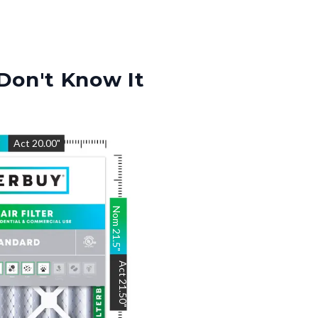
Don't Know It
"
Act
20.00
"
Nom
21.5
"
Act
21.50
"