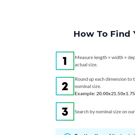
How To Find 
Measure length × width × dep
actual size.
Round up each dimension to t
nominal size.
Example: 20.00x21.50x1.75
Search by nominal size on our s