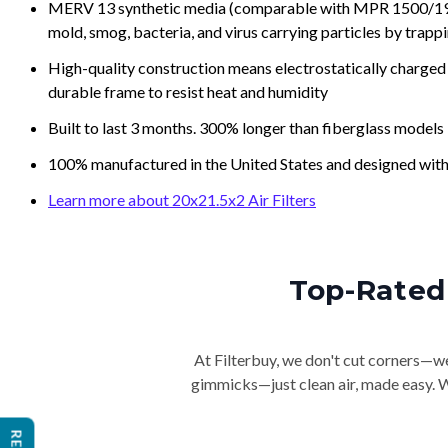
MERV 13 synthetic media (comparable with MPR 1500/1900 
mold, smog, bacteria, and virus carrying particles by trapp
High-quality construction means electrostatically charged p
durable frame to resist heat and humidity
Built to last 3 months. 300% longer than fiberglass models
100% manufactured in the United States and designed with
Learn more about 20x21.5x2 Air Filters
Top-Rated 
At Filterbuy, we don't cut corners—we 
gimmicks—just clean air, made easy. Wi