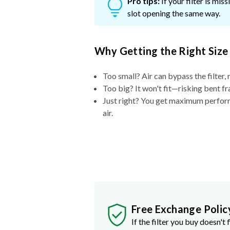
Pro tips:
If your filter is mi
slot opening the same way.
Why Getting the Right Size
Too small? Air can bypass the filter, 
Too big? It won't fit—risking bent fr
Just right? You get maximum performa
air.
Free Exchange Polic
If the filter you buy doesn't f