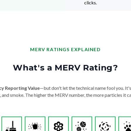
clicks.
MERV RATINGS EXPLAINED
What's a MERV Rating?
cy Reporting Value
—but don't let the technical name fool you. It's 
der, and smoke. The higher the MERV number, the more particles it ca