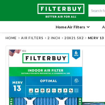
Home Air Filters
A
HOME
AIR FILTERS
2 INCH
20X21 5X2
MERV 13