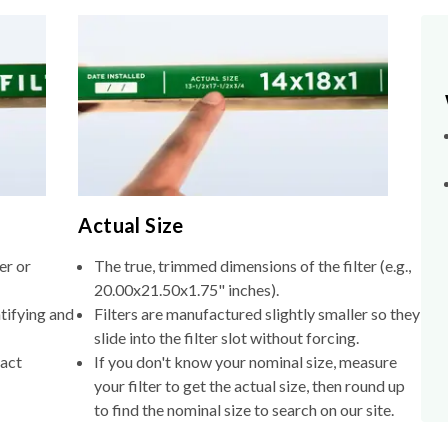
Actual Size
er or
The true, trimmed dimensions of the filter (e.g.,
20.00x21.50x1.75" inches).
tifying and
Filters are manufactured slightly smaller so they
slide into the filter slot without forcing.
xact
If you don't know your nominal size, measure
your filter to get the actual size, then round up
to find the nominal size to search on our site.