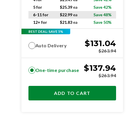
5 for
$
25.39
ea
Save 42%
6-11 for
$
22.99
ea
Save 48%
12+ for
$
21.83
ea
Save 50%
BEST DEAL: SAVE 5%
$
131.04
Auto Delivery
$
263.94
$
137.94
One-time purchase
$
263.94
ADD TO CART