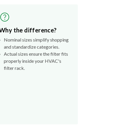
Why the difference?
Nominal sizes simplify shopping
and standardize categories.
Actual sizes ensure the filter fits
properly inside your HVAC's
filter rack.