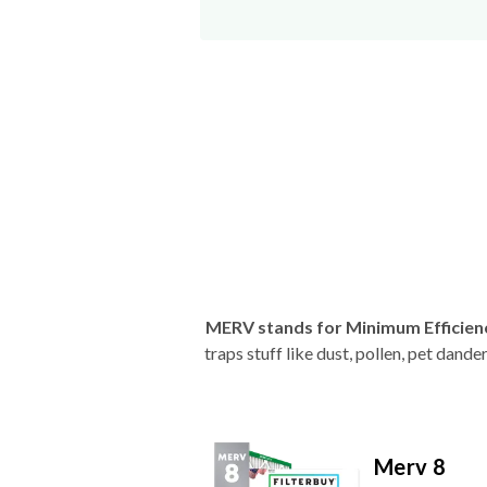
MERV stands for Minimum Efficien
traps stuff like dust, pollen, pet dan
Merv 8