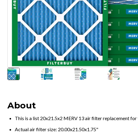
About
This is a list 20x21.5x2 MERV 13 air filter replacement fo
Actual air filter size: 20.00x21.50x1.75"