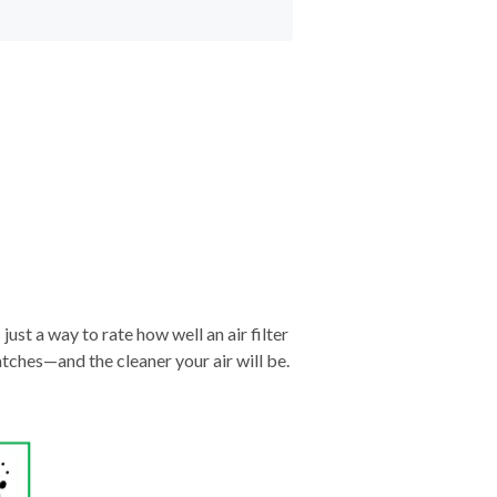
just a way to rate how well an air filter
tches—and the cleaner your air will be.