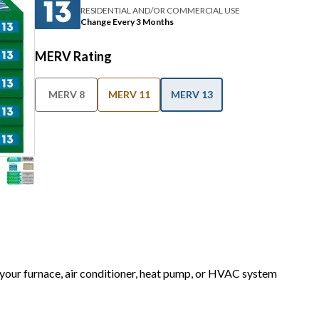
RESIDENTIAL AND/OR COMMERCIAL USE
Change Every 3 Months
MERV Rating
MERV 8
MERV 11
MERV 13
r your furnace, air conditioner, heat pump, or HVAC system