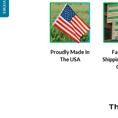
REVIEWS
Proudly Made In
Fa
The USA
Shippi
Th