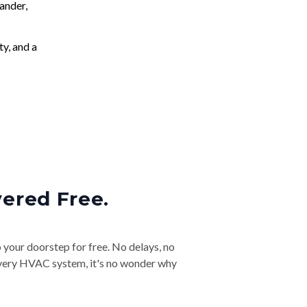
ander,
ty, and a
vered Free.
o your doorstep for free. No delays, no
& every HVAC system, it's no wonder why