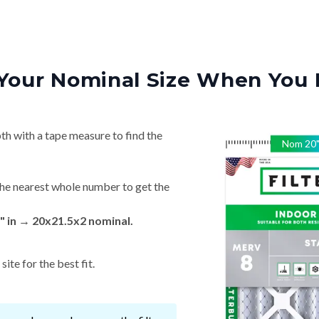
Your Nominal Size When You 
th with a tape measure to find the
Nom
20
he nearest whole number to get the
" in → 20x21.5x2 nominal.
ite for the best fit.