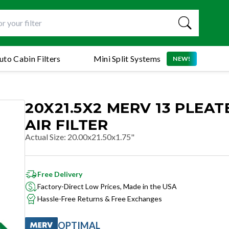
uto Cabin Filters
Mini Split Systems
NEW!
20X21.5X2 MERV 13 PLEAT
AIR FILTER
Actual Size
:
20.00x21.50x1.75"
Free Delivery
Factory-Direct Low Prices, Made in the USA
Hassle-Free Returns & Free Exchanges
OPTIMAL