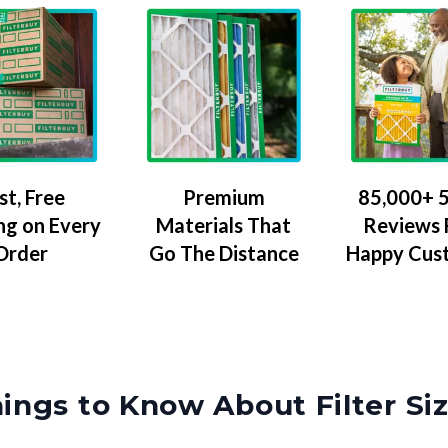
Premium
85,000+ 5
st, Free
Materials That
Reviews
ng on Every
Go The Distance
Happy Cus
Order
ings to Know About Filter Si