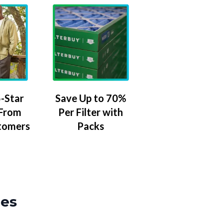
-Star
Save Up to 70%
 From
Per Filter with
tomers
Packs
zes