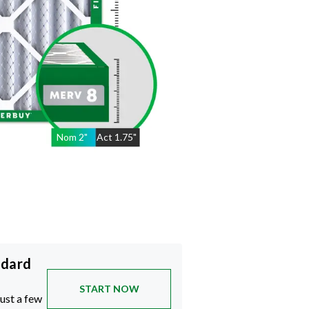
Nom
2
"
Act
1.75"
ndard
START NOW
just a few