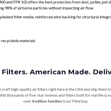
and FPR 10) offers the best protection from dust, pollen, pet d
ing 98% of airborne particles without impacting air flow.
leated filter media, reinforced wire backing for structural integri
 recyclable materials
Filters. American Made. Deli
craft high-quality air filters right here in the USA and ship them t
th thousands of five-star reviews and filters built for real life 
over
4 million families
trust Filterbuy.