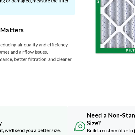
ssing or damaged, measure the filter
 Matters
reducing air quality and efficiency.
ames and airflow issues.
nce, better filtration, and cleaner
Need a Non-Sta
y
Size?
it, we'll send you a better size.
Build a custom filter in 