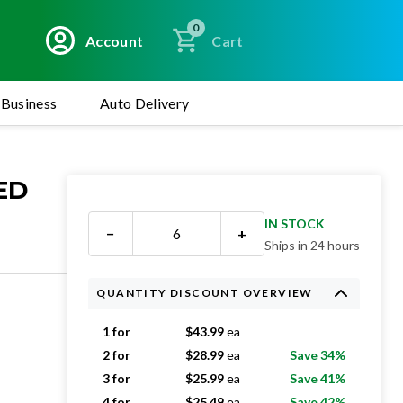
0
Account
Cart
Business
Auto Delivery
ED
IN STOCK
−
+
Ships in 24 hours
QUANTITY DISCOUNT OVERVIEW
1 for
$
43.99
ea
2 for
$
28.99
ea
Save 34%
3 for
$
25.99
ea
Save 41%
4 for
$
25.49
ea
Save 42%