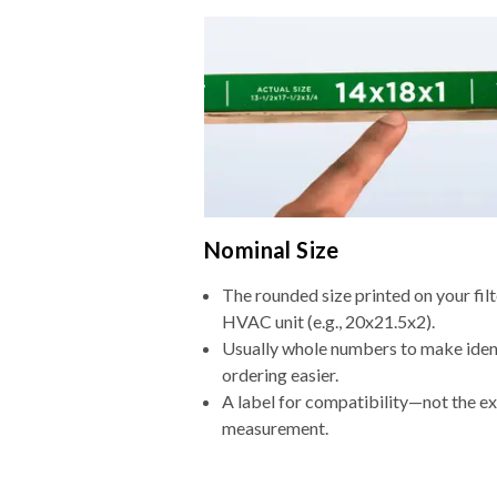
Nominal Size
The rounded size printed on your filt
HVAC unit (e.g., 20x21.5x2).
Usually whole numbers to make iden
ordering easier.
A label for compatibility—not the e
measurement.