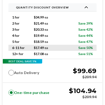
QUANTITY DISCOUNT OVERVIEW
1 for
$
34.99
ea
2 for
$
21.49
ea
Save 39%
3 for
$
20.33
ea
Save 42%
4 for
$
19.49
ea
Save 44%
5 for
$
18.59
ea
Save 47%
6-11 for
$
17.49
ea
Save 50%
12+ for
$
17.08
ea
Save 51%
BEST DEAL: SAVE 5%
$
99.69
Auto Delivery
$
209.94
$
104.94
One-time purchase
$
209.94