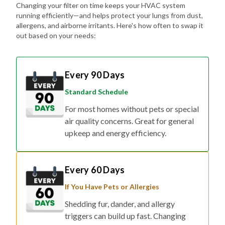
Changing your filter on time keeps your HVAC system
running efficiently—and helps protect your lungs from dust,
allergens, and airborne irritants. Here's how often to swap it
out based on your needs:
Every 90 Days
Standard Schedule
For most homes without pets or special
air quality concerns. Great for general
upkeep and energy efficiency.
Every 60 Days
If You Have Pets or Allergies
Shedding fur, dander, and allergy
triggers can build up fast. Changing