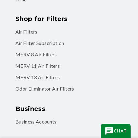
Shop for Filters
Air Filters
Air Filter Subscription
MERV 8 Air Filters
MERV 11 Air Filters
MERV 13 Air Filters
Odor Eliminator Air Filters
Business
Business Accounts
CHAT