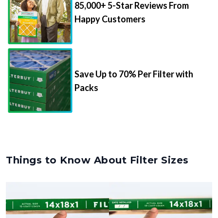
85,000+ 5-Star Reviews From
Happy Customers
Save Up to 70% Per Filter with
Packs
Things to Know About Filter Sizes