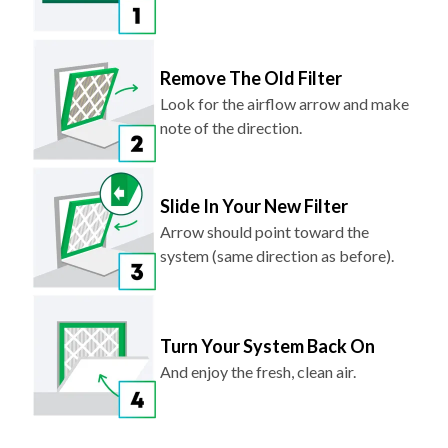
Remove The Old Filter
Look for the airflow arrow and make
note of the direction.
Slide In Your New Filter
Arrow should point toward the
system (same direction as before).
Turn Your System Back On
And enjoy the fresh, clean air.