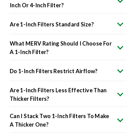
Inch Or 4-Inch Filter?
Are 1-Inch Filters Standard Size?
What MERV Rating Should I Choose For
A 1-Inch Filter?
Do 1-Inch Filters Restrict Airflow?
Are 1-Inch Filters Less Effective Than
Thicker Filters?
Can I Stack Two 1-Inch Filters To Make
A Thicker One?