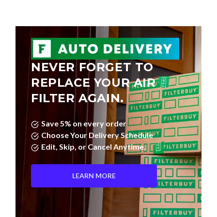
NEVER FORGET TO
REPLACE YOUR AIR
FILTER AGAIN.
Save 5% on every order
Choose Your Delivery Schedule
Edit, Skip, or Cancel Anytime.
LEARN MORE