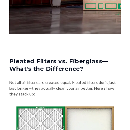
Pleated Filters vs. Fiberglass—
What's the Difference?
Not all air filters are created equal. Pleated filters don't just
last longer—they actually clean your air better. Here's how
they stack up: