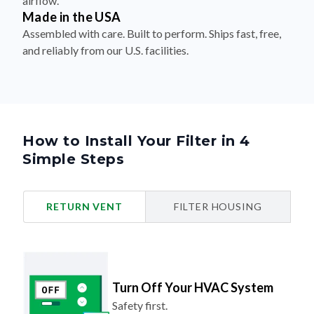
airflow.
Made in the USA
Assembled with care. Built to perform. Ships fast, free,
and reliably from our U.S. facilities.
How to Install Your Filter in 4
Simple Steps
RETURN VENT
FILTER HOUSING
Turn Off Your HVAC System
Safety first.