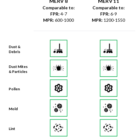
MERV 8
MERV 11
Comparable to:
Comparable to:
FPR
:
4-7
FPR
:
6-9
MPR
:
600-1000
MPR
:
1200-1550
Dust &
Debris
Dust Mites
& Particles
Pollen
Mold
Lint