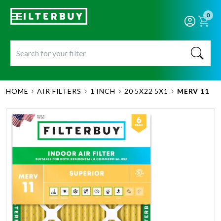
0
HOME
AIR FILTERS
1 INCH
20 5X22 5X1
MERV 11