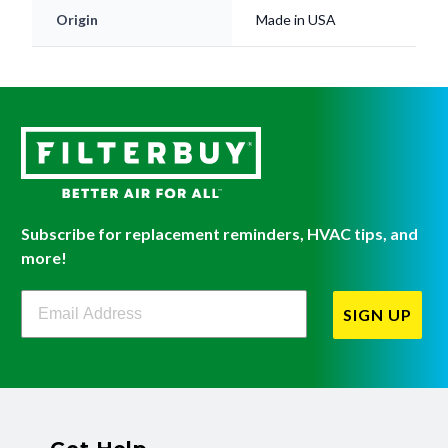
Origin
Made in USA
Subscribe for replacement reminders, HVAC tips, and
more!
Filterbuy Newsletter Sign Up
SIGN UP