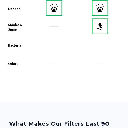
Dander
Smoke &
Smog
Bacteria
Odors
What Makes Our Filters Last 90