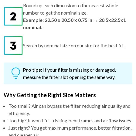
Round up each dimension to the nearest whole
number to get the nominal size.
Example: 22.50 x 20.50 x 0.75 in → 20.5x22.5x1
nominal.
Search by nominal size on our site for the best fit.
Pro tips:
If your filter is missing or damaged,
measure the filter slot opening the same way.
Why Getting the Right Size Matters
Too small? Air can bypass the filter, reducing air quality and
efficiency.
Too big? It won't fit—risking bent frames and airflow issues.
Just right? You get maximum performance, better filtration,
and cleaner air.