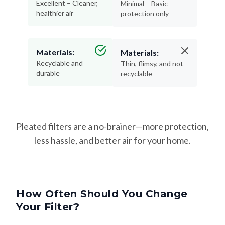
Excellent – Cleaner,
Minimal – Basic
healthier air
protection only
Materials:
Materials:
Recyclable and
Thin, flimsy, and not
durable
recyclable
Pleated filters are a no-brainer—more protection,
less hassle, and better air for your home.
How Often Should You Change
Your Filter?