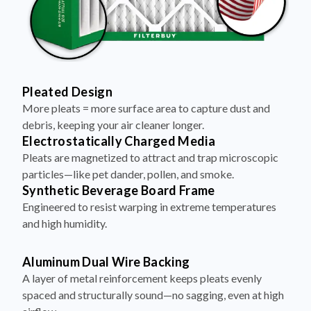
Pleated Design
More pleats = more surface area to capture dust and
debris, keeping your air cleaner longer.
Electrostatically Charged Media
Pleats are magnetized to attract and trap microscopic
particles—like pet dander, pollen, and smoke.
Synthetic Beverage Board Frame
Engineered to resist warping in extreme temperatures
and high humidity.
Aluminum Dual Wire Backing
A layer of metal reinforcement keeps pleats evenly
spaced and structurally sound—no sagging, even at high