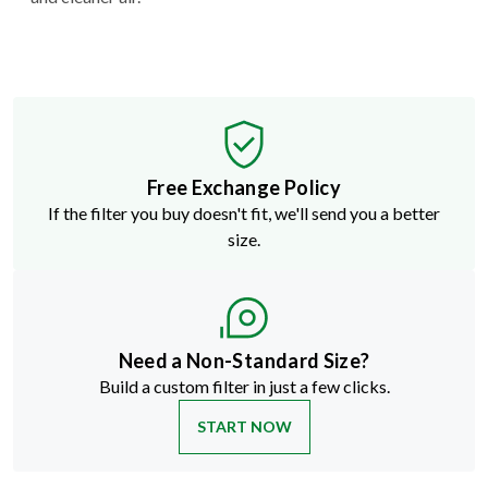
Free Exchange Policy
If the filter you buy doesn't fit, we'll send you a better
size.
Need a Non-Standard Size?
Build a custom filter in just a few clicks.
START NOW