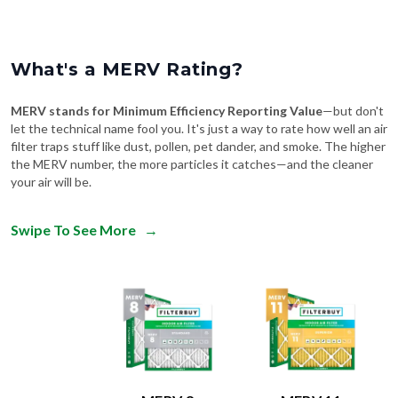
What's a MERV Rating?
MERV stands for Minimum Efficiency Reporting Value
—but don't
let the technical name fool you. It's just a way to rate how well an air
filter traps stuff like dust, pollen, pet dander, and smoke. The higher
the MERV number, the more particles it catches—and the cleaner
your air will be.
Swipe To See More
→