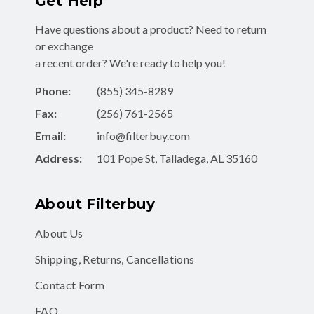
Get Help
Have questions about a product? Need to return
or exchange
a recent order? We're ready to help you!
Phone:
(855) 345-8289
Fax:
(256) 761-2565
Email:
info@filterbuy.com
Address:
101 Pope St, Talladega, AL 35160
About Filterbuy
About Us
Shipping, Returns, Cancellations
Contact Form
FAQ