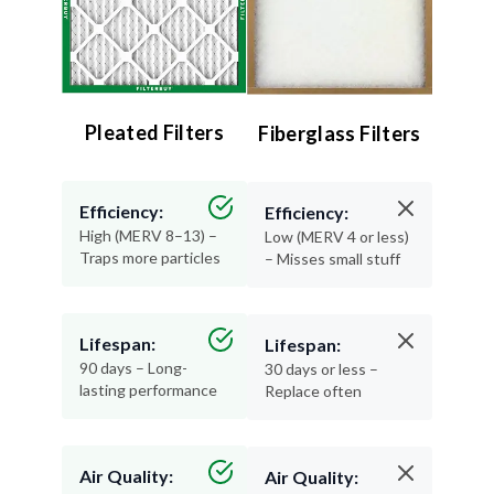
Pleated Filters
Fiberglass Filters
Efficiency:
Efficiency:
High (MERV 8–13) –
Low (MERV 4 or less)
Traps more particles
– Misses small stuff
Lifespan:
Lifespan:
90 days – Long-
30 days or less –
lasting performance
Replace often
Air Quality:
Air Quality: