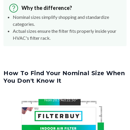
Why the difference?
Nominal sizes simplify shopping and standardize
categories.
Actual sizes ensure the filter fits properly inside your
HVAC's filter rack.
How To Find Your Nominal Size When
You Don't Know It
Nom
20.5
"
Act
22.50
"
Nom
22.5