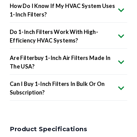
How Do I Know If My HVAC System Uses
1-Inch Filters?
Do 1-Inch Filters Work With High-
Efficiency HVAC Systems?
Are Filterbuy 1-Inch Air Filters Made In
The USA?
Can I Buy 1-Inch Filters In Bulk Or On
Subscription?
Product Specifications