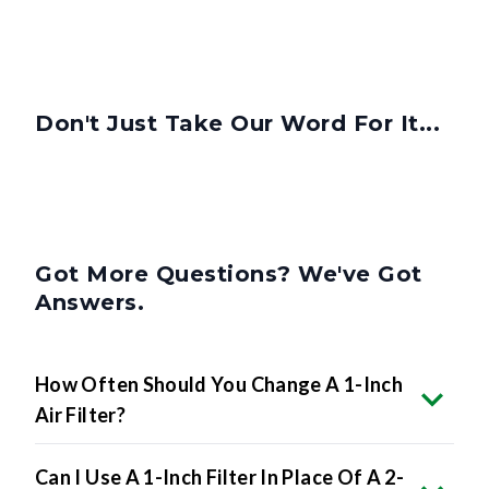
Don't Just Take Our Word For It...
Got More Questions? We've Got
Answers.
How Often Should You Change A 1-Inch
Air Filter?
Can I Use A 1-Inch Filter In Place Of A 2-