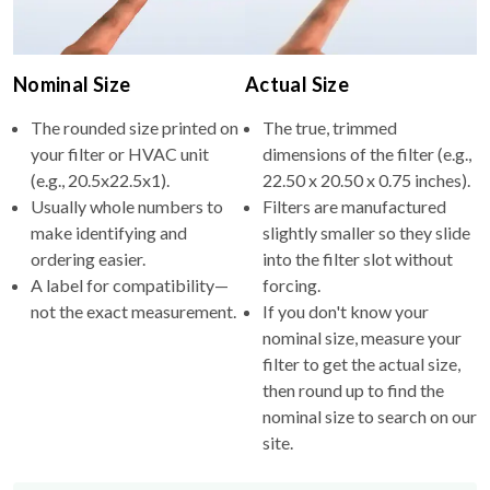
Nominal Size
Actual Size
The rounded size printed on
The true, trimmed
your filter or HVAC unit
dimensions of the filter (e.g.,
(e.g., 20.5x22.5x1).
22.50 x 20.50 x 0.75 inches).
Usually whole numbers to
Filters are manufactured
make identifying and
slightly smaller so they slide
ordering easier.
into the filter slot without
A label for compatibility—
forcing.
not the exact measurement.
If you don't know your
nominal size, measure your
filter to get the actual size,
then round up to find the
nominal size to search on our
site.