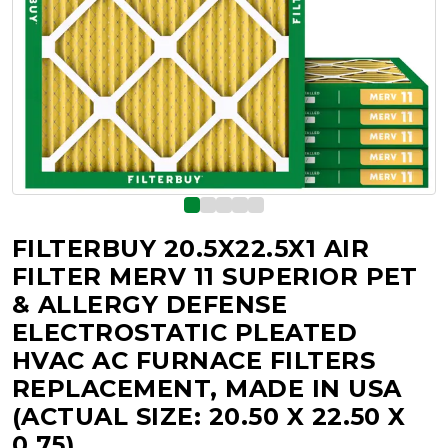
FILTERBUY 20.5X22.5X1 AIR
FILTER MERV 11 SUPERIOR PET
& ALLERGY DEFENSE
ELECTROSTATIC PLEATED
HVAC AC FURNACE FILTERS
REPLACEMENT, MADE IN USA
(ACTUAL SIZE: 20.50 X 22.50 X
0.75)