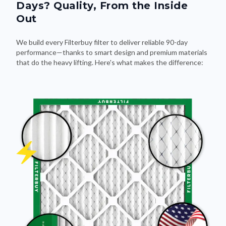
Days? Quality, From the Inside
Out
We build every Filterbuy filter to deliver reliable 90-day
performance—thanks to smart design and premium materials
that do the heavy lifting. Here's what makes the difference: