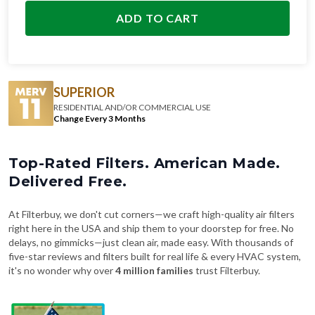
ADD TO CART
SUPERIOR
RESIDENTIAL AND/OR COMMERCIAL USE
Change Every 3 Months
Top-Rated Filters. American Made.
Delivered Free.
At Filterbuy, we don't cut corners—we craft high-quality air filters
right here in the USA and ship them to your doorstep for free. No
delays, no gimmicks—just clean air, made easy. With thousands of
five-star reviews and filters built for real life & every HVAC system,
it's no wonder why over
4 million families
trust Filterbuy.