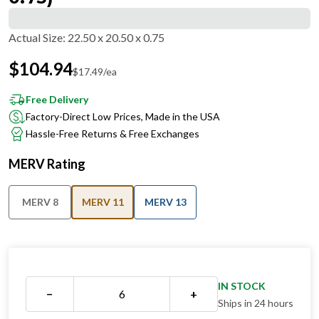
Actual Size
:
22.50 x 20.50 x 0.75
$
104.94
$
17.49
/ea
Free Delivery
Factory-Direct Low Prices, Made in the USA
Hassle-Free Returns & Free Exchanges
MERV Rating
MERV 8
MERV 11
MERV 13
IN STOCK
−
+
Ships in 24 hours