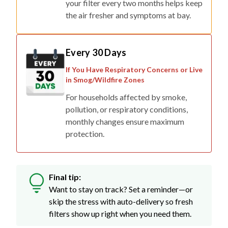
your filter every two months helps keep
the air fresher and symptoms at bay.
Every 30 Days
If You Have Respiratory Concerns or Live
in Smog/Wildfire Zones
For households affected by smoke,
pollution, or respiratory conditions,
monthly changes ensure maximum
protection.
Final tip:
Want to stay on track? Set a reminder—or
skip the stress with auto-delivery so fresh
filters show up right when you need them.