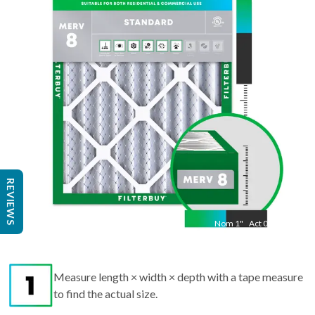
"
Act
20.50
"
REVIEWS
Nom
1
"
Act
0.75
Measure length × width × depth with a tape measure
to find the actual size.