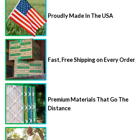
Proudly Made In The USA
Fast, Free Shipping on Every Order
Premium Materials That Go The
Distance