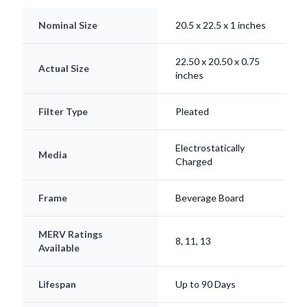
Nominal Size
20.5 x 22.5 x 1 inches
22.50 x 20.50 x 0.75
Actual Size
inches
Filter Type
Pleated
Electrostatically
Media
Charged
Frame
Beverage Board
MERV Ratings
8, 11, 13
Available
Lifespan
Up to 90 Days