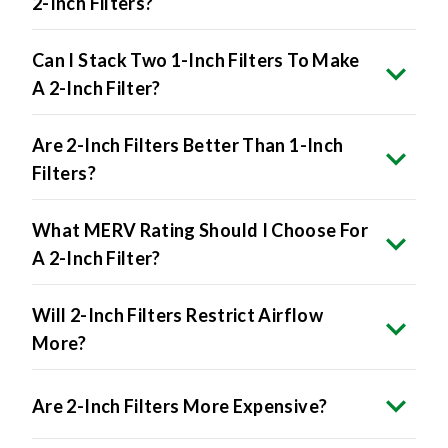
Can I Stack Two 1-Inch Filters To Make
A 2-Inch Filter?
Are 2-Inch Filters Better Than 1-Inch
Filters?
What MERV Rating Should I Choose For
A 2-Inch Filter?
Will 2-Inch Filters Restrict Airflow
More?
Are 2-Inch Filters More Expensive?
Can I Buy 2-Inch Filters In Bulk?