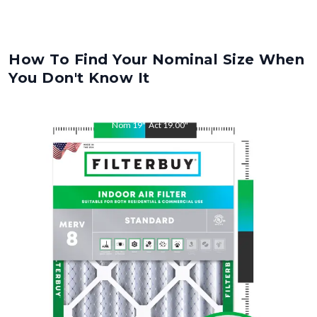
How To Find Your Nominal Size When
You Don't Know It
Nom
19
"
Act
19.00
"
Nom
23
"
Act
23.00
"