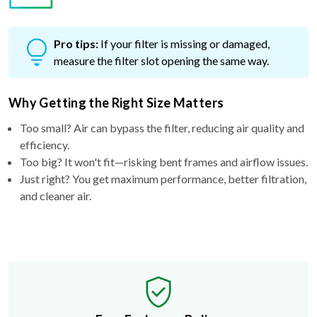
Pro tips:
If your filter is missing or damaged,
measure the filter slot opening the same way.
Why Getting the Right Size Matters
Too small? Air can bypass the filter, reducing air quality and
efficiency.
Too big? It won't fit—risking bent frames and airflow issues.
Just right? You get maximum performance, better filtration,
and cleaner air.
Free Exchange Policy
If the filter you buy doesn't fit, we'll send you a better