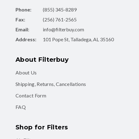
Fax:
(256) 761-2565
Email:
info@filterbuy.com
Address:
101 Pope St, Talladega, AL 35160
About Filterbuy
About Us
Shipping, Returns, Cancellations
Contact Form
FAQ
Shop for Filters
Air Filters