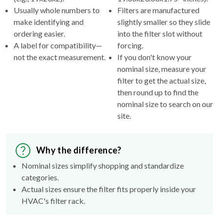
make identifying and
slightly smaller so they slide
ordering easier.
into the filter slot without
A label for compatibility—
forcing.
not the exact measurement.
If you don't know your
nominal size, measure your
filter to get the actual size,
then round up to find the
nominal size to search on our
site.
Why the difference?
Nominal sizes simplify shopping and standardize
categories.
Actual sizes ensure the filter fits properly inside your
HVAC's filter rack.