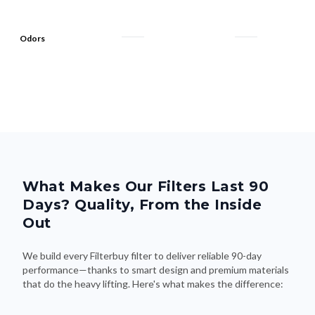
Odors
What Makes Our Filters Last 90
Days? Quality, From the Inside
Out
We build every Filterbuy filter to deliver reliable 90-day
performance—thanks to smart design and premium materials
that do the heavy lifting. Here's what makes the difference: