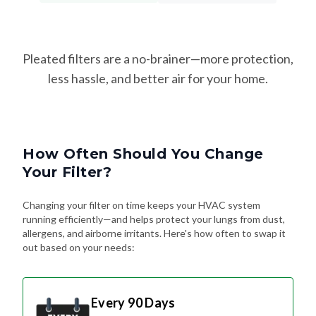
Pleated filters are a no-brainer—more protection,
less hassle, and better air for your home.
How Often Should You Change
Your Filter?
Changing your filter on time keeps your HVAC system
running efficiently—and helps protect your lungs from dust,
allergens, and airborne irritants. Here's how often to swap it
out based on your needs:
Every 90 Days
Standard Schedule