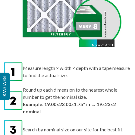
Nom
2
"
Act
1.75"
Measure length × width × depth with a tape measure
to find the actual size.
REVIEWS
Round up each dimension to the nearest whole
number to get the nominal size.
Example: 19.00x23.00x1.75" in → 19x23x2
nominal.
Search by nominal size on our site for the best fit.