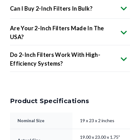
Are Your 2-Inch Filters Made In The
USA?
Do 2-Inch Filters Work With High-
Efficiency Systems?
Product Specifications
Nominal Size
19 x 23 x 2 inches
19.00 x 23.00 x 1.75"
Actual Size
inches