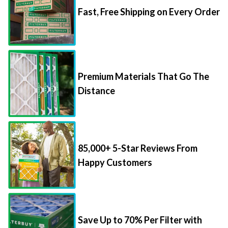
Premium Materials That Go The
Distance
85,000+ 5-Star Reviews From
Happy Customers
Save Up to 70% Per Filter with
Packs