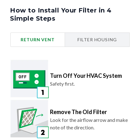
Simple Steps
RETURN VENT
FILTER HOUSING
Turn Off Your HVAC System
Safety first.
Remove The Old Filter
Look for the airflow arrow and make
note of the direction.