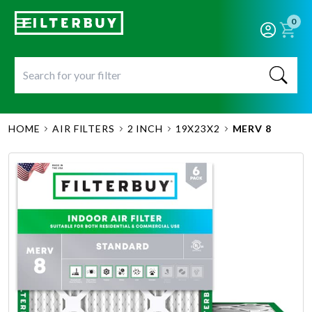
0
HOME
AIR FILTERS
2 INCH
19X23X2
MERV 8