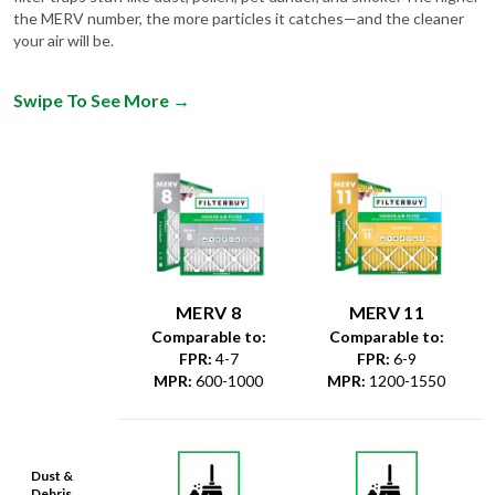
your air will be.
Swipe To See More
→
MERV 8
MERV 11
Comparable to:
Comparable to:
FPR
:
4-7
FPR
:
6-9
MPR
:
600-1000
MPR
:
1200-1550
Dust &
Debris