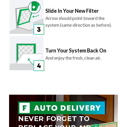
Slide In Your New Filter
Arrow should point toward the
system (same direction as before).
Turn Your System Back On
And enjoy the fresh, clean air.
NEVER FORGET TO
REPLACE YOUR AIR
FILTER AGAIN.