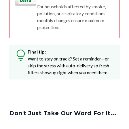
pollution, or respiratory conditions,
monthly changes ensure maximum
protection.
Final tip:
Want to stay on track? Set a reminder—or
skip the stress with auto-delivery so fresh
filters show up right when you need them.
Don't Just Take Our Word For It...