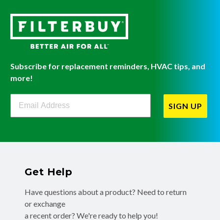
Subscribe for replacement reminders, HVAC tips, and
more!
Filterbuy Newsletter Sign Up
SIGN UP
Get Help
Have questions about a product? Need to return
or exchange
a recent order? We're ready to help you!
Phone:
(855) 345-8289