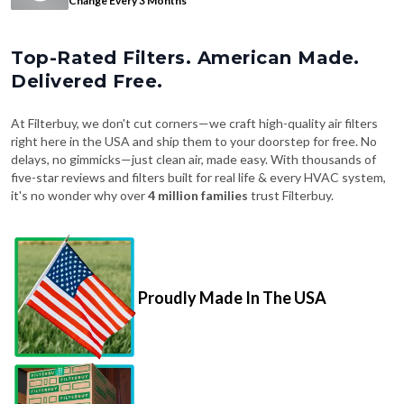
Top-Rated Filters. American Made.
Delivered Free.
At Filterbuy, we don't cut corners—we craft high-quality air filters
right here in the USA and ship them to your doorstep for free. No
delays, no gimmicks—just clean air, made easy. With thousands of
five-star reviews and filters built for real life & every HVAC system,
it's no wonder why over
4 million families
trust Filterbuy.
Proudly Made In The USA
Fast, Free Shipping on Every Order