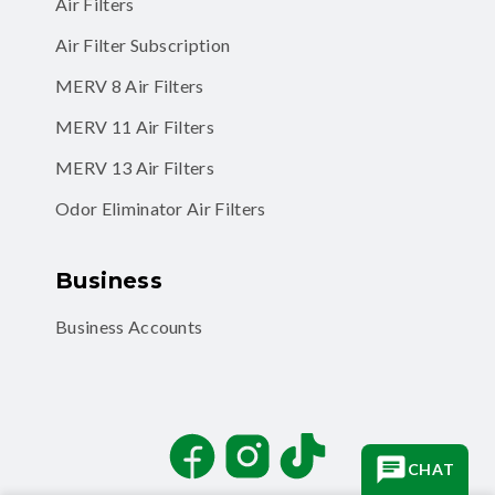
Air Filter Subscription
MERV 8 Air Filters
MERV 11 Air Filters
MERV 13 Air Filters
Odor Eliminator Air Filters
Business
Business Accounts
Facebook
Instagram
TikTok
CHAT