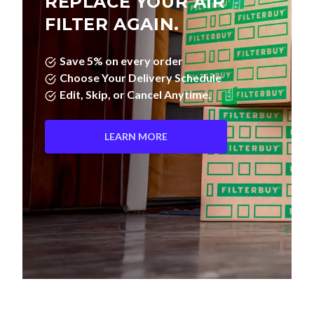
Save 5% on every order
Choose Your Delivery Schedule
Edit, Skip, or Cancel Anytime.
LEARN MORE