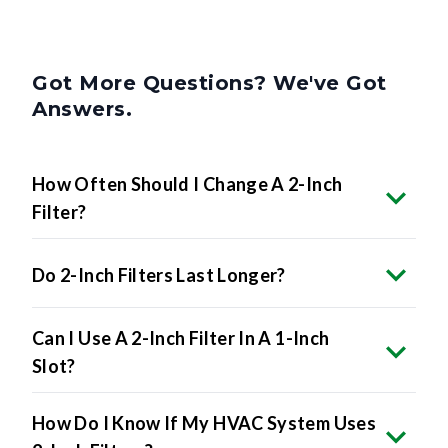
Got More Questions? We've Got
Answers.
How Often Should I Change A 2-Inch
Filter?
Do 2-Inch Filters Last Longer?
Can I Use A 2-Inch Filter In A 1-Inch
Slot?
How Do I Know If My HVAC System Uses
2-Inch Filters?