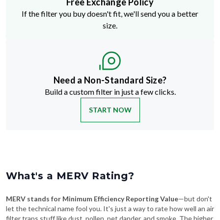
size.
Need a Non-Standard Size?
Build a custom filter in just a few clicks.
START NOW
What's a MERV Rating?
MERV stands for Minimum Efficiency Reporting Value
—but don't
let the technical name fool you. It's just a way to rate how well an air
filter traps stuff like dust, pollen, pet dander, and smoke. The higher
the MERV number, the more particles it catches—and the cleaner