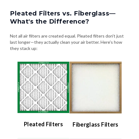
Pleated Filters vs. Fiberglass—
What's the Difference?
Not all air filters are created equal. Pleated filters don't just
last longer—they actually clean your air better. Here's how
they stack up:
Pleated Filters
Fiberglass Filters
Efficiency:
Efficiency: