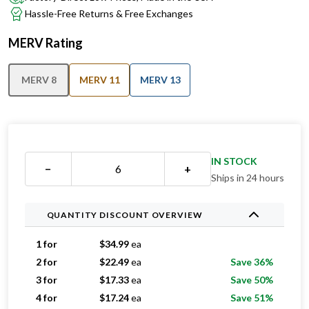
MERV Rating
MERV 8
MERV 11
MERV 13
IN STOCK
−
+
Ships in 24 hours
QUANTITY DISCOUNT OVERVIEW
1 for
$
34.99
ea
2 for
$
22.49
ea
Save 36%
3 for
$
17.33
ea
Save 50%
4 for
$
17.24
ea
Save 51%
5 for
$
15.79
ea
Save 55%