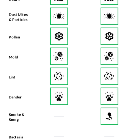
Dust Mites
& Particles
Pollen
Mold
Lint
Dander
Smoke &
Smog
Bacteria