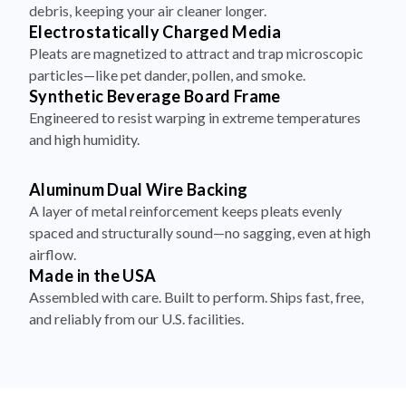
Electrostatically Charged Media
Pleats are magnetized to attract and trap microscopic
particles—like pet dander, pollen, and smoke.
Synthetic Beverage Board Frame
Engineered to resist warping in extreme temperatures
and high humidity.
Aluminum Dual Wire Backing
A layer of metal reinforcement keeps pleats evenly
spaced and structurally sound—no sagging, even at high
airflow.
Made in the USA
Assembled with care. Built to perform. Ships fast, free,
and reliably from our U.S. facilities.
How to Install Your Filter in 4