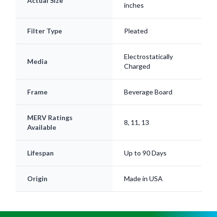
Filter Type
Pleated
Electrostatically
Media
Charged
Frame
Beverage Board
MERV Ratings
8, 11, 13
Available
Lifespan
Up to 90 Days
Origin
Made in USA