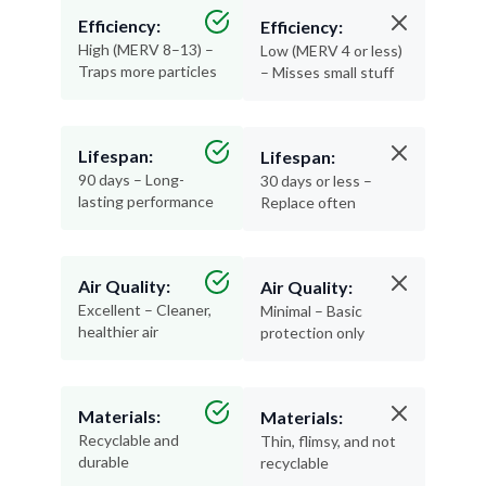
High (MERV 8–13) –
Low (MERV 4 or less)
Traps more particles
– Misses small stuff
Lifespan:
Lifespan:
90 days – Long-
30 days or less –
lasting performance
Replace often
Air Quality:
Air Quality:
Excellent – Cleaner,
Minimal – Basic
healthier air
protection only
Materials:
Materials:
Recyclable and
Thin, flimsy, and not
durable
recyclable