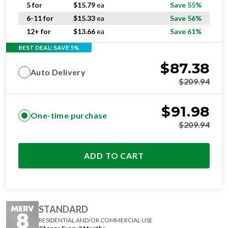
6-11 for
$
15.33
ea
Save 56%
12+ for
$
13.66
ea
Save 61%
BEST DEAL: SAVE 5%
$
87.38
Auto Delivery
$
209.94
$
91.98
One-time purchase
$
209.94
ADD TO CART
STANDARD
RESIDENTIAL AND/OR COMMERCIAL USE
Change Every 3 Months