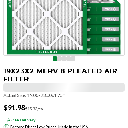
19X23X2 MERV 8 PLEATED AIR
FILTER
Actual Size
:
19.00x23.00x1.75"
$
91.98
$
15.33
/ea
Free Delivery
Factory-Direct Low Prices, Made in the USA
Hassle-Free Returns & Free Exchanges