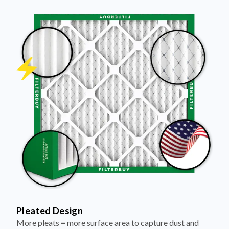
Pleated Design
More pleats = more surface area to capture dust and
debris, keeping your air cleaner longer.