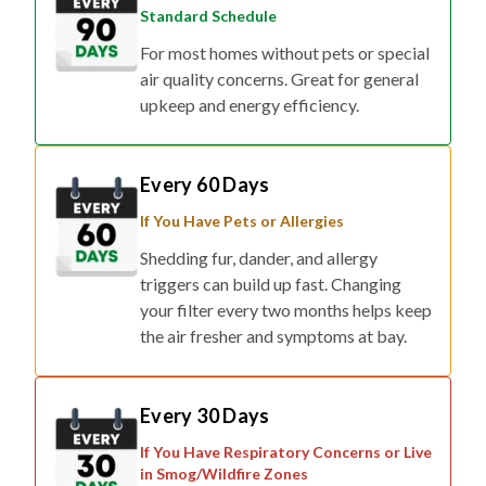
For most homes without pets or special
air quality concerns. Great for general
upkeep and energy efficiency.
Every 60 Days
If You Have Pets or Allergies
Shedding fur, dander, and allergy
triggers can build up fast. Changing
your filter every two months helps keep
the air fresher and symptoms at bay.
Every 30 Days
If You Have Respiratory Concerns or Live
in Smog/Wildfire Zones
For households affected by smoke,