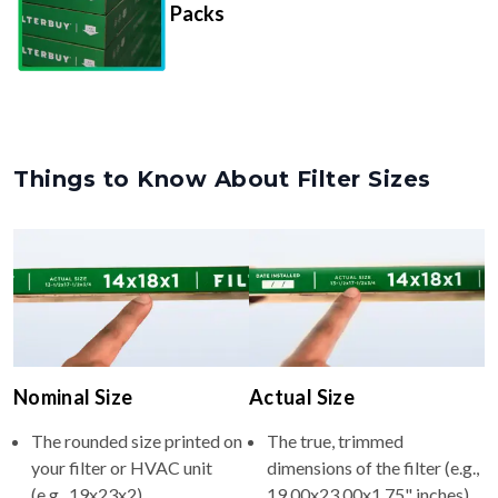
Things to Know About Filter Sizes
Nominal Size
Actual Size
The rounded size printed on
The true, trimmed
your filter or HVAC unit
dimensions of the filter (e.g.,
(e.g., 19x23x2).
19.00x23.00x1.75" inches).
Usually whole numbers to
Filters are manufactured