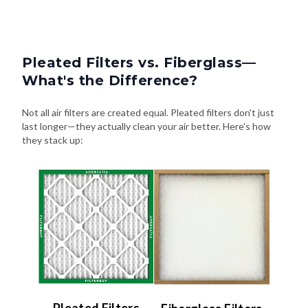
Pleated Filters vs. Fiberglass—
What's the Difference?
Not all air filters are created equal. Pleated filters don't just
last longer—they actually clean your air better. Here's how
they stack up: