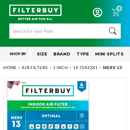
0
SIZE
BRAND
TYPE
MINI SPLITS
SHOP BY
HOME
AIR FILTERS
1 INCH
19 75X22X1
MERV 13