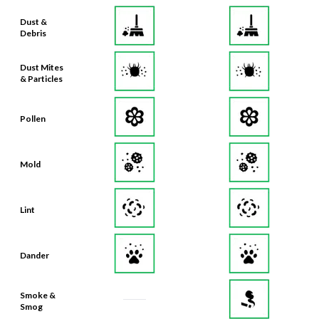
Dust &
Debris
Dust Mites
& Particles
Pollen
Mold
Lint
Dander
Smoke &
Smog