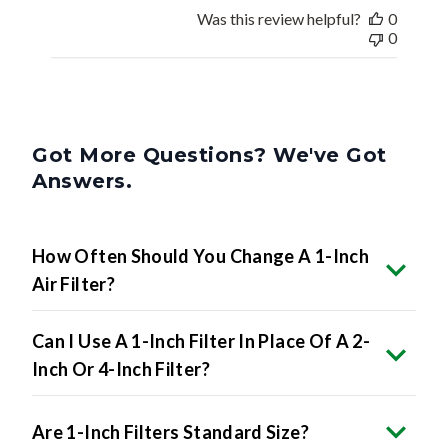
Was this review helpful?
0
0
Got More Questions? We've Got
Answers.
How Often Should You Change A 1-Inch
Air Filter?
Can I Use A 1-Inch Filter In Place Of A 2-
Inch Or 4-Inch Filter?
Are 1-Inch Filters Standard Size?