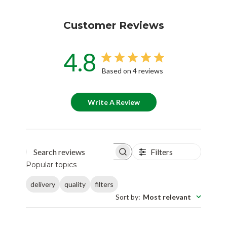
Customer Reviews
4.8
Based on 4 reviews
Write A Review
Filters
Search reviews
Popular topics
delivery
quality
filters
Sort by
:
Most relevant