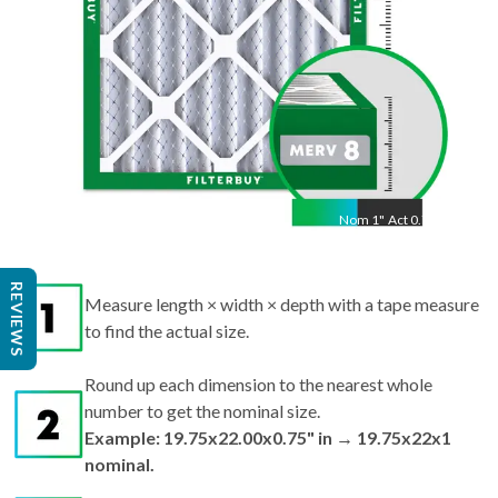
Nom
1
"
Act
0.75"
REVIEWS
Measure length × width × depth with a tape measure
to find the actual size.
Round up each dimension to the nearest whole
number to get the nominal size.
Example: 19.75x22.00x0.75" in → 19.75x22x1
nominal.