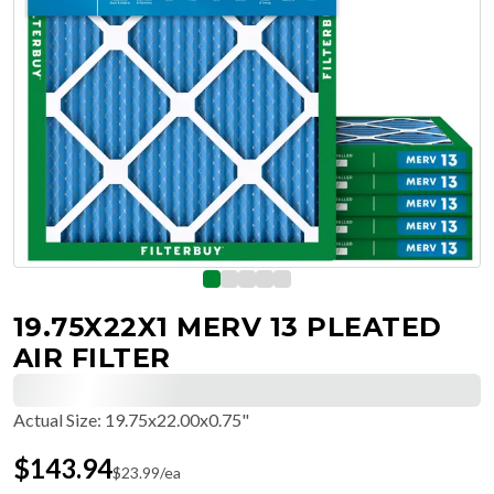
19.75X22X1 MERV 13 PLEATED
AIR FILTER
Actual Size
:
19.75x22.00x0.75"
$
143.94
$
23.99
/ea