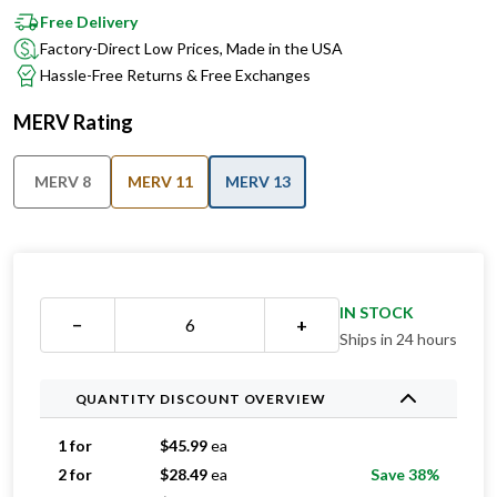
Free Delivery
Factory-Direct Low Prices, Made in the USA
Hassle-Free Returns & Free Exchanges
MERV Rating
MERV 8
MERV 11
MERV 13
IN STOCK
−
+
Ships in 24 hours
QUANTITY DISCOUNT OVERVIEW
1 for
$
45.99
ea
2 for
$
28.49
ea
Save 38%