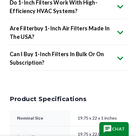
Do 1-Inch Filters Work With High-
Efficiency HVAC Systems?
Are Filterbuy 1-Inch Air Filters Made In
The USA?
Can I Buy 1-Inch Filters In Bulk Or On
Subscription?
Product Specifications
Nominal Size
19.75 x 22 x 1 inches
CHAT
19.75 x 22.00 x 0.75"