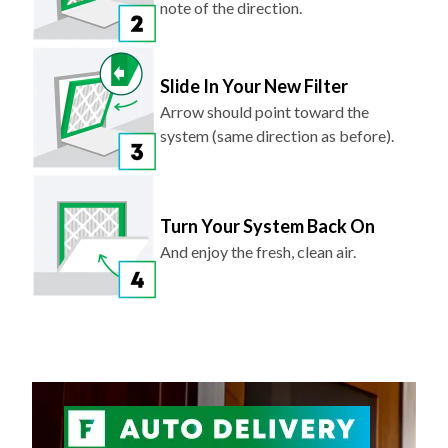
note of the direction.
Slide In Your New Filter
Arrow should point toward the
system (same direction as before).
Turn Your System Back On
And enjoy the fresh, clean air.