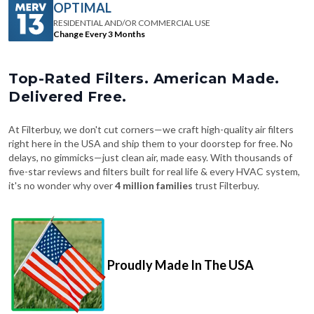
OPTIMAL
RESIDENTIAL AND/OR COMMERCIAL USE
Change Every 3 Months
Top-Rated Filters. American Made.
Delivered Free.
At Filterbuy, we don't cut corners—we craft high-quality air filters
right here in the USA and ship them to your doorstep for free. No
delays, no gimmicks—just clean air, made easy. With thousands of
five-star reviews and filters built for real life & every HVAC system,
it's no wonder why over
4 million families
trust Filterbuy.
Proudly Made In The USA