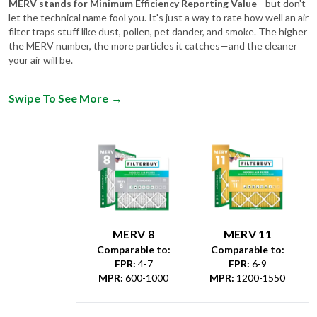
MERV stands for Minimum Efficiency Reporting Value
—but don't
let the technical name fool you. It's just a way to rate how well an air
filter traps stuff like dust, pollen, pet dander, and smoke. The higher
the MERV number, the more particles it catches—and the cleaner
your air will be.
Swipe To See More
→
MERV 8
MERV 11
Comparable to:
Comparable to:
FPR
:
4-7
FPR
:
6-9
MPR
:
600-1000
MPR
:
1200-1550