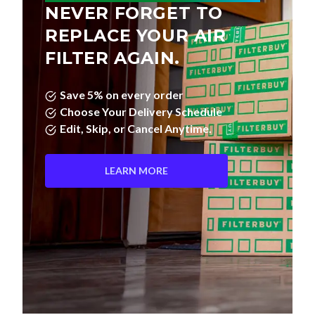
NEVER FORGET TO
REPLACE YOUR AIR
FILTER AGAIN.
Save 5% on every order
Choose Your Delivery Schedule
Edit, Skip, or Cancel Anytime.
LEARN MORE