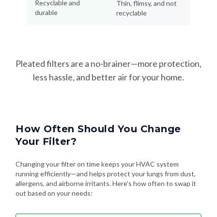
Recyclable and
Thin, flimsy, and not
durable
recyclable
Pleated filters are a no-brainer—more protection,
less hassle, and better air for your home.
How Often Should You Change
Your Filter?
Changing your filter on time keeps your HVAC system
running efficiently—and helps protect your lungs from dust,
allergens, and airborne irritants. Here's how often to swap it
out based on your needs: