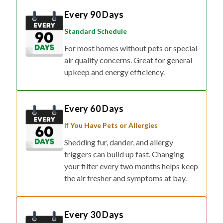
Every 90 Days
Standard Schedule
For most homes without pets or special
air quality concerns. Great for general
upkeep and energy efficiency.
Every 60 Days
If You Have Pets or Allergies
Shedding fur, dander, and allergy
triggers can build up fast. Changing
your filter every two months helps keep
the air fresher and symptoms at bay.
Every 30 Days