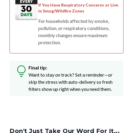
If You Have Respiratory Concerns or Live
in Smog/Wildfire Zones
For households affected by smoke,
pollution, or respiratory conditions,
monthly changes ensure maximum
protection.
Final tip:
Want to stay on track? Set a reminder—or
skip the stress with auto-delivery so fresh
filters show up right when you need them.
Don't Just Take Our Word For It...