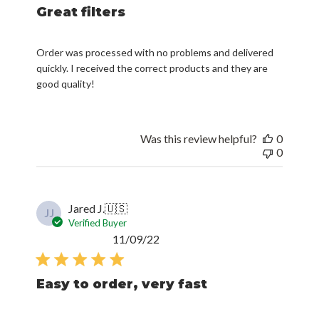
Great filters
Order was processed with no problems and delivered
quickly. I received the correct products and they are
good quality!
Was this review helpful?
0
0
Jared J.
🇺🇸
JJ
Verified Buyer
Published
11/09/22
date
Easy to order, very fast