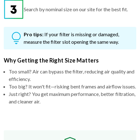
Search by nominal size on our site for the best fit.
Pro tips:
If your filter is missing or damaged,
measure the filter slot opening the same way.
Why Getting the Right Size Matters
Too small? Air can bypass the filter, reducing air quality and
efficiency.
Too big? It won't fit—risking bent frames and airflow issues.
Just right? You get maximum performance, better filtration,
and cleaner air.