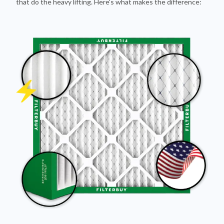
that do the heavy lifting. Here's what makes the difference: