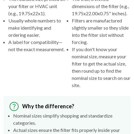
your filter or HVAC unit
dimensions of the filter (e.g.,
(e.g., 19.75x22x1).
19.75x22.00x0.75" inches).
Usually whole numbers to
Filters are manufactured
make identifying and
slightly smaller so they slide
ordering easier.
into the filter slot without
A label for compatibility—
forcing.
not the exact measurement.
If you don't know your
nominal size, measure your
filter to get the actual size,
then round up to find the
nominal size to search on our
site.
Why the difference?
Nominal sizes simplify shopping and standardize
categories.
Actual sizes ensure the filter fits properly inside your