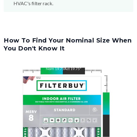
HVAC's filter rack.
How To Find Your Nominal Size When
You Don't Know It
Nom
19.75
"
Act
19.75
"
Nom
22
"
Act
22.00
"