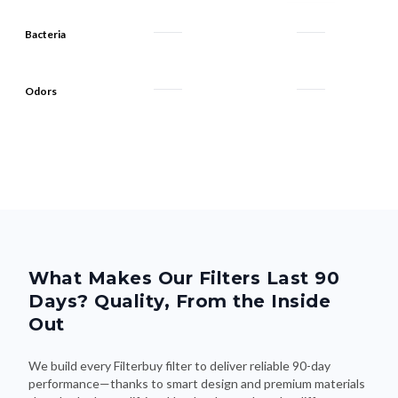
Bacteria
Odors
What Makes Our Filters Last 90
Days? Quality, From the Inside
Out
We build every Filterbuy filter to deliver reliable 90-day
performance—thanks to smart design and premium materials