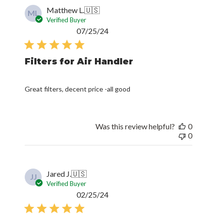
Matthew L.
🇺🇸
ML
Verified Buyer
Published
07/25/24
date
Filters for Air Handler
Great filters, decent price -all good
Was this review helpful?
0
0
Jared J.
🇺🇸
JJ
Verified Buyer
Published
02/25/24
date