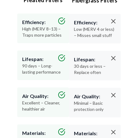
Pleated Filters
Fiberglass Filters
Efficiency:
Efficiency:
High (MERV 8–13) –
Low (MERV 4 or less)
Traps more particles
– Misses small stuff
Lifespan:
Lifespan:
90 days – Long-
30 days or less –
lasting performance
Replace often
Air Quality:
Air Quality:
Excellent – Cleaner,
Minimal – Basic
healthier air
protection only
Materials:
Materials: