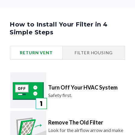
How to Install Your Filter in 4
Simple Steps
RETURN VENT
FILTER HOUSING
Turn Off Your HVAC System
Safety first.
Remove The Old Filter
Look for the airflow arrow and make