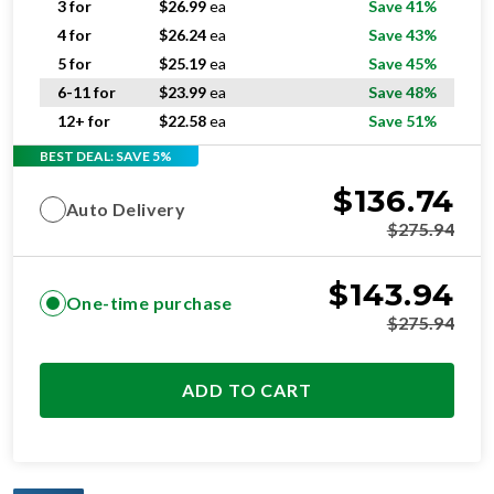
3 for
$
26.99
ea
Save 41%
4 for
$
26.24
ea
Save 43%
5 for
$
25.19
ea
Save 45%
6-11 for
$
23.99
ea
Save 48%
12+ for
$
22.58
ea
Save 51%
BEST DEAL: SAVE 5%
$
136.74
Auto Delivery
$
275.94
$
143.94
One-time purchase
$
275.94
ADD TO CART