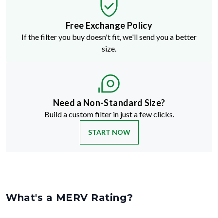
Free Exchange Policy
If the filter you buy doesn't fit, we'll send you a better
size.
Need a Non-Standard Size?
Build a custom filter in just a few clicks.
START NOW
What's a MERV Rating?