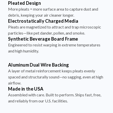
Pleated Design
More pleats = more surface area to capture dust and
debris, keeping your air cleaner longer.
Electrostatically Charged Media
Pleats are magnetized to attract and trap microscopic
particles—like pet dander, pollen, and smoke.
Synthetic Beverage Board Frame
Engineered to resist warping in extreme temperatures
and high humidity.
Aluminum Dual Wire Backing
A layer of metal reinforcement keeps pleats evenly
spaced and structurally sound—no sagging, even at high
airflow.
Made in the USA
Assembled with care. Built to perform. Ships fast, free,
and reliably from our U.S. facilities.