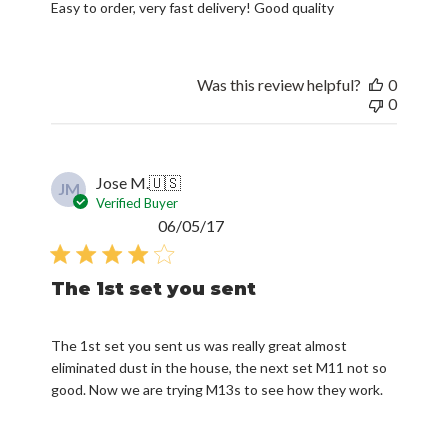
Easy to order, very fast delivery! Good quality
Was this review helpful?
0
0
Jose M.
🇺🇸
JM
Verified Buyer
Published
06/05/17
date
The 1st set you sent
The 1st set you sent us was really great almost
eliminated dust in the house, the next set M11 not so
good. Now we are trying M13s to see how they work.