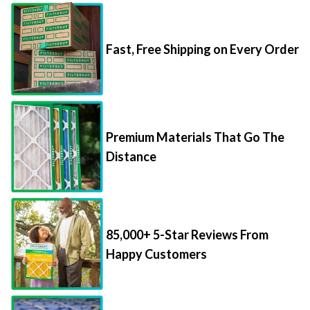
Fast, Free Shipping on Every Order
Premium Materials That Go The
Distance
85,000+ 5-Star Reviews From
Happy Customers