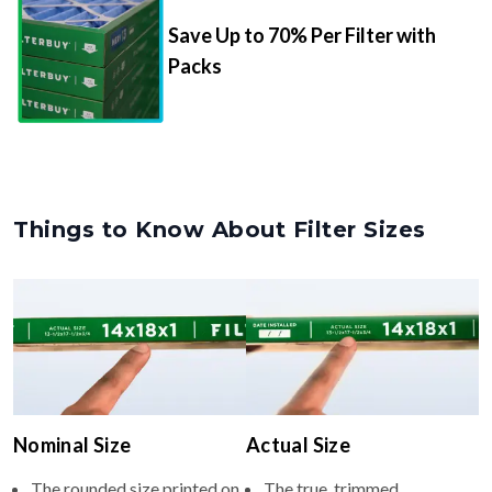
Save Up to 70% Per Filter with
Packs
Things to Know About Filter Sizes
Nominal Size
Actual Size
The rounded size printed on
The true, trimmed