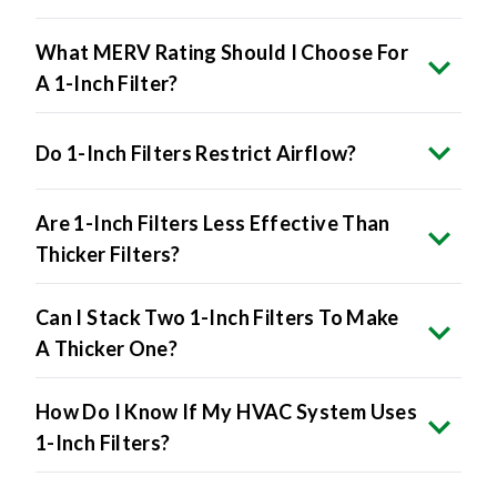
What MERV Rating Should I Choose For
A 1-Inch Filter?
Do 1-Inch Filters Restrict Airflow?
Are 1-Inch Filters Less Effective Than
Thicker Filters?
Can I Stack Two 1-Inch Filters To Make
A Thicker One?
How Do I Know If My HVAC System Uses
1-Inch Filters?