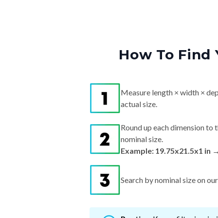
How To Find 
Measure length × width × dep
actual size.
Round up each dimension to t
nominal size.
Example: 19.75x21.5x1 in 
Search by nominal size on our s