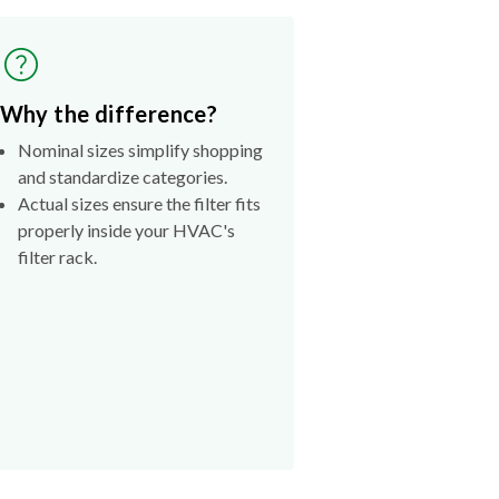
Why the difference?
Nominal sizes simplify shopping
and standardize categories.
Actual sizes ensure the filter fits
properly inside your HVAC's
filter rack.