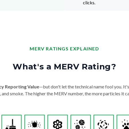
clicks.
MERV RATINGS EXPLAINED
What's a MERV Rating?
cy Reporting Value
—but don't let the technical name fool you. It's 
der, and smoke. The higher the MERV number, the more particles it ca