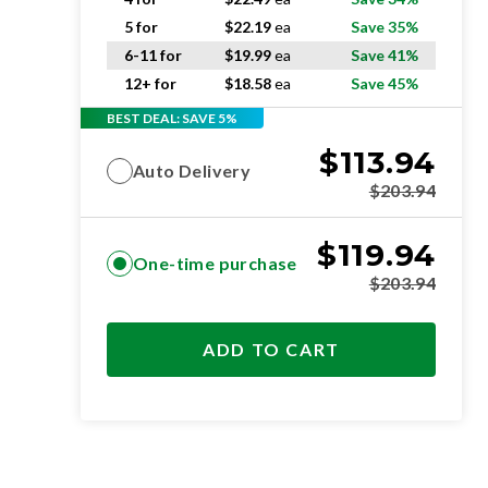
5 for
$
22.19
ea
Save 35%
6-11 for
$
19.99
ea
Save 41%
12+ for
$
18.58
ea
Save 45%
BEST DEAL: SAVE 5%
$
113.94
Auto Delivery
$
203.94
$
119.94
One-time purchase
$
203.94
ADD TO CART