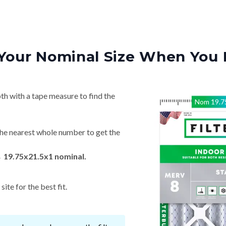
Your Nominal Size When You 
th with a tape measure to find the
Nom
19.7
he nearest whole number to get the
→ 19.75x21.5x1 nominal.
ite for the best fit.