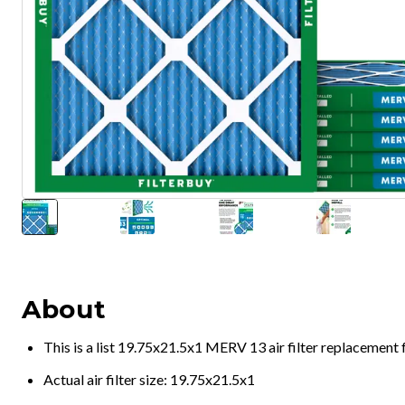
About
This is a list 19.75x21.5x1 MERV 13 air filter replacement
Actual air filter size: 19.75x21.5x1