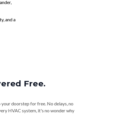
ander,
ty, and a
vered Free.
o your doorstep for free. No delays, no
& every HVAC system, it's no wonder why