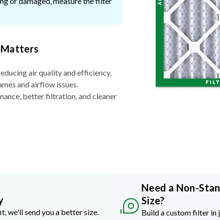
ssing or damaged, measure the filter
 Matters
reducing air quality and efficiency.
ames and airflow issues.
nce, better filtration, and cleaner
Need a Non-Sta
y
Size?
it, we'll send you a better size.
Build a custom filter in 