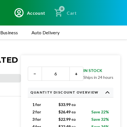
0
Account
Cart
Business
Auto Delivery
ATED
IN STOCK
−
+
Ships in 24 hours
QUANTITY DISCOUNT OVERVIEW
1 for
$
33.99
ea
2 for
$
26.49
ea
Save 22%
3 for
$
22.99
ea
Save 32%
4 for
$
22.49
ea
Save 34%