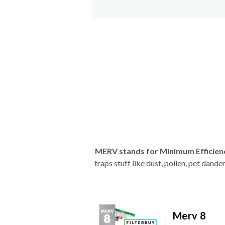
MERV stands for Minimum Efficien
traps stuff like dust, pollen, pet dan
Merv 8