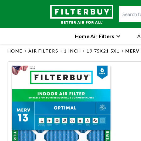
Home Air Filters
A
HOME
AIR FILTERS
1 INCH
19 75X21 5X1
MERV 