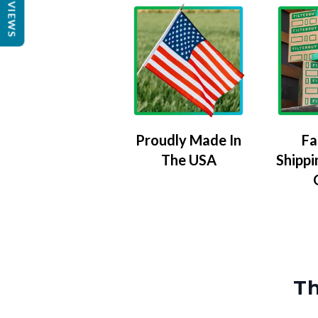
REVIEWS
Proudly Made In
Fa
The USA
Shippi
Th