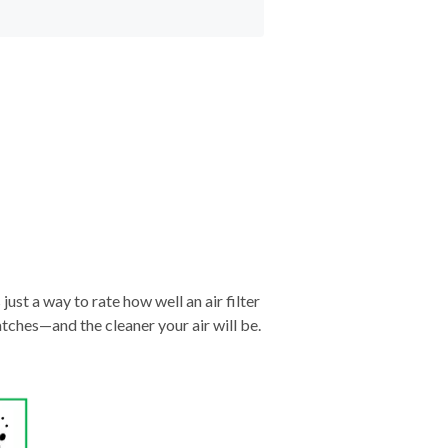
just a way to rate how well an air filter
tches—and the cleaner your air will be.