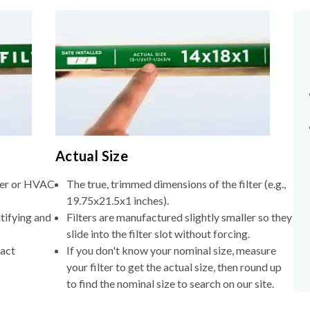
Actual Size
lter or HVAC
The true, trimmed dimensions of the filter (e.g.,
19.75x21.5x1 inches).
tifying and
Filters are manufactured slightly smaller so they
slide into the filter slot without forcing.
xact
If you don't know your nominal size, measure
your filter to get the actual size, then round up
to find the nominal size to search on our site.