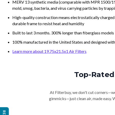
MERV 13 synthetic media (comparable with MPR 1500/1900 
mold, smog, bacteria, and virus carrying particles by trapp
High-quality construction means electrostatically charged p
durable frame to resist heat and humidity
Built to last 3 months. 300% longer than fiberglass models
100% manufactured in the United States and designed with
Learn more about 19.75x21.5x1 Air Filters
Top-Rated 
At Filterbuy, we don't cut corners—we 
gimmicks—just clean air, made easy. Wi