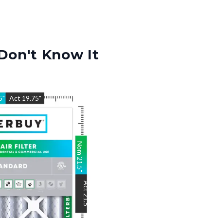
Don't Know It
5
"
Act
19.75
"
Nom
21.5
"
Act
21.5
"