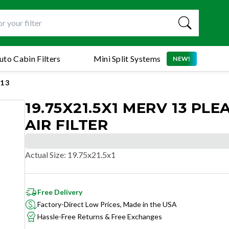
uto Cabin Filters
Mini Split Systems
NEW!
13
19.75X21.5X1 MERV 13 PLE
AIR FILTER
Actual Size
:
19.75x21.5x1
Free Delivery
Factory-Direct Low Prices, Made in the USA
Hassle-Free Returns & Free Exchanges