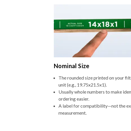
Nominal Size
The rounded size printed on your fi
unit (e.g., 19.75x21.5x1).
Usually whole numbers to make iden
ordering easier.
A label for compatibility—not the e
measurement.