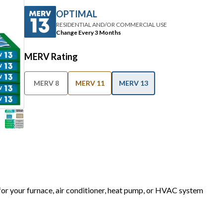
OPTIMAL
RESIDENTIAL AND/OR COMMERCIAL USE
Change Every 3 Months
MERV Rating
MERV 8
MERV 11
MERV 13
 for your furnace, air conditioner, heat pump, or HVAC system