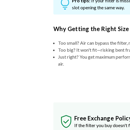
Pro tips:
If your filter is mi
slot opening the same way.
Why Getting the Right Size
Too small? Air can bypass the filter, 
Too big? It won't fit—risking bent fr
Just right? You get maximum performa
air.
Free Exchange Polic
If the filter you buy doesn't f