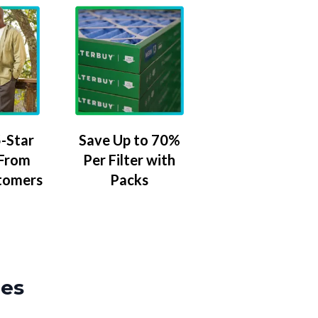
-Star
Save Up to 70%
 From
Per Filter with
tomers
Packs
zes