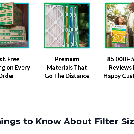
Premium
85,000+ 5
st, Free
Materials That
Reviews
ng on Every
Go The Distance
Happy Cus
Order
ings to Know About Filter Si