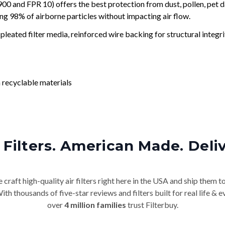
and FPR 10) offers the best protection from dust, pollen, pet d
ing 98% of airborne particles without impacting air flow.
leated filter media, reinforced wire backing for structural integri
 recyclable materials
Filters. American Made. Deli
craft high-quality air filters right here in the USA and ship them t
th thousands of five-star reviews and filters built for real life 
over
4 million families
trust Filterbuy.