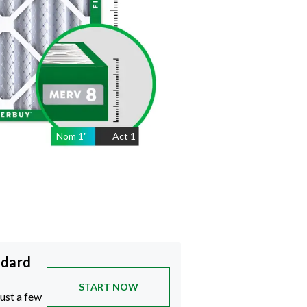
Nom
1
"
Act
1
ndard
START NOW
just a few