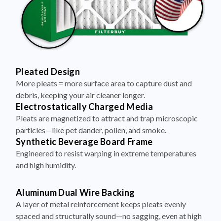
Pleated Design
More pleats = more surface area to capture dust and
debris, keeping your air cleaner longer.
Electrostatically Charged Media
Pleats are magnetized to attract and trap microscopic
particles—like pet dander, pollen, and smoke.
Synthetic Beverage Board Frame
Engineered to resist warping in extreme temperatures
and high humidity.
Aluminum Dual Wire Backing
A layer of metal reinforcement keeps pleats evenly
spaced and structurally sound—no sagging, even at high