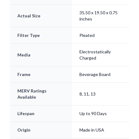
35.50 x 19.50 x 0.75
Actual Size
inches
Filter Type
Pleated
Electrostatically
Media
Charged
Frame
Beverage Board
MERV Ratings
8, 11, 13
Available
Lifespan
Up to 90 Days
Origin
Made in USA