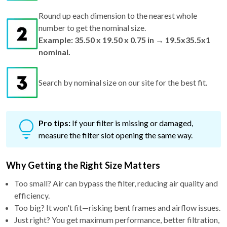
Round up each dimension to the nearest whole
number to get the nominal size.
Example: 35.50 x 19.50 x 0.75 in → 19.5x35.5x1
nominal.
Search by nominal size on our site for the best fit.
Pro tips:
If your filter is missing or damaged,
measure the filter slot opening the same way.
Why Getting the Right Size Matters
Too small? Air can bypass the filter, reducing air quality and
efficiency.
Too big? It won't fit—risking bent frames and airflow issues.
Just right? You get maximum performance, better filtration,