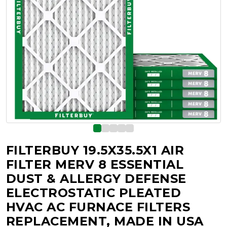
FILTERBUY 19.5X35.5X1 AIR
FILTER MERV 8 ESSENTIAL
DUST & ALLERGY DEFENSE
ELECTROSTATIC PLEATED
HVAC AC FURNACE FILTERS
REPLACEMENT, MADE IN USA