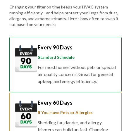
Changing your filter on time keeps your HVAC system
running efficiently—and helps protect your lungs from dust,
allergens, and airborne irritants. Here's how often to swap it
out based on your needs:
Every 90 Days
Standard Schedule
For most homes without pets or special
air quality concerns. Great for general
upkeep and energy efficiency.
Every 60 Days
If You Have Pets or Allergies
Shedding fur, dander, and allergy
triggers can build up fast. Changing