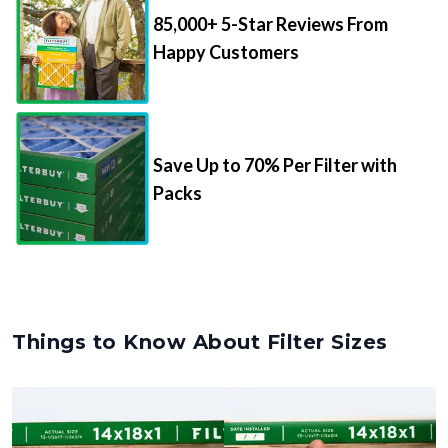
85,000+ 5-Star Reviews From
Happy Customers
Save Up to 70% Per Filter with
Packs
Things to Know About Filter Sizes