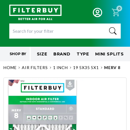
0
SIZE
BRAND
TYPE
MINI SPLITS
SHOP BY
HOME
AIR FILTERS
1 INCH
19 5X35 5X1
MERV 8