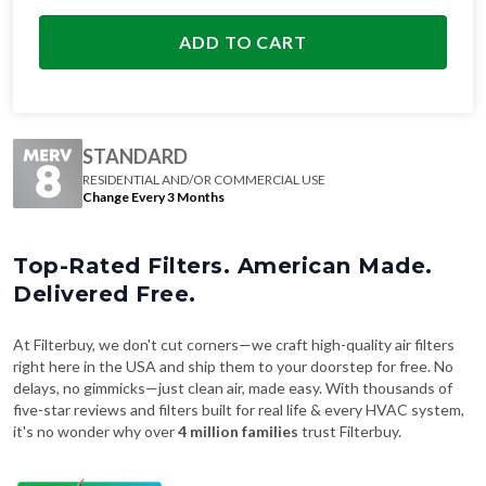
ADD TO CART
STANDARD
RESIDENTIAL AND/OR COMMERCIAL USE
Change Every 3 Months
Top-Rated Filters. American Made.
Delivered Free.
At Filterbuy, we don't cut corners—we craft high-quality air filters
right here in the USA and ship them to your doorstep for free. No
delays, no gimmicks—just clean air, made easy. With thousands of
five-star reviews and filters built for real life & every HVAC system,
it's no wonder why over
4 million families
trust Filterbuy.