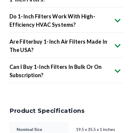
Do 1-Inch Filters Work With High-
Efficiency HVAC Systems?
Are Filterbuy 1-Inch Air Filters Made In
The USA?
Can I Buy 1-Inch Filters In Bulk Or On
Subscription?
Product Specifications
Nominal Size
19.5 x 35.5 x 1 inches