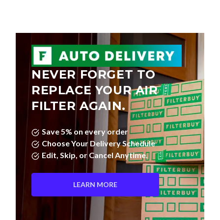
NEVER FORGET TO
REPLACE YOUR AIR
FILTER AGAIN.
Save 5% on every order
Choose Your Delivery Schedule
Edit, Skip, or Cancel Anytime.
LEARN MORE