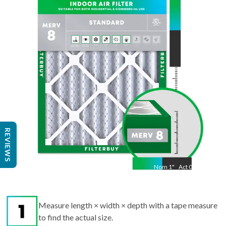
35.5
"
Act
19.50
"
REVIEWS
Nom
1
"
Act
0.75
Measure length × width × depth with a tape measure
to find the actual size.