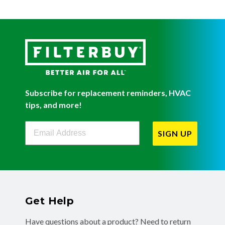
Subscribe for replacement reminders, HVAC
tips, and more!
Filterbuy Newsletter Sign Up
SIGN UP
Get Help
Have questions about a product? Need to return