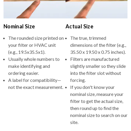
Nominal Size
Actual Size
The rounded size printed on
The true, trimmed
your filter or HVAC unit
dimensions of the filter (e.g.,
(e.g., 19.5x35.5x1).
35.50 x 19.50 x 0.75 inches).
Usually whole numbers to
Filters are manufactured
make identifying and
slightly smaller so they slide
ordering easier.
into the filter slot without
A label for compatibility—
forcing.
not the exact measurement.
If you don't know your
nominal size, measure your
filter to get the actual size,
then round up to find the
nominal size to search on our
site.