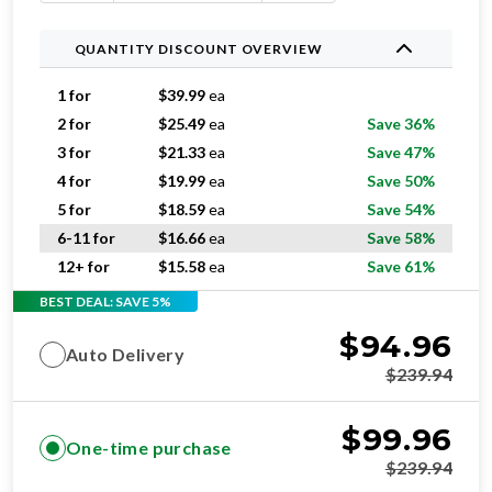
QUANTITY DISCOUNT OVERVIEW
1 for
$
39.99
ea
2 for
$
25.49
ea
Save 36%
3 for
$
21.33
ea
Save 47%
4 for
$
19.99
ea
Save 50%
5 for
$
18.59
ea
Save 54%
6-11 for
$
16.66
ea
Save 58%
12+ for
$
15.58
ea
Save 61%
BEST DEAL: SAVE 5%
$
94.96
Auto Delivery
$
239.94
$
99.96
One-time purchase
$
239.94