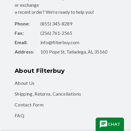
or exchange
a recent order? We're ready to help you!
Phone:
(855) 345-8289
Fax:
(256) 761-2565
Email:
info@filterbuy.com
Address:
101 Pope St, Talladega, AL 35160
About Filterbuy
About Us
Shipping, Returns, Cancellations
Contact Form
FAQ
CHAT