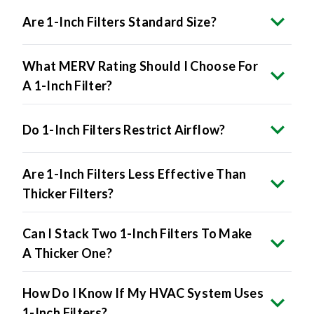
Are 1-Inch Filters Standard Size?
What MERV Rating Should I Choose For
A 1-Inch Filter?
Do 1-Inch Filters Restrict Airflow?
Are 1-Inch Filters Less Effective Than
Thicker Filters?
Can I Stack Two 1-Inch Filters To Make
A Thicker One?
How Do I Know If My HVAC System Uses
1-Inch Filters?