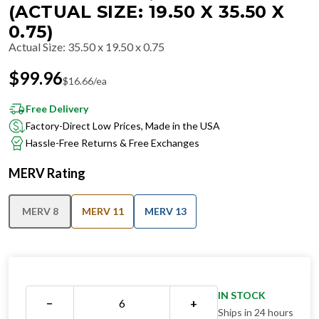
(ACTUAL SIZE: 19.50 X 35.50 X
0.75)
Actual Size
:
35.50 x 19.50 x 0.75
$
99.96
$
16.66
/ea
Free Delivery
Factory-Direct Low Prices, Made in the USA
Hassle-Free Returns & Free Exchanges
MERV Rating
MERV 8
MERV 11
MERV 13
IN STOCK
−
+
Ships in 24 hours