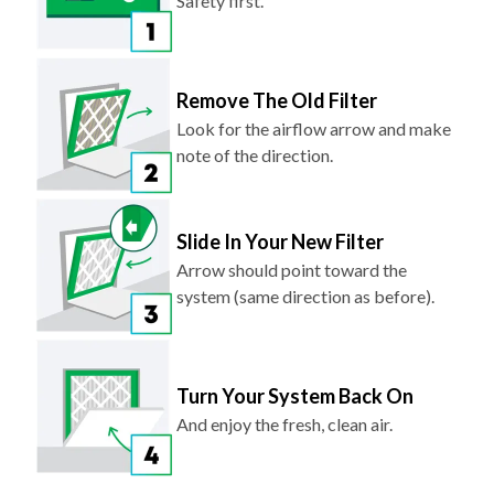
Safety first.
Remove The Old Filter
Look for the airflow arrow and make
note of the direction.
Slide In Your New Filter
Arrow should point toward the
system (same direction as before).
Turn Your System Back On
And enjoy the fresh, clean air.