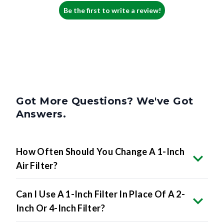
Be the first to write a review!
Got More Questions? We've Got
Answers.
How Often Should You Change A 1-Inch
Air Filter?
Can I Use A 1-Inch Filter In Place Of A 2-
Inch Or 4-Inch Filter?