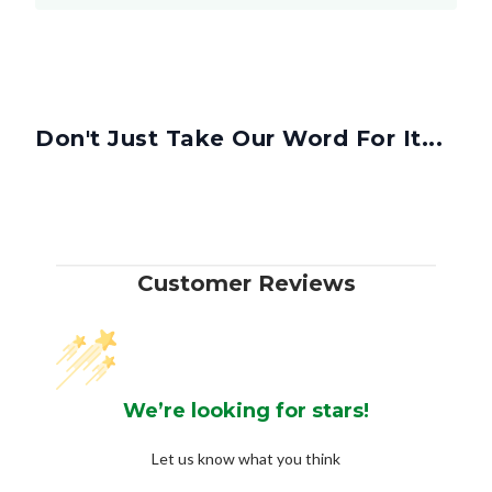
Don't Just Take Our Word For It...
Customer Reviews
We’re looking for stars!
Let us know what you think