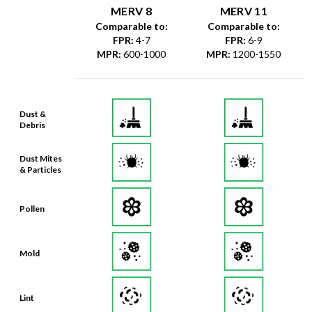
MERV 8
MERV 11
Comparable to:
Comparable to:
FPR
:
4-7
FPR
:
6-9
MPR
:
600-1000
MPR
:
1200-1550
Dust &
Debris
Dust Mites
& Particles
Pollen
Mold
Lint