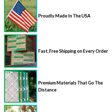
Proudly Made In The USA
Fast, Free Shipping on Every Order
Premium Materials That Go The
Distance