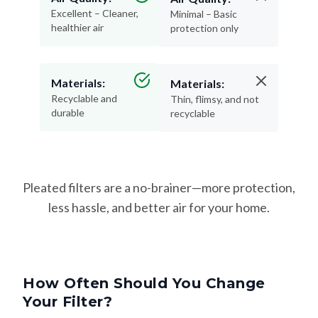
Excellent – Cleaner,
Minimal – Basic
healthier air
protection only
Materials:
Materials:
Recyclable and
Thin, flimsy, and not
durable
recyclable
Pleated filters are a no-brainer—more protection,
less hassle, and better air for your home.
How Often Should You Change
Your Filter?