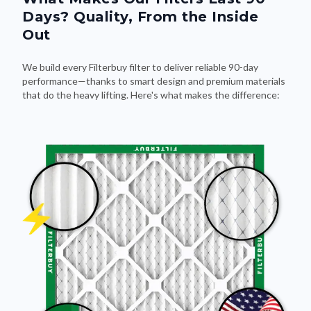
Days? Quality, From the Inside
Out
We build every Filterbuy filter to deliver reliable 90-day
performance—thanks to smart design and premium materials
that do the heavy lifting. Here's what makes the difference: