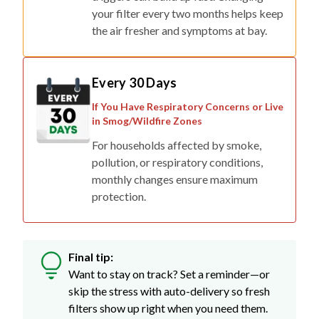
your filter every two months helps keep
the air fresher and symptoms at bay.
Every 30 Days
If You Have Respiratory Concerns or Live
in Smog/Wildfire Zones
For households affected by smoke,
pollution, or respiratory conditions,
monthly changes ensure maximum
protection.
Final tip:
Want to stay on track? Set a reminder—or
skip the stress with auto-delivery so fresh
filters show up right when you need them.