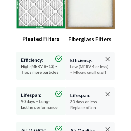
Pleated Filters
Fiberglass Filters
Efficiency:
Efficiency:
High (MERV 8–13) –
Low (MERV 4 or less)
Traps more particles
– Misses small stuff
Lifespan:
Lifespan:
90 days – Long-
30 days or less –
lasting performance
Replace often
Air Quality:
Air Quality: