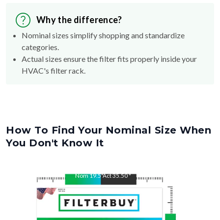
Why the difference?
Nominal sizes simplify shopping and standardize
categories.
Actual sizes ensure the filter fits properly inside your
HVAC's filter rack.
How To Find Your Nominal Size When
You Don't Know It
Nom
19.5
"
Act
35.50
"
Nom