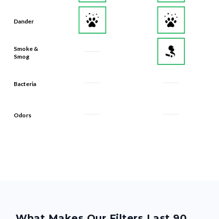
Dander
Smoke &
Smog
Bacteria
Odors
What Makes Our Filters Last 90