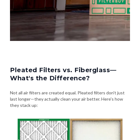
Pleated Filters vs. Fiberglass—
What's the Difference?
Not all air filters are created equal. Pleated filters don't just
last longer—they actually clean your air better. Here's how
they stack up: