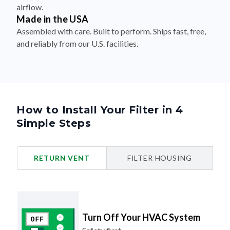
airflow.
Made in the USA
Assembled with care. Built to perform. Ships fast, free,
and reliably from our U.S. facilities.
How to Install Your Filter in 4
Simple Steps
RETURN VENT
FILTER HOUSING
Turn Off Your HVAC System