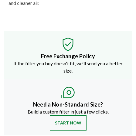
and cleaner air.
Free Exchange Policy
If the filter you buy doesn't fit, we'll send you a better
size.
Need a Non-Standard Size?
Build a custom filter in just a few clicks.
START NOW