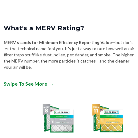
What's a MERV Rating?
MERV stands for Minimum Efficiency Reporting Value
—but don't
let the technical name fool you. It's just a way to rate how well an air
filter traps stuff like dust, pollen, pet dander, and smoke. The higher
the MERV number, the more particles it catches—and the cleaner
your air will be.
Swipe To See More
→