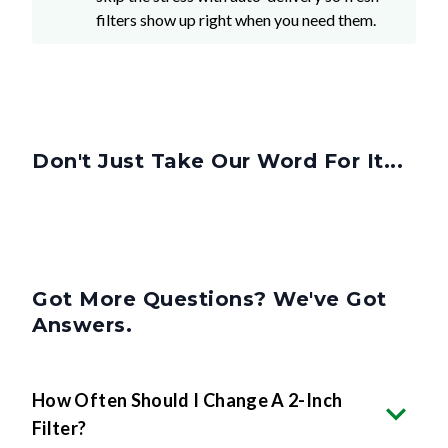
filters show up right when you need them.
Don't Just Take Our Word For It...
Got More Questions? We've Got
Answers.
How Often Should I Change A 2-Inch
Filter?