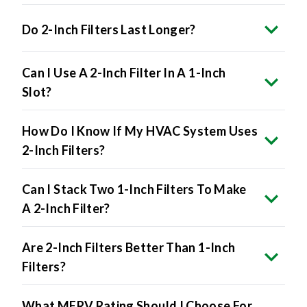
Do 2-Inch Filters Last Longer?
Can I Use A 2-Inch Filter In A 1-Inch
Slot?
How Do I Know If My HVAC System Uses
2-Inch Filters?
Can I Stack Two 1-Inch Filters To Make
A 2-Inch Filter?
Are 2-Inch Filters Better Than 1-Inch
Filters?
What MERV Rating Should I Choose For