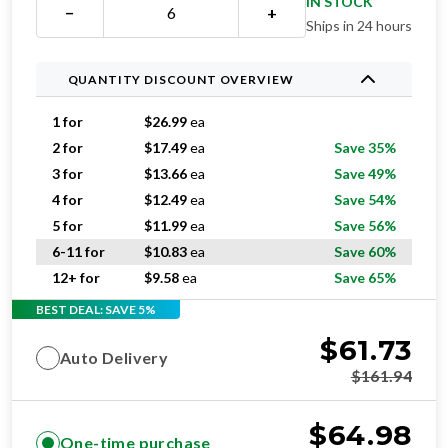
IN STOCK
−
+
Ships in 24 hours
QUANTITY DISCOUNT OVERVIEW
1 for
$
26.99
ea
2 for
$
17.49
ea
Save 35%
3 for
$
13.66
ea
Save 49%
4 for
$
12.49
ea
Save 54%
5 for
$
11.99
ea
Save 56%
6-11 for
$
10.83
ea
Save 60%
12+ for
$
9.58
ea
Save 65%
BEST DEAL: SAVE 5%
$
61.73
Auto Delivery
$
161.94
$
64.98
One-time purchase