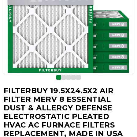
FILTERBUY 19.5X24.5X2 AIR
FILTER MERV 8 ESSENTIAL
DUST & ALLERGY DEFENSE
ELECTROSTATIC PLEATED
HVAC AC FURNACE FILTERS
REPLACEMENT, MADE IN USA