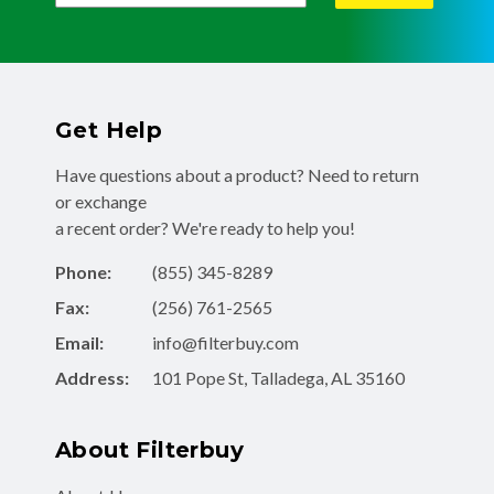
Get Help
Have questions about a product? Need to return
or exchange
a recent order? We're ready to help you!
Phone:
(855) 345-8289
Fax:
(256) 761-2565
Email:
info@filterbuy.com
Address:
101 Pope St, Talladega, AL 35160
About Filterbuy