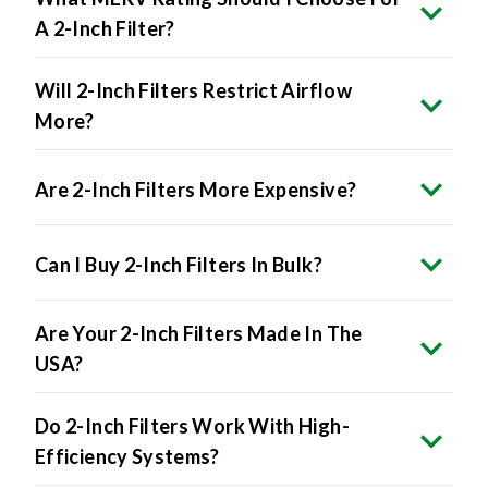
A 2-Inch Filter?
Will 2-Inch Filters Restrict Airflow
More?
Are 2-Inch Filters More Expensive?
Can I Buy 2-Inch Filters In Bulk?
Are Your 2-Inch Filters Made In The
USA?
Do 2-Inch Filters Work With High-
Efficiency Systems?