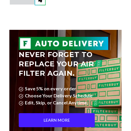
NEVER FORGET TO
REPLACE YOUR AIR
FILTER AGAIN.
Save 5% on every order
Choose Your Delivery Schedule
Edit, Skip, or Cancel Anytime.
LEARN MORE