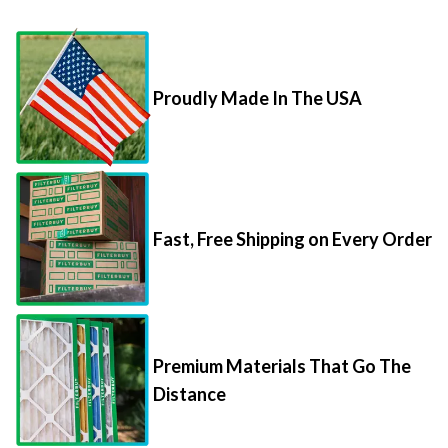
Proudly Made In The USA
Fast, Free Shipping on Every Order
Premium Materials That Go The
Distance