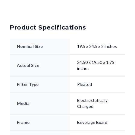
Product Specifications
Nominal Size
19.5 x 24.5 x 2 inches
24.50 x 19.50 x 1.75
Actual Size
inches
Filter Type
Pleated
Electrostatically
Media
Charged
Frame
Beverage Board