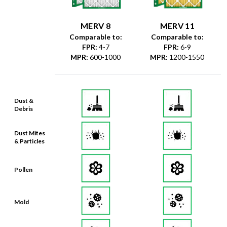
MERV 8
MERV 11
Comparable to:
Comparable to:
FPR
:
4-7
FPR
:
6-9
MPR
:
600-1000
MPR
:
1200-1550
Dust &
Debris
Dust Mites
& Particles
Pollen
Mold