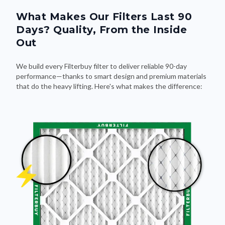
What Makes Our Filters Last 90
Days? Quality, From the Inside
Out
We build every Filterbuy filter to deliver reliable 90-day
performance—thanks to smart design and premium materials
that do the heavy lifting. Here's what makes the difference: