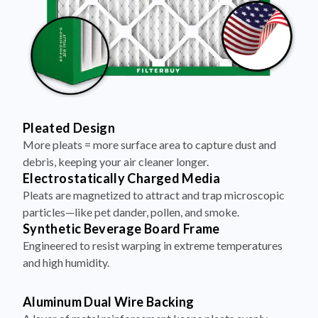
Pleated Design
More pleats = more surface area to capture dust and
debris, keeping your air cleaner longer.
Electrostatically Charged Media
Pleats are magnetized to attract and trap microscopic
particles—like pet dander, pollen, and smoke.
Synthetic Beverage Board Frame
Engineered to resist warping in extreme temperatures
and high humidity.
Aluminum Dual Wire Backing