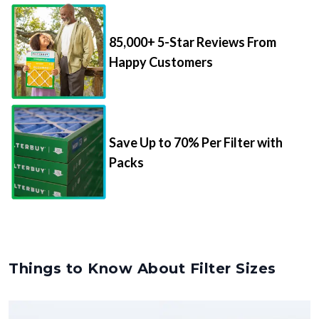
85,000+ 5-Star Reviews From
Happy Customers
Save Up to 70% Per Filter with
Packs
Things to Know About Filter Sizes