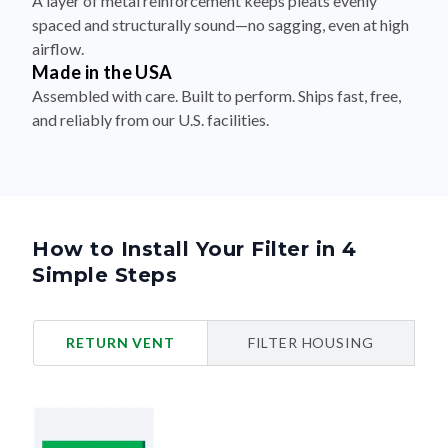
A layer of metal reinforcement keeps pleats evenly
spaced and structurally sound—no sagging, even at high
airflow.
Made in the USA
Assembled with care. Built to perform. Ships fast, free,
and reliably from our U.S. facilities.
How to Install Your Filter in 4
Simple Steps
RETURN VENT
FILTER HOUSING