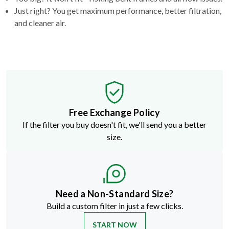
Just right? You get maximum performance, better filtration,
and cleaner air.
Free Exchange Policy
If the filter you buy doesn't fit, we'll send you a better
size.
Need a Non-Standard Size?
Build a custom filter in just a few clicks.
START NOW