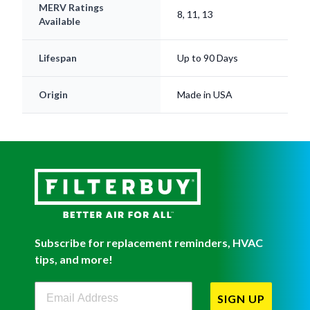
MERV Ratings
8, 11, 13
Available
Lifespan
Up to 90 Days
Origin
Made in USA
Subscribe for replacement reminders, HVAC
tips, and more!
Filterbuy Newsletter Sign Up
SIGN UP