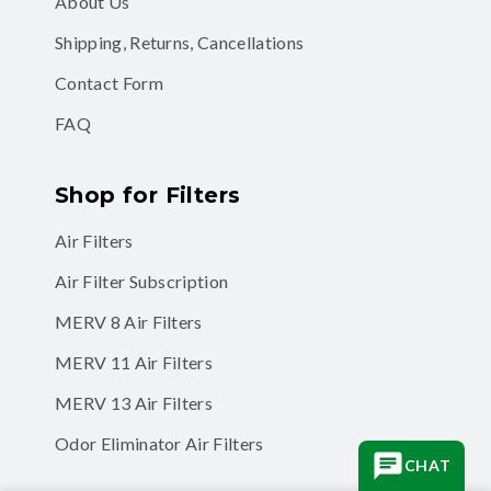
About Us
Shipping, Returns, Cancellations
Contact Form
FAQ
Shop for Filters
Air Filters
Air Filter Subscription
MERV 8 Air Filters
MERV 11 Air Filters
MERV 13 Air Filters
Odor Eliminator Air Filters
CHAT