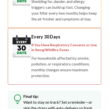
Shedding fur, dander, and allergy
triggers can build up fast. Changing
your filter every two months helps keep
the air fresher and symptoms at bay.
Every 30 Days
If You Have Respiratory Concerns or Live
in Smog/Wildfire Zones
For households affected by smoke,
pollution, or respiratory conditions,
monthly changes ensure maximum
protection.
Final tip:
Want to stay on track? Set a reminder—or
skip the stress with auto-delivery so fresh