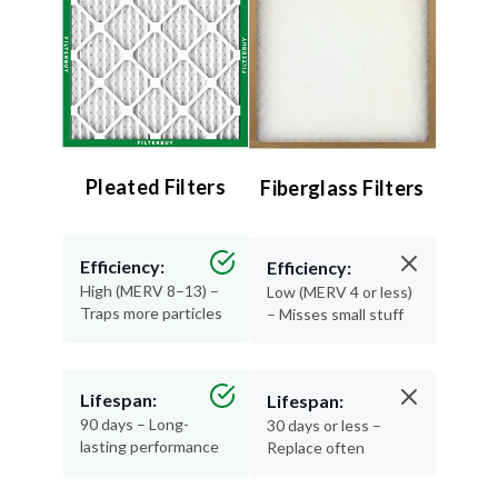
Pleated Filters
Fiberglass Filters
Efficiency:
Efficiency:
High (MERV 8–13) –
Low (MERV 4 or less)
Traps more particles
– Misses small stuff
Lifespan:
Lifespan:
90 days – Long-
30 days or less –
lasting performance
Replace often