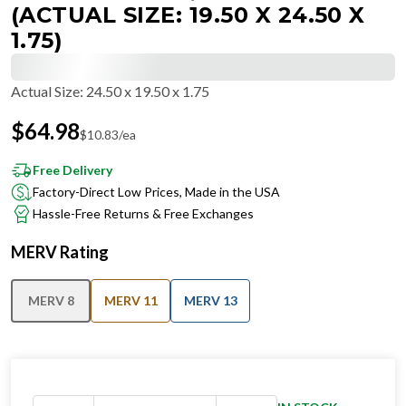
(ACTUAL SIZE: 19.50 X 24.50 X
1.75)
Actual Size
:
24.50 x 19.50 x 1.75
$
64.98
$
10.83
/ea
Free Delivery
Factory-Direct Low Prices, Made in the USA
Hassle-Free Returns & Free Exchanges
MERV Rating
MERV 8
MERV 11
MERV 13