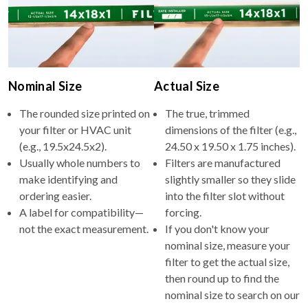
Nominal Size
Actual Size
The rounded size printed on
The true, trimmed
your filter or HVAC unit
dimensions of the filter (e.g.,
(e.g., 19.5x24.5x2).
24.50 x 19.50 x 1.75 inches).
Usually whole numbers to
Filters are manufactured
make identifying and
slightly smaller so they slide
ordering easier.
into the filter slot without
A label for compatibility—
forcing.
not the exact measurement.
If you don't know your
nominal size, measure your
filter to get the actual size,
then round up to find the
nominal size to search on our