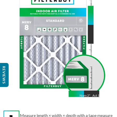
Nom
24.5
"
Act
19.50
"
REVIEWS
Nom
2
"
Act
1.75
Measure length × width × depth with a tape measure