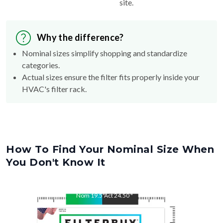
site.
Why the difference?
Nominal sizes simplify shopping and standardize
categories.
Actual sizes ensure the filter fits properly inside your
HVAC's filter rack.
How To Find Your Nominal Size When
You Don't Know It
Nom
19.5
"
Act
24.50
"