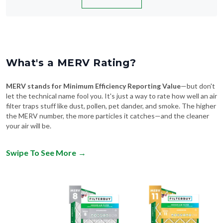
What's a MERV Rating?
MERV stands for Minimum Efficiency Reporting Value
—but don't
let the technical name fool you. It's just a way to rate how well an air
filter traps stuff like dust, pollen, pet dander, and smoke. The higher
the MERV number, the more particles it catches—and the cleaner
your air will be.
Swipe To See More
→