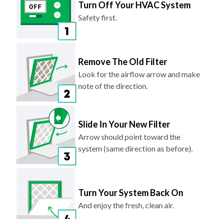
Turn Off Your HVAC System
Safety first.
Remove The Old Filter
Look for the airflow arrow and make
note of the direction.
Slide In Your New Filter
Arrow should point toward the
system (same direction as before).
Turn Your System Back On
And enjoy the fresh, clean air.