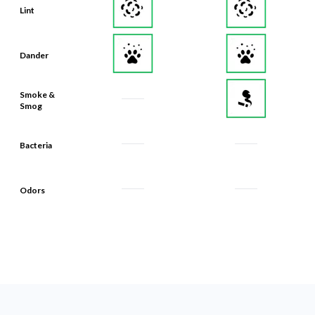
Lint
Dander
Smoke &
Smog
Bacteria
Odors