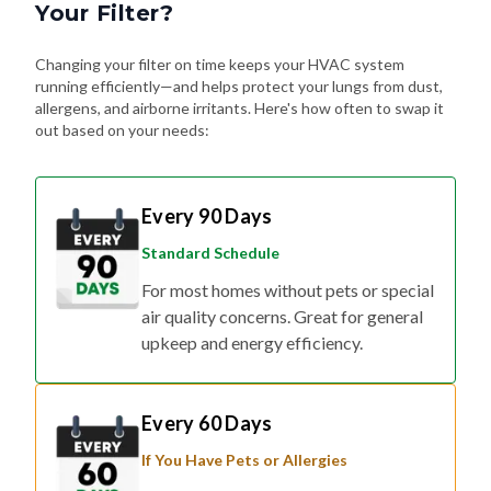
Your Filter?
Changing your filter on time keeps your HVAC system
running efficiently—and helps protect your lungs from dust,
allergens, and airborne irritants. Here's how often to swap it
out based on your needs:
Every 90 Days
Standard Schedule
For most homes without pets or special
air quality concerns. Great for general
upkeep and energy efficiency.
Every 60 Days
If You Have Pets or Allergies