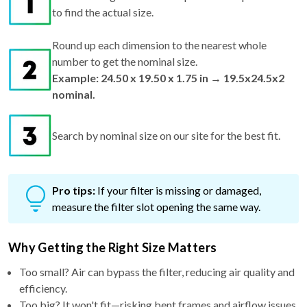
to find the actual size.
Round up each dimension to the nearest whole
number to get the nominal size.
Example: 24.50 x 19.50 x 1.75 in → 19.5x24.5x2
nominal.
Search by nominal size on our site for the best fit.
Pro tips:
If your filter is missing or damaged,
measure the filter slot opening the same way.
Why Getting the Right Size Matters
Too small? Air can bypass the filter, reducing air quality and
efficiency.
Too big? It won't fit—risking bent frames and airflow issues.