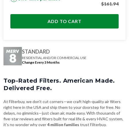
$
161.94
ADD TO CART
STANDARD
RESIDENTIAL AND/OR COMMERCIAL USE
Change Every 3 Months
Top-Rated Filters. American Made.
Delivered Free.
At Filterbuy, we don't cut corners—we craft high-quality air filters
right here in the USA and ship them to your doorstep for free. No
delays, no gimmicks—just clean air, made easy. With thousands of
five-star reviews and filters built for real life & every HVAC system,
it's no wonder why over
4 million families
trust Filterbuy.