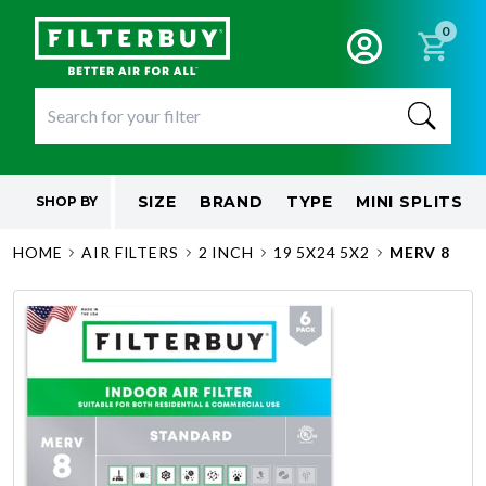
0
SIZE
BRAND
TYPE
MINI SPLITS
SHOP BY
HOME
AIR FILTERS
2 INCH
19 5X24 5X2
MERV 8