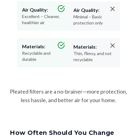
Air Quality:
Air Quality:
Excellent – Cleaner,
Minimal – Basic
healthier air
protection only
Materials:
Materials:
Recyclable and
Thin, flimsy, and not
durable
recyclable
Pleated filters are a no-brainer—more protection,
less hassle, and better air for your home.
How Often Should You Change