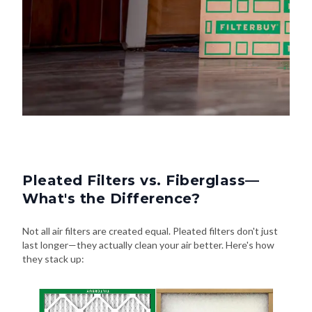
Pleated Filters vs. Fiberglass—
What's the Difference?
Not all air filters are created equal. Pleated filters don't just
last longer—they actually clean your air better. Here's how
they stack up: