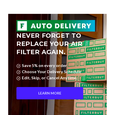
NEVER FORGET TO
REPLACE YOUR AIR
FILTER AGAIN.
Save 5% on every order
Choose Your Delivery Schedule
Edit, Skip, or Cancel Anytime.
LEARN MORE