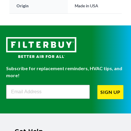
Origin
Made in USA
Subscribe for replacement reminders, HVAC tips, and
more!
Filterbuy Newsletter Sign Up
SIGN UP