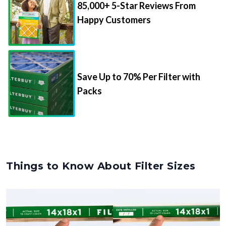
85,000+ 5-Star Reviews From
Happy Customers
Save Up to 70% Per Filter with
Packs
Things to Know About Filter Sizes