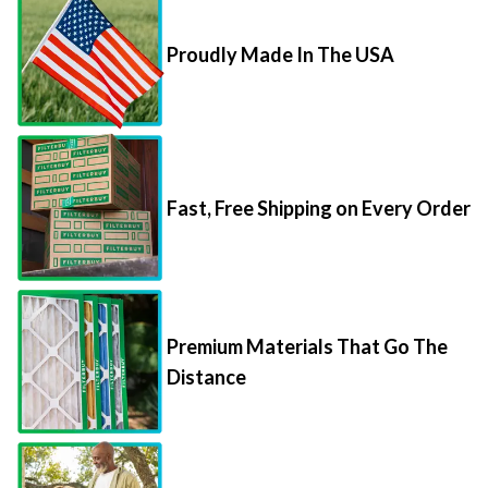
Proudly Made In The USA
Fast, Free Shipping on Every Order
Premium Materials That Go The
Distance