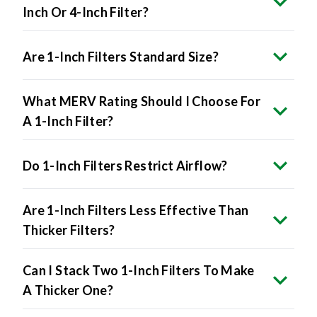
Inch Or 4-Inch Filter?
Are 1-Inch Filters Standard Size?
What MERV Rating Should I Choose For
A 1-Inch Filter?
Do 1-Inch Filters Restrict Airflow?
Are 1-Inch Filters Less Effective Than
Thicker Filters?
Can I Stack Two 1-Inch Filters To Make
A Thicker One?