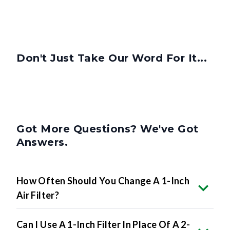
Don't Just Take Our Word For It...
Got More Questions? We've Got
Answers.
How Often Should You Change A 1-Inch
Air Filter?
Can I Use A 1-Inch Filter In Place Of A 2-