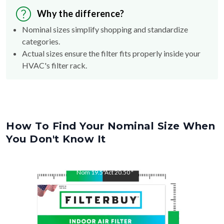
Why the difference?
Nominal sizes simplify shopping and standardize
categories.
Actual sizes ensure the filter fits properly inside your
HVAC's filter rack.
How To Find Your Nominal Size When
You Don't Know It
Nom
19.5
"
Act
20.50
"
Nom
20.5