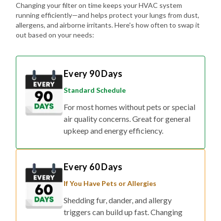
Changing your filter on time keeps your HVAC system
running efficiently—and helps protect your lungs from dust,
allergens, and airborne irritants. Here's how often to swap it
out based on your needs:
Every 90 Days
Standard Schedule
For most homes without pets or special
air quality concerns. Great for general
upkeep and energy efficiency.
Every 60 Days
If You Have Pets or Allergies
Shedding fur, dander, and allergy
triggers can build up fast. Changing