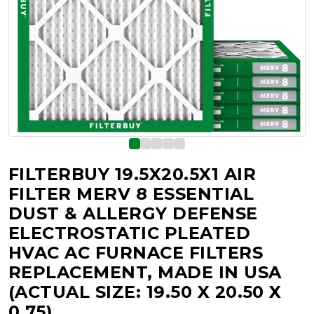
FILTERBUY 19.5X20.5X1 AIR
FILTER MERV 8 ESSENTIAL
DUST & ALLERGY DEFENSE
ELECTROSTATIC PLEATED
HVAC AC FURNACE FILTERS
REPLACEMENT, MADE IN USA
(ACTUAL SIZE: 19.50 X 20.50 X
0.75)