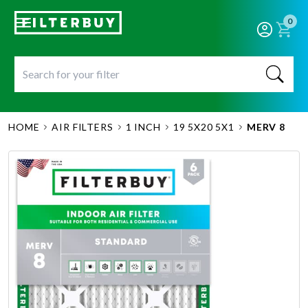
0
HOME
AIR FILTERS
1 INCH
19 5X20 5X1
MERV 8