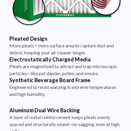
Pleated Design
More pleats = more surface area to capture dust and
debris, keeping your air cleaner longer.
Electrostatically Charged Media
Pleats are magnetized to attract and trap microscopic
particles—like pet dander, pollen, and smoke.
Synthetic Beverage Board Frame
Engineered to resist warping in extreme temperatures
and high humidity.
Aluminum Dual Wire Backing
A layer of metal reinforcement keeps pleats evenly
spaced and structurally sound—no sagging, even at high