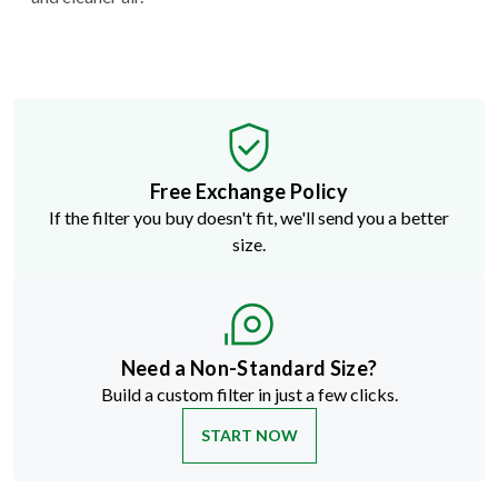
Free Exchange Policy
If the filter you buy doesn't fit, we'll send you a better
size.
Need a Non-Standard Size?
Build a custom filter in just a few clicks.
START NOW