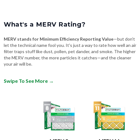
What's a MERV Rating?
MERV stands for Minimum Efficiency Reporting Value
—but don't
let the technical name fool you. It's just a way to rate how well an air
filter traps stuff like dust, pollen, pet dander, and smoke. The higher
the MERV number, the more particles it catches—and the cleaner
your air will be.
Swipe To See More
→