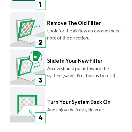
Remove The Old Filter
Look for the airflow arrow and make
note of the direction.
Slide In Your New Filter
Arrow should point toward the
system (same direction as before).
Turn Your System Back On
And enjoy the fresh, clean air.