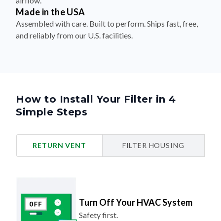
airflow.
Made in the USA
Assembled with care. Built to perform. Ships fast, free,
and reliably from our U.S. facilities.
How to Install Your Filter in 4
Simple Steps
RETURN VENT
FILTER HOUSING
Turn Off Your HVAC System
Safety first.