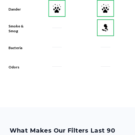
Dander
Smoke &
Smog
Bacteria
Odors
What Makes Our Filters Last 90