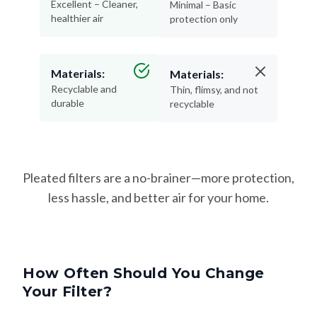
Excellent – Cleaner,
Minimal – Basic
healthier air
protection only
Materials:
Materials:
Recyclable and
Thin, flimsy, and not
durable
recyclable
Pleated filters are a no-brainer—more protection,
less hassle, and better air for your home.
How Often Should You Change
Your Filter?