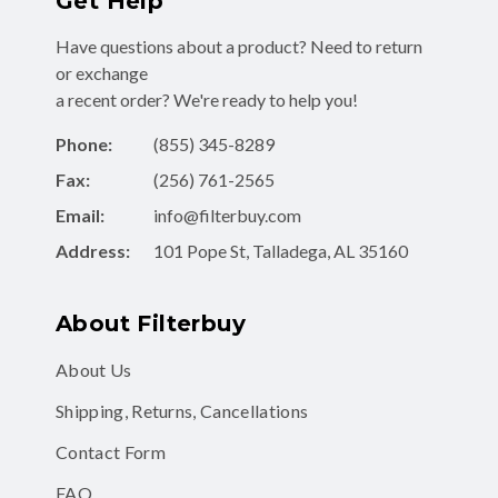
Get Help
Have questions about a product? Need to return
or exchange
a recent order? We're ready to help you!
Phone:
(855) 345-8289
Fax:
(256) 761-2565
Email:
info@filterbuy.com
Address:
101 Pope St, Talladega, AL 35160
About Filterbuy
About Us
Shipping, Returns, Cancellations
Contact Form
FAQ