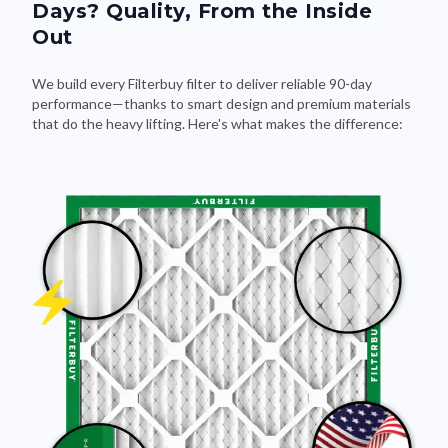
Days? Quality, From the Inside
Out
We build every Filterbuy filter to deliver reliable 90-day
performance—thanks to smart design and premium materials
that do the heavy lifting. Here's what makes the difference: