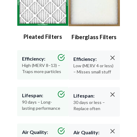
Pleated Filters
Fiberglass Filters
Efficiency:
Efficiency:
High (MERV 8–13) –
Low (MERV 4 or less)
Traps more particles
– Misses small stuff
Lifespan:
Lifespan:
90 days – Long-
30 days or less –
lasting performance
Replace often
Air Quality:
Air Quality: