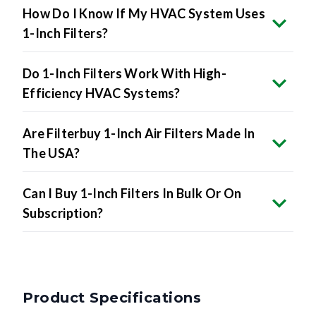
How Do I Know If My HVAC System Uses
1-Inch Filters?
Do 1-Inch Filters Work With High-
Efficiency HVAC Systems?
Are Filterbuy 1-Inch Air Filters Made In
The USA?
Can I Buy 1-Inch Filters In Bulk Or On
Subscription?
Product Specifications