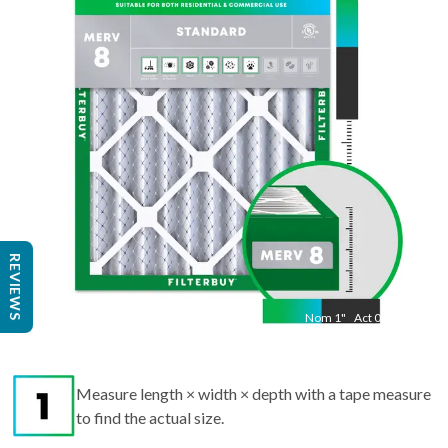
"
Act
19.50
"
REVIEWS
Nom
1
"
Act
0.75
Measure length × width × depth with a tape measure
to find the actual size.