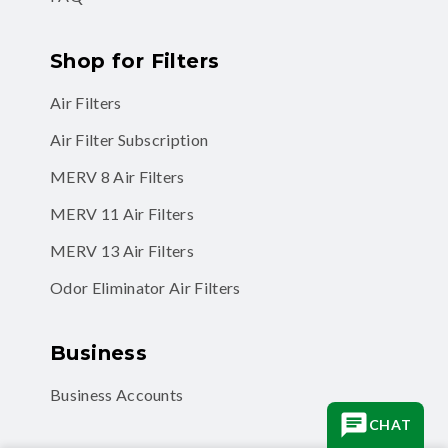
Shop for Filters
Air Filters
Air Filter Subscription
MERV 8 Air Filters
MERV 11 Air Filters
MERV 13 Air Filters
Odor Eliminator Air Filters
Business
Business Accounts
CHAT