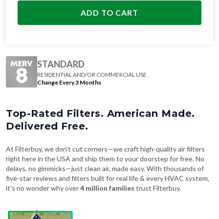
ADD TO CART
STANDARD
RESIDENTIAL AND/OR COMMERCIAL USE
Change Every 3 Months
Top-Rated Filters. American Made.
Delivered Free.
At Filterbuy, we don't cut corners—we craft high-quality air filters
right here in the USA and ship them to your doorstep for free. No
delays, no gimmicks—just clean air, made easy. With thousands of
five-star reviews and filters built for real life & every HVAC system,
it's no wonder why over
4 million families
trust Filterbuy.