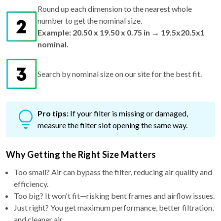
Round up each dimension to the nearest whole
number to get the nominal size.
Example: 20.50 x 19.50 x 0.75 in → 19.5x20.5x1
nominal.
Search by nominal size on our site for the best fit.
Pro tips:
If your filter is missing or damaged,
measure the filter slot opening the same way.
Why Getting the Right Size Matters
Too small? Air can bypass the filter, reducing air quality and
efficiency.
Too big? It won't fit—risking bent frames and airflow issues.
Just right? You get maximum performance, better filtration,
and cleaner air.