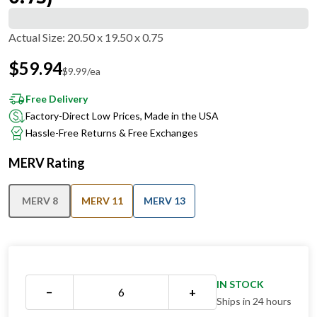
Actual Size
:
20.50 x 19.50 x 0.75
$
59.94
$
9.99
/ea
Free Delivery
Factory-Direct Low Prices, Made in the USA
Hassle-Free Returns & Free Exchanges
MERV Rating
MERV 8
MERV 11
MERV 13
IN STOCK
−
+
Ships in 24 hours