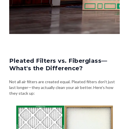
Pleated Filters vs. Fiberglass—
What's the Difference?
Not all air filters are created equal. Pleated filters don't just
last longer—they actually clean your air better. Here's how
they stack up: