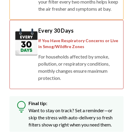
your filter every two months helps keep
the air fresher and symptoms at bay.
Every 30 Days
If You Have Respiratory Concerns or Live
in Smog/Wildfire Zones
For households affected by smoke,
pollution, or respiratory conditions,
monthly changes ensure maximum
protection.
Final tip:
Want to stay on track? Set a reminder—or
skip the stress with auto-delivery so fresh
filters show up right when you need them.