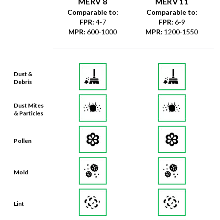
MERV 8
MERV 11
Comparable to:
Comparable to:
FPR
:
4-7
FPR
:
6-9
MPR
:
600-1000
MPR
:
1200-1550
Dust &
Debris
Dust Mites
& Particles
Pollen
Mold
Lint