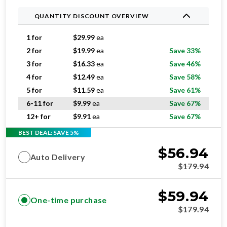
QUANTITY DISCOUNT OVERVIEW
1 for
$
29.99
ea
2 for
$
19.99
ea
Save 33%
3 for
$
16.33
ea
Save 46%
4 for
$
12.49
ea
Save 58%
5 for
$
11.59
ea
Save 61%
6-11 for
$
9.99
ea
Save 67%
12+ for
$
9.91
ea
Save 67%
BEST DEAL: SAVE 5%
$
56.94
Auto Delivery
$
179.94
$
59.94
One-time purchase
$
179.94