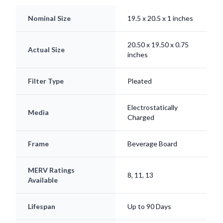
Nominal Size
19.5 x 20.5 x 1 inches
20.50 x 19.50 x 0.75
Actual Size
inches
Filter Type
Pleated
Electrostatically
Media
Charged
Frame
Beverage Board
MERV Ratings
8, 11, 13
Available
Lifespan
Up to 90 Days