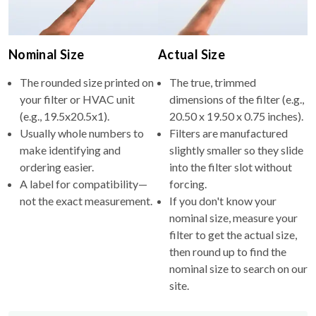
Nominal Size
Actual Size
The rounded size printed on
The true, trimmed
your filter or HVAC unit
dimensions of the filter (e.g.,
(e.g., 19.5x20.5x1).
20.50 x 19.50 x 0.75 inches).
Usually whole numbers to
Filters are manufactured
make identifying and
slightly smaller so they slide
ordering easier.
into the filter slot without
A label for compatibility—
forcing.
not the exact measurement.
If you don't know your
nominal size, measure your
filter to get the actual size,
then round up to find the
nominal size to search on our
site.