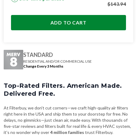
$
143.94
ADD TO CART
STANDARD
RESIDENTIAL AND/OR COMMERCIAL USE
Change Every 3 Months
Top-Rated Filters. American Made.
Delivered Free.
At Filterbuy, we don't cut corners—we craft high-quality air filters
right here in the USA and ship them to your doorstep for free. No
delays, no gimmicks—just clean air, made easy. With thousands of
five-star reviews and filters built for real life & every HVAC system,
it's no wonder why over
4 million families
trust Filterbuy.