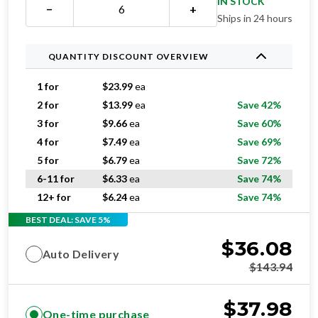
IN STOCK
−
+
Ships in 24 hours
QUANTITY DISCOUNT OVERVIEW
1 for
$
23.99
ea
2 for
$
13.99
ea
Save 42%
3 for
$
9.66
ea
Save 60%
4 for
$
7.49
ea
Save 69%
5 for
$
6.79
ea
Save 72%
6-11 for
$
6.33
ea
Save 74%
12+ for
$
6.24
ea
Save 74%
BEST DEAL: SAVE 5%
$
36.08
Auto Delivery
$
143.94
$
37.98
One-time purchase