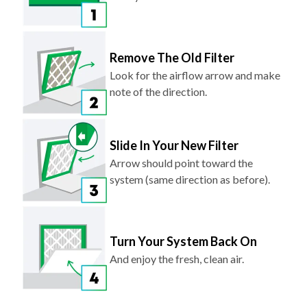
Remove The Old Filter
Look for the airflow arrow and make
note of the direction.
Slide In Your New Filter
Arrow should point toward the
system (same direction as before).
Turn Your System Back On
And enjoy the fresh, clean air.