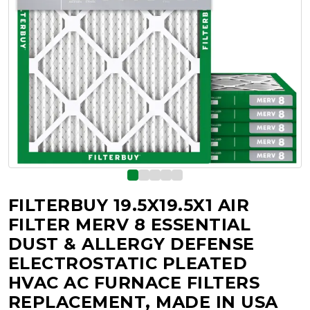
FILTERBUY 19.5X19.5X1 AIR
FILTER MERV 8 ESSENTIAL
DUST & ALLERGY DEFENSE
ELECTROSTATIC PLEATED
HVAC AC FURNACE FILTERS
REPLACEMENT, MADE IN USA