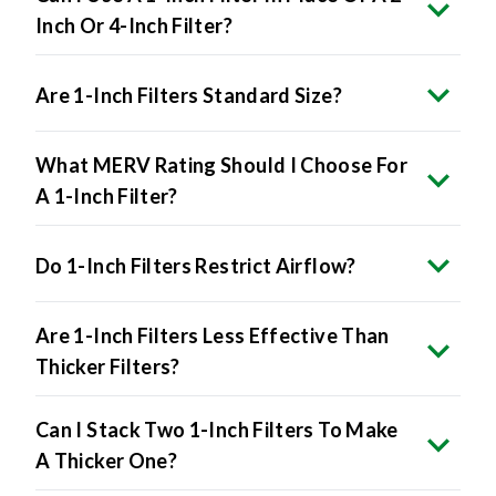
Inch Or 4-Inch Filter?
Are 1-Inch Filters Standard Size?
What MERV Rating Should I Choose For
A 1-Inch Filter?
Do 1-Inch Filters Restrict Airflow?
Are 1-Inch Filters Less Effective Than
Thicker Filters?
Can I Stack Two 1-Inch Filters To Make
A Thicker One?