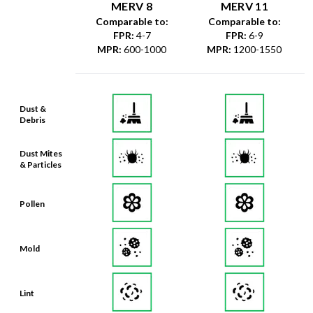
MERV 8
MERV 11
Comparable to:
Comparable to:
FPR
:
4-7
FPR
:
6-9
MPR
:
600-1000
MPR
:
1200-1550
Dust &
Debris
Dust Mites
& Particles
Pollen
Mold
Lint