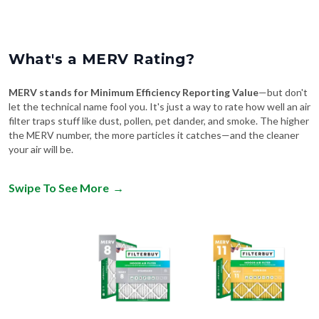
What's a MERV Rating?
MERV stands for Minimum Efficiency Reporting Value
—but don't
let the technical name fool you. It's just a way to rate how well an air
filter traps stuff like dust, pollen, pet dander, and smoke. The higher
the MERV number, the more particles it catches—and the cleaner
your air will be.
Swipe To See More
→