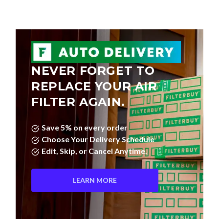
NEVER FORGET TO
REPLACE YOUR AIR
FILTER AGAIN.
Save 5% on every order
Choose Your Delivery Schedule
Edit, Skip, or Cancel Anytime.
LEARN MORE