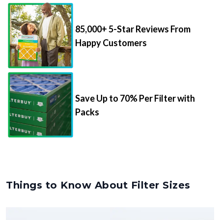
85,000+ 5-Star Reviews From
Happy Customers
Save Up to 70% Per Filter with
Packs
Things to Know About Filter Sizes