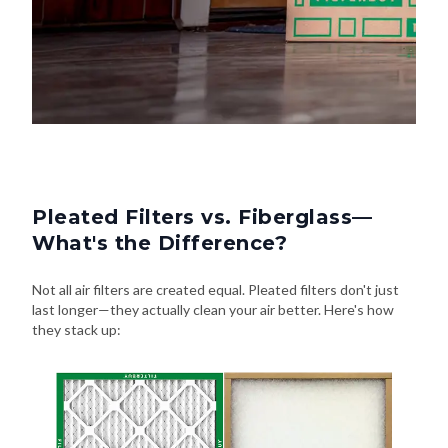
Pleated Filters vs. Fiberglass—
What's the Difference?
Not all air filters are created equal. Pleated filters don't just
last longer—they actually clean your air better. Here's how
they stack up: