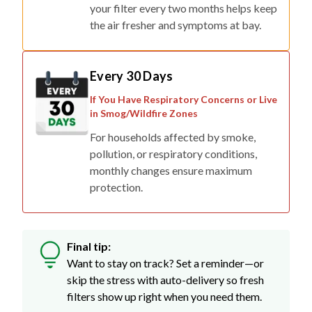
your filter every two months helps keep
the air fresher and symptoms at bay.
Every 30 Days
If You Have Respiratory Concerns or Live
in Smog/Wildfire Zones
For households affected by smoke,
pollution, or respiratory conditions,
monthly changes ensure maximum
protection.
Final tip:
Want to stay on track? Set a reminder—or
skip the stress with auto-delivery so fresh
filters show up right when you need them.