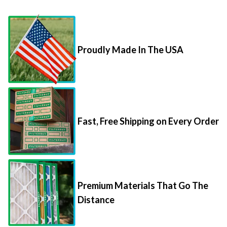
Proudly Made In The USA
Fast, Free Shipping on Every Order
Premium Materials That Go The
Distance