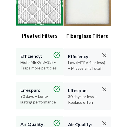
Pleated Filters
Fiberglass Filters
Efficiency:
Efficiency:
High (MERV 8–13) –
Low (MERV 4 or less)
Traps more particles
– Misses small stuff
Lifespan:
Lifespan:
90 days – Long-
30 days or less –
lasting performance
Replace often
Air Quality:
Air Quality: