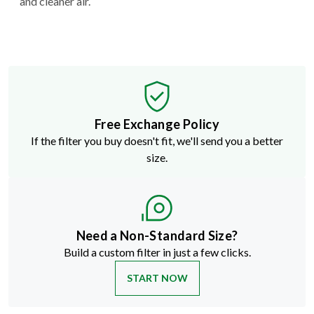
and cleaner air.
Free Exchange Policy
If the filter you buy doesn't fit, we'll send you a better
size.
Need a Non-Standard Size?
Build a custom filter in just a few clicks.
START NOW