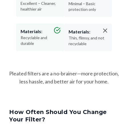
Excellent – Cleaner,
Minimal – Basic
healthier air
protection only
Materials:
Materials:
Recyclable and
Thin, flimsy, and not
durable
recyclable
Pleated filters are a no-brainer—more protection,
less hassle, and better air for your home.
How Often Should You Change
Your Filter?