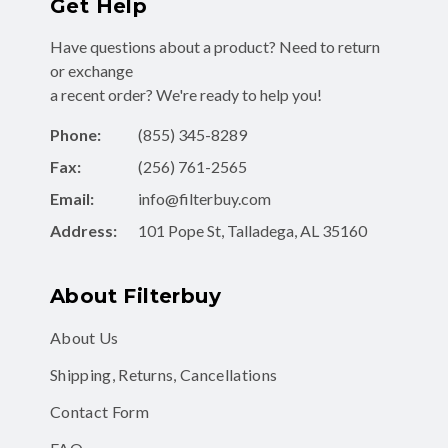
Get Help
Have questions about a product? Need to return
or exchange
a recent order? We're ready to help you!
Phone:
(855) 345-8289
Fax:
(256) 761-2565
Email:
info@filterbuy.com
Address:
101 Pope St, Talladega, AL 35160
About Filterbuy
About Us
Shipping, Returns, Cancellations
Contact Form