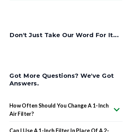
Don't Just Take Our Word For It...
Got More Questions? We've Got
Answers.
How Often Should You Change A 1-Inch
Air Filter?
Can I Use A 1-Inch Filter In Place Of A 2-