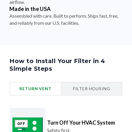
airflow.
Made in the USA
Assembled with care. Built to perform. Ships fast, free,
and reliably from our U.S. facilities.
How to Install Your Filter in 4
Simple Steps
RETURN VENT
FILTER HOUSING
Turn Off Your HVAC System
Safety first.