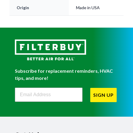
Origin
Made in USA
Subscribe for replacement reminders, HVAC
tips, and more!
Filterbuy Newsletter Sign Up
SIGN UP