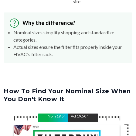
site.
Why the difference?
Nominal sizes simplify shopping and standardize
categories.
Actual sizes ensure the filter fits properly inside your
HVAC's filter rack.
How To Find Your Nominal Size When
You Don't Know It
Nom
19.5
"
Act
19.50
"