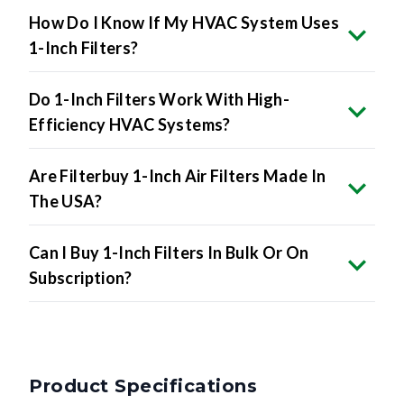
How Do I Know If My HVAC System Uses
1-Inch Filters?
Do 1-Inch Filters Work With High-
Efficiency HVAC Systems?
Are Filterbuy 1-Inch Air Filters Made In
The USA?
Can I Buy 1-Inch Filters In Bulk Or On
Subscription?
Product Specifications