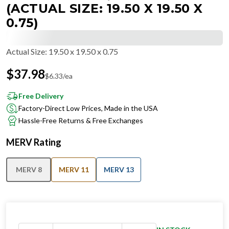
(ACTUAL SIZE: 19.50 X 19.50 X
0.75)
Actual Size
:
19.50 x 19.50 x 0.75
$
37.98
$
6.33
/ea
Free Delivery
Factory-Direct Low Prices, Made in the USA
Hassle-Free Returns & Free Exchanges
MERV Rating
MERV 8
MERV 11
MERV 13