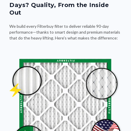
Days? Quality, From the Inside
Out
We build every Filterbuy filter to deliver reliable 90-day
performance—thanks to smart design and premium materials
that do the heavy lifting. Here's what makes the difference: