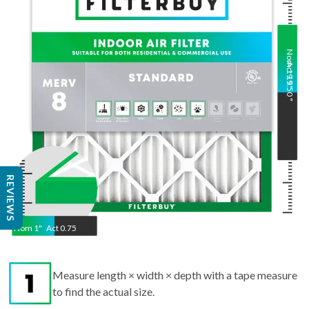
Nom
Act
19.5
19.50
"
"
REVIEWS
Nom
1
"
Act
0.75
Measure length × width × depth with a tape measure
to find the actual size.