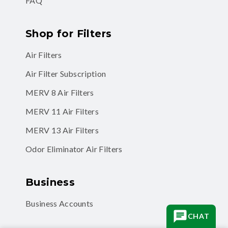
FAQ
Shop for Filters
Air Filters
Air Filter Subscription
MERV 8 Air Filters
MERV 11 Air Filters
MERV 13 Air Filters
Odor Eliminator Air Filters
Business
Business Accounts
CHAT