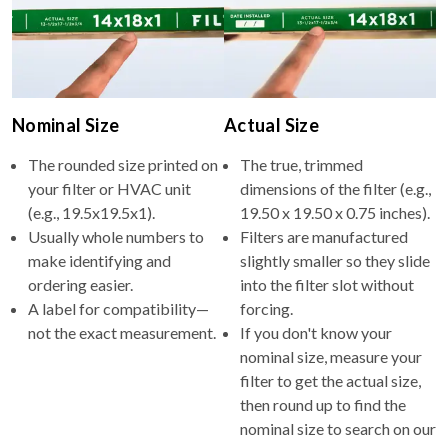
Nominal Size
Actual Size
The rounded size printed on
The true, trimmed
your filter or HVAC unit
dimensions of the filter (e.g.,
(e.g., 19.5x19.5x1).
19.50 x 19.50 x 0.75 inches).
Usually whole numbers to
Filters are manufactured
make identifying and
slightly smaller so they slide
ordering easier.
into the filter slot without
A label for compatibility—
forcing.
not the exact measurement.
If you don't know your
nominal size, measure your
filter to get the actual size,
then round up to find the
nominal size to search on our