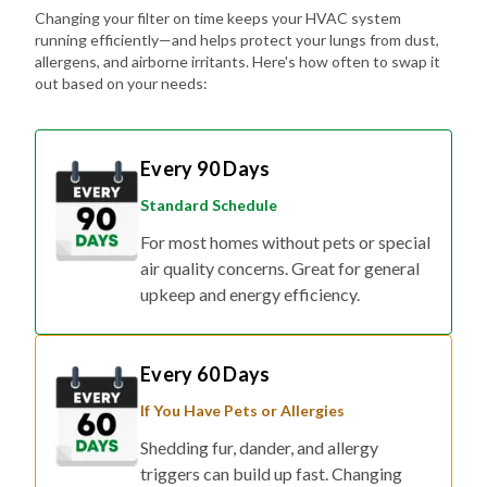
Changing your filter on time keeps your HVAC system
running efficiently—and helps protect your lungs from dust,
allergens, and airborne irritants. Here's how often to swap it
out based on your needs:
Every 90 Days
Standard Schedule
For most homes without pets or special
air quality concerns. Great for general
upkeep and energy efficiency.
Every 60 Days
If You Have Pets or Allergies
Shedding fur, dander, and allergy
triggers can build up fast. Changing