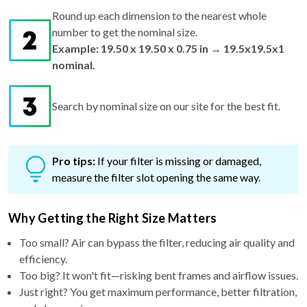
Round up each dimension to the nearest whole
number to get the nominal size.
Example: 19.50 x 19.50 x 0.75 in → 19.5x19.5x1
nominal.
Search by nominal size on our site for the best fit.
Pro tips:
If your filter is missing or damaged,
measure the filter slot opening the same way.
Why Getting the Right Size Matters
Too small? Air can bypass the filter, reducing air quality and
efficiency.
Too big? It won't fit—risking bent frames and airflow issues.
Just right? You get maximum performance, better filtration,