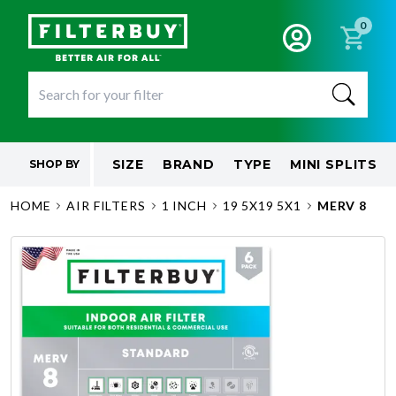
0
SIZE
BRAND
TYPE
MINI SPLITS
SHOP BY
HOME
AIR FILTERS
1 INCH
19 5X19 5X1
MERV 8