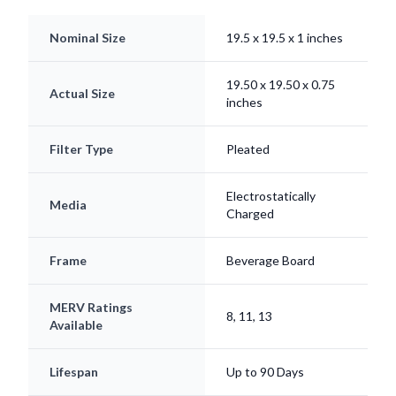
Nominal Size
19.5 x 19.5 x 1 inches
19.50 x 19.50 x 0.75
Actual Size
inches
Filter Type
Pleated
Electrostatically
Media
Charged
Frame
Beverage Board
MERV Ratings
8, 11, 13
Available
Lifespan
Up to 90 Days