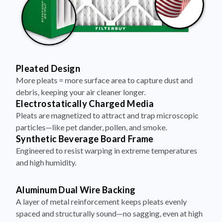
Pleated Design
More pleats = more surface area to capture dust and
debris, keeping your air cleaner longer.
Electrostatically Charged Media
Pleats are magnetized to attract and trap microscopic
particles—like pet dander, pollen, and smoke.
Synthetic Beverage Board Frame
Engineered to resist warping in extreme temperatures
and high humidity.
Aluminum Dual Wire Backing
A layer of metal reinforcement keeps pleats evenly
spaced and structurally sound—no sagging, even at high