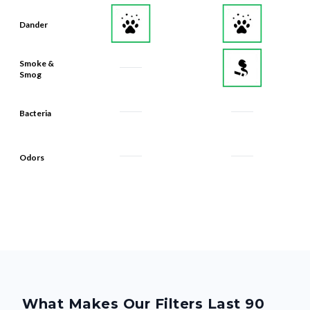
Dander
Smoke &
Smog
Bacteria
Odors
What Makes Our Filters Last 90