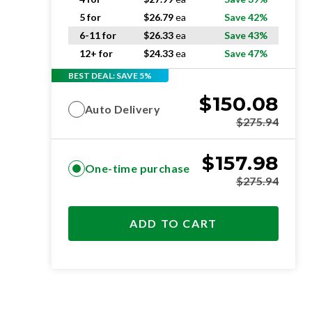
5 for
$
26.79
ea
Save 42%
6-11 for
$
26.33
ea
Save 43%
12+ for
$
24.33
ea
Save 47%
BEST DEAL: SAVE 5%
$
150.08
Auto Delivery
$
275.94
$
157.98
One-time purchase
$
275.94
ADD TO CART