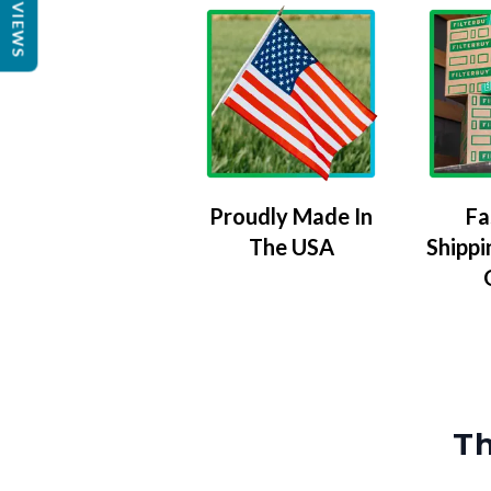
REVIEWS
Proudly Made In
Fa
The USA
Shippi
Th