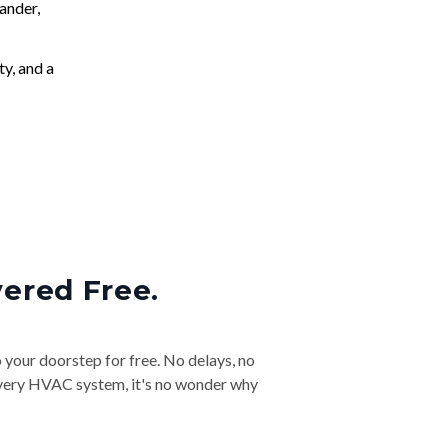
ander,
ty, and a
vered Free.
o your doorstep for free. No delays, no
& every HVAC system, it's no wonder why