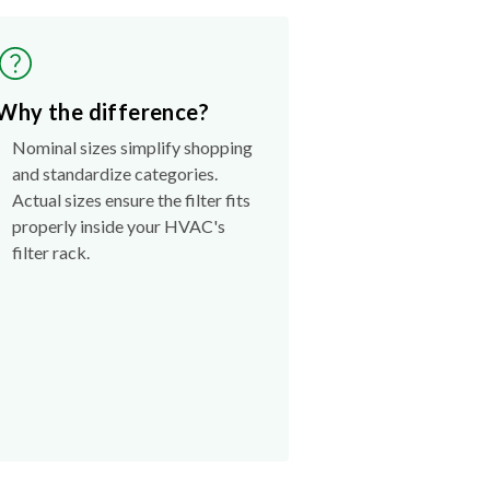
Why the difference?
Nominal sizes simplify shopping
and standardize categories.
Actual sizes ensure the filter fits
properly inside your HVAC's
filter rack.