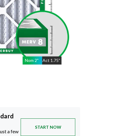
Nom
2
"
Act
1.75"
ndard
START NOW
just a few