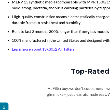
MERV 13 synthetic media (comparable with MPR 1500/1900 
mold, smog, bacteria, and virus carrying particles by trapp
High-quality construction means electrostatically charged p
durable frame to resist heat and humidity
Built to last 3 months. 300% longer than fiberglass models
100% manufactured in the United States and designed with
Learn more about 18x30x2 Air Filters
Top-Rated 
At Filterbuy, we don't cut corners—we 
gimmicks—just clean air, made easy. Wi