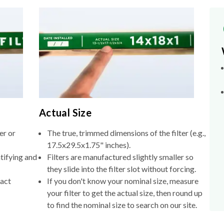
Actual Size
er or
The true, trimmed dimensions of the filter (e.g.,
17.5x29.5x1.75" inches).
tifying and
Filters are manufactured slightly smaller so
they slide into the filter slot without forcing.
xact
If you don't know your nominal size, measure
your filter to get the actual size, then round up
to find the nominal size to search on our site.