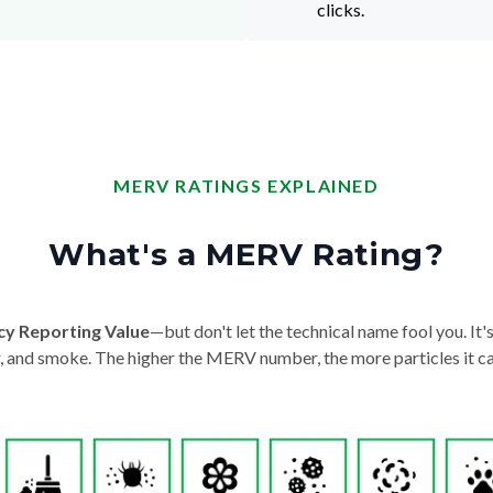
clicks.
MERV RATINGS EXPLAINED
What's a MERV Rating?
cy Reporting Value
—but don't let the technical name fool you. It's 
der, and smoke. The higher the MERV number, the more particles it ca