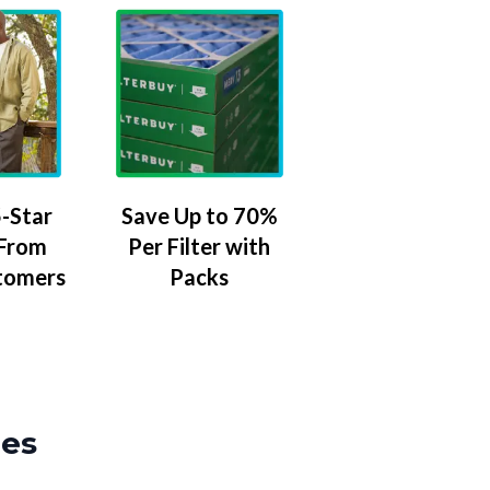
-Star
Save Up to 70%
 From
Per Filter with
tomers
Packs
zes