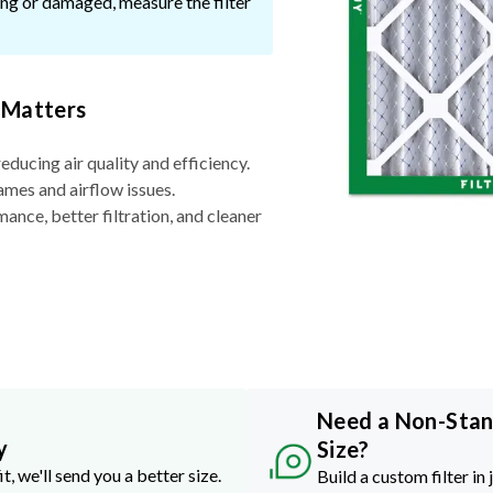
ssing or damaged, measure the filter
 Matters
reducing air quality and efficiency.
ames and airflow issues.
nce, better filtration, and cleaner
Need a Non-Sta
y
Size?
it, we'll send you a better size.
Build a custom filter in 