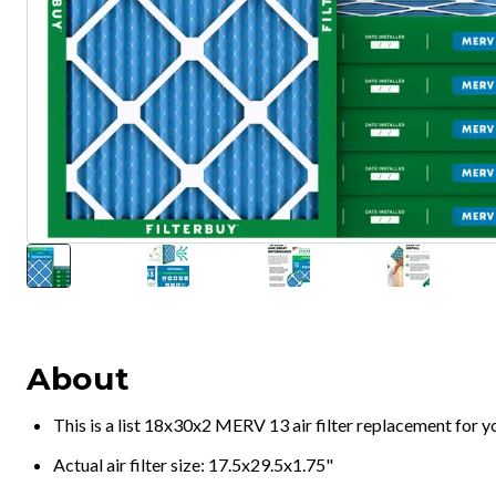
About
This is a list 18x30x2 MERV 13 air filter replacement for 
Actual air filter size: 17.5x29.5x1.75"