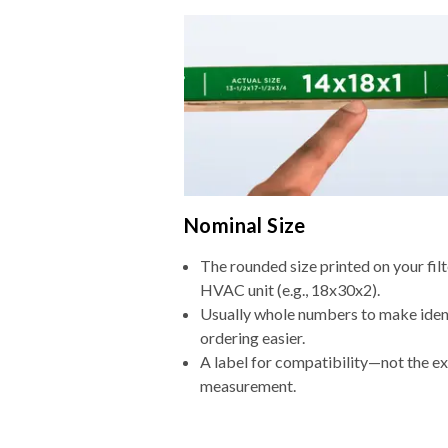
Nominal Size
The rounded size printed on your filt
HVAC unit (e.g., 18x30x2).
Usually whole numbers to make iden
ordering easier.
A label for compatibility—not the e
measurement.