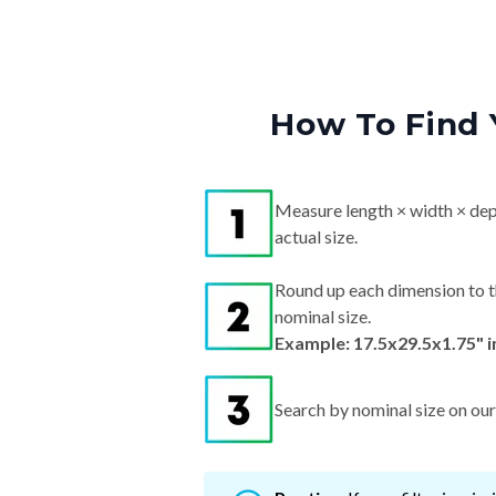
How To Find 
Measure length × width × dep
actual size.
Round up each dimension to t
nominal size.
Example: 17.5x29.5x1.75" 
Search by nominal size on our s