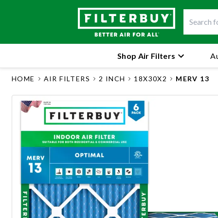
Shop Air Filters
Au
HOME
AIR FILTERS
2 INCH
18X30X2
MERV 13