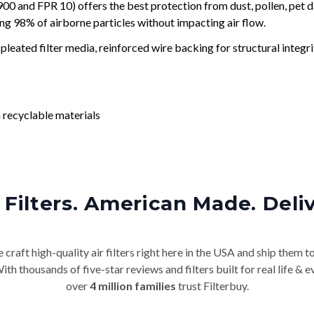
and FPR 10) offers the best protection from dust, pollen, pet d
ing 98% of airborne particles without impacting air flow.
leated filter media, reinforced wire backing for structural integri
 recyclable materials
Filters. American Made. Deli
craft high-quality air filters right here in the USA and ship them t
th thousands of five-star reviews and filters built for real life 
over
4 million families
trust Filterbuy.