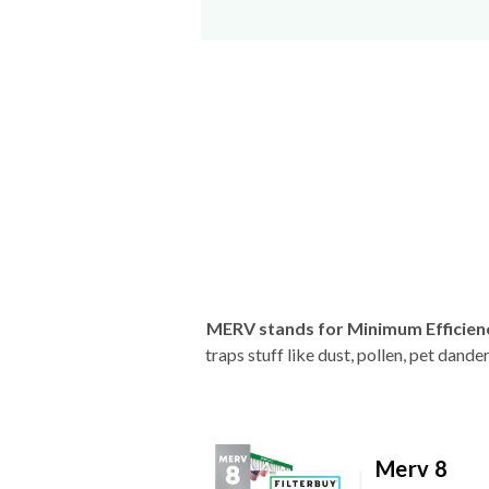
MERV stands for Minimum Efficien
traps stuff like dust, pollen, pet dan
Merv 8