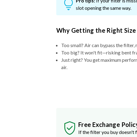
Pro tips:
If your filter is mi
slot opening the same way.
Why Getting the Right Size
Too small? Air can bypass the filter, 
Too big? It won't fit—risking bent fr
Just right? You get maximum performa
air.
Free Exchange Polic
If the filter you buy doesn't f