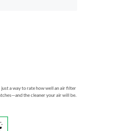
just a way to rate how well an air filter
tches—and the cleaner your air will be.