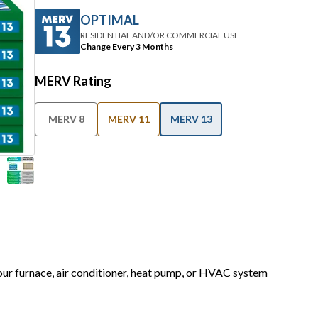
OPTIMAL
RESIDENTIAL AND/OR COMMERCIAL USE
Change Every 3 Months
MERV Rating
MERV 8
MERV 11
MERV 13
your furnace, air conditioner, heat pump, or HVAC system