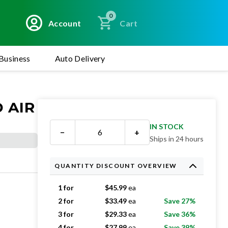
0
Account
Cart
Business
Auto Delivery
 AIR
IN STOCK
−
+
Ships in 24 hours
QUANTITY DISCOUNT OVERVIEW
1 for
$
45.99
ea
2 for
$
33.49
ea
Save 27%
3 for
$
29.33
ea
Save 36%
4 for
$
27.99
ea
Save 39%