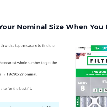
Your Nominal Size When You 
th with a tape measure to find the
Nom
18
he nearest whole number to get the
in → 18x30x2 nominal.
ite for the best fit.