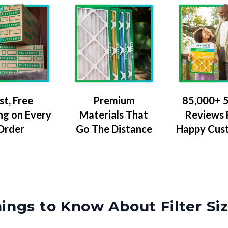
Premium
85,000+ 5
st, Free
Materials That
Reviews
ng on Every
Go The Distance
Happy Cus
Order
ings to Know About Filter Si