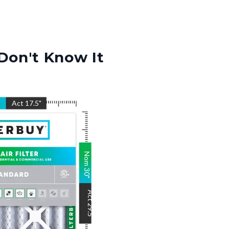
Don't Know It
"
Act
17.5
"
Nom
30
"
Act
29.5
"