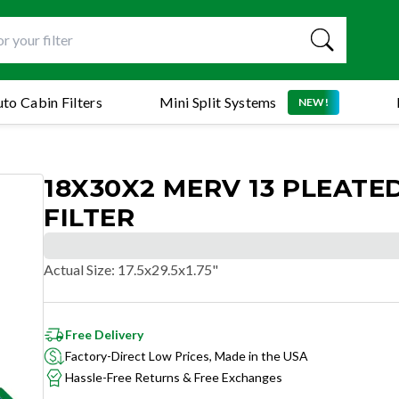
to Cabin Filters
Mini Split Systems
NEW!
18X30X2 MERV 13 PLEATED
FILTER
Actual Size
:
17.5x29.5x1.75"
Free Delivery
Factory-Direct Low Prices, Made in the USA
Hassle-Free Returns & Free Exchanges