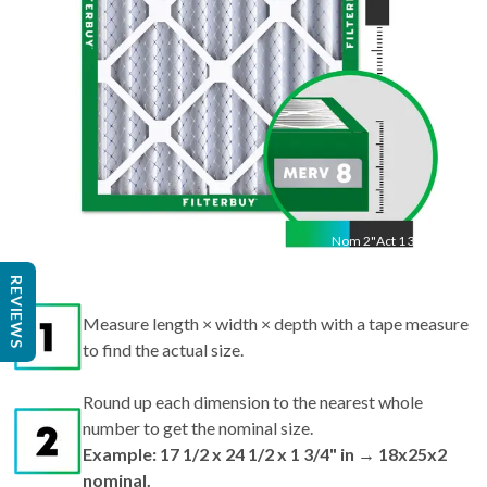
Nom
2
"
Act
1 3/4"
REVIEWS
Measure length × width × depth with a tape measure
to find the actual size.
Round up each dimension to the nearest whole
number to get the nominal size.
Example: 17 1/2 x 24 1/2 x 1 3/4" in → 18x25x2
nominal.