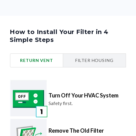
How to Install Your Filter in 4
Simple Steps
RETURN VENT
FILTER HOUSING
Turn Off Your HVAC System
Safety first.
Remove The Old Filter
Look for the airflow arrow and make
note of the direction.