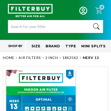
0
SIZE
BRAND
TYPE
MINI SPLITS
SHOP BY
HOME
AIR FILTERS
2 INCH
18X25X2
MERV 13