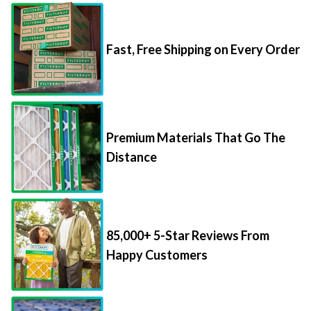
Fast, Free Shipping on Every Order
Premium Materials That Go The
Distance
85,000+ 5-Star Reviews From
Happy Customers
Save Up to 70% Per Filter with