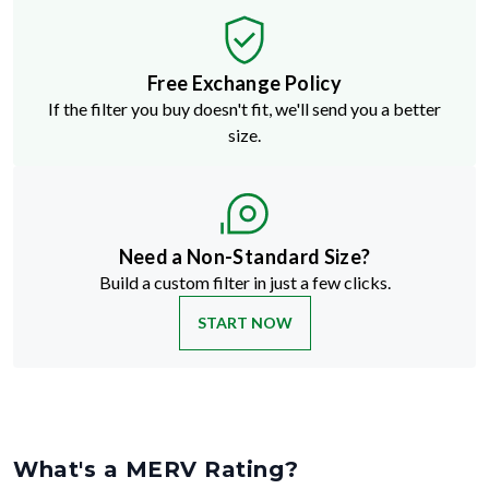
Free Exchange Policy
If the filter you buy doesn't fit, we'll send you a better
size.
Need a Non-Standard Size?
Build a custom filter in just a few clicks.
START NOW
What's a MERV Rating?
MERV stands for Minimum Efficiency Reporting Value
—but don't