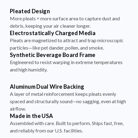
Pleated Design
More pleats = more surface area to capture dust and
debris, keeping your air cleaner longer.
Electrostatically Charged Media
Pleats are magnetized to attract and trap microscopic
particles—like pet dander, pollen, and smoke.
Synthetic Beverage Board Frame
Engineered to resist warping in extreme temperatures
and high humidity.
Aluminum Dual Wire Backing
A layer of metal reinforcement keeps pleats evenly
spaced and structurally sound—no sagging, even at high
airflow.
Made in the USA
Assembled with care. Built to perform. Ships fast, free,
and reliably from our U.S. facilities.