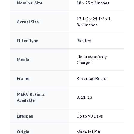
17 1/2 x 24 1/2 x 1
Actual Size
3/4" inches
Filter Type
Pleated
Electrostatically
Media
Charged
Frame
Beverage Board
MERV Ratings
8, 11, 13
Available
Lifespan
Up to 90 Days
Origin
Made in USA