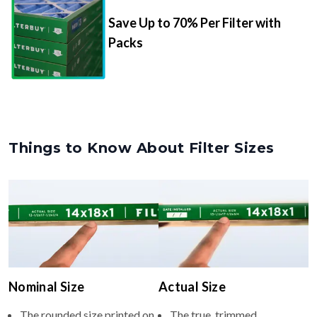
Packs
Things to Know About Filter Sizes
Nominal Size
Actual Size
The rounded size printed on
The true, trimmed
your filter or HVAC unit
dimensions of the filter (e.g.,