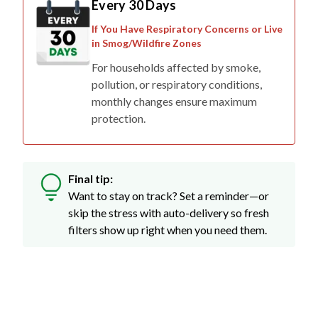
If You Have Respiratory Concerns or Live
in Smog/Wildfire Zones
For households affected by smoke,
pollution, or respiratory conditions,
monthly changes ensure maximum
protection.
Final tip:
Want to stay on track? Set a reminder—or
skip the stress with auto-delivery so fresh
filters show up right when you need them.
Don't Just Take Our Word For It...