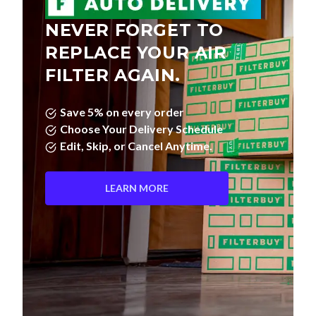
NEVER FORGET TO
REPLACE YOUR AIR
FILTER AGAIN.
Save 5% on every order
Choose Your Delivery Schedule
Edit, Skip, or Cancel Anytime.
LEARN MORE