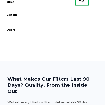
Bacteria
Odors
What Makes Our Filters Last 90
Days? Quality, From the Inside
Out
We build every Filterbuy filter to deliver reliable 90-day
performance—thanks to smart design and premium materials
that do the heavy lifting. Here's what makes the difference: