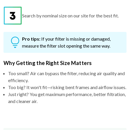
Search by nominal size on our site for the best fit.
Pro tips:
If your filter is missing or damaged,
measure the filter slot opening the same way.
Why Getting the Right Size Matters
Too small? Air can bypass the filter, reducing air quality and
efficiency.
Too big? It won't fit—risking bent frames and airflow issues.
Just right? You get maximum performance, better filtration,
and cleaner air.