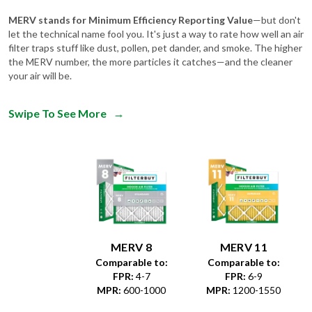
let the technical name fool you. It's just a way to rate how well an air
filter traps stuff like dust, pollen, pet dander, and smoke. The higher
the MERV number, the more particles it catches—and the cleaner
your air will be.
Swipe To See More
→
MERV 8
MERV 11
Comparable to:
Comparable to:
FPR
:
4-7
FPR
:
6-9
MPR
:
600-1000
MPR
:
1200-1550