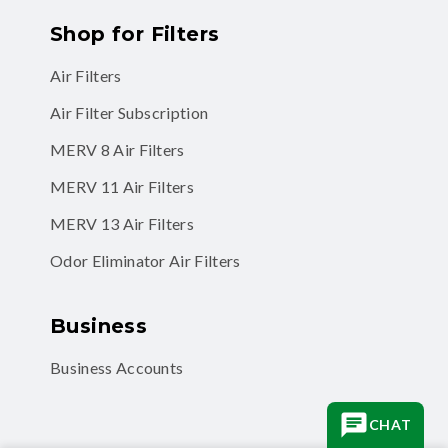
Air Filters
Air Filter Subscription
MERV 8 Air Filters
MERV 11 Air Filters
MERV 13 Air Filters
Odor Eliminator Air Filters
Business
Business Accounts
CHAT
Facebook
Instagram
TikTok