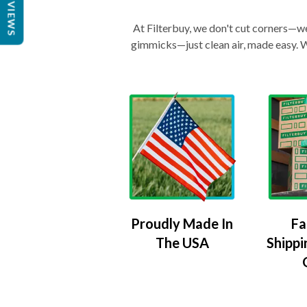
REVIEWS
At Filterbuy, we don't cut corners—we 
gimmicks—just clean air, made easy. Wi
Proudly Made In
Fa
The USA
Shippi