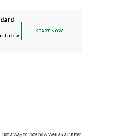
ndard
START NOW
just a few
just a way to rate how well an air filter