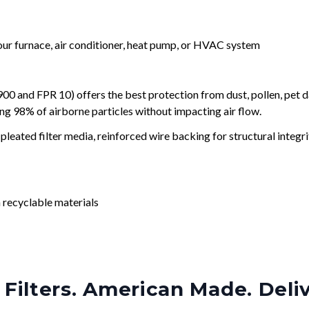
your furnace, air conditioner, heat pump, or HVAC system
and FPR 10) offers the best protection from dust, pollen, pet d
ing 98% of airborne particles without impacting air flow.
leated filter media, reinforced wire backing for structural integri
 recyclable materials
Filters. American Made. Deli