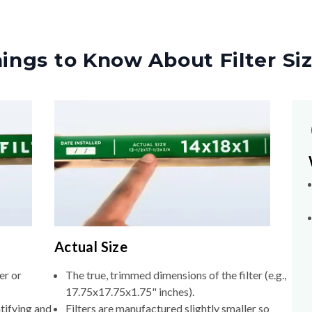
ings to Know About Filter Si
Actual Size
er or
The true, trimmed dimensions of the filter (e.g.,
17.75x17.75x1.75" inches).
tifying and
Filters are manufactured slightly smaller so