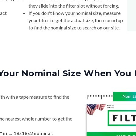
they slide into the filter slot without forcing.
xact
If you don't know your nominal size, measure
your filter to get the actual size, then round up
to find the nominal size to search on our site.
Your Nominal Size When You 
Nom
1
th with a tape measure to find the
he nearest whole number to get the
" in → 18x18x2 nominal.