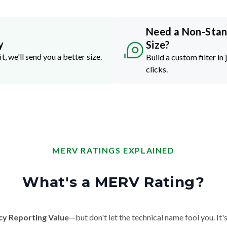
Need a Non-Sta
y
Size?
it, we'll send you a better size.
Build a custom filter in 
clicks.
MERV RATINGS EXPLAINED
What's a MERV Rating?
cy Reporting Value
—but don't let the technical name fool you. It's 