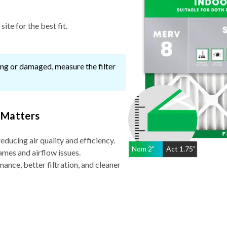
ite for the best fit.
ssing or damaged, measure the filter
 Matters
reducing air quality and efficiency.
Nom
2
"
Act
1.75"
ames and airflow issues.
nce, better filtration, and cleaner