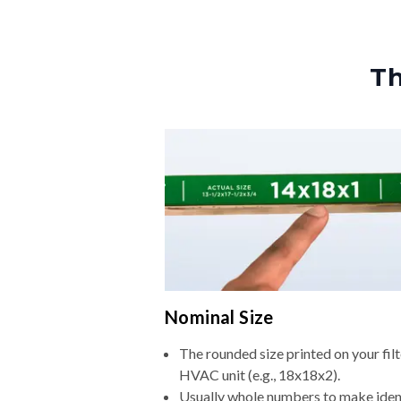
Th
Nominal Size
The rounded size printed on your filt
HVAC unit (e.g., 18x18x2).
Usually whole numbers to make iden