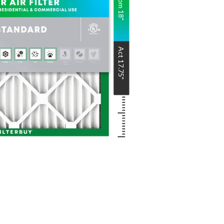
Nom
18
"
Act
17.75
"