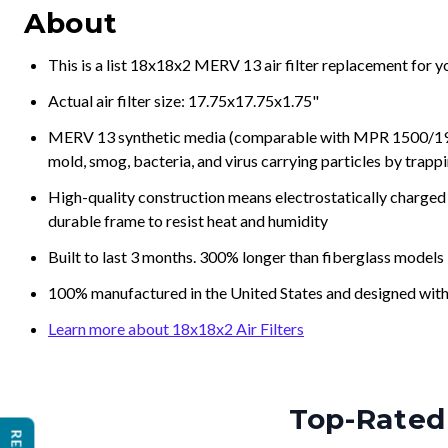
About
This is a list 18x18x2 MERV 13 air filter replacement for 
Actual air filter size: 17.75x17.75x1.75"
MERV 13 synthetic media (comparable with MPR 1500/1900 
mold, smog, bacteria, and virus carrying particles by trapp
High-quality construction means electrostatically charged p
durable frame to resist heat and humidity
Built to last 3 months. 300% longer than fiberglass models
100% manufactured in the United States and designed with
Learn more about 18x18x2 Air Filters
Top-Rated 