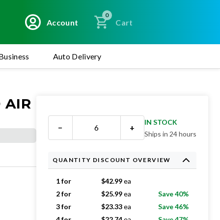
0
Account
Cart
Business
Auto Delivery
 AIR
IN STOCK
−
+
Ships in 24 hours
QUANTITY DISCOUNT OVERVIEW
1 for
$
42.99
ea
2 for
$
25.99
ea
Save 40%
3 for
$
23.33
ea
Save 46%
4 for
$
22.74
ea
Save 47%