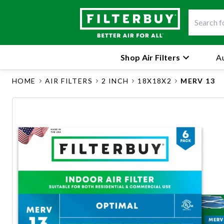
Shop Air Filters
Au
HOME
AIR FILTERS
2 INCH
18X18X2
MERV 13