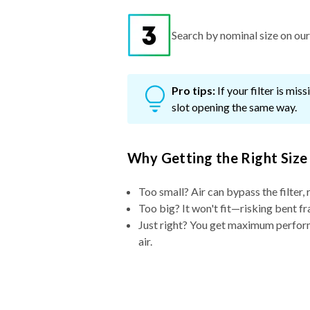
Search by nominal size on our s
Pro tips:
If your filter is mi
slot opening the same way.
Why Getting the Right Size
Too small? Air can bypass the filter, 
Too big? It won't fit—risking bent fr
Just right? You get maximum performa
air.