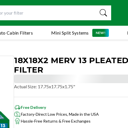
to Cabin Filters
Mini Split Systems
NEW!
18X18X2 MERV 13 PLEATED
FILTER
Actual Size
:
17.75x17.75x1.75"
Free Delivery
Factory-Direct Low Prices, Made in the USA
Hassle-Free Returns & Free Exchanges