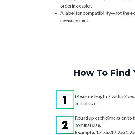
ordering easier.
A label for compatibility—not the e
measurement.
How To Find 
Measure length × width × dep
actual size.
Round up each dimension to t
nominal size.
Example: 17.75x17.75x1.75