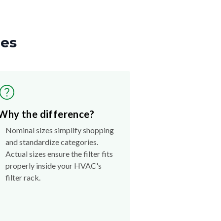
zes
Why the difference?
Nominal sizes simplify shopping
and standardize categories.
Actual sizes ensure the filter fits
properly inside your HVAC's
filter rack.