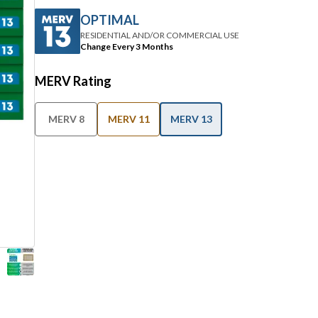
OPTIMAL
RESIDENTIAL AND/OR COMMERCIAL USE
Change Every 3 Months
MERV Rating
MERV 8
MERV 11
MERV 13