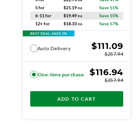
5 for
$
21.19
ea
Save 51%
6-11 for
$
19.49
ea
Save 55%
12+ for
$
18.33
ea
Save 57%
BEST DEAL: SAVE 5%
$
111.09
Auto Delivery
$
257.94
$
116.94
One-time purchase
$
257.94
ADD TO CART