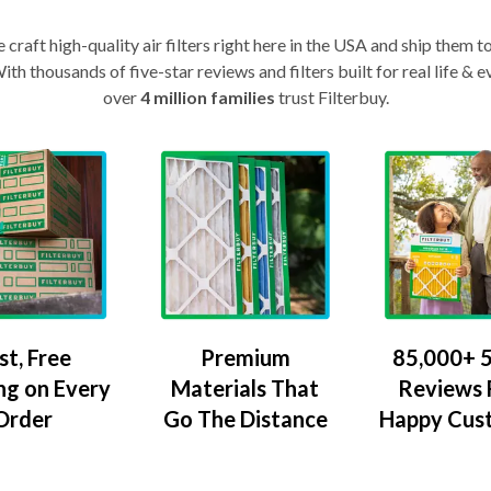
craft high-quality air filters right here in the USA and ship them t
th thousands of five-star reviews and filters built for real life 
over
4 million families
trust Filterbuy.
Premium
85,000+ 5
st, Free
Materials That
Reviews
ng on Every
Go The Distance
Happy Cus
Order