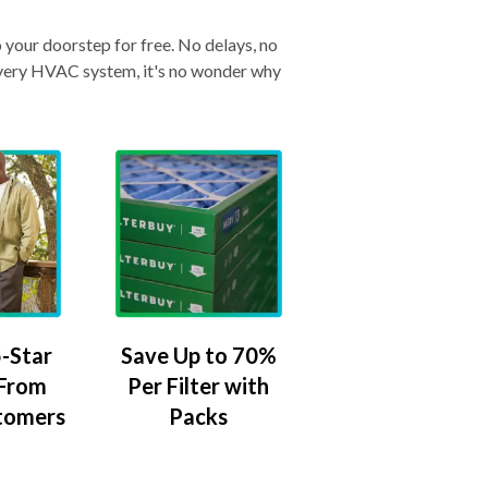
o your doorstep for free. No delays, no
& every HVAC system, it's no wonder why
-Star
Save Up to 70%
 From
Per Filter with
tomers
Packs