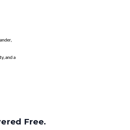
ander,
ty, and a
vered Free.