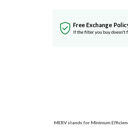
Free Exchange Polic
If the filter you buy doesn't f
MERV stands for Minimum Efficien