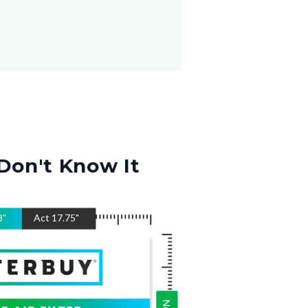
Don't Know It
8
"
Act
17.75
"