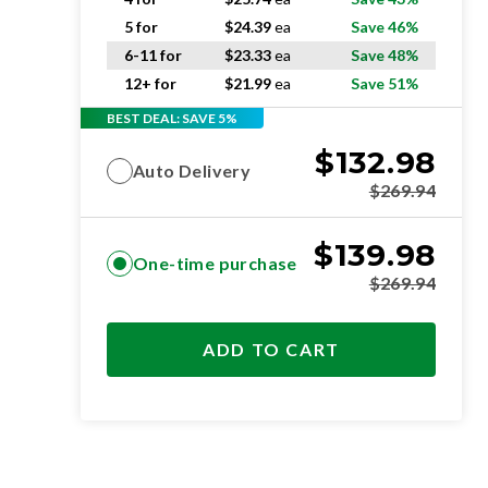
5 for
$
24.39
ea
Save 46%
6-11 for
$
23.33
ea
Save 48%
12+ for
$
21.99
ea
Save 51%
BEST DEAL: SAVE 5%
$
132.98
Auto Delivery
$
269.94
$
139.98
One-time purchase
$
269.94
ADD TO CART