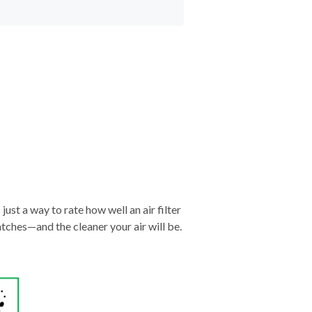
just a way to rate how well an air filter
tches—and the cleaner your air will be.