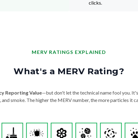
clicks.
MERV RATINGS EXPLAINED
What's a MERV Rating?
cy Reporting Value
—but don't let the technical name fool you. It's 
der, and smoke. The higher the MERV number, the more particles it ca