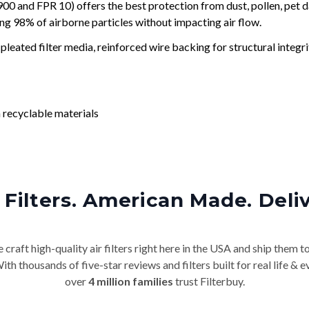
and FPR 10) offers the best protection from dust, pollen, pet d
ing 98% of airborne particles without impacting air flow.
leated filter media, reinforced wire backing for structural integri
 recyclable materials
Filters. American Made. Deli
craft high-quality air filters right here in the USA and ship them t
th thousands of five-star reviews and filters built for real life 
over
4 million families
trust Filterbuy.