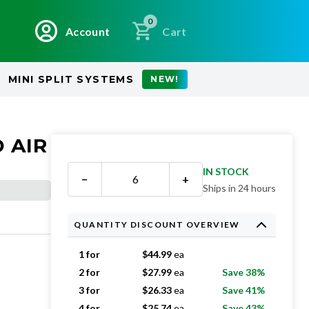
0
Account
Cart
MINI SPLIT SYSTEMS
NEW!
 AIR
IN STOCK
−
+
Ships in 24 hours
QUANTITY DISCOUNT OVERVIEW
1 for
$
44.99
ea
2 for
$
27.99
ea
Save 38%
3 for
$
26.33
ea
Save 41%
4 for
$
25.74
ea
Save 43%