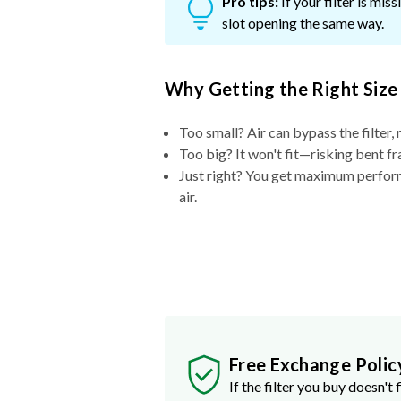
Pro tips:
If your filter is mi
slot opening the same way.
Why Getting the Right Size
Too small? Air can bypass the filter, 
Too big? It won't fit—risking bent fr
Just right? You get maximum performa
air.
Free Exchange Polic
If the filter you buy doesn't f