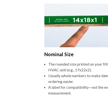
Nominal Size
The rounded size printed on your filt
HVAC unit (e.g., 17x22x2).
Usually whole numbers to make iden
ordering easier.
A label for compatibility—not the e
measurement.