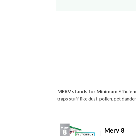
MERV stands for Minimum Efficien
traps stuff like dust, pollen, pet dan
Merv 8