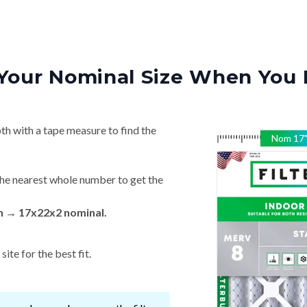
Your Nominal Size When You 
th with a tape measure to find the
Nom
17
he nearest whole number to get the
in → 17x22x2 nominal.
ite for the best fit.