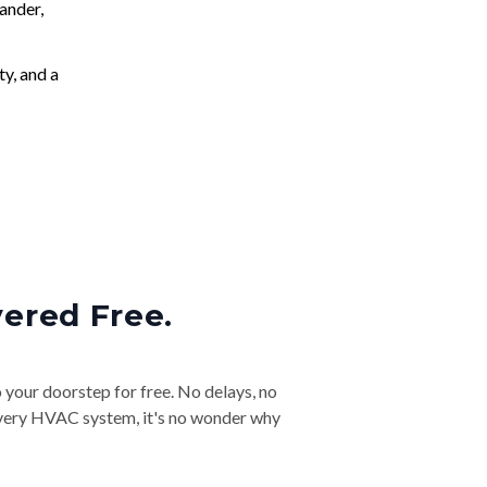
ander,
ty, and a
vered Free.
o your doorstep for free. No delays, no
& every HVAC system, it's no wonder why