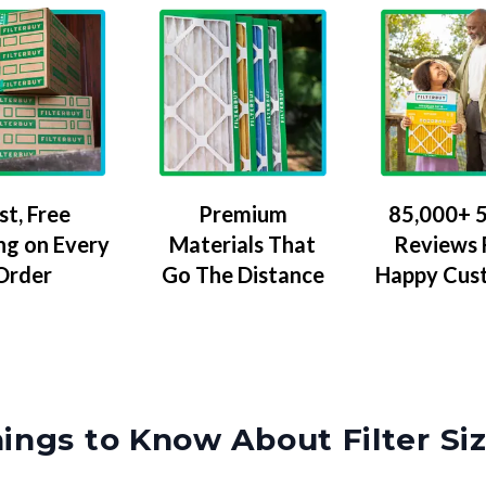
Premium
85,000+ 5
st, Free
Materials That
Reviews
ng on Every
Go The Distance
Happy Cus
Order
ings to Know About Filter Si