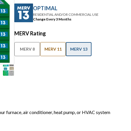
OPTIMAL
RESIDENTIAL AND/OR COMMERCIAL USE
Change Every 3 Months
MERV Rating
MERV 8
MERV 11
MERV 13
your furnace, air conditioner, heat pump, or HVAC system