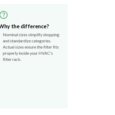
Why the difference?
Nominal sizes simplify shopping
and standardize categories.
Actual sizes ensure the filter fits
properly inside your HVAC's
filter rack.