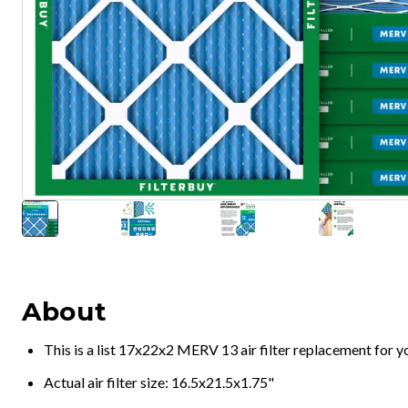
About
This is a list 17x22x2 MERV 13 air filter replacement for 
Actual air filter size: 16.5x21.5x1.75"