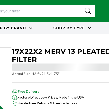
P BY
BRAND
SHOP BY
TYPE
17X22X2 MERV 13 PLEATED
FILTER
Actual Size
:
16.5x21.5x1.75"
Free Delivery
Factory-Direct Low Prices, Made in the USA
Hassle-Free Returns & Free Exchanges