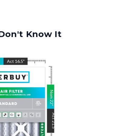
Don't Know It
"
Act
16.5
"
Nom
22
"
Act
21.5
"