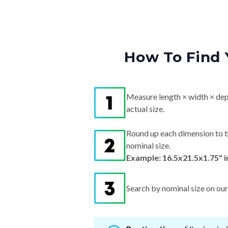
How To Find 
Measure length × width × dep
actual size.
Round up each dimension to t
nominal size.
Example: 16.5x21.5x1.75" 
Search by nominal size on our s