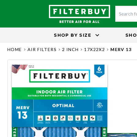
SHOP BY
SIZE
SHO
HOME
AIR FILTERS
2 INCH
17X22X2
MERV 13