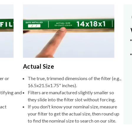
Actual Size
er or
The true, trimmed dimensions of the filter (e.g.,
16.5x21.5x1.75" inches).
tifying and
Filters are manufactured slightly smaller so
they slide into the filter slot without forcing.
xact
If you don't know your nominal size, measure
your filter to get the actual size, then round up
to find the nominal size to search on our site.