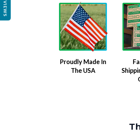
REVIEWS
Proudly Made In
Fa
The USA
Shippi
Th