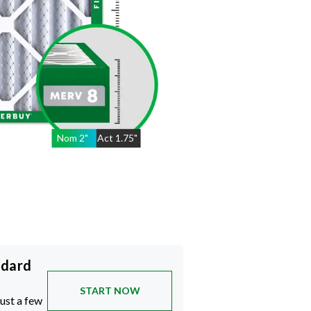
Nom
2
"
Act
1.75"
ndard
START NOW
just a few