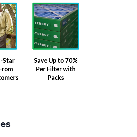
-Star
Save Up to 70%
 From
Per Filter with
tomers
Packs
zes