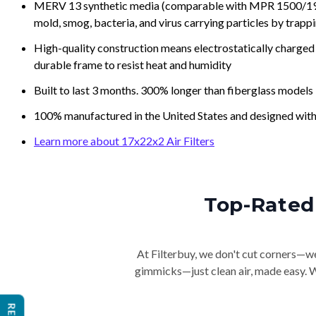
MERV 13 synthetic media (comparable with MPR 1500/1900 
mold, smog, bacteria, and virus carrying particles by trapp
High-quality construction means electrostatically charged p
durable frame to resist heat and humidity
Built to last 3 months. 300% longer than fiberglass models
100% manufactured in the United States and designed with
Learn more about 17x22x2 Air Filters
Top-Rated 
At Filterbuy, we don't cut corners—we 
gimmicks—just clean air, made easy. Wi