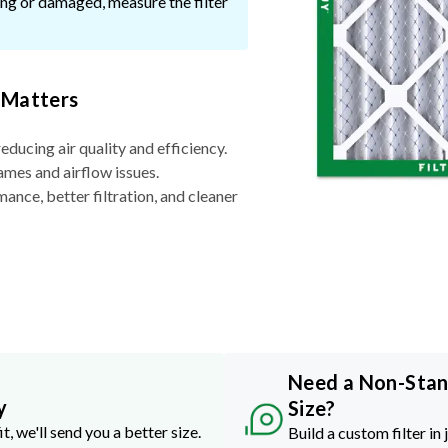
ssing or damaged, measure the filter
 Matters
reducing air quality and efficiency.
ames and airflow issues.
nce, better filtration, and cleaner
Need a Non-Sta
y
Size?
it, we'll send you a better size.
Build a custom filter in 