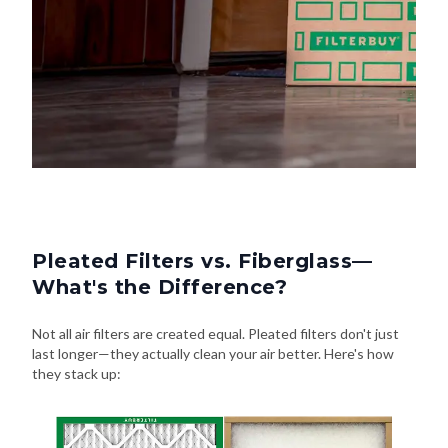
Pleated Filters vs. Fiberglass—
What's the Difference?
Not all air filters are created equal. Pleated filters don't just
last longer—they actually clean your air better. Here's how
they stack up: