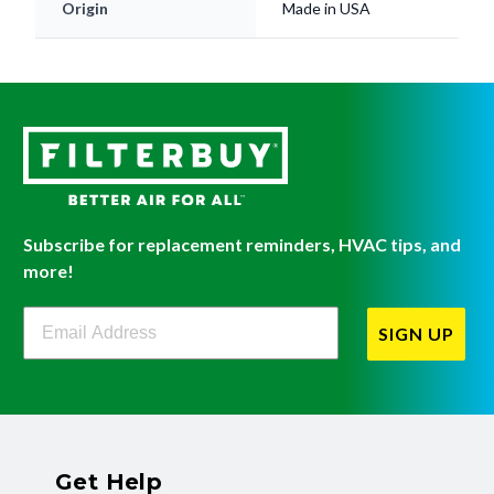
Origin
Made in USA
Subscribe for replacement reminders, HVAC tips, and
more!
Filterbuy Newsletter Sign Up
SIGN UP
Get Help