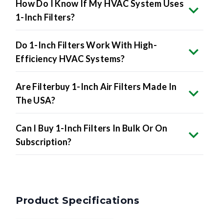
How Do I Know If My HVAC System Uses
1-Inch Filters?
Do 1-Inch Filters Work With High-
Efficiency HVAC Systems?
Are Filterbuy 1-Inch Air Filters Made In
The USA?
Can I Buy 1-Inch Filters In Bulk Or On
Subscription?
Product Specifications