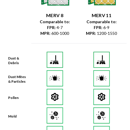
MERV 8
MERV 11
Comparable to:
Comparable to:
FPR
:
4-7
FPR
:
6-9
MPR
:
600-1000
MPR
:
1200-1550
Dust &
Debris
Dust Mites
& Particles
Pollen
Mold