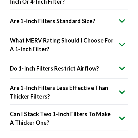
Inch Or 4-Inch Filter?
Are 1-Inch Filters Standard Size?
What MERV Rating Should I Choose For
A 1-Inch Filter?
Do 1-Inch Filters Restrict Airflow?
Are 1-Inch Filters Less Effective Than
Thicker Filters?
Can I Stack Two 1-Inch Filters To Make
A Thicker One?