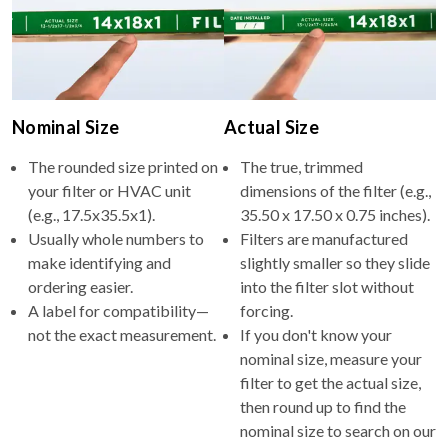
Nominal Size
Actual Size
The rounded size printed on
The true, trimmed
your filter or HVAC unit
dimensions of the filter (e.g.,
(e.g., 17.5x35.5x1).
35.50 x 17.50 x 0.75 inches).
Usually whole numbers to
Filters are manufactured
make identifying and
slightly smaller so they slide
ordering easier.
into the filter slot without
A label for compatibility—
forcing.
not the exact measurement.
If you don't know your
nominal size, measure your
filter to get the actual size,
then round up to find the
nominal size to search on our