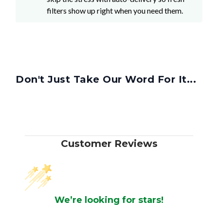
filters show up right when you need them.
Don't Just Take Our Word For It...
Customer Reviews
We’re looking for stars!