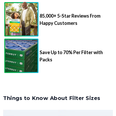
85,000+ 5-Star Reviews From
Happy Customers
Save Up to 70% Per Filter with
Packs
Things to Know About Filter Sizes