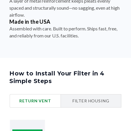
A layer of metal reinforcement keeps pleats evenly
spaced and structurally sound—no sagging, even at high
airflow.
Made in the USA
Assembled with care. Built to perform. Ships fast, free,
and reliably from our U.S. facilities.
How to Install Your Filter in 4
Simple Steps
RETURN VENT
FILTER HOUSING