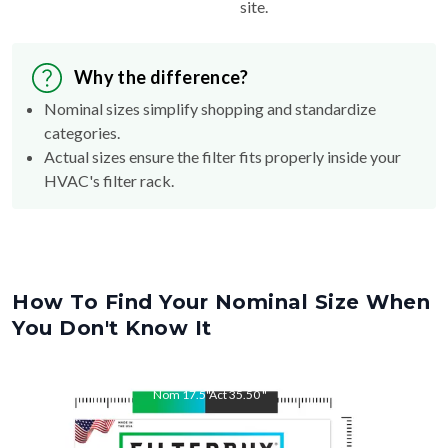
site.
Why the difference?
Nominal sizes simplify shopping and standardize
categories.
Actual sizes ensure the filter fits properly inside your
HVAC's filter rack.
How To Find Your Nominal Size When
You Don't Know It
Nom
17.5
"
Act
35.50
"