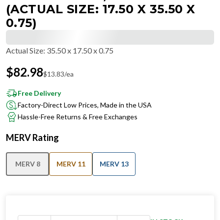
(ACTUAL SIZE: 17.50 X 35.50 X
0.75)
Actual Size
:
35.50 x 17.50 x 0.75
$
82.98
$
13.83
/ea
Free Delivery
Factory-Direct Low Prices, Made in the USA
Hassle-Free Returns & Free Exchanges
MERV Rating
MERV 8
MERV 11
MERV 13