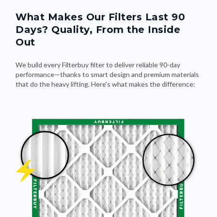
What Makes Our Filters Last 90
Days? Quality, From the Inside
Out
We build every Filterbuy filter to deliver reliable 90-day
performance—thanks to smart design and premium materials
that do the heavy lifting. Here's what makes the difference: