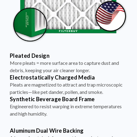
Pleated Design
More pleats = more surface area to capture dust and
debris, keeping your air cleaner longer.
Electrostatically Charged Media
Pleats are magnetized to attract and trap microscopic
particles—like pet dander, pollen, and smoke.
Synthetic Beverage Board Frame
Engineered to resist warping in extreme temperatures
and high humidity.
Aluminum Dual Wire Backing