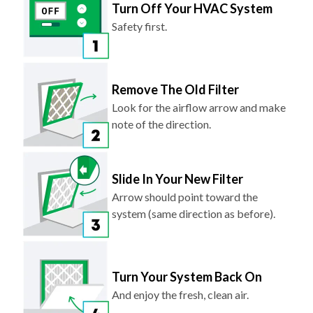
Turn Off Your HVAC System
Safety first.
Remove The Old Filter
Look for the airflow arrow and make
note of the direction.
Slide In Your New Filter
Arrow should point toward the
system (same direction as before).
Turn Your System Back On
And enjoy the fresh, clean air.