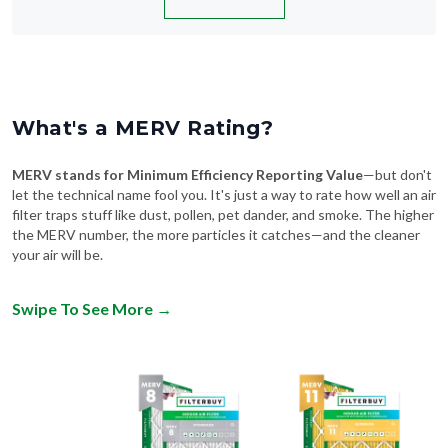
What's a MERV Rating?
MERV stands for Minimum Efficiency Reporting Value
—but don't
let the technical name fool you. It's just a way to rate how well an air
filter traps stuff like dust, pollen, pet dander, and smoke. The higher
the MERV number, the more particles it catches—and the cleaner
your air will be.
Swipe To See More
→