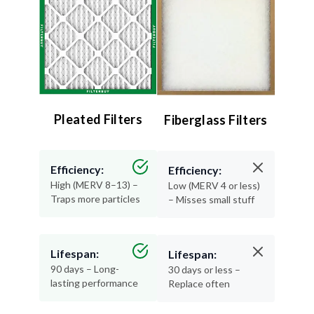
Pleated Filters
Fiberglass Filters
Efficiency:
Efficiency:
High (MERV 8–13) –
Low (MERV 4 or less)
Traps more particles
– Misses small stuff
Lifespan:
Lifespan:
90 days – Long-
30 days or less –
lasting performance
Replace often