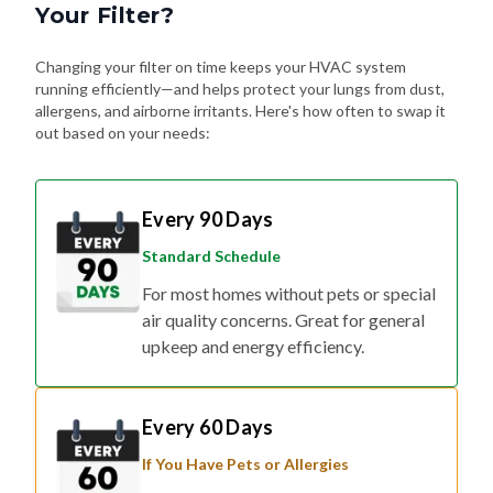
Your Filter?
Changing your filter on time keeps your HVAC system
running efficiently—and helps protect your lungs from dust,
allergens, and airborne irritants. Here's how often to swap it
out based on your needs:
Every 90 Days
Standard Schedule
For most homes without pets or special
air quality concerns. Great for general
upkeep and energy efficiency.
Every 60 Days
If You Have Pets or Allergies