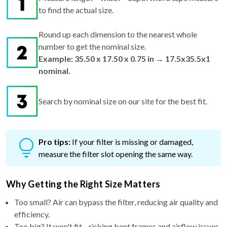
to find the actual size.
Round up each dimension to the nearest whole
number to get the nominal size.
Example: 35.50 x 17.50 x 0.75 in → 17.5x35.5x1
nominal.
Search by nominal size on our site for the best fit.
Pro tips:
If your filter is missing or damaged,
measure the filter slot opening the same way.
Why Getting the Right Size Matters
Too small? Air can bypass the filter, reducing air quality and
efficiency.
Too big? It won't fit—risking bent frames and airflow issues.