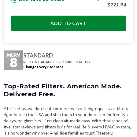
$
221.94
ADD TO CART
STANDARD
RESIDENTIAL AND/OR COMMERCIAL USE
Change Every 3 Months
Top-Rated Filters. American Made.
Delivered Free.
At Filterbuy, we don't cut corners—we craft high-quality air filters
right here in the USA and ship them to your doorstep for free. No
delays, no gimmicks—just clean air, made easy. With thousands of
five-star reviews and filters built for real life & every HVAC system,
it's no wonder why over
4 million families
trust Filterbuy.