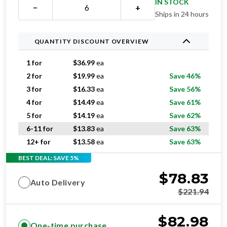
IN STOCK
−
+
Ships in 24 hours
QUANTITY DISCOUNT OVERVIEW
1 for
$
36.99
ea
2 for
$
19.99
ea
Save 46%
3 for
$
16.33
ea
Save 56%
4 for
$
14.49
ea
Save 61%
5 for
$
14.19
ea
Save 62%
6-11 for
$
13.83
ea
Save 63%
12+ for
$
13.58
ea
Save 63%
BEST DEAL: SAVE 5%
$
78.83
Auto Delivery
$
221.94
$
82.98
One-time purchase