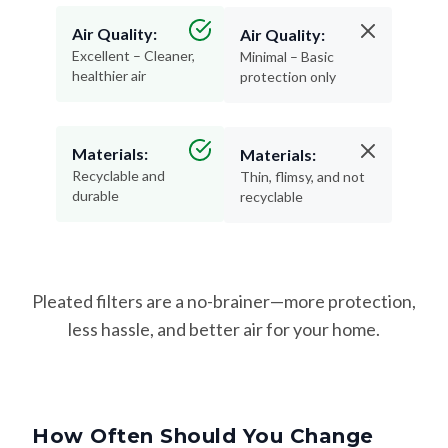
Air Quality:
Air Quality:
Excellent – Cleaner,
Minimal – Basic
healthier air
protection only
Materials:
Materials:
Recyclable and
Thin, flimsy, and not
durable
recyclable
Pleated filters are a no-brainer—more protection,
less hassle, and better air for your home.
How Often Should You Change