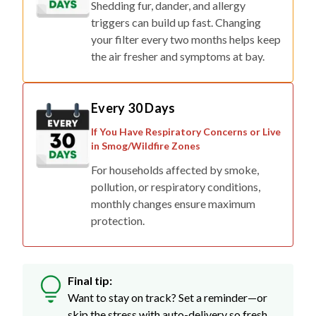
Shedding fur, dander, and allergy
triggers can build up fast. Changing
your filter every two months helps keep
the air fresher and symptoms at bay.
Every 30 Days
If You Have Respiratory Concerns or Live
in Smog/Wildfire Zones
For households affected by smoke,
pollution, or respiratory conditions,
monthly changes ensure maximum
protection.
Final tip:
Want to stay on track? Set a reminder—or
skip the stress with auto-delivery so fresh