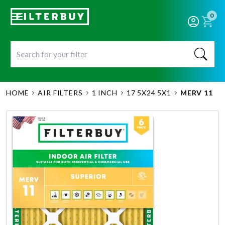
0
HOME
AIR FILTERS
1 INCH
17 5X24 5X1
MERV 11