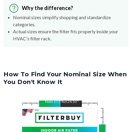
Nominal sizes simplify shopping and standardize
categories.
Actual sizes ensure the filter fits properly inside your
HVAC's filter rack.
How To Find Your Nominal Size When
You Don't Know It
Nom
17.5
"
Act
24.50
"
Nom
24.5
"
Act