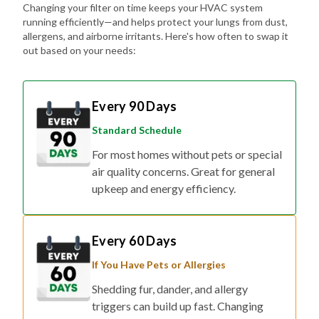
allergens, and airborne irritants. Here's how often to swap it
out based on your needs:
Every 90 Days
Standard Schedule
For most homes without pets or special
air quality concerns. Great for general
upkeep and energy efficiency.
Every 60 Days
If You Have Pets or Allergies
Shedding fur, dander, and allergy
triggers can build up fast. Changing
your filter every two months helps keep
the air fresher and symptoms at bay.