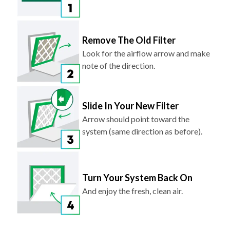
Remove The Old Filter
Look for the airflow arrow and make
note of the direction.
Slide In Your New Filter
Arrow should point toward the
system (same direction as before).
Turn Your System Back On
And enjoy the fresh, clean air.