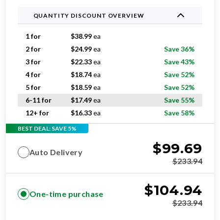
1 for
$
38.99
ea
2 for
$
24.99
ea
Save 36%
3 for
$
22.33
ea
Save 43%
4 for
$
18.74
ea
Save 52%
5 for
$
18.59
ea
Save 52%
6-11 for
$
17.49
ea
Save 55%
12+ for
$
16.33
ea
Save 58%
BEST DEAL: SAVE 5%
$
99.69
Auto Delivery
$
233.94
$
104.94
One-time purchase
$
233.94
ADD TO CART