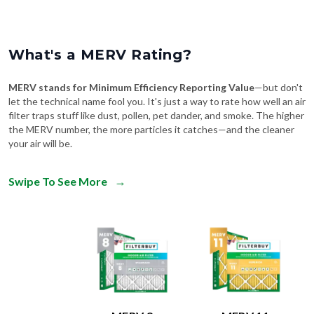
What's a MERV Rating?
MERV stands for Minimum Efficiency Reporting Value
—but don't
let the technical name fool you. It's just a way to rate how well an air
filter traps stuff like dust, pollen, pet dander, and smoke. The higher
the MERV number, the more particles it catches—and the cleaner
your air will be.
Swipe To See More
→
MERV 8
MERV 11
Comparable to:
Comparable to: