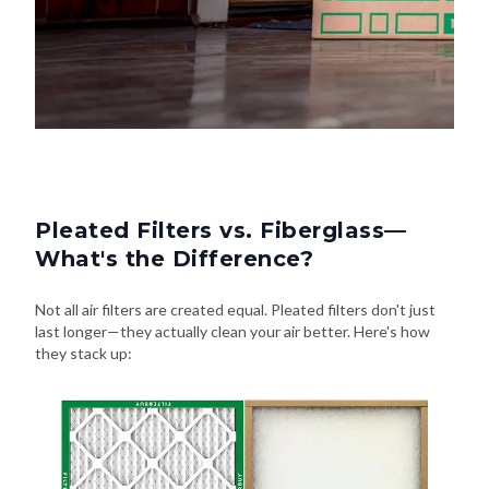
Pleated Filters vs. Fiberglass—
What's the Difference?
Not all air filters are created equal. Pleated filters don't just
last longer—they actually clean your air better. Here's how
they stack up: