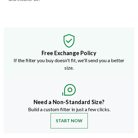
Free Exchange Policy
If the filter you buy doesn't fit, we'll send you a better
size.
Need a Non-Standard Size?
Build a custom filter in just a few clicks.
START NOW