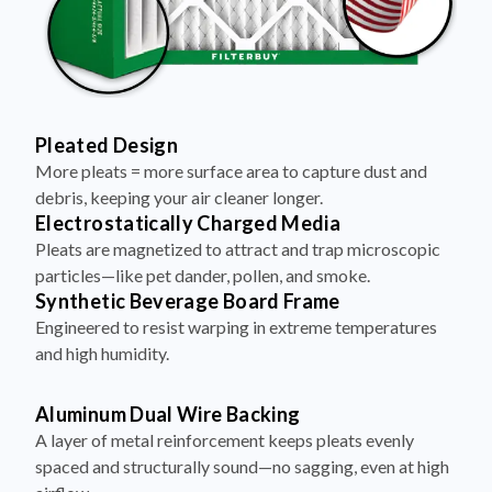
Pleated Design
More pleats = more surface area to capture dust and
debris, keeping your air cleaner longer.
Electrostatically Charged Media
Pleats are magnetized to attract and trap microscopic
particles—like pet dander, pollen, and smoke.
Synthetic Beverage Board Frame
Engineered to resist warping in extreme temperatures
and high humidity.
Aluminum Dual Wire Backing
A layer of metal reinforcement keeps pleats evenly
spaced and structurally sound—no sagging, even at high
airflow.
Made in the USA