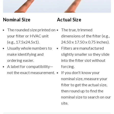
Nominal Size
Actual Size
The rounded size printed on
The true, trimmed
your filter or HVAC unit
dimensions of the filter (e.g.,
(e.g., 17.5x24.5x1).
24.50 x 17.50 x 0.75 inches).
Usually whole numbers to
Filters are manufactured
make identifying and
slightly smaller so they slide
ordering easier.
into the filter slot without
A label for compatibility—
forcing.
not the exact measurement.
If you don't know your
nominal size, measure your
filter to get the actual size,
then round up to find the
nominal size to search on our
site.
Why the difference?