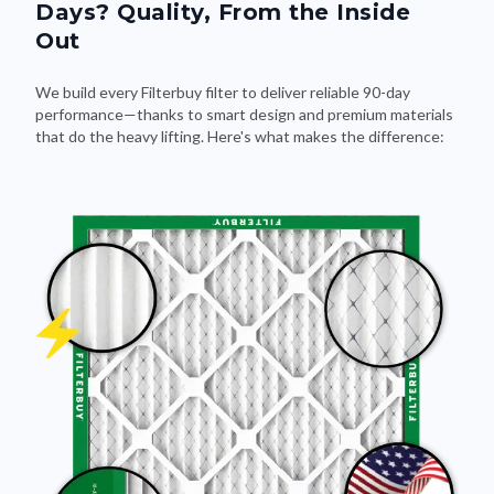
Out
We build every Filterbuy filter to deliver reliable 90-day
performance—thanks to smart design and premium materials
that do the heavy lifting. Here's what makes the difference: