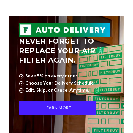
NEVER FORGET TO
REPLACE YOUR AIR
FILTER AGAIN.
Save 5% on every order
Choose Your Delivery Schedule
Edit, Skip, or Cancel Anytime.
LEARN MORE