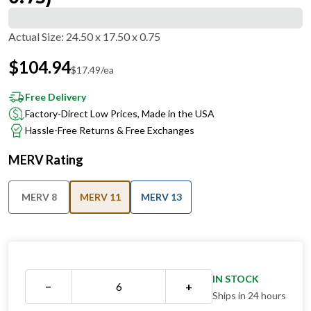
Actual Size
:
24.50 x 17.50 x 0.75
$
104.94
$
17.49
/ea
Free Delivery
Factory-Direct Low Prices, Made in the USA
Hassle-Free Returns & Free Exchanges
MERV Rating
MERV 8
MERV 11
MERV 13
IN STOCK
−
+
Ships in 24 hours
QUANTITY DISCOUNT OVERVIEW