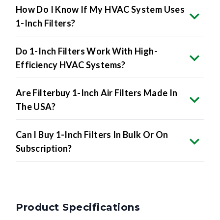
1-Inch Filters?
Do 1-Inch Filters Work With High-
Efficiency HVAC Systems?
Are Filterbuy 1-Inch Air Filters Made In
The USA?
Can I Buy 1-Inch Filters In Bulk Or On
Subscription?
Product Specifications