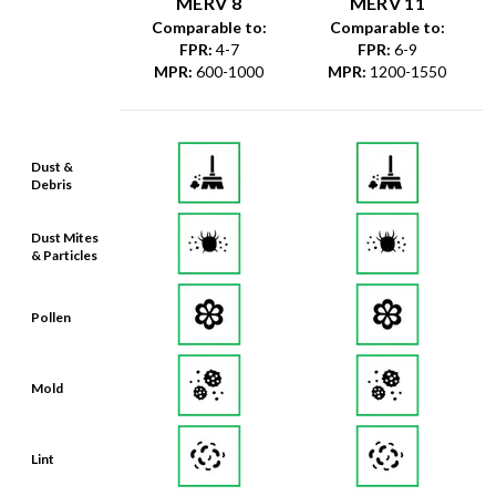
FPR
:
4-7
FPR
:
6-9
MPR
:
600-1000
MPR
:
1200-1550
Dust &
Debris
Dust Mites
& Particles
Pollen
Mold
Lint
Dander