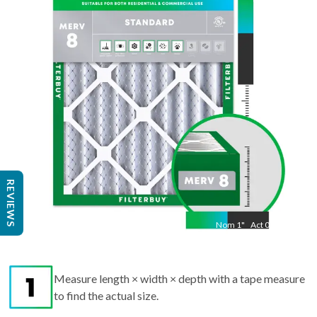
17.50
"
REVIEWS
Nom
1
"
Act
0.75
Measure length × width × depth with a tape measure
to find the actual size.
Round up each dimension to the nearest whole