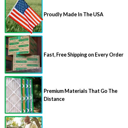
Proudly Made In The USA
Fast, Free Shipping on Every Order
Premium Materials That Go The
Distance
85,000+ 5-Star Reviews From