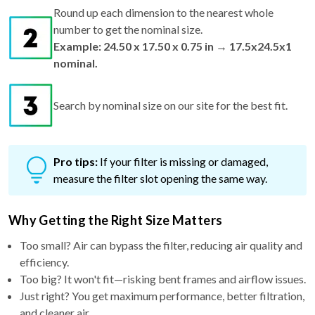
number to get the nominal size.
Example: 24.50 x 17.50 x 0.75 in → 17.5x24.5x1
nominal.
Search by nominal size on our site for the best fit.
Pro tips:
If your filter is missing or damaged,
measure the filter slot opening the same way.
Why Getting the Right Size Matters
Too small? Air can bypass the filter, reducing air quality and
efficiency.
Too big? It won't fit—risking bent frames and airflow issues.
Just right? You get maximum performance, better filtration,
and cleaner air.