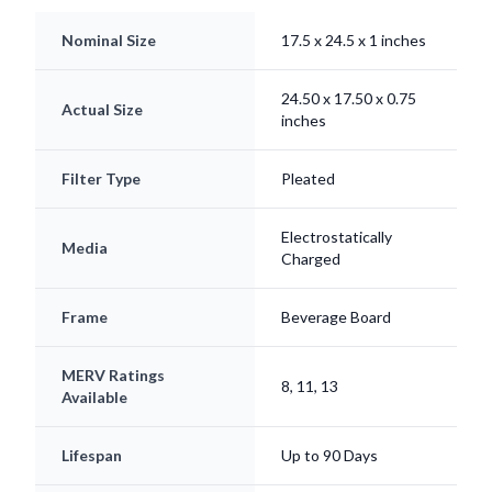
Nominal Size
17.5 x 24.5 x 1 inches
24.50 x 17.50 x 0.75
Actual Size
inches
Filter Type
Pleated
Electrostatically
Media
Charged
Frame
Beverage Board
MERV Ratings
8, 11, 13
Available
Lifespan
Up to 90 Days
Origin
Made in USA