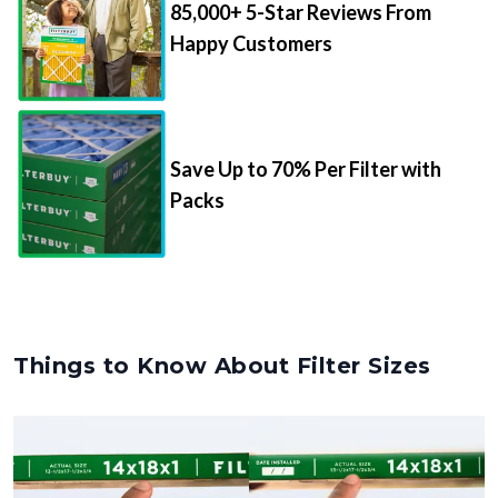
Happy Customers
Save Up to 70% Per Filter with
Packs
Things to Know About Filter Sizes