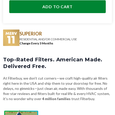
SUPERIOR
RESIDENTIAL AND/OR COMMERCIAL USE
Change Every 3 Months
Top-Rated Filters. American Made.
Delivered Free.
At Filterbuy, we don't cut corners—we craft high-quality air filters
right here in the USA and ship them to your doorstep for free. No
delays, no gimmicks—just clean air, made easy. With thousands of
five-star reviews and filters built for real life & every HVAC system,
it's no wonder why over
4 million families
trust Filterbuy.