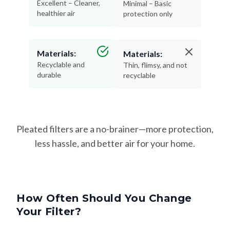
Materials:
Materials:
Recyclable and
Thin, flimsy, and not
durable
recyclable
Pleated filters are a no-brainer—more protection,
less hassle, and better air for your home.
How Often Should You Change
Your Filter?
Changing your filter on time keeps your HVAC system
running efficiently—and helps protect your lungs from dust,