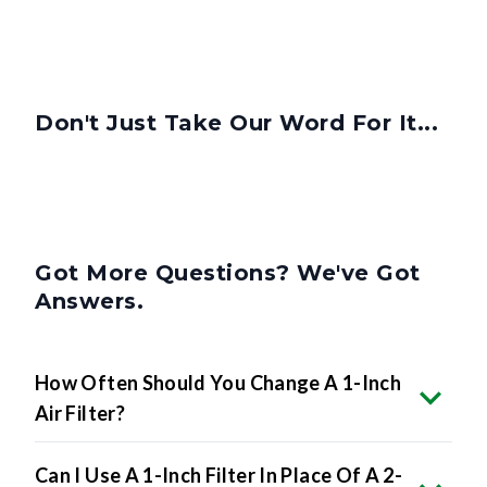
Don't Just Take Our Word For It...
Got More Questions? We've Got
Answers.
How Often Should You Change A 1-Inch
Air Filter?
Can I Use A 1-Inch Filter In Place Of A 2-
Inch Or 4-Inch Filter?