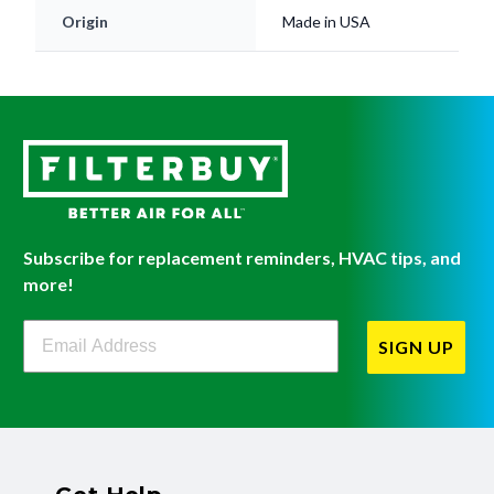
Subscribe for replacement reminders, HVAC tips, and
more!
Filterbuy Newsletter Sign Up
SIGN UP
Get Help