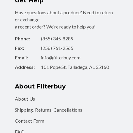
Have questions about a product? Need to return
or exchange
a recent order? We're ready to help you!
Phone:
(855) 345-8289
Fax:
(256) 761-2565
Email:
info@filterbuy.com
Address:
101 Pope St, Talladega, AL 35160
About Filterbuy
About Us
Shipping, Returns, Cancellations
Contact Form
FAQ