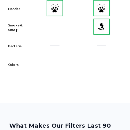
Smoke &
Smog
Bacteria
Odors
What Makes Our Filters Last 90
Days? Quality, From the Inside