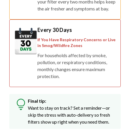
Every 30 Days
If You Have Respiratory Concerns or Live
in Smog/Wildfire Zones
For households affected by smoke,
pollution, or respiratory conditions,
monthly changes ensure maximum
protection.
Final tip:
Want to stay on track? Set a reminder—or
skip the stress with auto-delivery so fresh
filters show up right when you need them.