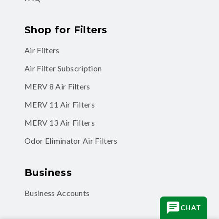
Shop for Filters
Air Filters
Air Filter Subscription
MERV 8 Air Filters
MERV 11 Air Filters
MERV 13 Air Filters
Odor Eliminator Air Filters
Business
Business Accounts
CHAT