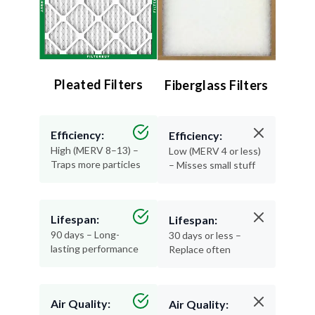
Pleated Filters
Fiberglass Filters
Efficiency:
Efficiency:
High (MERV 8–13) –
Low (MERV 4 or less)
Traps more particles
– Misses small stuff
Lifespan:
Lifespan:
90 days – Long-
30 days or less –
lasting performance
Replace often
Air Quality:
Air Quality:
Excellent – Cleaner,
Minimal – Basic
healthier air
protection only