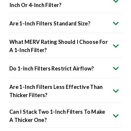
Are 1-Inch Filters Standard Size?
What MERV Rating Should I Choose For
A 1-Inch Filter?
Do 1-Inch Filters Restrict Airflow?
Are 1-Inch Filters Less Effective Than
Thicker Filters?
Can I Stack Two 1-Inch Filters To Make
A Thicker One?
How Do I Know If My HVAC System Uses