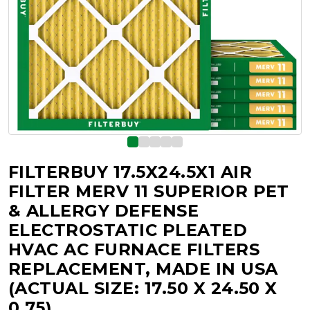
FILTERBUY 17.5X24.5X1 AIR
FILTER MERV 11 SUPERIOR PET
& ALLERGY DEFENSE
ELECTROSTATIC PLEATED
HVAC AC FURNACE FILTERS
REPLACEMENT, MADE IN USA
(ACTUAL SIZE: 17.50 X 24.50 X
0.75)