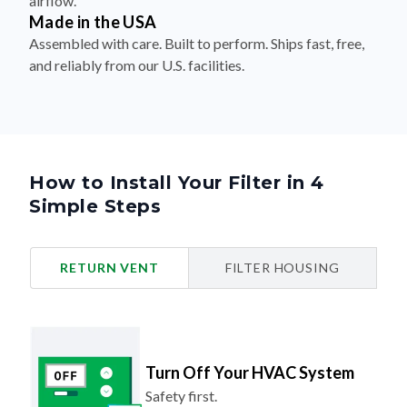
Assembled with care. Built to perform. Ships fast, free,
and reliably from our U.S. facilities.
How to Install Your Filter in 4
Simple Steps
RETURN VENT
FILTER HOUSING
Turn Off Your HVAC System
Safety first.