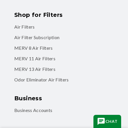
Shop for Filters
Air Filters
Air Filter Subscription
MERV 8 Air Filters
MERV 11 Air Filters
MERV 13 Air Filters
Odor Eliminator Air Filters
Business
Business Accounts
CHAT