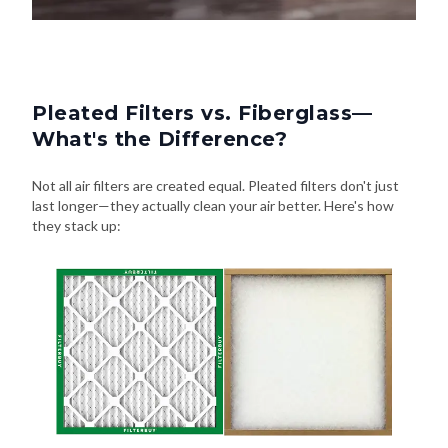
Pleated Filters vs. Fiberglass—
What's the Difference?
Not all air filters are created equal. Pleated filters don't just
last longer—they actually clean your air better. Here's how
they stack up:
Pleated Filters
Fiberglass Filters