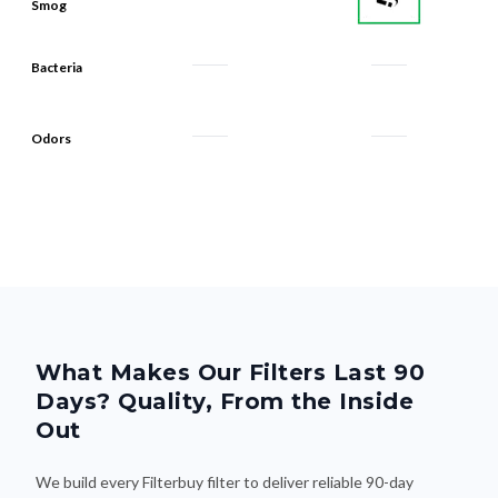
Bacteria
Odors
What Makes Our Filters Last 90
Days? Quality, From the Inside
Out
We build every Filterbuy filter to deliver reliable 90-day
performance—thanks to smart design and premium materials
that do the heavy lifting. Here's what makes the difference: