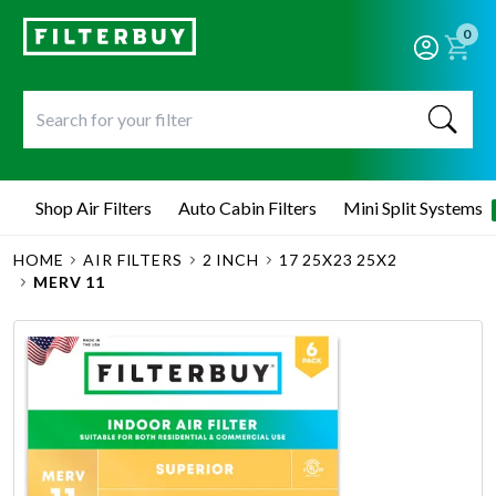
0
Shop Air Filters
Auto Cabin Filters
Mini Split Systems
HOME
AIR FILTERS
2 INCH
17 25X23 25X2
MERV 11