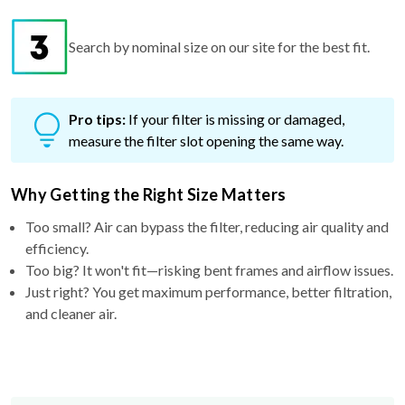
Search by nominal size on our site for the best fit.
Pro tips:
If your filter is missing or damaged,
measure the filter slot opening the same way.
Why Getting the Right Size Matters
Too small? Air can bypass the filter, reducing air quality and
efficiency.
Too big? It won't fit—risking bent frames and airflow issues.
Just right? You get maximum performance, better filtration,
and cleaner air.