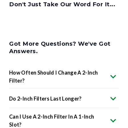
Got More Questions? We've Got
Answers.
How Often Should I Change A 2-Inch
Filter?
Do 2-Inch Filters Last Longer?
Can I Use A 2-Inch Filter In A 1-Inch
Slot?