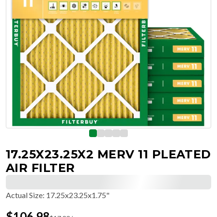
17.25X23.25X2 MERV 11 PLEATED
AIR FILTER
Actual Size
:
17.25x23.25x1.75"
$
106.98
$
17.83
/ea