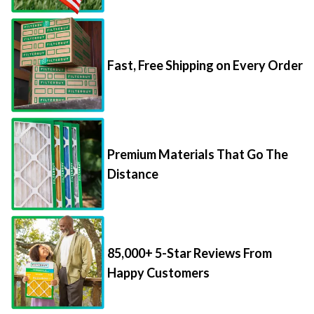
Fast, Free Shipping on Every Order
Premium Materials That Go The
Distance
85,000+ 5-Star Reviews From
Happy Customers