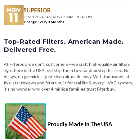
RESIDENTIAL AND/OR COMMERCIAL USE
Change Every 3 Months
Top-Rated Filters. American Made.
Delivered Free.
At Filterbuy, we don't cut corners—we craft high-quality air filters
right here in the USA and ship them to your doorstep for free. No
delays, no gimmicks—just clean air, made easy. With thousands of
five-star reviews and filters built for real life & every HVAC system,
it's no wonder why over
4 million families
trust Filterbuy.
Proudly Made In The USA