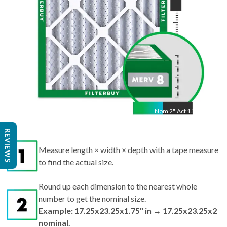
Nom
2
"
Act
1.75"
Measure length × width × depth with a tape measure
REVIEWS
to find the actual size.
Round up each dimension to the nearest whole
number to get the nominal size.
Example: 17.25x23.25x1.75" in → 17.25x23.25x2
nominal.