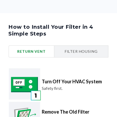
How to Install Your Filter in 4
Simple Steps
RETURN VENT
FILTER HOUSING
Turn Off Your HVAC System
Safety first.
Remove The Old Filter
Look for the airflow arrow and make
note of the direction.