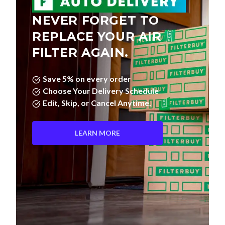
NEVER FORGET TO
REPLACE YOUR AIR
FILTER AGAIN.
Save 5% on every order
Choose Your Delivery Schedule
Edit, Skip, or Cancel Anytime.
LEARN MORE