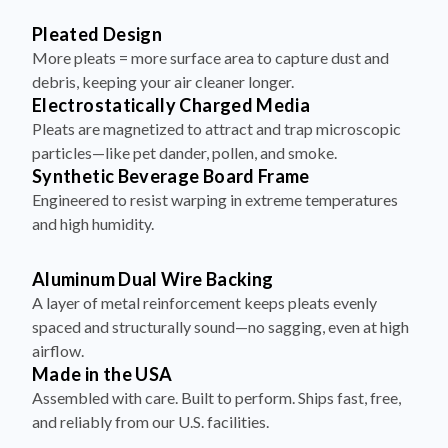
More pleats = more surface area to capture dust and
debris, keeping your air cleaner longer.
Electrostatically Charged Media
Pleats are magnetized to attract and trap microscopic
particles—like pet dander, pollen, and smoke.
Synthetic Beverage Board Frame
Engineered to resist warping in extreme temperatures
and high humidity.
Aluminum Dual Wire Backing
A layer of metal reinforcement keeps pleats evenly
spaced and structurally sound—no sagging, even at high
airflow.
Made in the USA
Assembled with care. Built to perform. Ships fast, free,
and reliably from our U.S. facilities.