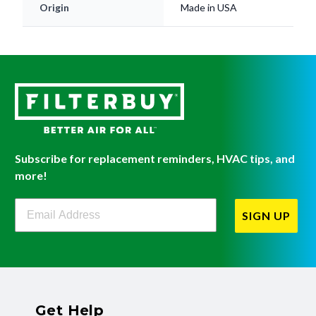
Subscribe for replacement reminders, HVAC tips, and
more!
Filterbuy Newsletter Sign Up
SIGN UP
Get Help
Have questions about a product? Need to return