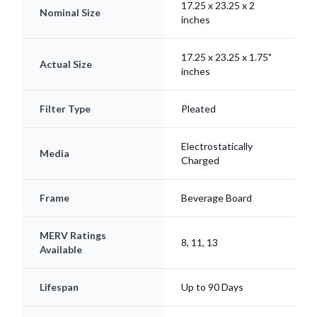
17.25 x 23.25 x 1.75"
Actual Size
inches
Filter Type
Pleated
Electrostatically
Media
Charged
Frame
Beverage Board
MERV Ratings
8, 11, 13
Available
Lifespan
Up to 90 Days
Origin
Made in USA