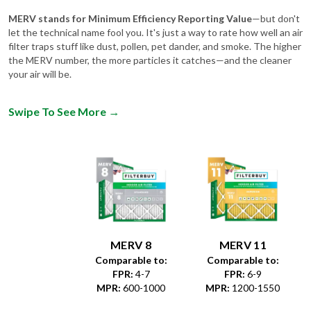
let the technical name fool you. It's just a way to rate how well an air
filter traps stuff like dust, pollen, pet dander, and smoke. The higher
the MERV number, the more particles it catches—and the cleaner
your air will be.
Swipe To See More
→
MERV 8
MERV 11
Comparable to:
Comparable to:
FPR
:
4-7
FPR
:
6-9
MPR
:
600-1000
MPR
:
1200-1550