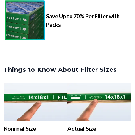
Save Up to 70% Per Filter with
Packs
Things to Know About Filter Sizes
Nominal Size
Actual Size
The rounded size printed on
The true, trimmed