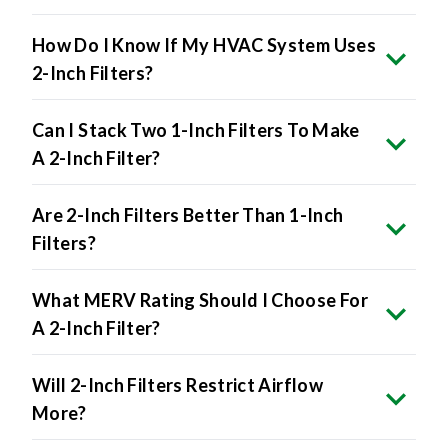
How Do I Know If My HVAC System Uses
2-Inch Filters?
Can I Stack Two 1-Inch Filters To Make
A 2-Inch Filter?
Are 2-Inch Filters Better Than 1-Inch
Filters?
What MERV Rating Should I Choose For
A 2-Inch Filter?
Will 2-Inch Filters Restrict Airflow
More?
Are 2-Inch Filters More Expensive?