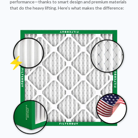
Pleated Design