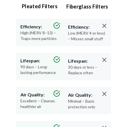
Efficiency:
Efficiency:
High (MERV 8–13) –
Low (MERV 4 or less)
Traps more particles
– Misses small stuff
Lifespan:
Lifespan:
90 days – Long-
30 days or less –
lasting performance
Replace often
Air Quality:
Air Quality:
Excellent – Cleaner,
Minimal – Basic
healthier air
protection only
Materials:
Materials:
Recyclable and
Thin, flimsy, and not