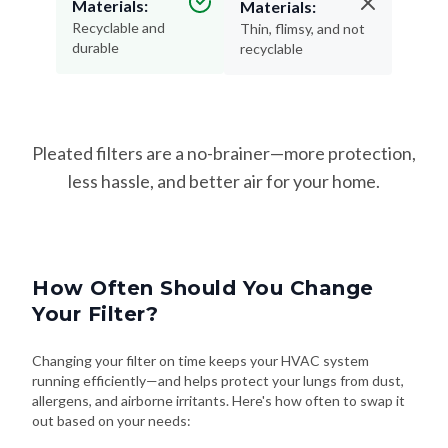
durable
recyclable
Pleated filters are a no-brainer—more protection,
less hassle, and better air for your home.
How Often Should You Change
Your Filter?
Changing your filter on time keeps your HVAC system
running efficiently—and helps protect your lungs from dust,
allergens, and airborne irritants. Here's how often to swap it
out based on your needs: