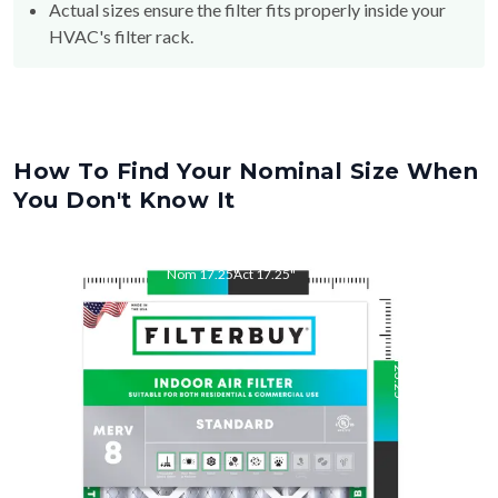
How To Find Your Nominal Size When
You Don't Know It
Nom
17.25
"
Act
17.25
"
Nom
23.25
"
Act
23.25
"