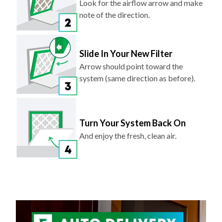
Slide In Your New Filter
Arrow should point toward the
system (same direction as before).
Turn Your System Back On
And enjoy the fresh, clean air.