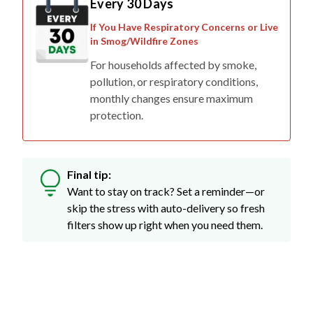
If You Have Respiratory Concerns or Live
in Smog/Wildfire Zones
For households affected by smoke,
pollution, or respiratory conditions,
monthly changes ensure maximum
protection.
Final tip:
Want to stay on track? Set a reminder—or
skip the stress with auto-delivery so fresh
filters show up right when you need them.
Don't Just Take Our Word For It...