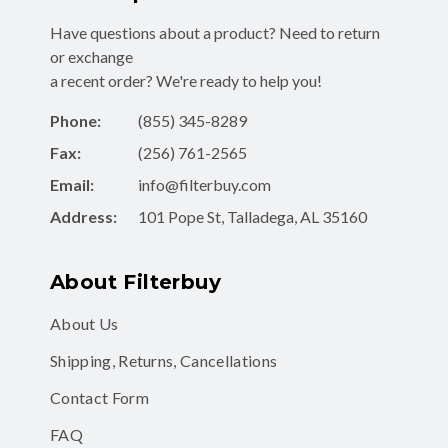
or exchange
a recent order? We're ready to help you!
Phone:
(855) 345-8289
Fax:
(256) 761-2565
Email:
info@filterbuy.com
Address:
101 Pope St, Talladega, AL 35160
About Filterbuy
About Us
Shipping, Returns, Cancellations
Contact Form
FAQ