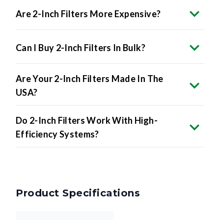
Can I Buy 2-Inch Filters In Bulk?
Are Your 2-Inch Filters Made In The
USA?
Do 2-Inch Filters Work With High-
Efficiency Systems?
Product Specifications
17.25 x 23.25 x 2
Nominal Size
inches