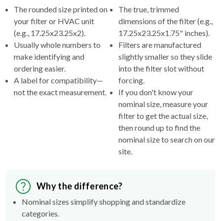
your filter or HVAC unit
dimensions of the filter (e.g.,
(e.g., 17.25x23.25x2).
17.25x23.25x1.75" inches).
Usually whole numbers to
Filters are manufactured
make identifying and
slightly smaller so they slide
ordering easier.
into the filter slot without
A label for compatibility—
forcing.
not the exact measurement.
If you don't know your
nominal size, measure your
filter to get the actual size,
then round up to find the
nominal size to search on our
site.
Why the difference?
Nominal sizes simplify shopping and standardize
categories.
Actual sizes ensure the filter fits properly inside your
HVAC's filter rack.