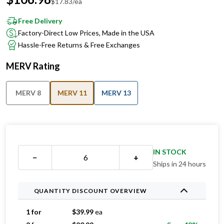
Free Delivery
Factory-Direct Low Prices, Made in the USA
Hassle-Free Returns & Free Exchanges
MERV Rating
MERV 8
MERV 11
MERV 13
IN STOCK
−
+
Ships in 24 hours
QUANTITY DISCOUNT OVERVIEW
1 for
$
39.99
ea
2 for
$
20.99
ea
Save 48%
3 for
$
19.99
ea
Save 50%