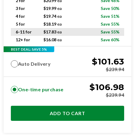
4 for
$
19.74
ea
Save 51%
5 for
$
18.19
ea
Save 55%
6-11 for
$
17.83
ea
Save 55%
12+ for
$
16.08
ea
Save 60%
BEST DEAL: SAVE 5%
$
101.63
Auto Delivery
$
239.94
$
106.98
One-time purchase
$
239.94
ADD TO CART
SUPERIOR