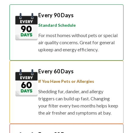
Every 90 Days
Standard Schedule
For most homes without pets or special
air quality concerns. Great for general
upkeep and energy efficiency.
Every 60 Days
If You Have Pets or Allergies
Shedding fur, dander, and allergy
triggers can build up fast. Changing
your filter every two months helps keep
the air fresher and symptoms at bay.
Every 30 Days