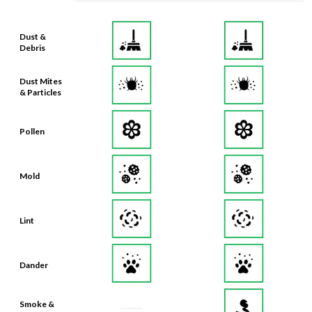
Dust &
Debris
Dust Mites
& Particles
Pollen
Mold
Lint
Dander
Smoke &
Smog