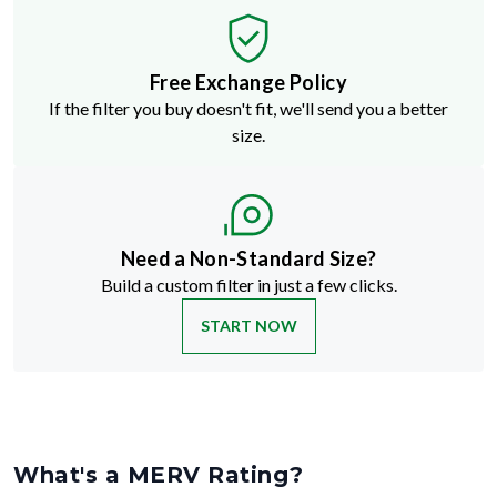
Free Exchange Policy
If the filter you buy doesn't fit, we'll send you a better
size.
Need a Non-Standard Size?
Build a custom filter in just a few clicks.
START NOW
What's a MERV Rating?
MERV stands for Minimum Efficiency Reporting Value
—but don't