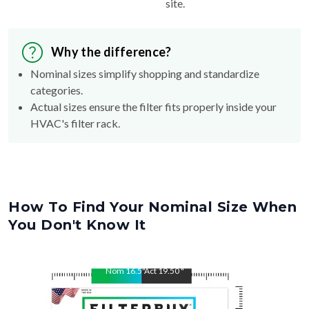
site.
Why the difference?
Nominal sizes simplify shopping and standardize
categories.
Actual sizes ensure the filter fits properly inside your
HVAC's filter rack.
How To Find Your Nominal Size When
You Don't Know It
Nom
16.5
"
Act
19.50
"