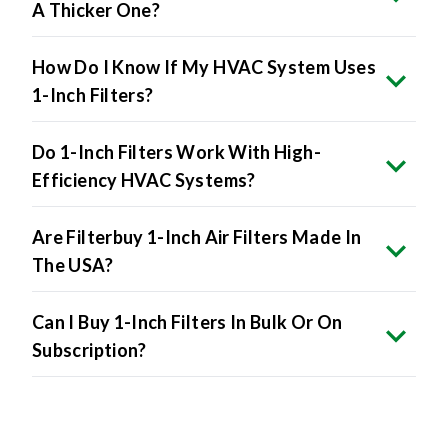
A Thicker One?
How Do I Know If My HVAC System Uses
1-Inch Filters?
Do 1-Inch Filters Work With High-
Efficiency HVAC Systems?
Are Filterbuy 1-Inch Air Filters Made In
The USA?
Can I Buy 1-Inch Filters In Bulk Or On
Subscription?