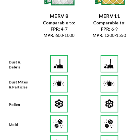
MERV 8
MERV 11
Comparable to:
Comparable to:
FPR
:
4-7
FPR
:
6-9
MPR
:
600-1000
MPR
:
1200-1550
Dust &
Debris
Dust Mites
& Particles
Pollen
Mold