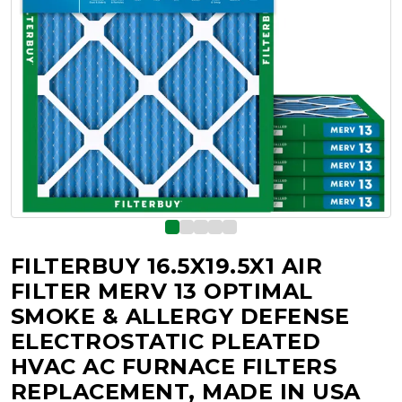
FILTERBUY 16.5X19.5X1 AIR
FILTER MERV 13 OPTIMAL
SMOKE & ALLERGY DEFENSE
ELECTROSTATIC PLEATED
HVAC AC FURNACE FILTERS
REPLACEMENT, MADE IN USA