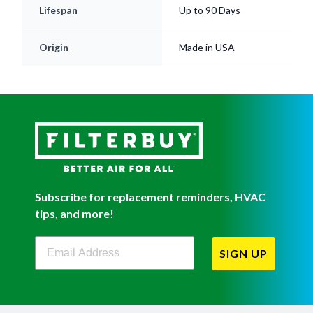
Lifespan
Up to 90 Days
Origin
Made in USA
Subscribe for replacement reminders, HVAC
tips, and more!
Filterbuy Newsletter Sign Up
SIGN UP