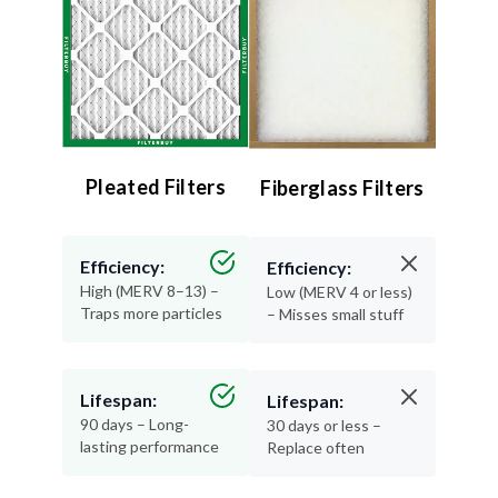
Pleated Filters
Fiberglass Filters
Efficiency:
Efficiency:
High (MERV 8–13) –
Low (MERV 4 or less)
Traps more particles
– Misses small stuff
Lifespan:
Lifespan:
90 days – Long-
30 days or less –
lasting performance
Replace often