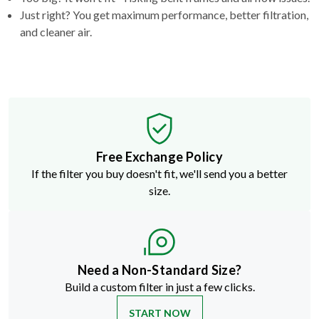
Just right? You get maximum performance, better filtration,
and cleaner air.
Free Exchange Policy
If the filter you buy doesn't fit, we'll send you a better
size.
Need a Non-Standard Size?
Build a custom filter in just a few clicks.
START NOW