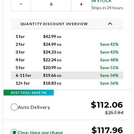
IN STOCK
−
+
Ships in 24 hours
QUANTITY DISCOUNT OVERVIEW
1 for
$
42.99
ea
2 for
$
24.99
ea
Save 42%
3 for
$
24.33
ea
Save 43%
4 for
$
22.24
ea
Save 48%
5 for
$
20.99
ea
Save 51%
6-11 for
$
19.66
ea
Save 54%
12+ for
$
18.83
ea
Save 56%
BEST DEAL: SAVE 5%
$
112.06
Auto Delivery
$
257.94
$
117.96
One-time purchase