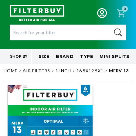
0
SIZE
BRAND
TYPE
MINI SPLITS
SHOP BY
HOME
AIR FILTERS
1 INCH
16 5X19 5X1
MERV 13