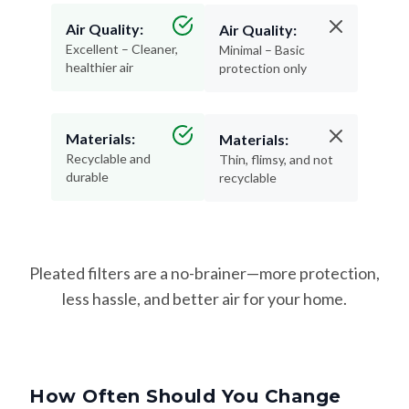
Air Quality:
Air Quality:
Excellent – Cleaner,
Minimal – Basic
healthier air
protection only
Materials:
Materials:
Recyclable and
Thin, flimsy, and not
durable
recyclable
Pleated filters are a no-brainer—more protection,
less hassle, and better air for your home.
How Often Should You Change