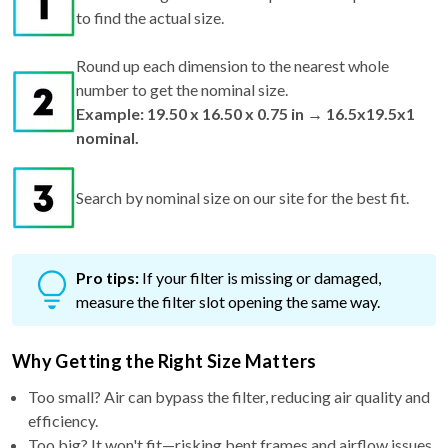
to find the actual size.
Round up each dimension to the nearest whole
number to get the nominal size.
Example: 19.50 x 16.50 x 0.75 in → 16.5x19.5x1
nominal.
Search by nominal size on our site for the best fit.
Pro tips:
If your filter is missing or damaged,
measure the filter slot opening the same way.
Why Getting the Right Size Matters
Too small? Air can bypass the filter, reducing air quality and
efficiency.
Too big? It won't fit—risking bent frames and airflow issues.