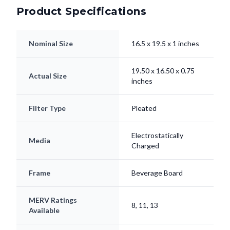
Product Specifications
Nominal Size
16.5 x 19.5 x 1 inches
19.50 x 16.50 x 0.75
Actual Size
inches
Filter Type
Pleated
Electrostatically
Media
Charged
Frame
Beverage Board
MERV Ratings
8, 11, 13
Available