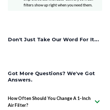
filters show up right when you need them.
Don't Just Take Our Word For It...
Got More Questions? We've Got
Answers.
How Often Should You Change A 1-Inch
Air Filter?