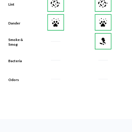
Lint
Dander
Smoke &
Smog
Bacteria
Odors