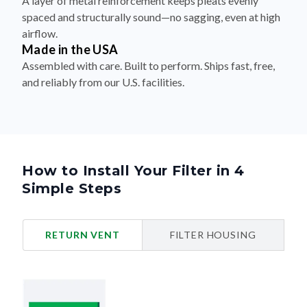
A layer of metal reinforcement keeps pleats evenly
spaced and structurally sound—no sagging, even at high
airflow.
Made in the USA
Assembled with care. Built to perform. Ships fast, free,
and reliably from our U.S. facilities.
How to Install Your Filter in 4
Simple Steps
RETURN VENT
FILTER HOUSING