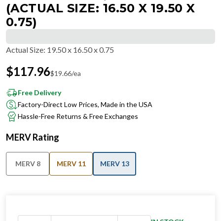
(ACTUAL SIZE: 16.50 X 19.50 X
0.75)
Actual Size
:
19.50 x 16.50 x 0.75
$
117.96
$
19.66
/ea
Free Delivery
Factory-Direct Low Prices, Made in the USA
Hassle-Free Returns & Free Exchanges
MERV Rating
MERV 8
MERV 11
MERV 13