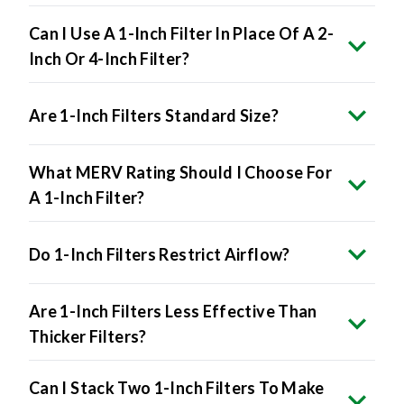
Can I Use A 1-Inch Filter In Place Of A 2-
Inch Or 4-Inch Filter?
Are 1-Inch Filters Standard Size?
What MERV Rating Should I Choose For
A 1-Inch Filter?
Do 1-Inch Filters Restrict Airflow?
Are 1-Inch Filters Less Effective Than
Thicker Filters?
Can I Stack Two 1-Inch Filters To Make