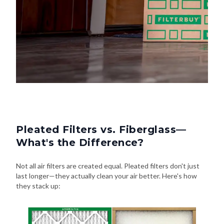
Pleated Filters vs. Fiberglass—
What's the Difference?
Not all air filters are created equal. Pleated filters don't just
last longer—they actually clean your air better. Here's how
they stack up: