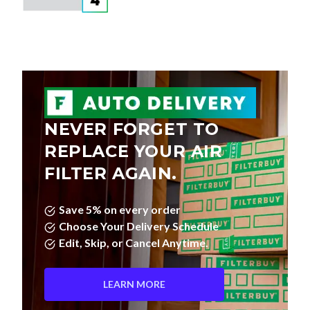
NEVER FORGET TO
REPLACE YOUR AIR
FILTER AGAIN.
Save 5% on every order
Choose Your Delivery Schedule
Edit, Skip, or Cancel Anytime.
LEARN MORE