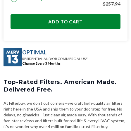
$
257.94
ADD TO CART
OPTIMAL
RESIDENTIAL AND/OR COMMERCIAL USE
Change Every 3 Months
Top-Rated Filters. American Made.
Delivered Free.
At Filterbuy, we don't cut corners—we craft high-quality air filters
right here in the USA and ship them to your doorstep for free. No
delays, no gimmicks—just clean air, made easy. With thousands of
five-star reviews and filters built for real life & every HVAC system,
it's no wonder why over
4 million families
trust Filterbuy.