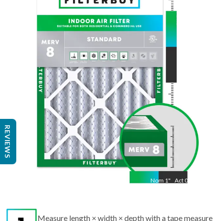
Nom
19.5
"
Act
16.50
"
REVIEWS
Nom
1
"
Act
0.75
Measure length × width × depth with a tape measure