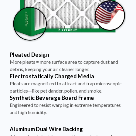
Pleated Design
More pleats = more surface area to capture dust and
debris, keeping your air cleaner longer.
Electrostatically Charged Media
Pleats are magnetized to attract and trap microscopic
particles—like pet dander, pollen, and smoke.
Synthetic Beverage Board Frame
Engineered to resist warping in extreme temperatures
and high humidity.
Aluminum Dual Wire Backing