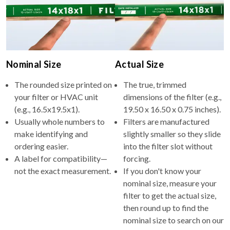
Nominal Size
Actual Size
The rounded size printed on
The true, trimmed
your filter or HVAC unit
dimensions of the filter (e.g.,
(e.g., 16.5x19.5x1).
19.50 x 16.50 x 0.75 inches).
Usually whole numbers to
Filters are manufactured
make identifying and
slightly smaller so they slide
ordering easier.
into the filter slot without
A label for compatibility—
forcing.
not the exact measurement.
If you don't know your
nominal size, measure your
filter to get the actual size,
then round up to find the
nominal size to search on our