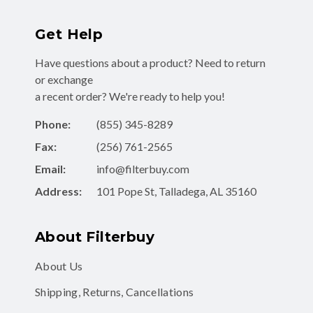
Get Help
Have questions about a product? Need to return
or exchange
a recent order? We're ready to help you!
Phone:
(855) 345-8289
Fax:
(256) 761-2565
Email:
info@filterbuy.com
Address:
101 Pope St, Talladega, AL 35160
About Filterbuy
About Us
Shipping, Returns, Cancellations