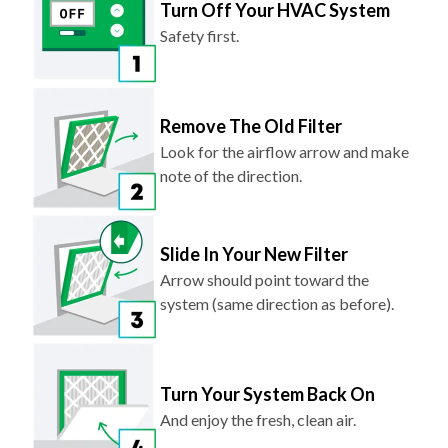
Turn Off Your HVAC System
Safety first.
Remove The Old Filter
Look for the airflow arrow and make
note of the direction.
Slide In Your New Filter
Arrow should point toward the
system (same direction as before).
Turn Your System Back On
And enjoy the fresh, clean air.