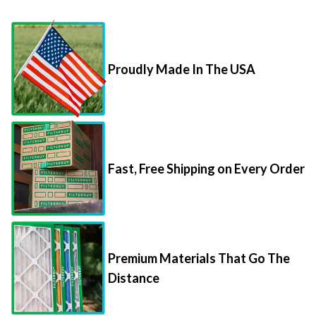
Proudly Made In The USA
Fast, Free Shipping on Every Order
Premium Materials That Go The
Distance