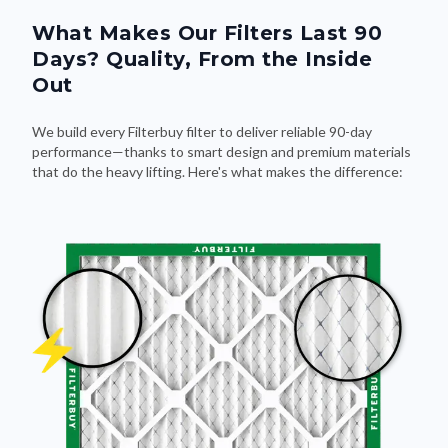
What Makes Our Filters Last 90
Days? Quality, From the Inside
Out
We build every Filterbuy filter to deliver reliable 90-day
performance—thanks to smart design and premium materials
that do the heavy lifting. Here's what makes the difference: