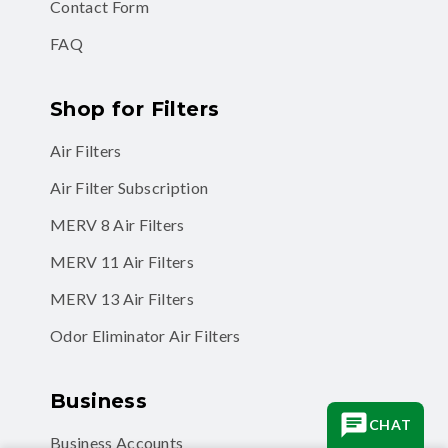
Contact Form
FAQ
Shop for Filters
Air Filters
Air Filter Subscription
MERV 8 Air Filters
MERV 11 Air Filters
MERV 13 Air Filters
Odor Eliminator Air Filters
Business
CHAT
Business Accounts