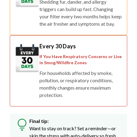
Shedding fur, dander, and allergy
triggers can build up fast. Changing
your filter every two months helps keep
the air fresher and symptoms at bay.
Every 30 Days
If You Have Respiratory Concerns or Live
in Smog/Wildfire Zones
For households affected by smoke,
pollution, or respiratory conditions,
monthly changes ensure maximum
protection.
Final tip:
Want to stay on track? Set a reminder—or
skip the stress with auto-delivery so fresh