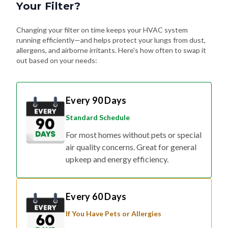
Your Filter?
Changing your filter on time keeps your HVAC system
running efficiently—and helps protect your lungs from dust,
allergens, and airborne irritants. Here's how often to swap it
out based on your needs:
Every 90 Days
Standard Schedule
For most homes without pets or special
air quality concerns. Great for general
upkeep and energy efficiency.
Every 60 Days
If You Have Pets or Allergies