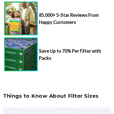
85,000+ 5-Star Reviews From
Happy Customers
Save Up to 70% Per Filter with
Packs
Things to Know About Filter Sizes