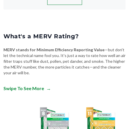
What's a MERV Rating?
MERV stands for Minimum Efficiency Reporting Value
—but don't
let the technical name fool you. It's just a way to rate how well an air
filter traps stuff like dust, pollen, pet dander, and smoke. The higher
the MERV number, the more particles it catches—and the cleaner
your air will be.
Swipe To See More
→