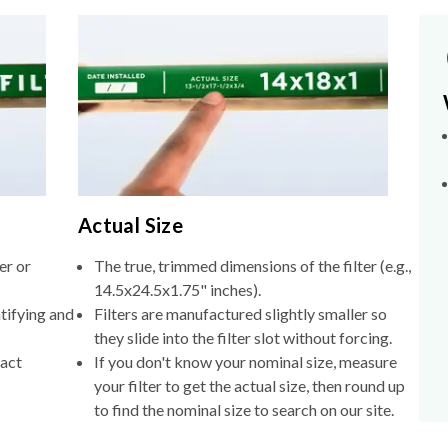
Actual Size
er or
The true, trimmed dimensions of the filter (e.g.,
14.5x24.5x1.75" inches).
tifying and
Filters are manufactured slightly smaller so
they slide into the filter slot without forcing.
xact
If you don't know your nominal size, measure
your filter to get the actual size, then round up
to find the nominal size to search on our site.