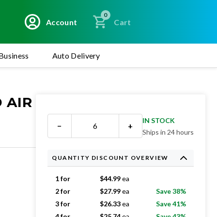
0
Account
Cart
Business
Auto Delivery
 AIR
IN STOCK
−
+
Ships in 24 hours
QUANTITY DISCOUNT OVERVIEW
1 for
$
44.99
ea
2 for
$
27.99
ea
Save 38%
3 for
$
26.33
ea
Save 41%
4 for
$
25.74
ea
Save 43%