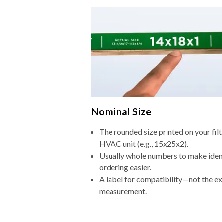
Nominal Size
The rounded size printed on your filt
HVAC unit (e.g., 15x25x2).
Usually whole numbers to make iden
ordering easier.
A label for compatibility—not the e
measurement.