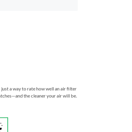
just a way to rate how well an air filter
tches—and the cleaner your air will be.