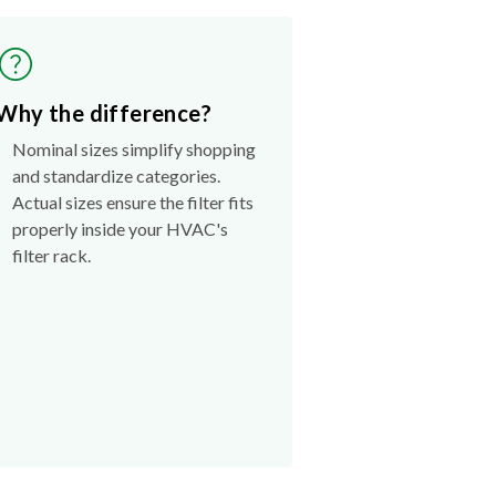
Why the difference?
Nominal sizes simplify shopping
and standardize categories.
Actual sizes ensure the filter fits
properly inside your HVAC's
filter rack.