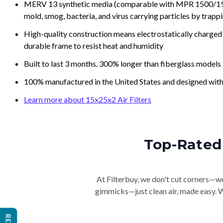
MERV 13 synthetic media (comparable with MPR 1500/1900 
mold, smog, bacteria, and virus carrying particles by trapp
High-quality construction means electrostatically charged p
durable frame to resist heat and humidity
Built to last 3 months. 300% longer than fiberglass models
100% manufactured in the United States and designed with
Learn more about 15x25x2 Air Filters
Top-Rated 
At Filterbuy, we don't cut corners—we 
gimmicks—just clean air, made easy. Wi