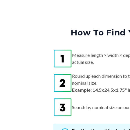
How To Find 
Measure length × width × dep
actual size.
Round up each dimension to t
nominal size.
Example: 14.5x24.5x1.75" 
Search by nominal size on our s