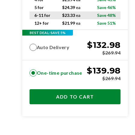
5 for
$
24.39
ea
Save 46%
6-11 for
$
23.33
ea
Save 48%
12+ for
$
21.99
ea
Save 51%
BEST DEAL: SAVE 5%
$
132.98
Auto Delivery
$
269.94
$
139.98
One-time purchase
$
269.94
ADD TO CART