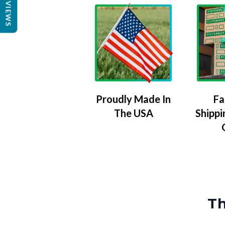
REVIEWS
Proudly Made In
Fa
The USA
Shippi
Th