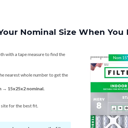
Your Nominal Size When You 
th with a tape measure to find the
Nom
15
he nearest whole number to get the
in → 15x25x2 nominal.
ite for the best fit.