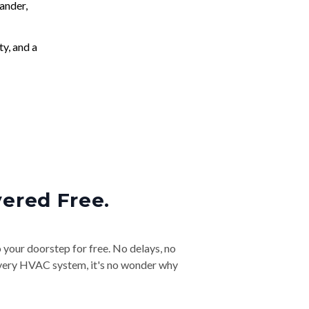
ander,
ty, and a
vered Free.
o your doorstep for free. No delays, no
& every HVAC system, it's no wonder why