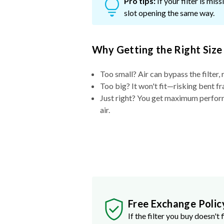
Pro tips:
If your filter is mi
slot opening the same way.
Why Getting the Right Size
Too small? Air can bypass the filter, 
Too big? It won't fit—risking bent fr
Just right? You get maximum performa
air.
Free Exchange Polic
If the filter you buy doesn't f