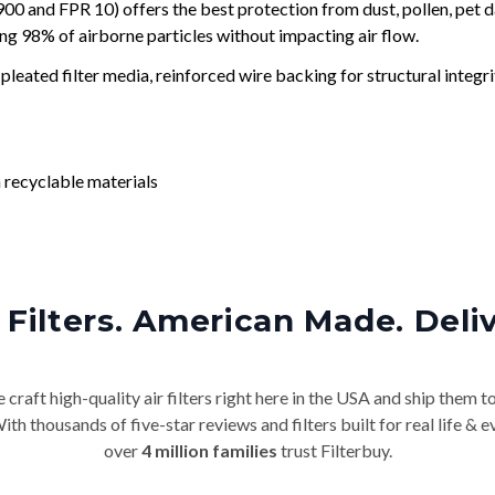
and FPR 10) offers the best protection from dust, pollen, pet d
ing 98% of airborne particles without impacting air flow.
leated filter media, reinforced wire backing for structural integri
 recyclable materials
Filters. American Made. Deli
craft high-quality air filters right here in the USA and ship them t
th thousands of five-star reviews and filters built for real life 
over
4 million families
trust Filterbuy.