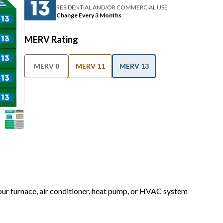
RESIDENTIAL AND/OR COMMERCIAL USE
Change Every 3 Months
MERV Rating
MERV 8
MERV 11
MERV 13
your furnace, air conditioner, heat pump, or HVAC system