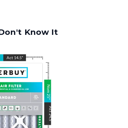
Don't Know It
"
Act
14.5
"
Nom
25
"
Act
24.5
"