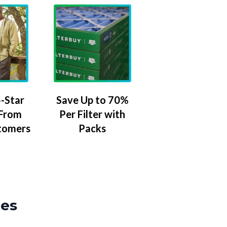
-Star
Save Up to 70%
 From
Per Filter with
tomers
Packs
zes