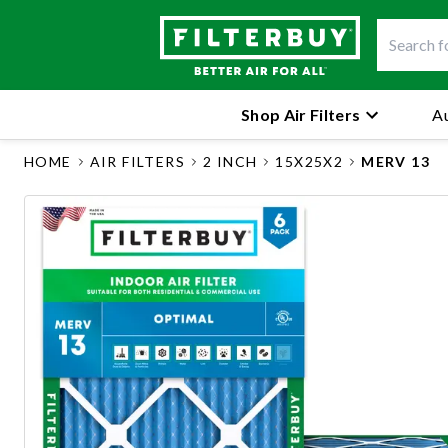
Shop Air Filters
Au
HOME
AIR FILTERS
2 INCH
15X25X2
MERV 13