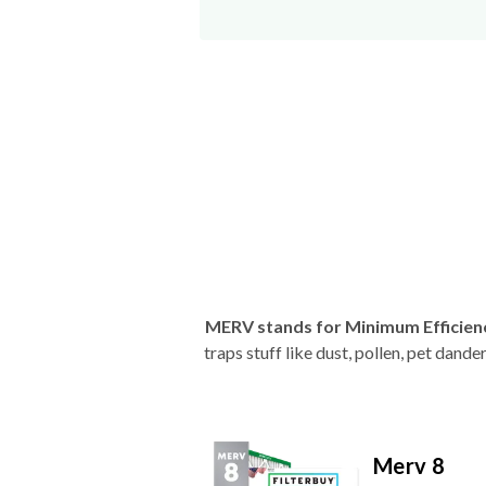
MERV stands for Minimum Efficien
traps stuff like dust, pollen, pet dan
Merv 8