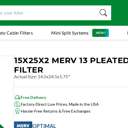
to Cabin Filters
Mini Split Systems
NEW!
15X25X2 MERV 13 PLEATED
FILTER
Actual Size
:
14.5x24.5x1.75"
Free Delivery
Factory-Direct Low Prices, Made in the USA
Hassle-Free Returns & Free Exchanges
OPTIMAL