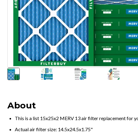
About
This is a list 15x25x2 MERV 13 air filter replacement for 
Actual air filter size: 14.5x24.5x1.75"