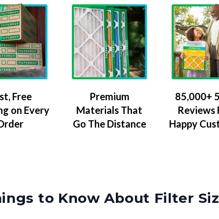
Premium
85,000+ 5
st, Free
Materials That
Reviews
ng on Every
Go The Distance
Happy Cus
Order
ings to Know About Filter Si