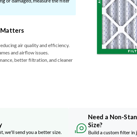
ssing or damaged, measure the filter
 Matters
reducing air quality and efficiency.
ames and airflow issues.
nce, better filtration, and cleaner
Need a Non-Sta
y
Size?
it, we'll send you a better size.
Build a custom filter in 