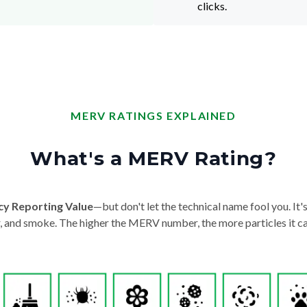
clicks.
MERV RATINGS EXPLAINED
What's a MERV Rating?
cy Reporting Value
—but don't let the technical name fool you. It's 
der, and smoke. The higher the MERV number, the more particles it ca