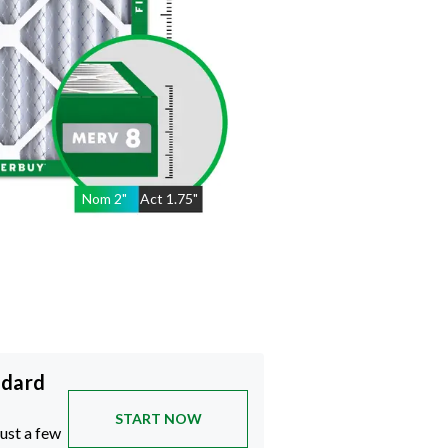
Nom
2
"
Act
1.75"
ndard
START NOW
just a few