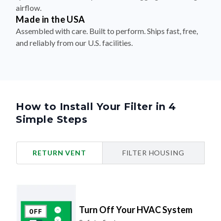
airflow.
Made in the USA
Assembled with care. Built to perform. Ships fast, free,
and reliably from our U.S. facilities.
How to Install Your Filter in 4
Simple Steps
RETURN VENT
FILTER HOUSING
Turn Off Your HVAC System