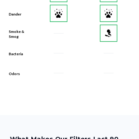
Dander
Smoke &
Smog
Bacteria
Odors