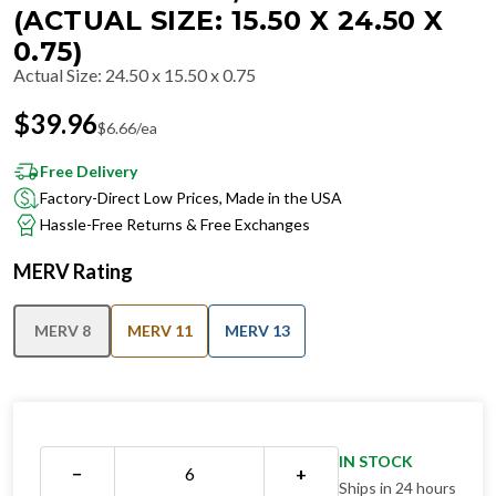
(ACTUAL SIZE: 15.50 X 24.50 X
0.75)
Actual Size
:
24.50 x 15.50 x 0.75
$
39.96
$
6.66
/ea
Free Delivery
Factory-Direct Low Prices, Made in the USA
Hassle-Free Returns & Free Exchanges
MERV Rating
MERV 8
MERV 11
MERV 13
IN STOCK
−
+
Ships in 24 hours