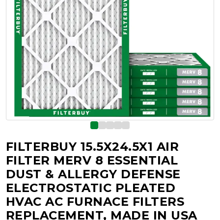
FILTERBUY 15.5X24.5X1 AIR
FILTER MERV 8 ESSENTIAL
DUST & ALLERGY DEFENSE
ELECTROSTATIC PLEATED
HVAC AC FURNACE FILTERS
REPLACEMENT, MADE IN USA