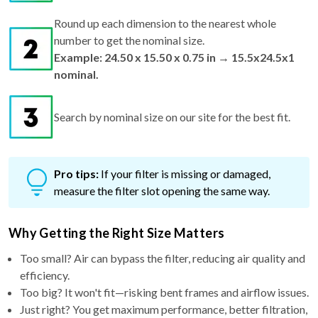
Round up each dimension to the nearest whole
number to get the nominal size.
Example: 24.50 x 15.50 x 0.75 in → 15.5x24.5x1
nominal.
Search by nominal size on our site for the best fit.
Pro tips:
If your filter is missing or damaged,
measure the filter slot opening the same way.
Why Getting the Right Size Matters
Too small? Air can bypass the filter, reducing air quality and
efficiency.
Too big? It won't fit—risking bent frames and airflow issues.
Just right? You get maximum performance, better filtration,