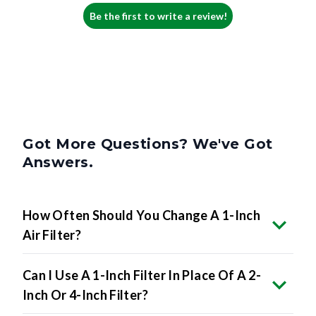
Be the first to write a review!
Got More Questions? We've Got
Answers.
How Often Should You Change A 1-Inch
Air Filter?
Can I Use A 1-Inch Filter In Place Of A 2-
Inch Or 4-Inch Filter?