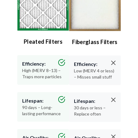
Pleated Filters
Fiberglass Filters
Efficiency:
Efficiency:
High (MERV 8–13) –
Low (MERV 4 or less)
Traps more particles
– Misses small stuff
Lifespan:
Lifespan:
90 days – Long-
30 days or less –
lasting performance
Replace often
Air Quality:
Air Quality: