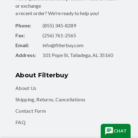
or exchange
a recent order? We're ready to help you!
Phone:
(855) 345-8289
Fax:
(256) 761-2565
Email:
info@filterbuy.com
Address:
101 Pope St, Talladega, AL 35160
About Filterbuy
About Us
Shipping, Returns, Cancellations
Contact Form
FAQ
CHAT