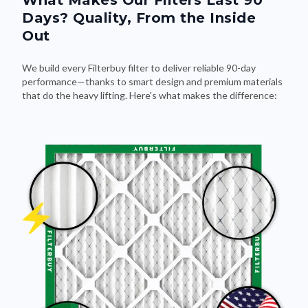
What Makes Our Filters Last 90
Days? Quality, From the Inside
Out
We build every Filterbuy filter to deliver reliable 90-day
performance—thanks to smart design and premium materials
that do the heavy lifting. Here's what makes the difference: