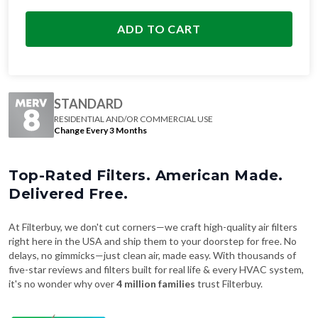
ADD TO CART
STANDARD
RESIDENTIAL AND/OR COMMERCIAL USE
Change Every 3 Months
Top-Rated Filters. American Made.
Delivered Free.
At Filterbuy, we don't cut corners—we craft high-quality air filters
right here in the USA and ship them to your doorstep for free. No
delays, no gimmicks—just clean air, made easy. With thousands of
five-star reviews and filters built for real life & every HVAC system,
it's no wonder why over
4 million families
trust Filterbuy.