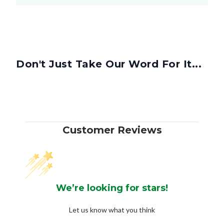
Don't Just Take Our Word For It...
Customer Reviews
We’re looking for stars!
Let us know what you think