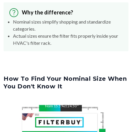
Why the difference?
Nominal sizes simplify shopping and standardize
categories.
Actual sizes ensure the filter fits properly inside your
HVAC's filter rack.
How To Find Your Nominal Size When
You Don't Know It
Nom
15.5
"
Act
24.50
"
Nom