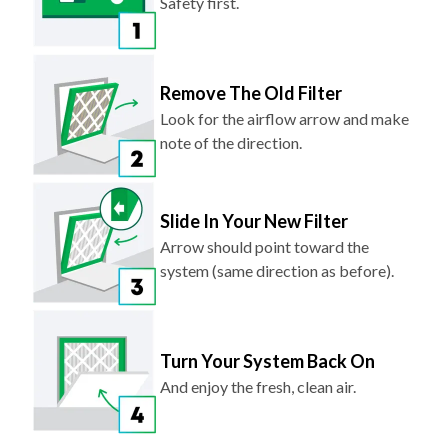
Safety first.
Remove The Old Filter
Look for the airflow arrow and make
note of the direction.
Slide In Your New Filter
Arrow should point toward the
system (same direction as before).
Turn Your System Back On
And enjoy the fresh, clean air.