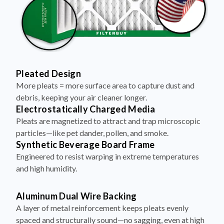
Pleated Design
More pleats = more surface area to capture dust and
debris, keeping your air cleaner longer.
Electrostatically Charged Media
Pleats are magnetized to attract and trap microscopic
particles—like pet dander, pollen, and smoke.
Synthetic Beverage Board Frame
Engineered to resist warping in extreme temperatures
and high humidity.
Aluminum Dual Wire Backing
A layer of metal reinforcement keeps pleats evenly
spaced and structurally sound—no sagging, even at high