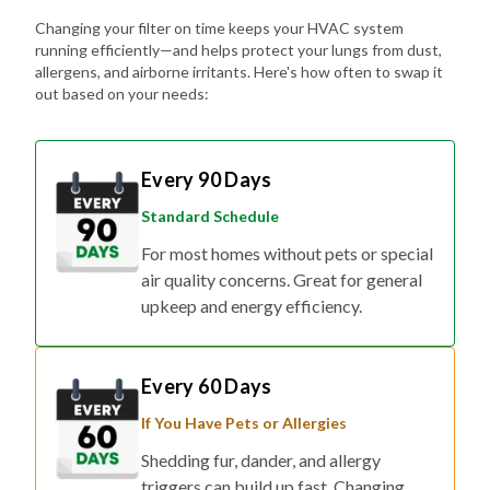
Changing your filter on time keeps your HVAC system
running efficiently—and helps protect your lungs from dust,
allergens, and airborne irritants. Here's how often to swap it
out based on your needs:
Every 90 Days
Standard Schedule
For most homes without pets or special
air quality concerns. Great for general
upkeep and energy efficiency.
Every 60 Days
If You Have Pets or Allergies
Shedding fur, dander, and allergy
triggers can build up fast. Changing