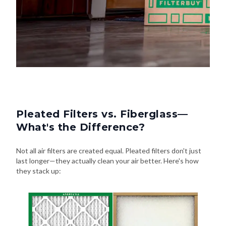
Pleated Filters vs. Fiberglass—
What's the Difference?
Not all air filters are created equal. Pleated filters don't just
last longer—they actually clean your air better. Here's how
they stack up: