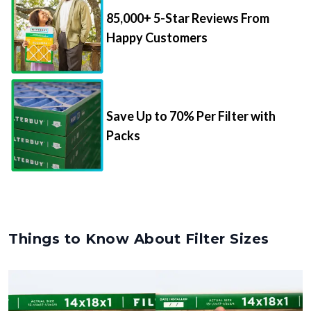
85,000+ 5-Star Reviews From
Happy Customers
Save Up to 70% Per Filter with
Packs
Things to Know About Filter Sizes