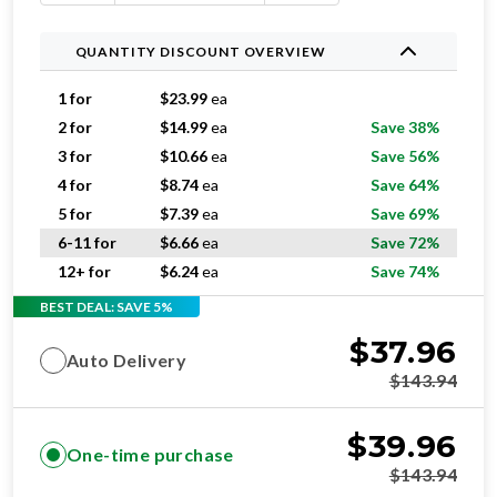
QUANTITY DISCOUNT OVERVIEW
1 for
$
23.99
ea
2 for
$
14.99
ea
Save 38%
3 for
$
10.66
ea
Save 56%
4 for
$
8.74
ea
Save 64%
5 for
$
7.39
ea
Save 69%
6-11 for
$
6.66
ea
Save 72%
12+ for
$
6.24
ea
Save 74%
BEST DEAL: SAVE 5%
$
37.96
Auto Delivery
$
143.94
$
39.96
One-time purchase
$
143.94