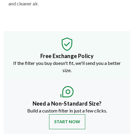
and cleaner air.
Free Exchange Policy
If the filter you buy doesn't fit, we'll send you a better
size.
Need a Non-Standard Size?
Build a custom filter in just a few clicks.
START NOW