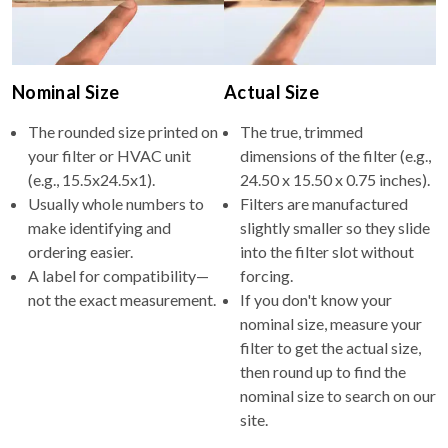
Nominal Size
Actual Size
The rounded size printed on
The true, trimmed
your filter or HVAC unit
dimensions of the filter (e.g.,
(e.g., 15.5x24.5x1).
24.50 x 15.50 x 0.75 inches).
Usually whole numbers to
Filters are manufactured
make identifying and
slightly smaller so they slide
ordering easier.
into the filter slot without
A label for compatibility—
forcing.
not the exact measurement.
If you don't know your
nominal size, measure your
filter to get the actual size,
then round up to find the
nominal size to search on our
site.