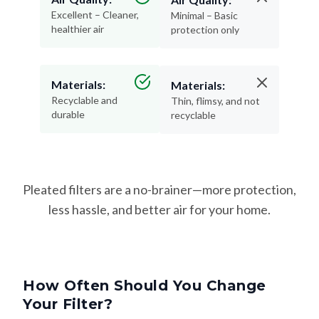
Excellent – Cleaner,
Minimal – Basic
healthier air
protection only
Materials:
Materials:
Recyclable and
Thin, flimsy, and not
durable
recyclable
Pleated filters are a no-brainer—more protection,
less hassle, and better air for your home.
How Often Should You Change
Your Filter?