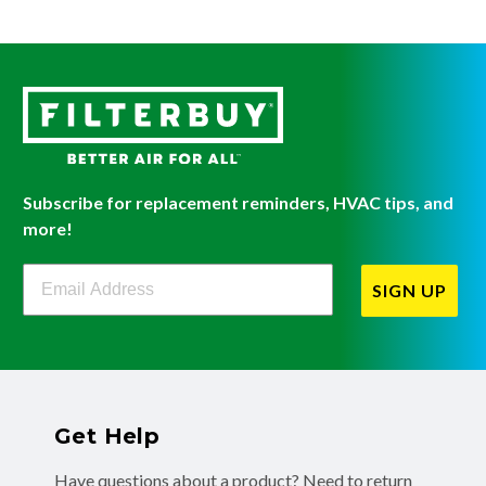
Subscribe for replacement reminders, HVAC tips, and
more!
Filterbuy Newsletter Sign Up
SIGN UP
Get Help
Have questions about a product? Need to return