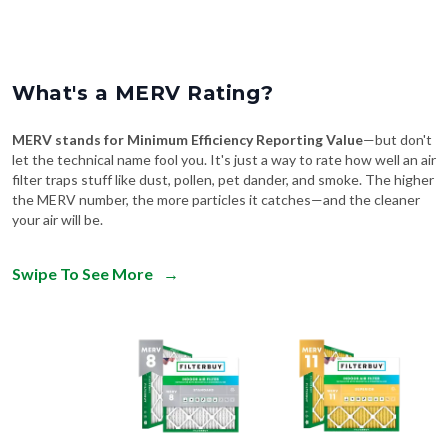
What's a MERV Rating?
MERV stands for Minimum Efficiency Reporting Value
—but don't
let the technical name fool you. It's just a way to rate how well an air
filter traps stuff like dust, pollen, pet dander, and smoke. The higher
the MERV number, the more particles it catches—and the cleaner
your air will be.
Swipe To See More
→