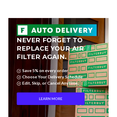
NEVER FORGET TO
REPLACE YOUR AIR
FILTER AGAIN.
Save 5% on every order
Choose Your Delivery Schedule
Edit, Skip, or Cancel Anytime.
LEARN MORE