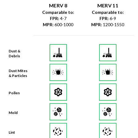
MERV 8
MERV 11
Comparable to:
Comparable to:
FPR
:
4-7
FPR
:
6-9
MPR
:
600-1000
MPR
:
1200-1550
Dust &
Debris
Dust Mites
& Particles
Pollen
Mold
Lint