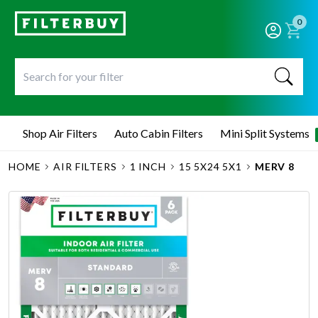
0
Shop Air Filters
Auto Cabin Filters
Mini Split Systems
HOME
AIR FILTERS
1 INCH
15 5X24 5X1
MERV 8