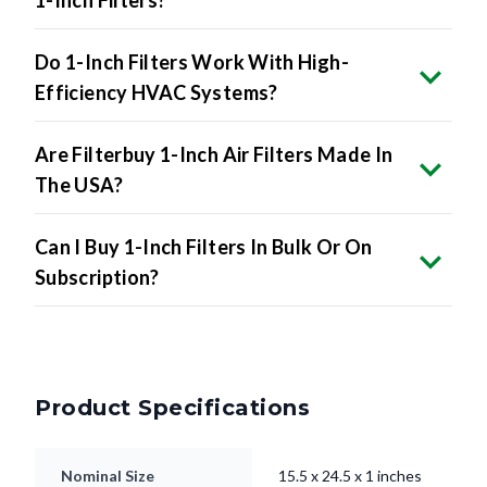
1-Inch Filters?
Do 1-Inch Filters Work With High-
Efficiency HVAC Systems?
Are Filterbuy 1-Inch Air Filters Made In
The USA?
Can I Buy 1-Inch Filters In Bulk Or On
Subscription?
Product Specifications
Nominal Size
15.5 x 24.5 x 1 inches