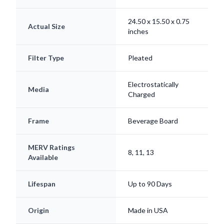
24.50 x 15.50 x 0.75
Actual Size
inches
Filter Type
Pleated
Electrostatically
Media
Charged
Frame
Beverage Board
MERV Ratings
8, 11, 13
Available
Lifespan
Up to 90 Days
Origin
Made in USA