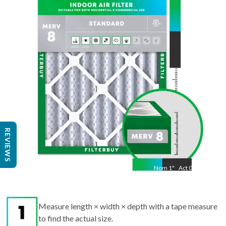
24.5
"
Act
15.50
"
REVIEWS
Nom
1
"
Act
0.75
Measure length × width × depth with a tape measure
to find the actual size.