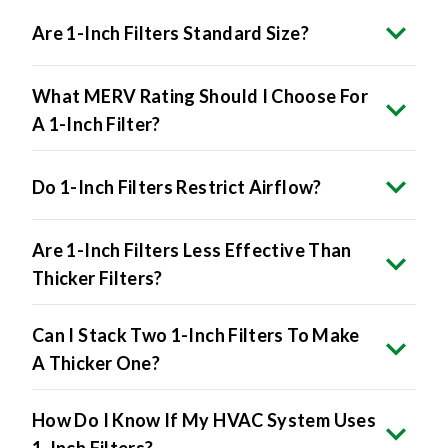
Are 1-Inch Filters Standard Size?
What MERV Rating Should I Choose For
A 1-Inch Filter?
Do 1-Inch Filters Restrict Airflow?
Are 1-Inch Filters Less Effective Than
Thicker Filters?
Can I Stack Two 1-Inch Filters To Make
A Thicker One?
How Do I Know If My HVAC System Uses