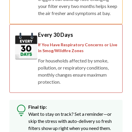
your filter every two months helps keep
the air fresher and symptoms at bay.
Every 30 Days
If You Have Respiratory Concerns or Live
in Smog/Wildfire Zones
For households affected by smoke,
pollution, or respiratory conditions,
monthly changes ensure maximum
protection.
Final tip:
Want to stay on track? Set a reminder—or
skip the stress with auto-delivery so fresh
filters show up right when you need them.