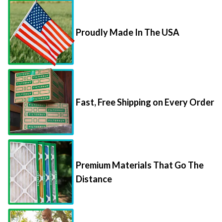
Proudly Made In The USA
Fast, Free Shipping on Every Order
Premium Materials That Go The
Distance