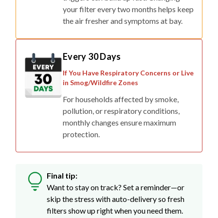
your filter every two months helps keep
the air fresher and symptoms at bay.
Every 30 Days
If You Have Respiratory Concerns or Live
in Smog/Wildfire Zones
For households affected by smoke,
pollution, or respiratory conditions,
monthly changes ensure maximum
protection.
Final tip:
Want to stay on track? Set a reminder—or
skip the stress with auto-delivery so fresh
filters show up right when you need them.