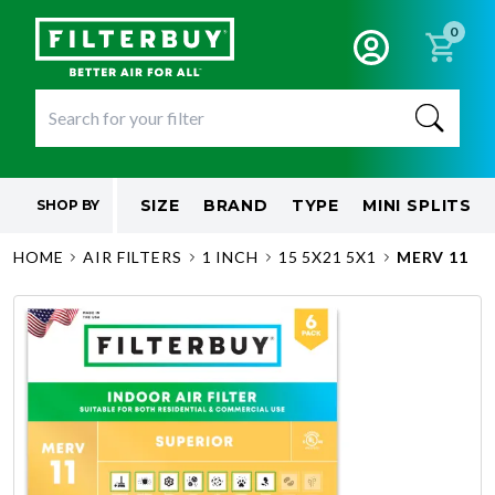
0
SIZE
BRAND
TYPE
MINI SPLITS
SHOP BY
HOME
AIR FILTERS
1 INCH
15 5X21 5X1
MERV 11