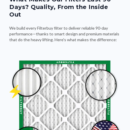
Days? Quality, From the Inside
Out
We build every Filterbuy filter to deliver reliable 90-day
performance—thanks to smart design and premium materials
that do the heavy lifting. Here's what makes the difference: