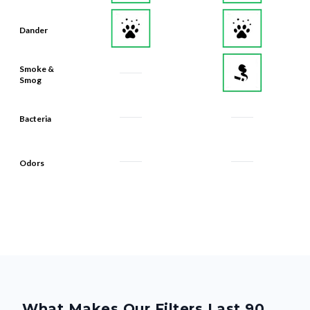
Dander
Smoke &
Smog
Bacteria
Odors
What Makes Our Filters Last 90