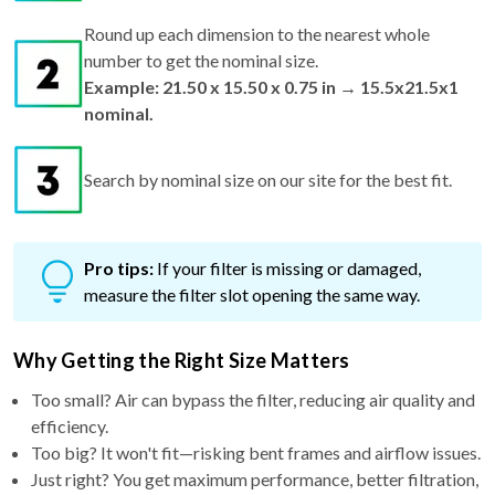
Round up each dimension to the nearest whole
number to get the nominal size.
Example: 21.50 x 15.50 x 0.75 in → 15.5x21.5x1
nominal.
Search by nominal size on our site for the best fit.
Pro tips:
If your filter is missing or damaged,
measure the filter slot opening the same way.
Why Getting the Right Size Matters
Too small? Air can bypass the filter, reducing air quality and
efficiency.
Too big? It won't fit—risking bent frames and airflow issues.
Just right? You get maximum performance, better filtration,