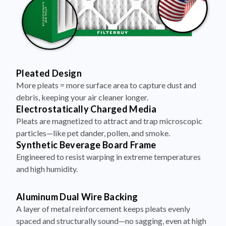
Pleated Design
More pleats = more surface area to capture dust and
debris, keeping your air cleaner longer.
Electrostatically Charged Media
Pleats are magnetized to attract and trap microscopic
particles—like pet dander, pollen, and smoke.
Synthetic Beverage Board Frame
Engineered to resist warping in extreme temperatures
and high humidity.
Aluminum Dual Wire Backing
A layer of metal reinforcement keeps pleats evenly
spaced and structurally sound—no sagging, even at high