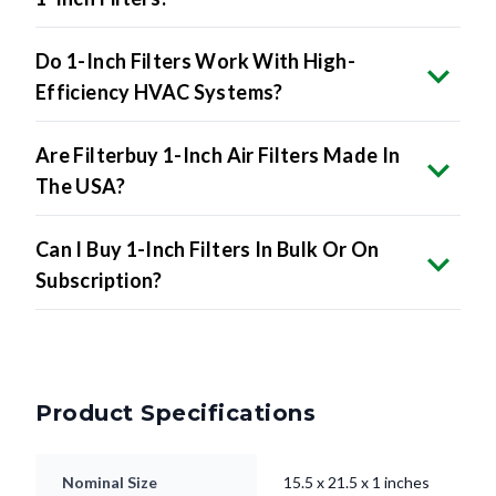
Do 1-Inch Filters Work With High-
Efficiency HVAC Systems?
Are Filterbuy 1-Inch Air Filters Made In
The USA?
Can I Buy 1-Inch Filters In Bulk Or On
Subscription?
Product Specifications
Nominal Size
15.5 x 21.5 x 1 inches