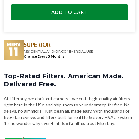
ADD TO CART
SUPERIOR
RESIDENTIAL AND/OR COMMERCIAL USE
Change Every 3 Months
Top-Rated Filters. American Made.
Delivered Free.
At Filterbuy, we don't cut corners—we craft high-quality air filters
right here in the USA and ship them to your doorstep for free. No
delays, no gimmicks—just clean air, made easy. With thousands of
five-star reviews and filters built for real life & every HVAC system,
it's no wonder why over
4 million families
trust Filterbuy.