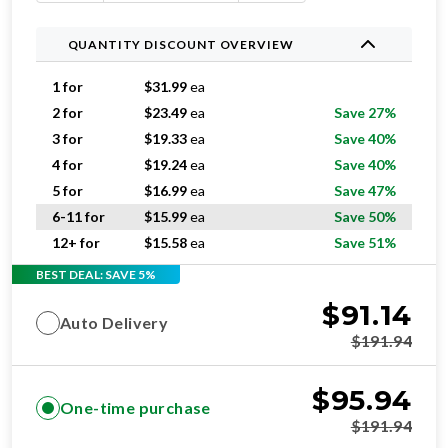
QUANTITY DISCOUNT OVERVIEW
1 for
$
31.99
ea
2 for
$
23.49
ea
Save 27%
3 for
$
19.33
ea
Save 40%
4 for
$
19.24
ea
Save 40%
5 for
$
16.99
ea
Save 47%
6-11 for
$
15.99
ea
Save 50%
12+ for
$
15.58
ea
Save 51%
BEST DEAL: SAVE 5%
$
91.14
Auto Delivery
$
191.94
$
95.94
One-time purchase
$
191.94