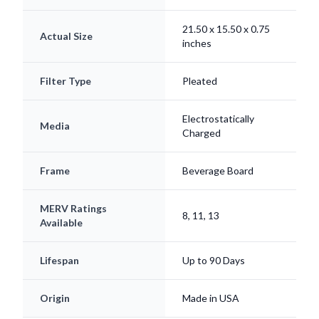
21.50 x 15.50 x 0.75
Actual Size
inches
Filter Type
Pleated
Electrostatically
Media
Charged
Frame
Beverage Board
MERV Ratings
8, 11, 13
Available
Lifespan
Up to 90 Days
Origin
Made in USA