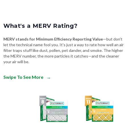
What's a MERV Rating?
MERV stands for Minimum Efficiency Reporting Value
—but don't
let the technical name fool you. It's just a way to rate how well an air
filter traps stuff like dust, pollen, pet dander, and smoke. The higher
the MERV number, the more particles it catches—and the cleaner
your air will be.
Swipe To See More
→