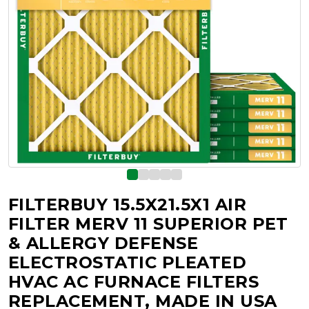
FILTERBUY 15.5X21.5X1 AIR
FILTER MERV 11 SUPERIOR PET
& ALLERGY DEFENSE
ELECTROSTATIC PLEATED
HVAC AC FURNACE FILTERS
REPLACEMENT, MADE IN USA