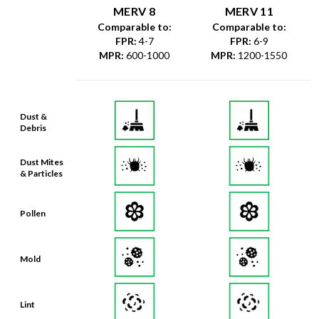
MERV 8
MERV 11
Comparable to:
Comparable to:
FPR
:
4-7
FPR
:
6-9
MPR
:
600-1000
MPR
:
1200-1550
Dust &
Debris
Dust Mites
& Particles
Pollen
Mold
Lint