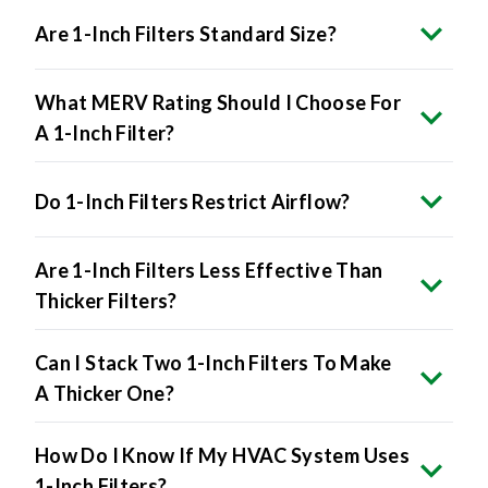
Are 1-Inch Filters Standard Size?
What MERV Rating Should I Choose For
A 1-Inch Filter?
Do 1-Inch Filters Restrict Airflow?
Are 1-Inch Filters Less Effective Than
Thicker Filters?
Can I Stack Two 1-Inch Filters To Make
A Thicker One?
How Do I Know If My HVAC System Uses
1-Inch Filters?