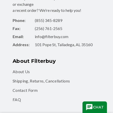
or exchange
a recent order? We're ready to help you!
Phone:
(855) 345-8289
Fax:
(256) 761-2565
Email:
info@filterbuy.com
Address:
101 Pope St, Talladega, AL 35160
About Filterbuy
About Us
Shipping, Returns, Cancellations
Contact Form
FAQ
CHAT