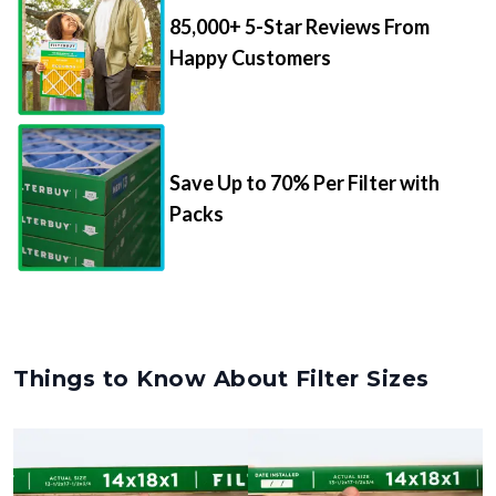
85,000+ 5-Star Reviews From
Happy Customers
Save Up to 70% Per Filter with
Packs
Things to Know About Filter Sizes