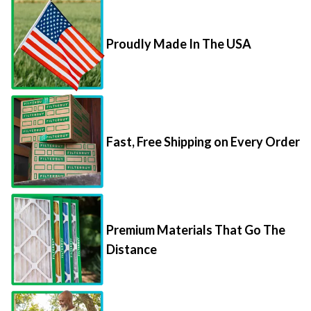
Proudly Made In The USA
Fast, Free Shipping on Every Order
Premium Materials That Go The
Distance