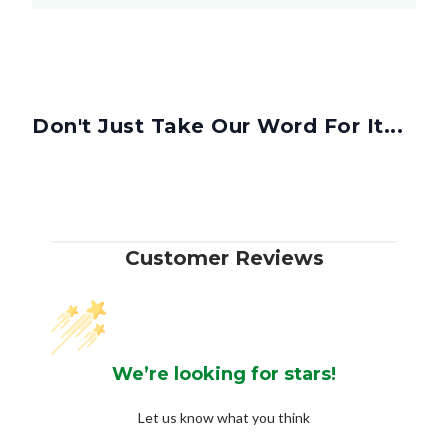
Don't Just Take Our Word For It...
Customer Reviews
We’re looking for stars!
Let us know what you think