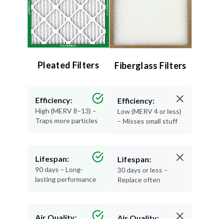
Pleated Filters
Fiberglass Filters
Efficiency:
Efficiency:
High (MERV 8–13) –
Low (MERV 4 or less)
Traps more particles
– Misses small stuff
Lifespan:
Lifespan:
90 days – Long-
30 days or less –
lasting performance
Replace often
Air Quality:
Air Quality: