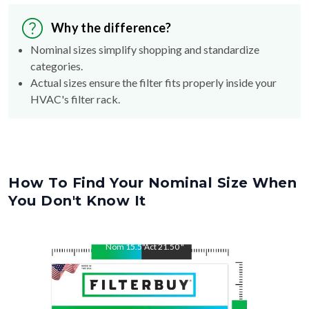
Why the difference?
Nominal sizes simplify shopping and standardize
categories.
Actual sizes ensure the filter fits properly inside your
HVAC's filter rack.
How To Find Your Nominal Size When
You Don't Know It
Nom
15.5
"
Act
21.50
"
Nom