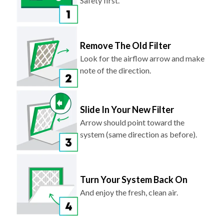
Safety first.
Remove The Old Filter
Look for the airflow arrow and make
note of the direction.
Slide In Your New Filter
Arrow should point toward the
system (same direction as before).
Turn Your System Back On
And enjoy the fresh, clean air.