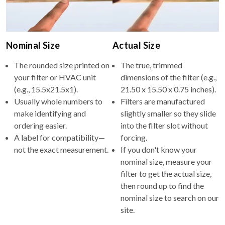
Nominal Size
Actual Size
The rounded size printed on
The true, trimmed
your filter or HVAC unit
dimensions of the filter (e.g.,
(e.g., 15.5x21.5x1).
21.50 x 15.50 x 0.75 inches).
Usually whole numbers to
Filters are manufactured
make identifying and
slightly smaller so they slide
ordering easier.
into the filter slot without
A label for compatibility—
forcing.
not the exact measurement.
If you don't know your
nominal size, measure your
filter to get the actual size,
then round up to find the
nominal size to search on our
site.