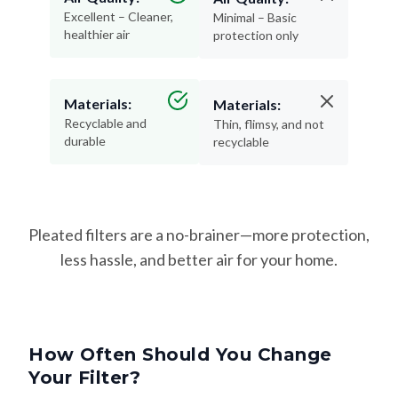
Excellent – Cleaner,
Minimal – Basic
healthier air
protection only
Materials:
Materials:
Recyclable and
Thin, flimsy, and not
durable
recyclable
Pleated filters are a no-brainer—more protection,
less hassle, and better air for your home.
How Often Should You Change
Your Filter?