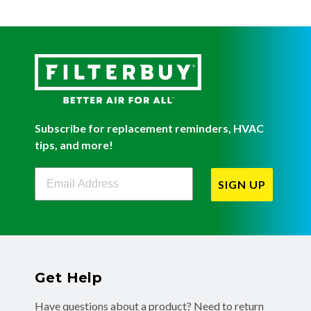
Subscribe for replacement reminders, HVAC
tips, and more!
Filterbuy Newsletter Sign Up
SIGN UP
Get Help
Have questions about a product? Need to return