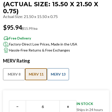
(ACTUAL SIZE: 15.50 X 21.50 X
0.75)
Actual Size
:
21.50 x 15.50 x 0.75
$
95.94
$
15.99
/ea
Free Delivery
Factory-Direct Low Prices, Made in the USA
Hassle-Free Returns & Free Exchanges
MERV Rating
MERV 8
MERV 11
MERV 13
IN STOCK
−
+
Ships in 24 hours