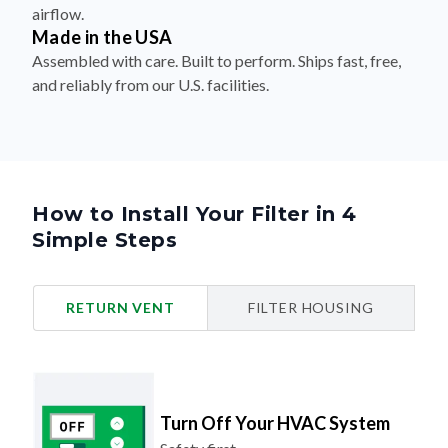
airflow.
Made in the USA
Assembled with care. Built to perform. Ships fast, free,
and reliably from our U.S. facilities.
How to Install Your Filter in 4
Simple Steps
RETURN VENT
FILTER HOUSING
Turn Off Your HVAC System