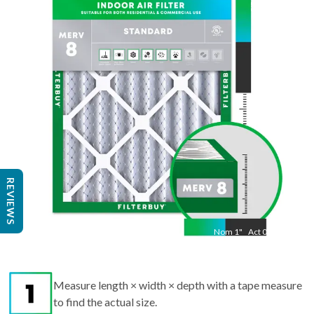
21.5
"
Act
15.50
"
REVIEWS
Nom
1
"
Act
0.75
Measure length × width × depth with a tape measure
to find the actual size.