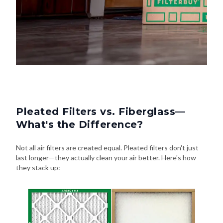
Pleated Filters vs. Fiberglass—
What's the Difference?
Not all air filters are created equal. Pleated filters don't just
last longer—they actually clean your air better. Here's how
they stack up: