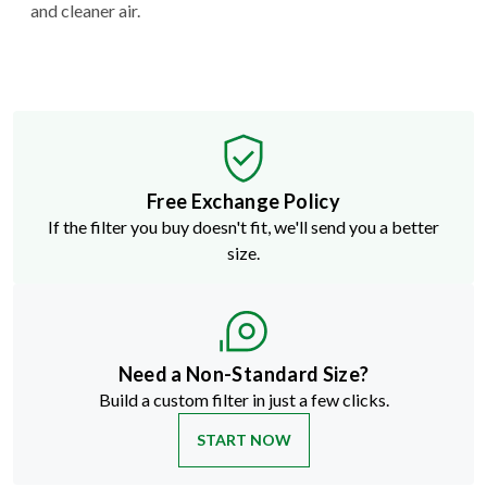
and cleaner air.
Free Exchange Policy
If the filter you buy doesn't fit, we'll send you a better
size.
Need a Non-Standard Size?
Build a custom filter in just a few clicks.
START NOW