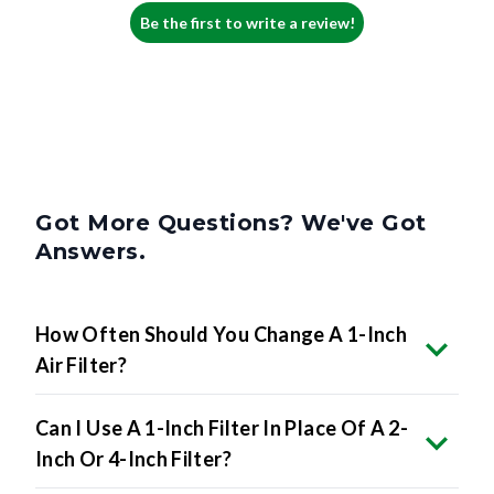
Be the first to write a review!
Got More Questions? We've Got
Answers.
How Often Should You Change A 1-Inch
Air Filter?
Can I Use A 1-Inch Filter In Place Of A 2-
Inch Or 4-Inch Filter?