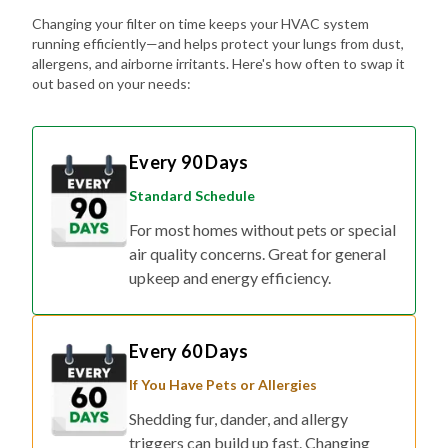
Changing your filter on time keeps your HVAC system
running efficiently—and helps protect your lungs from dust,
allergens, and airborne irritants. Here's how often to swap it
out based on your needs:
Every 90 Days
Standard Schedule
For most homes without pets or special
air quality concerns. Great for general
upkeep and energy efficiency.
Every 60 Days
If You Have Pets or Allergies
Shedding fur, dander, and allergy
triggers can build up fast. Changing