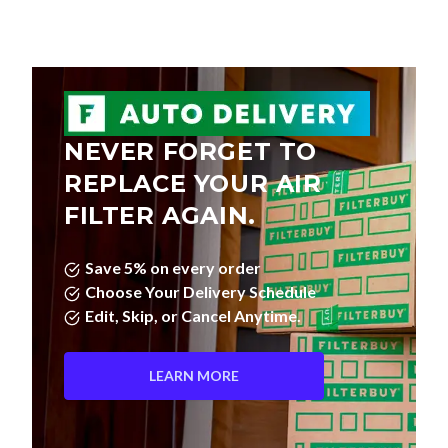
NEVER FORGET TO
REPLACE YOUR AIR
FILTER AGAIN.
Save 5% on every order
Choose Your Delivery Schedule
Edit, Skip, or Cancel Anytime.
LEARN MORE