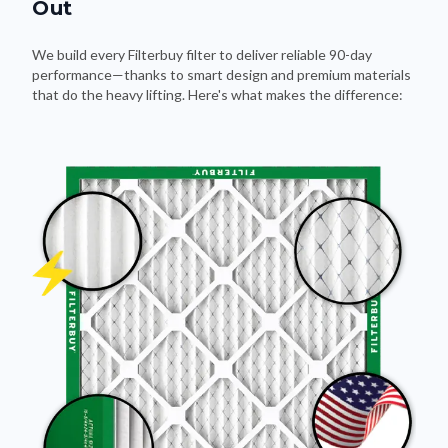
Out
We build every Filterbuy filter to deliver reliable 90-day
performance—thanks to smart design and premium materials
that do the heavy lifting. Here's what makes the difference: