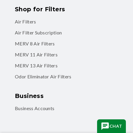
Shop for Filters
Air Filters
Air Filter Subscription
MERV 8 Air Filters
MERV 11 Air Filters
MERV 13 Air Filters
Odor Eliminator Air Filters
Business
Business Accounts
CHAT