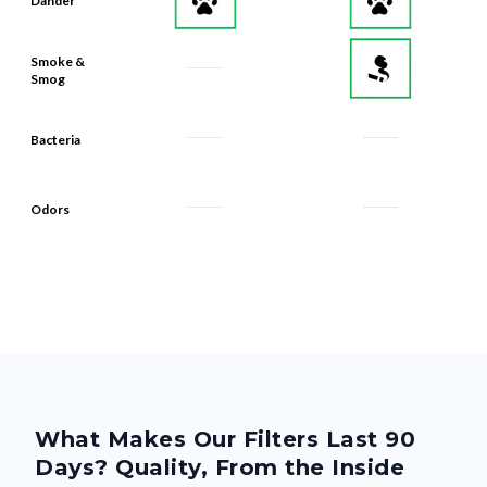
Dander
Smoke &
Smog
Bacteria
Odors
What Makes Our Filters Last 90
Days? Quality, From the Inside