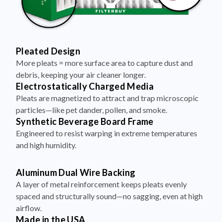
Pleated Design
More pleats = more surface area to capture dust and
debris, keeping your air cleaner longer.
Electrostatically Charged Media
Pleats are magnetized to attract and trap microscopic
particles—like pet dander, pollen, and smoke.
Synthetic Beverage Board Frame
Engineered to resist warping in extreme temperatures
and high humidity.
Aluminum Dual Wire Backing
A layer of metal reinforcement keeps pleats evenly
spaced and structurally sound—no sagging, even at high
airflow.
Made in the USA