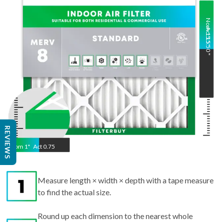
Nom
Act
15.5
15.50
"
"
REVIEWS
Nom
1
"
Act
0.75
Measure length × width × depth with a tape measure
to find the actual size.
Round up each dimension to the nearest whole