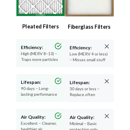
Pleated Filters
Fiberglass Filters
Efficiency:
Efficiency:
High (MERV 8–13) –
Low (MERV 4 or less)
Traps more particles
– Misses small stuff
Lifespan:
Lifespan:
90 days – Long-
30 days or less –
lasting performance
Replace often
Air Quality:
Air Quality:
Excellent – Cleaner,
Minimal – Basic
healthier air
protection only