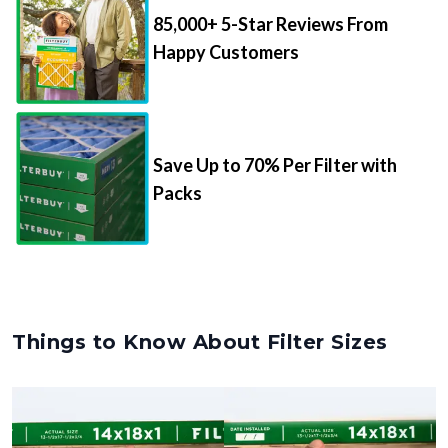
85,000+ 5-Star Reviews From
Happy Customers
Save Up to 70% Per Filter with
Packs
Things to Know About Filter Sizes