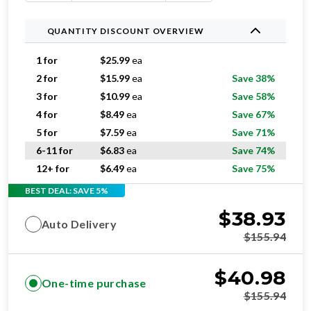
QUANTITY DISCOUNT OVERVIEW
1 for
$
25.99
ea
2 for
$
15.99
ea
Save 38%
3 for
$
10.99
ea
Save 58%
4 for
$
8.49
ea
Save 67%
5 for
$
7.59
ea
Save 71%
6-11 for
$
6.83
ea
Save 74%
12+ for
$
6.49
ea
Save 75%
BEST DEAL: SAVE 5%
$
38.93
Auto Delivery
$
155.94
$
40.98
One-time purchase
$
155.94