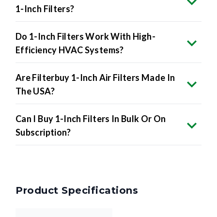
1-Inch Filters?
Do 1-Inch Filters Work With High-
Efficiency HVAC Systems?
Are Filterbuy 1-Inch Air Filters Made In
The USA?
Can I Buy 1-Inch Filters In Bulk Or On
Subscription?
Product Specifications