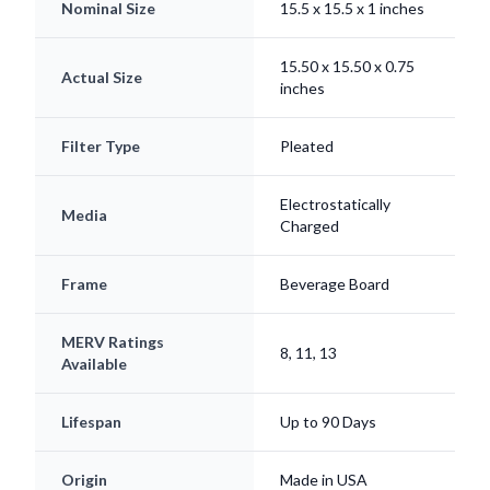
Nominal Size
15.5 x 15.5 x 1 inches
15.50 x 15.50 x 0.75
Actual Size
inches
Filter Type
Pleated
Electrostatically
Media
Charged
Frame
Beverage Board
MERV Ratings
8, 11, 13
Available
Lifespan
Up to 90 Days
Origin
Made in USA