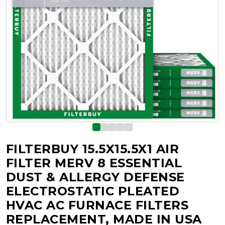
FILTERBUY 15.5X15.5X1 AIR
FILTER MERV 8 ESSENTIAL
DUST & ALLERGY DEFENSE
ELECTROSTATIC PLEATED
HVAC AC FURNACE FILTERS
REPLACEMENT, MADE IN USA