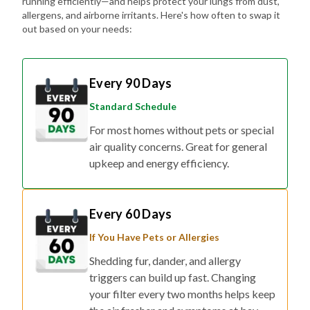
running efficiently—and helps protect your lungs from dust,
allergens, and airborne irritants. Here's how often to swap it
out based on your needs:
Every 90 Days
Standard Schedule
For most homes without pets or special
air quality concerns. Great for general
upkeep and energy efficiency.
Every 60 Days
If You Have Pets or Allergies
Shedding fur, dander, and allergy
triggers can build up fast. Changing
your filter every two months helps keep