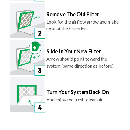
Remove The Old Filter
Look for the airflow arrow and make
note of the direction.
Slide In Your New Filter
Arrow should point toward the
system (same direction as before).
Turn Your System Back On
And enjoy the fresh, clean air.