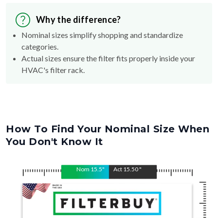
Why the difference?
Nominal sizes simplify shopping and standardize
categories.
Actual sizes ensure the filter fits properly inside your
HVAC's filter rack.
How To Find Your Nominal Size When
You Don't Know It
Nom
15.5
"
Act
15.50
"