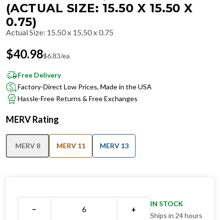
(ACTUAL SIZE: 15.50 X 15.50 X
0.75)
Actual Size
:
15.50 x 15.50 x 0.75
$
40.98
$
6.83
/ea
Free Delivery
Factory-Direct Low Prices, Made in the USA
Hassle-Free Returns & Free Exchanges
MERV Rating
MERV 8
MERV 11
MERV 13
IN STOCK
−
+
Ships in 24 hours