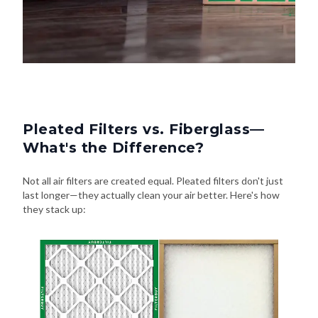
Pleated Filters vs. Fiberglass—
What's the Difference?
Not all air filters are created equal. Pleated filters don't just
last longer—they actually clean your air better. Here's how
they stack up: