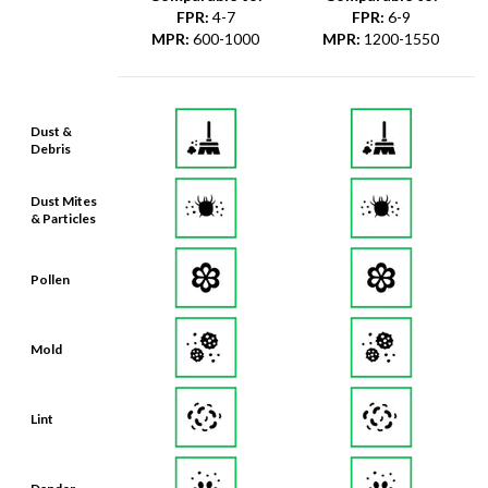
FPR
:
4-7
FPR
:
6-9
MPR
:
600-1000
MPR
:
1200-1550
Dust &
Debris
Dust Mites
& Particles
Pollen
Mold
Lint