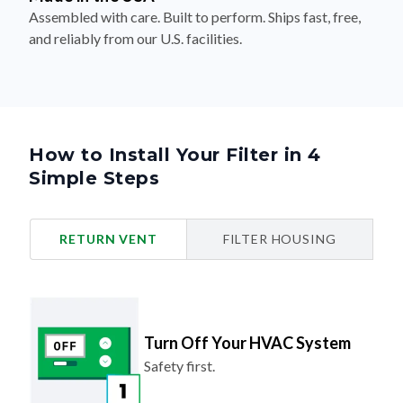
Assembled with care. Built to perform. Ships fast, free,
and reliably from our U.S. facilities.
How to Install Your Filter in 4
Simple Steps
RETURN VENT
FILTER HOUSING
Turn Off Your HVAC System
Safety first.