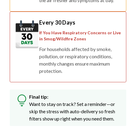
the air fresher and symptoms at bay.
Every 30 Days
If You Have Respiratory Concerns or Live
in Smog/Wildfire Zones
For households affected by smoke,
pollution, or respiratory conditions,
monthly changes ensure maximum
protection.
Final tip:
Want to stay on track? Set a reminder—or
skip the stress with auto-delivery so fresh
filters show up right when you need them.