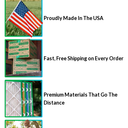
Proudly Made In The USA
Fast, Free Shipping on Every Order
Premium Materials That Go The
Distance