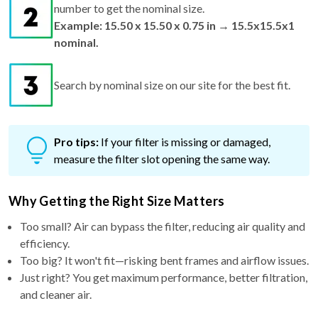
number to get the nominal size.
Example: 15.50 x 15.50 x 0.75 in → 15.5x15.5x1
nominal.
Search by nominal size on our site for the best fit.
Pro tips:
If your filter is missing or damaged,
measure the filter slot opening the same way.
Why Getting the Right Size Matters
Too small? Air can bypass the filter, reducing air quality and
efficiency.
Too big? It won't fit—risking bent frames and airflow issues.
Just right? You get maximum performance, better filtration,
and cleaner air.