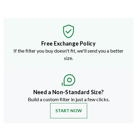
Free Exchange Policy
If the filter you buy doesn't fit, we'll send you a better
size.
Need a Non-Standard Size?
Build a custom filter in just a few clicks.
START NOW