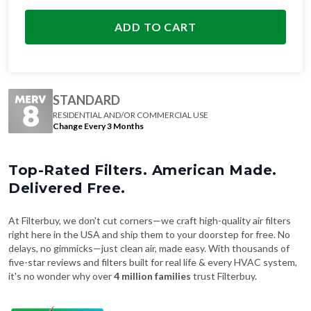
ADD TO CART
STANDARD
RESIDENTIAL AND/OR COMMERCIAL USE
Change Every 3 Months
Top-Rated Filters. American Made.
Delivered Free.
At Filterbuy, we don't cut corners—we craft high-quality air filters
right here in the USA and ship them to your doorstep for free. No
delays, no gimmicks—just clean air, made easy. With thousands of
five-star reviews and filters built for real life & every HVAC system,
it's no wonder why over
4 million families
trust Filterbuy.