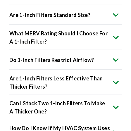
Are 1-Inch Filters Standard Size?
What MERV Rating Should I Choose For
A 1-Inch Filter?
Do 1-Inch Filters Restrict Airflow?
Are 1-Inch Filters Less Effective Than
Thicker Filters?
Can I Stack Two 1-Inch Filters To Make
A Thicker One?
How Do I Know If My HVAC System Uses