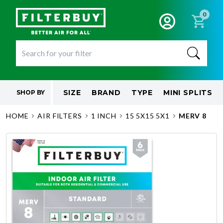
0
SIZE
BRAND
TYPE
MINI SPLITS
SHOP BY
HOME
AIR FILTERS
1 INCH
15 5X15 5X1
MERV 8