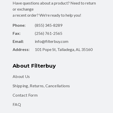
Have questions about a product? Need to return
or exchange
a recent order? We're ready to help you!
Phone:
(855) 345-8289
Fax:
(256) 761-2565
Email:
info@filterbuy.com
Address:
101 Pope St, Talladega, AL 35160
About Filterbuy
About Us
Shipping, Returns, Cancellations
Contact Form
FAQ