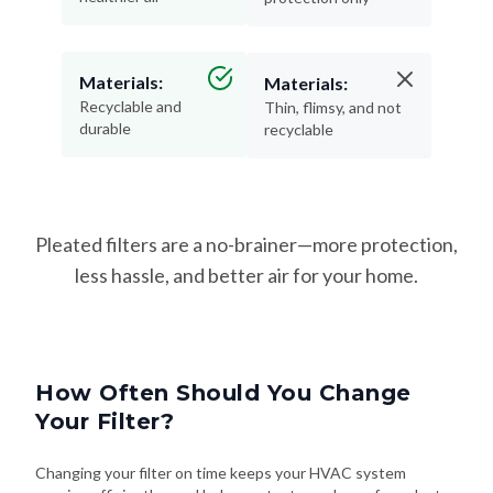
Materials:
Materials:
Recyclable and
Thin, flimsy, and not
durable
recyclable
Pleated filters are a no-brainer—more protection,
less hassle, and better air for your home.
How Often Should You Change
Your Filter?
Changing your filter on time keeps your HVAC system