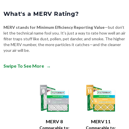
What's a MERV Rating?
MERV stands for Minimum Efficiency Reporting Value
—but don't
let the technical name fool you. It's just a way to rate how well an air
filter traps stuff like dust, pollen, pet dander, and smoke. The higher
the MERV number, the more particles it catches—and the cleaner
your air will be.
Swipe To See More
→
MERV 8
MERV 11
Comparable to:
Comparable to: