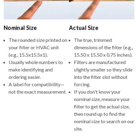
Nominal Size
Actual Size
The rounded size printed on
The true, trimmed
your filter or HVAC unit
dimensions of the filter (e.g.,
(e.g., 15.5x15.5x1).
15.50 x 15.50 x 0.75 inches).
Usually whole numbers to
Filters are manufactured
make identifying and
slightly smaller so they slide
ordering easier.
into the filter slot without
A label for compatibility—
forcing.
not the exact measurement.
If you don't know your
nominal size, measure your
filter to get the actual size,
then round up to find the
nominal size to search on our
site.