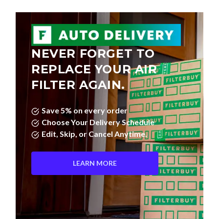
NEVER FORGET TO
REPLACE YOUR AIR
FILTER AGAIN.
Save 5% on every order
Choose Your Delivery Schedule
Edit, Skip, or Cancel Anytime.
LEARN MORE