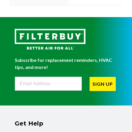
Subscribe for replacement reminders, HVAC
tips, and more!
Filterbuy Newsletter Sign Up
SIGN UP
Get Help