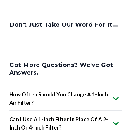
Don't Just Take Our Word For It...
Got More Questions? We've Got
Answers.
How Often Should You Change A 1-Inch
Air Filter?
Can I Use A 1-Inch Filter In Place Of A 2-
Inch Or 4-Inch Filter?