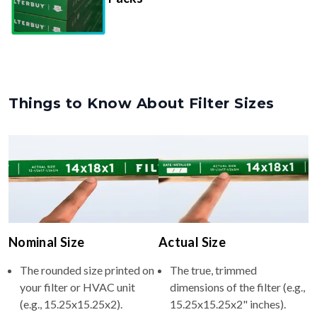
Things to Know About Filter Sizes
Nominal Size
Actual Size
The rounded size printed on
The true, trimmed
your filter or HVAC unit
dimensions of the filter (e.g.,
(e.g., 15.25x15.25x2).
15.25x15.25x2" inches).