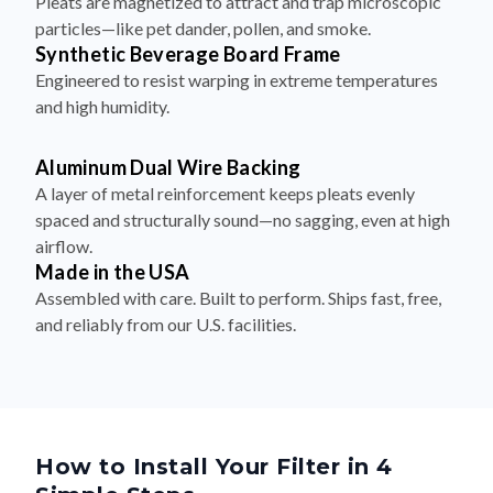
Pleats are magnetized to attract and trap microscopic
particles—like pet dander, pollen, and smoke.
Synthetic Beverage Board Frame
Engineered to resist warping in extreme temperatures
and high humidity.
Aluminum Dual Wire Backing
A layer of metal reinforcement keeps pleats evenly
spaced and structurally sound—no sagging, even at high
airflow.
Made in the USA
Assembled with care. Built to perform. Ships fast, free,
and reliably from our U.S. facilities.
How to Install Your Filter in 4