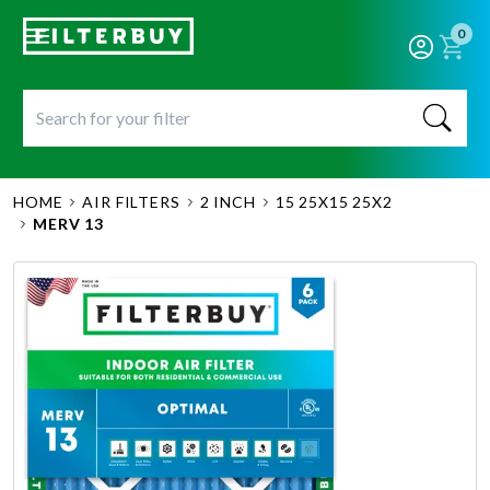
0
HOME
AIR FILTERS
2 INCH
15 25X15 25X2
MERV 13