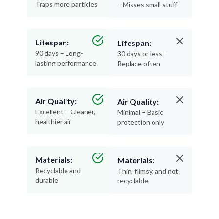
Traps more particles
– Misses small stuff
Lifespan:
Lifespan:
90 days – Long-
30 days or less –
lasting performance
Replace often
Air Quality:
Air Quality:
Excellent – Cleaner,
Minimal – Basic
healthier air
protection only
Materials:
Materials:
Recyclable and
Thin, flimsy, and not
durable
recyclable