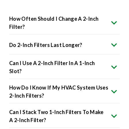
How Often Should I Change A 2-Inch
Filter?
Do 2-Inch Filters Last Longer?
Can I Use A 2-Inch Filter In A 1-Inch
Slot?
How Do I Know If My HVAC System Uses
2-Inch Filters?
Can I Stack Two 1-Inch Filters To Make
A 2-Inch Filter?