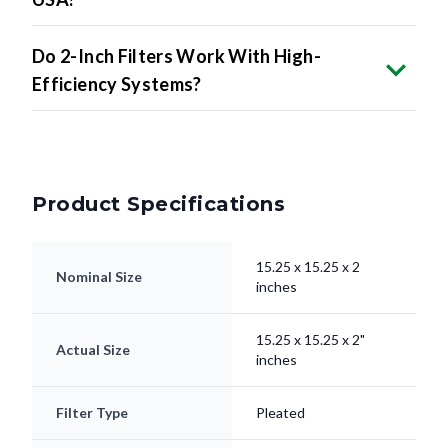
Do 2-Inch Filters Work With High-
Efficiency Systems?
Product Specifications
15.25 x 15.25 x 2
Nominal Size
inches
15.25 x 15.25 x 2"
Actual Size
inches
Filter Type
Pleated