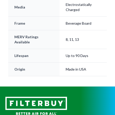
Electrostatically
Media
Charged
Frame
Beverage Board
MERV Ratings
8, 11, 13
Available
Lifespan
Up to 90 Days
Origin
Made in USA