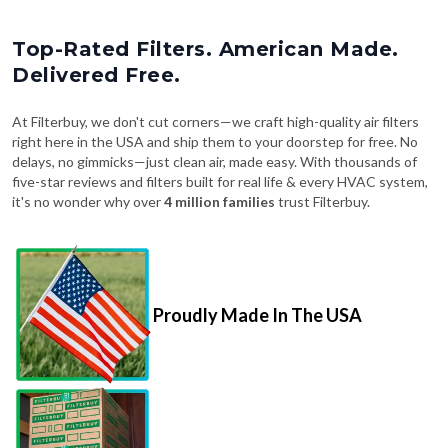
Top-Rated Filters. American Made.
Delivered Free.
At Filterbuy, we don't cut corners—we craft high-quality air filters
right here in the USA and ship them to your doorstep for free. No
delays, no gimmicks—just clean air, made easy. With thousands of
five-star reviews and filters built for real life & every HVAC system,
it's no wonder why over
4 million families
trust Filterbuy.
Proudly Made In The USA