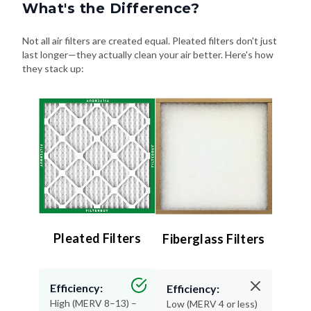
What's the Difference?
Not all air filters are created equal. Pleated filters don't just
last longer—they actually clean your air better. Here's how
they stack up:
Pleated Filters
Fiberglass Filters
Efficiency:
Efficiency:
High (MERV 8–13) –
Low (MERV 4 or less)