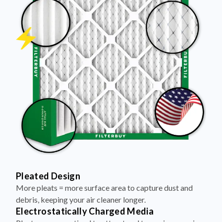
Pleated Design
More pleats = more surface area to capture dust and
debris, keeping your air cleaner longer.
Electrostatically Charged Media