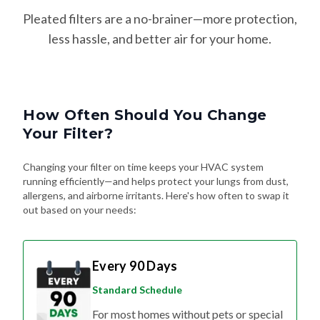
Pleated filters are a no-brainer—more protection,
less hassle, and better air for your home.
How Often Should You Change
Your Filter?
Changing your filter on time keeps your HVAC system
running efficiently—and helps protect your lungs from dust,
allergens, and airborne irritants. Here's how often to swap it
out based on your needs:
Every 90 Days
Standard Schedule
For most homes without pets or special