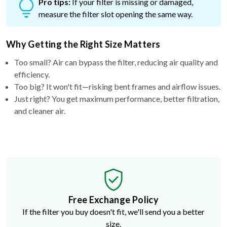
Pro tips:
If your filter is missing or damaged,
measure the filter slot opening the same way.
Why Getting the Right Size Matters
Too small? Air can bypass the filter, reducing air quality and
efficiency.
Too big? It won't fit—risking bent frames and airflow issues.
Just right? You get maximum performance, better filtration,
and cleaner air.
Free Exchange Policy
If the filter you buy doesn't fit, we'll send you a better
size.