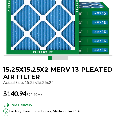
15.25X15.25X2 MERV 13 PLEATED
AIR FILTER
Actual Size
:
15.25x15.25x2"
$
140.94
$
23.49
/ea
Free Delivery
Factory-Direct Low Prices, Made in the USA