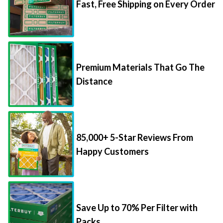
Fast, Free Shipping on Every Order
Premium Materials That Go The
Distance
85,000+ 5-Star Reviews From
Happy Customers
Save Up to 70% Per Filter with
Packs