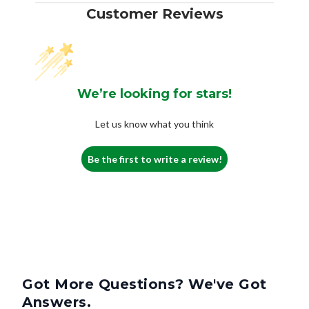
Customer Reviews
We’re looking for stars!
Let us know what you think
Be the first to write a review!
Got More Questions? We've Got
Answers.