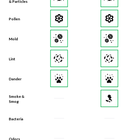
& Particles
Pollen
Mold
Lint
Dander
Smoke &
Smog
Bacteria
Odors