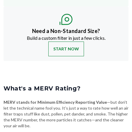
Need a Non-Standard Size?
Build a custom filter in just a few clicks.
START NOW
What's a MERV Rating?
MERV stands for Minimum Efficiency Reporting Value
—but don't
let the technical name fool you. It's just a way to rate how well an air
filter traps stuff like dust, pollen, pet dander, and smoke. The higher
the MERV number, the more particles it catches—and the cleaner
your air will be.