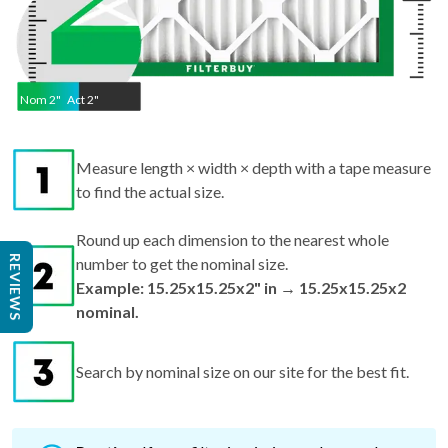
Nom
2
"
Act
2"
Measure length × width × depth with a tape measure
to find the actual size.
Round up each dimension to the nearest whole
REVIEWS
number to get the nominal size.
Example: 15.25x15.25x2" in → 15.25x15.25x2
nominal.
Search by nominal size on our site for the best fit.