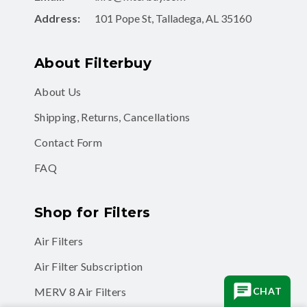
Address:
101 Pope St, Talladega, AL 35160
About Filterbuy
About Us
Shipping, Returns, Cancellations
Contact Form
FAQ
Shop for Filters
Air Filters
Air Filter Subscription
CHAT
MERV 8 Air Filters