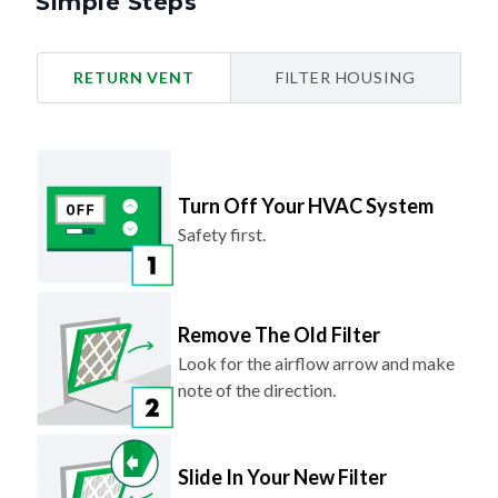
Simple Steps
RETURN VENT
FILTER HOUSING
Turn Off Your HVAC System
Safety first.
Remove The Old Filter
Look for the airflow arrow and make
note of the direction.
Slide In Your New Filter