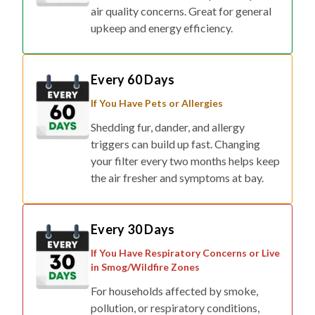
air quality concerns. Great for general
upkeep and energy efficiency.
Every 60 Days
If You Have Pets or Allergies
Shedding fur, dander, and allergy
triggers can build up fast. Changing
your filter every two months helps keep
the air fresher and symptoms at bay.
Every 30 Days
If You Have Respiratory Concerns or Live
in Smog/Wildfire Zones
For households affected by smoke,
pollution, or respiratory conditions,