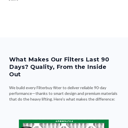
What Makes Our Filters Last 90
Days? Quality, From the Inside
Out
We build every Filterbuy filter to deliver reliable 90-day
performance—thanks to smart design and premium materials
that do the heavy lifting. Here's what makes the difference: