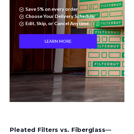
Save 5% on every order
Choose Your Delivery Schedule
Edit, Skip, or Cancel Anytime.
LEARN MORE
Pleated Filters vs. Fiberglass—