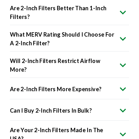
Are 2-Inch Filters Better Than 1-Inch
Filters?
What MERV Rating Should I Choose For
A 2-Inch Filter?
Will 2-Inch Filters Restrict Airflow
More?
Are 2-Inch Filters More Expensive?
Can I Buy 2-Inch Filters In Bulk?
Are Your 2-Inch Filters Made In The
USA?