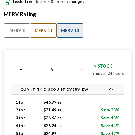
Hassle-Free Returns & Free Exchanges
MERV Rating
MERV 8
MERV 11
MERV 13
IN STOCK
−
+
Ships in 24 hours
QUANTITY DISCOUNT OVERVIEW
1 for
$
46.99
ea
2 for
$
31.49
ea
Save 33%
3 for
$
26.66
ea
Save 43%
4 for
$
26.24
ea
Save 44%
5 for
$
24.99
ea
Save 47%