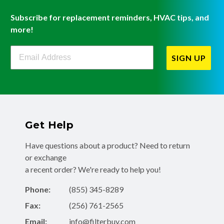
Subscribe for replacement reminders, HVAC tips, and
more!
Filterbuy Newsletter Sign Up
SIGN UP
Get Help
Have questions about a product? Need to return
or exchange
a recent order? We're ready to help you!
Phone:
(855) 345-8289
Fax:
(256) 761-2565
Email:
info@filterbuy.com