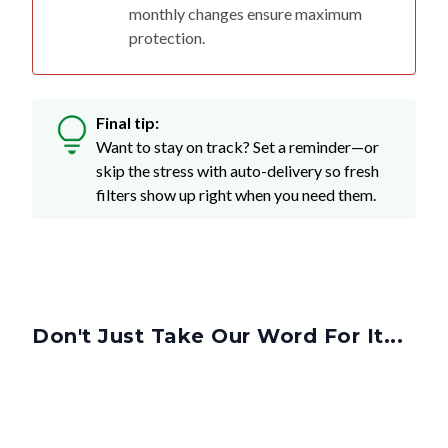
monthly changes ensure maximum
protection.
Final tip:
Want to stay on track? Set a reminder—or
skip the stress with auto-delivery so fresh
filters show up right when you need them.
Don't Just Take Our Word For It...