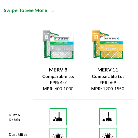
Swipe To See More
→
MERV 8
MERV 11
Comparable to:
Comparable to:
FPR
:
4-7
FPR
:
6-9
MPR
:
600-1000
MPR
:
1200-1550
Dust &
Debris
Dust Mites