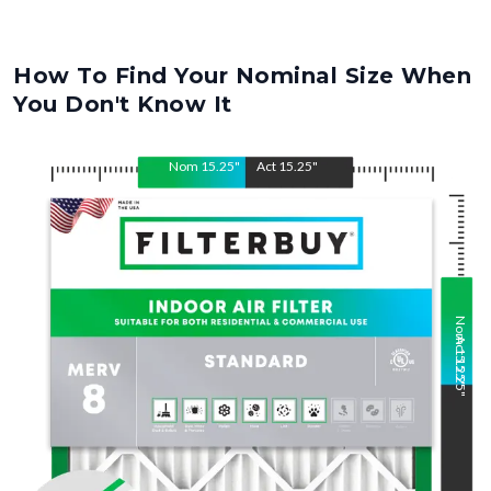
How To Find Your Nominal Size When
You Don't Know It
Nom
15.25
"
Act
15.25
"
Nom
Act
15.25
15.25
"
"