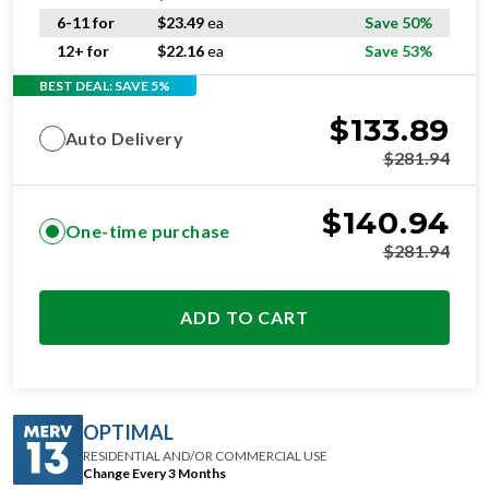
6-11 for
$
23.49
ea
Save 50%
12+ for
$
22.16
ea
Save 53%
BEST DEAL: SAVE 5%
$
133.89
Auto Delivery
$
281.94
$
140.94
One-time purchase
$
281.94
ADD TO CART
OPTIMAL
RESIDENTIAL AND/OR COMMERCIAL USE
Change Every 3 Months