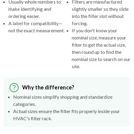
Usually whole numbers to
Filters are manufactured
make identifying and
slightly smaller so they slide
ordering easier.
into the filter slot without
A label for compatibility—
forcing.
not the exact measurement.
If you don't know your
nominal size, measure your
filter to get the actual size,
then round up to find the
nominal size to search on our
site.
Why the difference?
Nominal sizes simplify shopping and standardize
categories.
Actual sizes ensure the filter fits properly inside your
HVAC's filter rack.