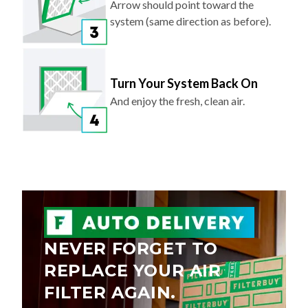
Arrow should point toward the
system (same direction as before).
Turn Your System Back On
And enjoy the fresh, clean air.
NEVER FORGET TO
REPLACE YOUR AIR
FILTER AGAIN.