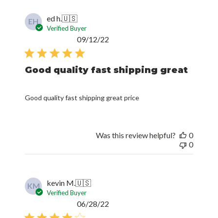
ed h.
🇺🇸
EH
Verified Buyer
Published
09/12/22
date
Good quality fast shipping great
Good quality fast shipping great price
Was this review helpful?
0
0
kevin M.
🇺🇸
KM
Verified Buyer
Published
06/28/22
date