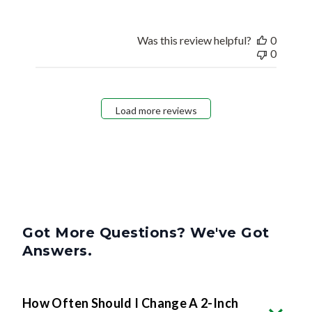
Was this review helpful?
0
0
Load more reviews
Got More Questions? We've Got
Answers.
How Often Should I Change A 2-Inch