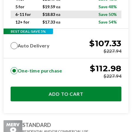
5 for
$
19.59
ea
Save 48%
6-11 for
$
18.83
ea
Save 50%
12+ for
$
17.33
ea
Save 54%
BEST DEAL: SAVE 5%
$
107.33
Auto Delivery
$
227.94
$
112.98
One-time purchase
$
227.94
ADD TO CART
STANDARD
RESIDENTIAL AND/OR COMMERCIAL USE