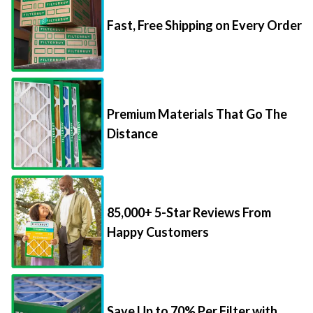
Fast, Free Shipping on Every Order
Premium Materials That Go The
Distance
85,000+ 5-Star Reviews From
Happy Customers
Save Up to 70% Per Filter with