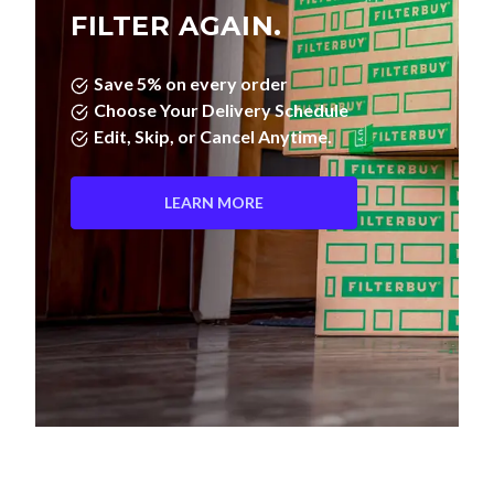
FILTER AGAIN.
Save 5% on every order
Choose Your Delivery Schedule
Edit, Skip, or Cancel Anytime.
LEARN MORE