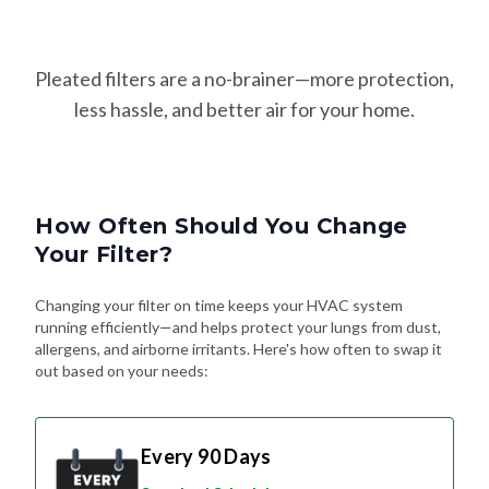
Pleated filters are a no-brainer—more protection,
less hassle, and better air for your home.
How Often Should You Change
Your Filter?
Changing your filter on time keeps your HVAC system
running efficiently—and helps protect your lungs from dust,
allergens, and airborne irritants. Here's how often to swap it
out based on your needs:
Every 90 Days