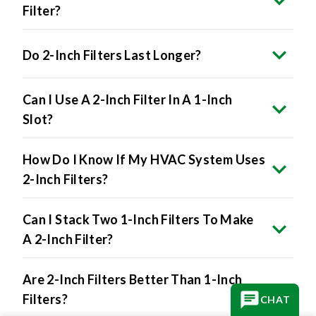
Filter?
Do 2-Inch Filters Last Longer?
Can I Use A 2-Inch Filter In A 1-Inch
Slot?
How Do I Know If My HVAC System Uses
2-Inch Filters?
Can I Stack Two 1-Inch Filters To Make
A 2-Inch Filter?
Are 2-Inch Filters Better Than 1-Inch
Filters?
CHAT