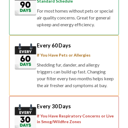
Standard Schedule
For most homes without pets or special
air quality concerns. Great for general
upkeep and energy efficiency.
Every 60 Days
If You Have Pets or Allergies
Shedding fur, dander, and allergy
triggers can build up fast. Changing
your filter every two months helps keep
the air fresher and symptoms at bay.
Every 30 Days
If You Have Respiratory Concerns or Live
in Smog/Wildfire Zones