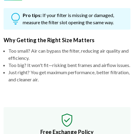
Pro tips:
If your filter is missing or damaged,
measure the filter slot opening the same way.
Why Getting the Right Size Matters
Too small? Air can bypass the filter, reducing air quality and
efficiency.
Too big? It won't fit—risking bent frames and airflow issues.
Just right? You get maximum performance, better filtration,
and cleaner air.
Free Exchange Policy