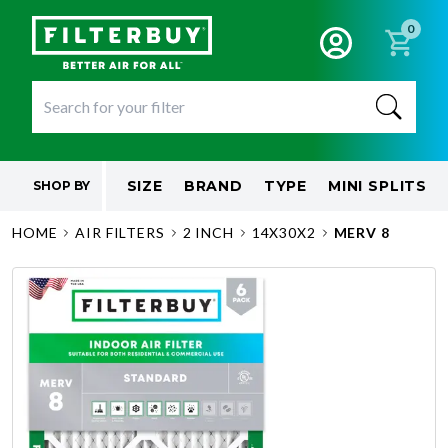
0
SIZE
BRAND
TYPE
MINI SPLITS
SHOP BY
HOME
AIR FILTERS
2 INCH
14X30X2
MERV 8