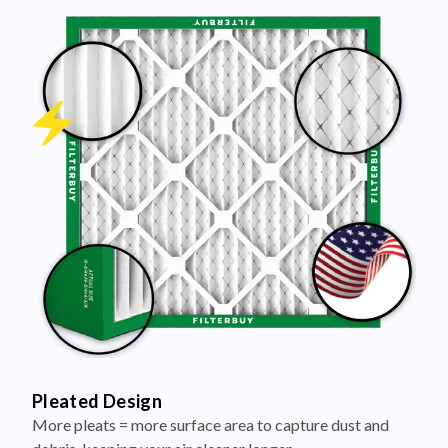
Pleated Design
More pleats = more surface area to capture dust and