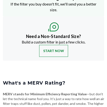
If the filter you buy doesn't fit, we'll send you a better
size.
Need a Non-Standard Size?
Build a custom filter in just a few clicks.
START NOW
What's a MERV Rating?
MERV stands for Minimum Efficiency Reporting Value
—but don't
let the technical name fool you. It's just a way to rate how well an air
filter traps stuff like dust, pollen, pet dander, and smoke. The higher