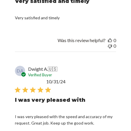
Very satisfied and timely
Very satisfied and timely
Was this review helpful?
0
0
Dwight A.
🇺🇸
DA
Verified Buyer
Published
10/31/24
date
I was very pleased with
I was very pleased with the speed and accuracy of my
request. Great job. Keep up the good work.