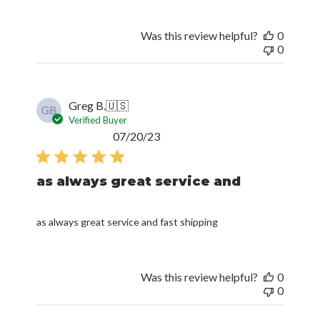
Was this review helpful?
0
0
Greg B.
🇺🇸
GB
Verified Buyer
Published
07/20/23
date
as always great service and
as always great service and fast shipping
Was this review helpful?
0
0