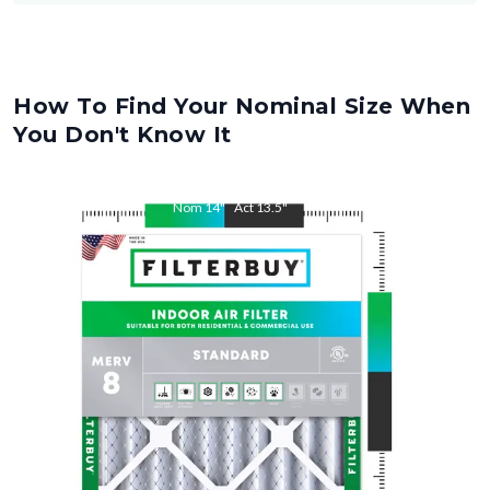
How To Find Your Nominal Size When
You Don't Know It
Nom
14
"
Act
13.5
"
Nom
30
"
Act
29.5
"