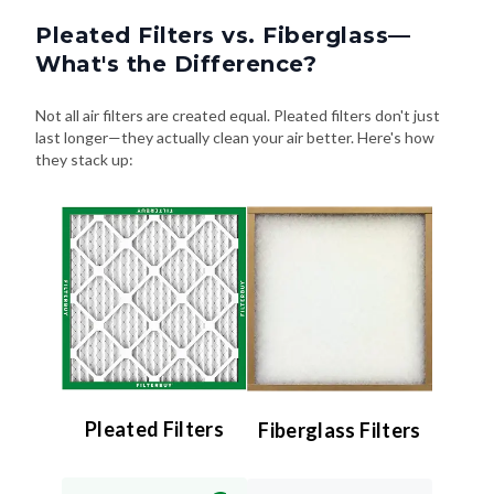
Pleated Filters vs. Fiberglass—
What's the Difference?
Not all air filters are created equal. Pleated filters don't just
last longer—they actually clean your air better. Here's how
they stack up:
Pleated Filters
Fiberglass Filters