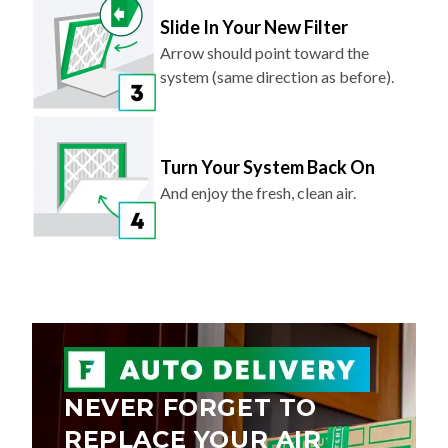
Slide In Your New Filter
Arrow should point toward the
system (same direction as before).
Turn Your System Back On
And enjoy the fresh, clean air.
NEVER FORGET TO
REPLACE YOUR AIR