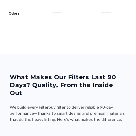
Odors
What Makes Our Filters Last 90
Days? Quality, From the Inside
Out
We build every Filterbuy filter to deliver reliable 90-day
performance—thanks to smart design and premium materials
that do the heavy lifting. Here's what makes the difference: