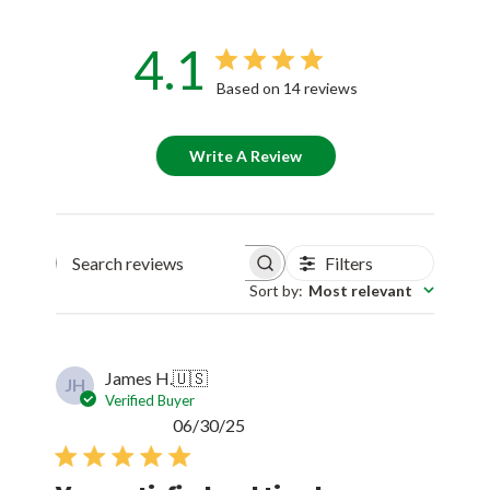
4.1
Based on 14 reviews
Write A Review
Filters
Search reviews
Sort by
:
Most relevant
James H.
🇺🇸
JH
Verified Buyer
Published
06/30/25
date