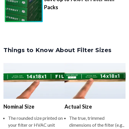
Packs
Things to Know About Filter Sizes
Nominal Size
Actual Size
The rounded size printed on
The true, trimmed
your filter or HVAC unit
dimensions of the filter (e.g.,