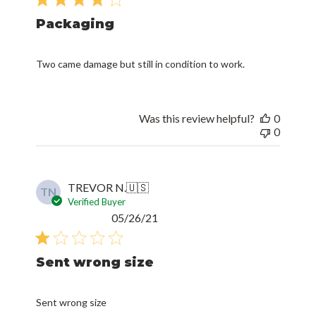
Packaging
Two came damage but still in condition to work.
Was this review helpful?
0
0
TREVOR N.
🇺🇸
TN
Verified Buyer
Published
05/26/21
date
Sent wrong size
Sent wrong size