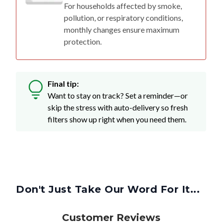
For households affected by smoke,
pollution, or respiratory conditions,
monthly changes ensure maximum
protection.
Final tip:
Want to stay on track? Set a reminder—or
skip the stress with auto-delivery so fresh
filters show up right when you need them.
Don't Just Take Our Word For It...
Customer Reviews