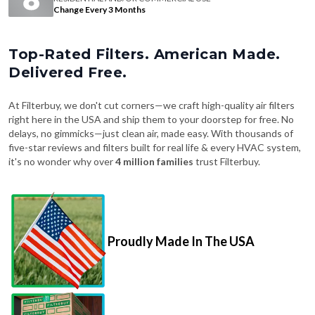
Change Every 3 Months
Top-Rated Filters. American Made.
Delivered Free.
At Filterbuy, we don't cut corners—we craft high-quality air filters
right here in the USA and ship them to your doorstep for free. No
delays, no gimmicks—just clean air, made easy. With thousands of
five-star reviews and filters built for real life & every HVAC system,
it's no wonder why over
4 million families
trust Filterbuy.
Proudly Made In The USA