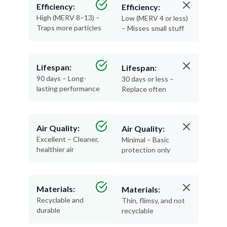
Efficiency:
Efficiency:
High (MERV 8–13) –
Low (MERV 4 or less)
Traps more particles
– Misses small stuff
Lifespan:
Lifespan:
90 days – Long-
30 days or less –
lasting performance
Replace often
Air Quality:
Air Quality:
Excellent – Cleaner,
Minimal – Basic
healthier air
protection only
Materials:
Materials:
Recyclable and
Thin, flimsy, and not
durable
recyclable