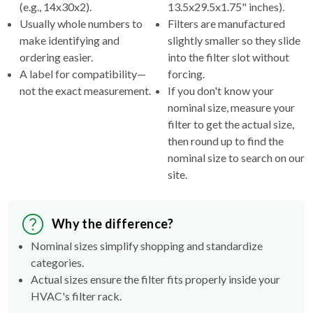
(e.g., 14x30x2).
13.5x29.5x1.75" inches).
Usually whole numbers to
Filters are manufactured
make identifying and
slightly smaller so they slide
ordering easier.
into the filter slot without
A label for compatibility—
forcing.
not the exact measurement.
If you don't know your
nominal size, measure your
filter to get the actual size,
then round up to find the
nominal size to search on our
site.
Why the difference?
Nominal sizes simplify shopping and standardize
categories.
Actual sizes ensure the filter fits properly inside your
HVAC's filter rack.