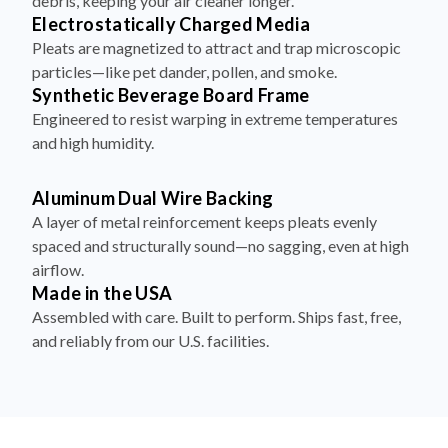
debris, keeping your air cleaner longer.
Electrostatically Charged Media
Pleats are magnetized to attract and trap microscopic
particles—like pet dander, pollen, and smoke.
Synthetic Beverage Board Frame
Engineered to resist warping in extreme temperatures
and high humidity.
Aluminum Dual Wire Backing
A layer of metal reinforcement keeps pleats evenly
spaced and structurally sound—no sagging, even at high
airflow.
Made in the USA
Assembled with care. Built to perform. Ships fast, free,
and reliably from our U.S. facilities.