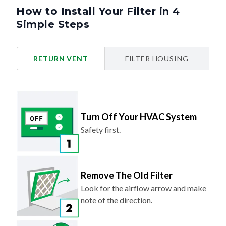
How to Install Your Filter in 4
Simple Steps
RETURN VENT
FILTER HOUSING
Turn Off Your HVAC System
Safety first.
Remove The Old Filter
Look for the airflow arrow and make
note of the direction.