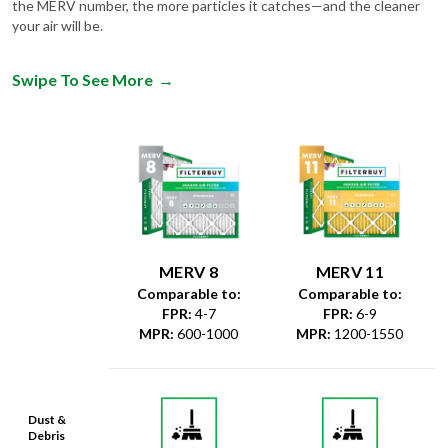
the MERV number, the more particles it catches—and the cleaner
your air will be.
Swipe To See More
→
MERV 8
MERV 11
Comparable to:
Comparable to:
FPR
:
4-7
FPR
:
6-9
MPR
:
600-1000
MPR
:
1200-1550
Dust &
Debris