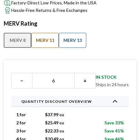
Factory-Direct Low Prices, Made in the USA
Hassle-Free Returns & Free Exchanges
MERV Rating
MERV 8
MERV 11
MERV 13
IN STOCK
−
+
Ships in 24 hours
QUANTITY DISCOUNT OVERVIEW
1 for
$
37.99
ea
2 for
$
25.49
ea
Save 33%
3 for
$
22.33
ea
Save 41%
4 for
$
20.49
ea
Save 46%