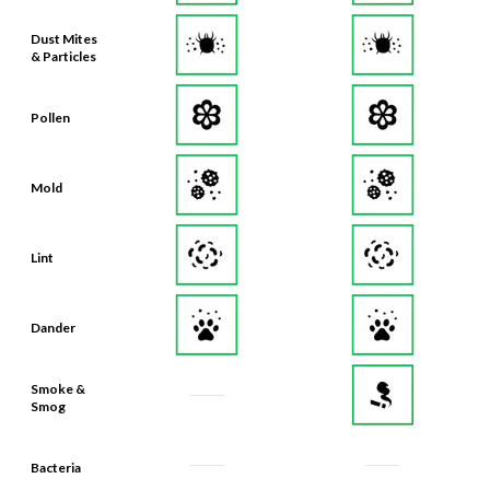
Dust Mites
& Particles
Pollen
Mold
Lint
Dander
Smoke &
Smog
Bacteria