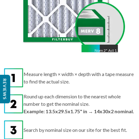
Nom
2
"
Act
1.75"
Measure length × width × depth with a tape measure
REVIEWS
to find the actual size.
Round up each dimension to the nearest whole
number to get the nominal size.
Example: 13.5x29.5x1.75" in → 14x30x2 nominal.
Search by nominal size on our site for the best fit.