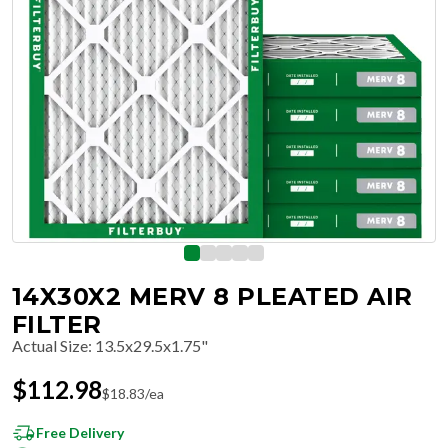
14X30X2 MERV 8 PLEATED AIR
FILTER
Actual Size
:
13.5x29.5x1.75"
$
112.98
$
18.83
/ea
Free Delivery