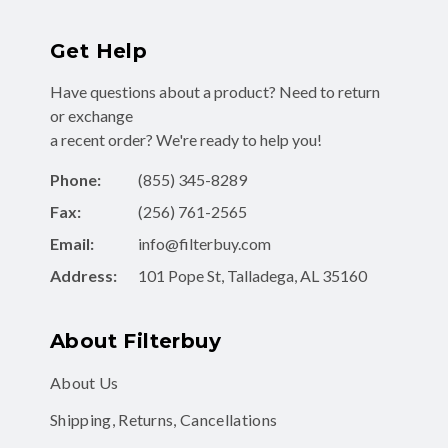
Get Help
Have questions about a product? Need to return
or exchange
a recent order? We're ready to help you!
Phone:
(855) 345-8289
Fax:
(256) 761-2565
Email:
info@filterbuy.com
Address:
101 Pope St, Talladega, AL 35160
About Filterbuy
About Us
Shipping, Returns, Cancellations
Contact Form