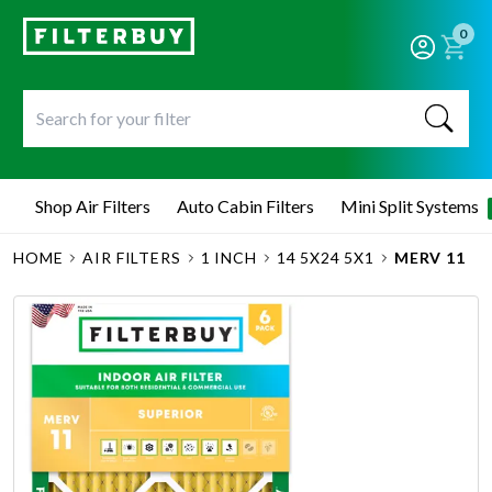
0
Shop Air Filters
Auto Cabin Filters
Mini Split Systems
HOME
AIR FILTERS
1 INCH
14 5X24 5X1
MERV 11