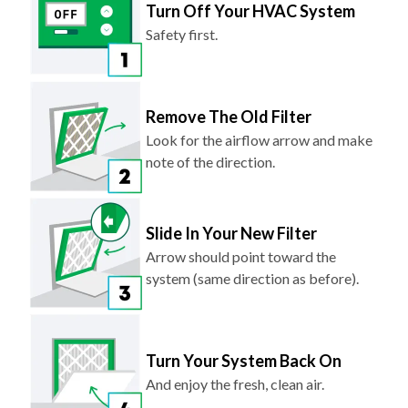
Safety first.
Remove The Old Filter
Look for the airflow arrow and make
note of the direction.
Slide In Your New Filter
Arrow should point toward the
system (same direction as before).
Turn Your System Back On
And enjoy the fresh, clean air.