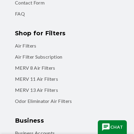
FAQ
Shop for Filters
Air Filters
Air Filter Subscription
MERV 8 Air Filters
MERV 11 Air Filters
MERV 13 Air Filters
Odor Eliminator Air Filters
Business
Business Accounts
CHAT