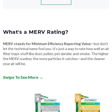
What's a MERV Rating?
MERV stands for Minimum Efficiency Reporting Value
—but don't
let the technical name fool you. It's just a way to rate how well an air
filter traps stuff like dust, pollen, pet dander, and smoke. The higher
the MERV number, the more particles it catches—and the cleaner
your air will be.
Swipe To See More
→