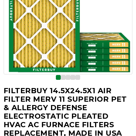
FILTERBUY 14.5X24.5X1 AIR
FILTER MERV 11 SUPERIOR PET
& ALLERGY DEFENSE
ELECTROSTATIC PLEATED
HVAC AC FURNACE FILTERS
REPLACEMENT, MADE IN USA