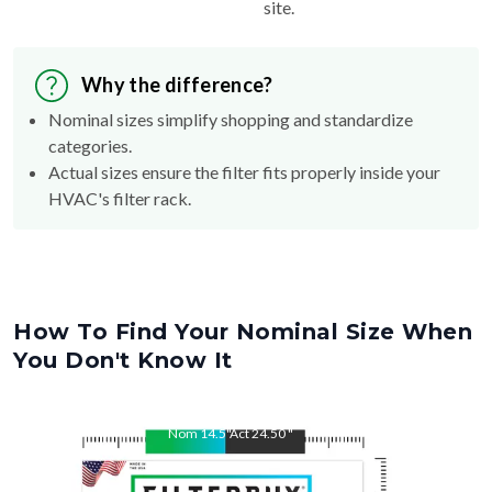
Why the difference?
Nominal sizes simplify shopping and standardize
categories.
Actual sizes ensure the filter fits properly inside your
HVAC's filter rack.
How To Find Your Nominal Size When
You Don't Know It
Nom
14.5
"
Act
24.50
"
Nom