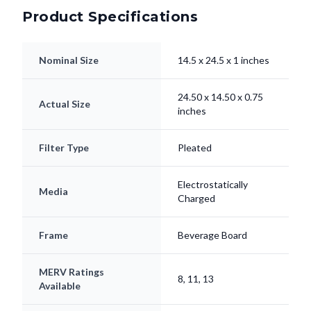
Nominal Size
14.5 x 24.5 x 1 inches
24.50 x 14.50 x 0.75
Actual Size
inches
Filter Type
Pleated
Electrostatically
Media
Charged
Frame
Beverage Board
MERV Ratings
8, 11, 13
Available
Lifespan
Up to 90 Days