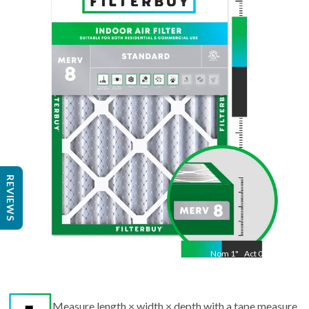
24.5
"
Act
14.50
"
REVIEWS
Nom
1
"
Act
0.75
Measure length × width × depth with a tape measure
to find the actual size.