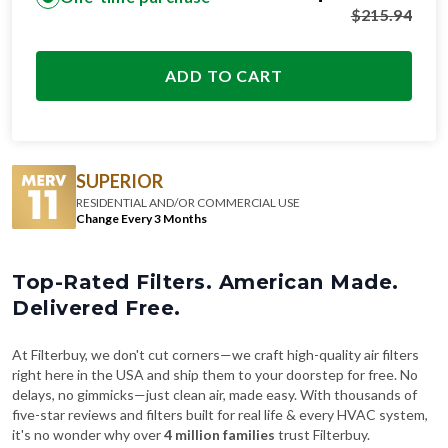
ADD TO CART
SUPERIOR
RESIDENTIAL AND/OR COMMERCIAL USE
Change Every 3 Months
Top-Rated Filters. American Made.
Delivered Free.
At Filterbuy, we don't cut corners—we craft high-quality air filters
right here in the USA and ship them to your doorstep for free. No
delays, no gimmicks—just clean air, made easy. With thousands of
five-star reviews and filters built for real life & every HVAC system,
it's no wonder why over
4 million families
trust Filterbuy.