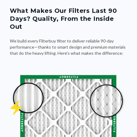
What Makes Our Filters Last 90
Days? Quality, From the Inside
Out
We build every Filterbuy filter to deliver reliable 90-day
performance—thanks to smart design and premium materials
that do the heavy lifting. Here's what makes the difference: