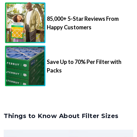
85,000+ 5-Star Reviews From
Happy Customers
Save Up to 70% Per Filter with
Packs
Things to Know About Filter Sizes