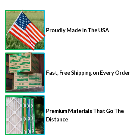
Proudly Made In The USA
Fast, Free Shipping on Every Order
Premium Materials That Go The
Distance