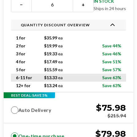
QUANTITY DISCOUNT OVERVIEW
1 for
$
35.99
ea
2 for
$
19.99
ea
Save 44%
3 for
$
19.33
ea
Save 46%
4 for
$
17.49
ea
Save 51%
5 for
$
15.59
ea
Save 57%
6-11 for
$
13.33
ea
Save 63%
12+ for
$
13.24
ea
Save 63%
BEST DEAL: SAVE 5%
$
75.98
Auto Delivery
$
215.94
$
79.98
One-time purchase
$
215.94