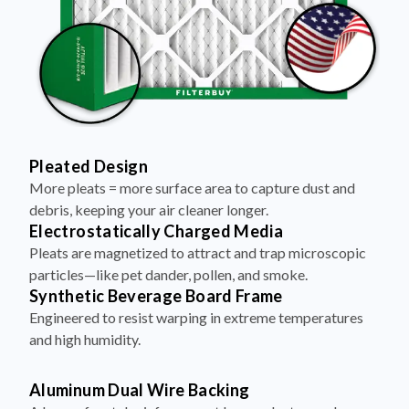
Pleated Design
More pleats = more surface area to capture dust and
debris, keeping your air cleaner longer.
Electrostatically Charged Media
Pleats are magnetized to attract and trap microscopic
particles—like pet dander, pollen, and smoke.
Synthetic Beverage Board Frame
Engineered to resist warping in extreme temperatures
and high humidity.
Aluminum Dual Wire Backing
A layer of metal reinforcement keeps pleats evenly
spaced and structurally sound—no sagging, even at high