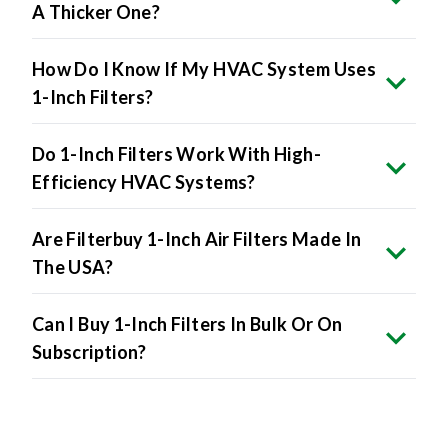
How Do I Know If My HVAC System Uses
1-Inch Filters?
Do 1-Inch Filters Work With High-
Efficiency HVAC Systems?
Are Filterbuy 1-Inch Air Filters Made In
The USA?
Can I Buy 1-Inch Filters In Bulk Or On
Subscription?
Product Specifications