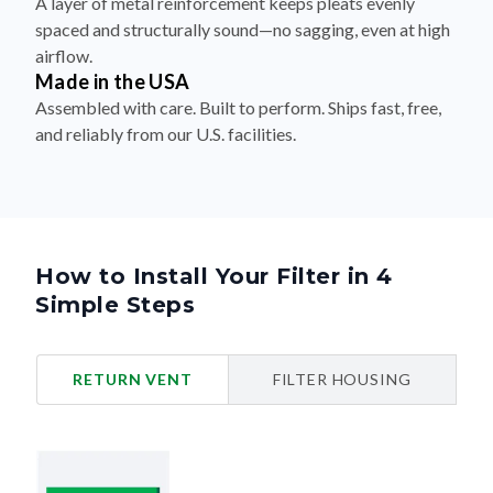
airflow.
Made in the USA
Assembled with care. Built to perform. Ships fast, free,
and reliably from our U.S. facilities.
How to Install Your Filter in 4
Simple Steps
RETURN VENT
FILTER HOUSING
Turn Off Your HVAC System