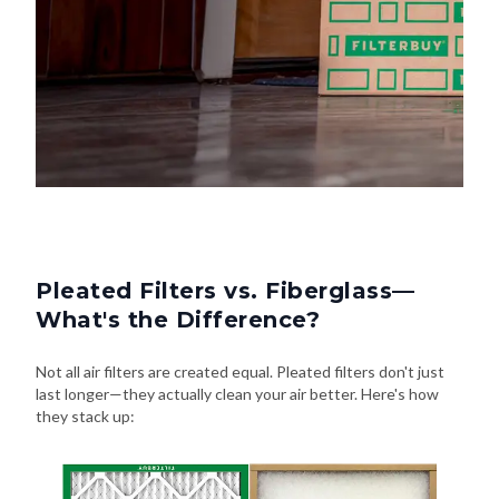
Pleated Filters vs. Fiberglass—
What's the Difference?
Not all air filters are created equal. Pleated filters don't just
last longer—they actually clean your air better. Here's how
they stack up: