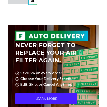
NEVER FORGET TO
REPLACE YOUR AIR
FILTER AGAIN.
Save 5% on every order
Choose Your Delivery Schedule
Edit, Skip, or Cancel Anytime.
LEARN MORE