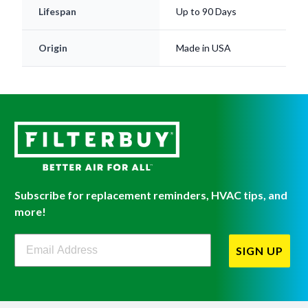
Origin
Made in USA
Subscribe for replacement reminders, HVAC tips, and
more!
Filterbuy Newsletter Sign Up
SIGN UP