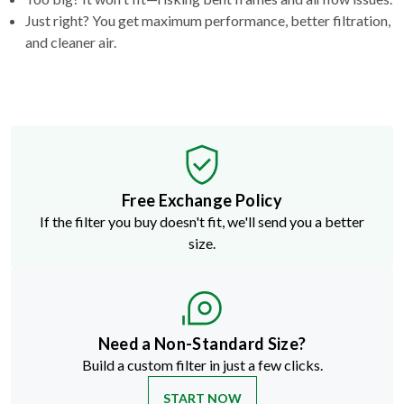
and cleaner air.
Free Exchange Policy
If the filter you buy doesn't fit, we'll send you a better
size.
Need a Non-Standard Size?
Build a custom filter in just a few clicks.
START NOW