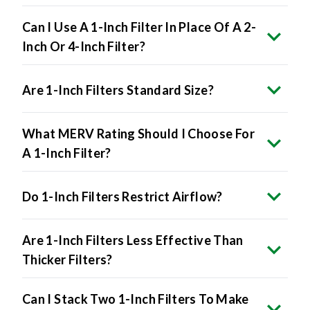
Can I Use A 1-Inch Filter In Place Of A 2-
Inch Or 4-Inch Filter?
Are 1-Inch Filters Standard Size?
What MERV Rating Should I Choose For
A 1-Inch Filter?
Do 1-Inch Filters Restrict Airflow?
Are 1-Inch Filters Less Effective Than
Thicker Filters?
Can I Stack Two 1-Inch Filters To Make
A Thicker One?