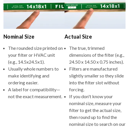
Nominal Size
Actual Size
The rounded size printed on
The true, trimmed
your filter or HVAC unit
dimensions of the filter (e.g.,
(e.g., 14.5x24.5x1).
24.50 x 14.50 x 0.75 inches).
Usually whole numbers to
Filters are manufactured
make identifying and
slightly smaller so they slide
ordering easier.
into the filter slot without
A label for compatibility—
forcing.
not the exact measurement.
If you don't know your
nominal size, measure your
filter to get the actual size,
then round up to find the
nominal size to search on our
site.