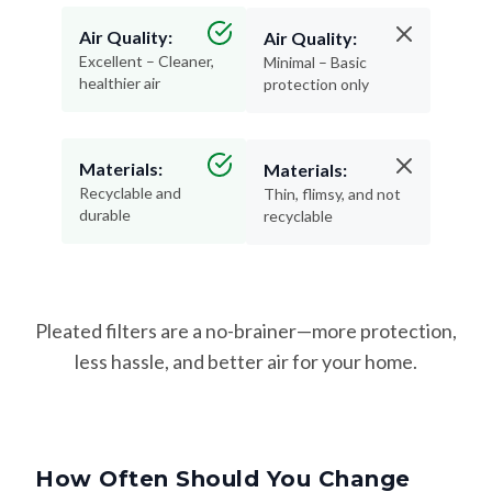
Excellent – Cleaner,
Minimal – Basic
healthier air
protection only
Materials:
Materials:
Recyclable and
Thin, flimsy, and not
durable
recyclable
Pleated filters are a no-brainer—more protection,
less hassle, and better air for your home.
How Often Should You Change
Your Filter?