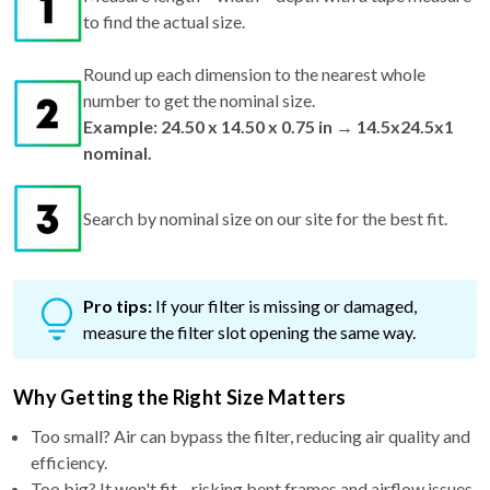
Round up each dimension to the nearest whole
number to get the nominal size.
Example: 24.50 x 14.50 x 0.75 in → 14.5x24.5x1
nominal.
Search by nominal size on our site for the best fit.
Pro tips:
If your filter is missing or damaged,
measure the filter slot opening the same way.
Why Getting the Right Size Matters
Too small? Air can bypass the filter, reducing air quality and
efficiency.
Too big? It won't fit—risking bent frames and airflow issues.
Just right? You get maximum performance, better filtration,