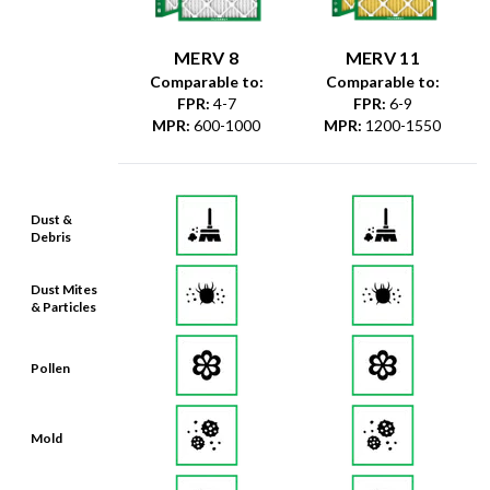
MERV 8
MERV 11
Comparable to:
Comparable to:
FPR
:
4-7
FPR
:
6-9
MPR
:
600-1000
MPR
:
1200-1550
Dust &
Debris
Dust Mites
& Particles
Pollen
Mold
Lint