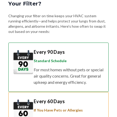
Changing your filter on time keeps your HVAC system
running efficiently—and helps protect your lungs from dust,
allergens, and airborne irritants. Here's how often to swap it
out based on your needs:
Every 90 Days
Standard Schedule
For most homes without pets or special
air quality concerns. Great for general
upkeep and energy efficiency.
Every 60 Days
If You Have Pets or Allergies
Shedding fur, dander, and allergy
triggers can build up fast. Changing