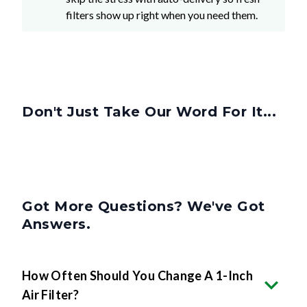
Don't Just Take Our Word For It...
Got More Questions? We've Got
Answers.
How Often Should You Change A 1-Inch
Air Filter?