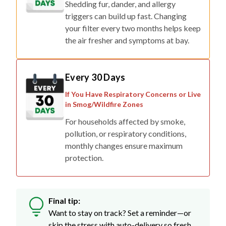
your filter every two months helps keep
the air fresher and symptoms at bay.
Every 30 Days
If You Have Respiratory Concerns or Live
in Smog/Wildfire Zones
For households affected by smoke,
pollution, or respiratory conditions,
monthly changes ensure maximum
protection.
Final tip:
Want to stay on track? Set a reminder—or
skip the stress with auto-delivery so fresh
filters show up right when you need them.