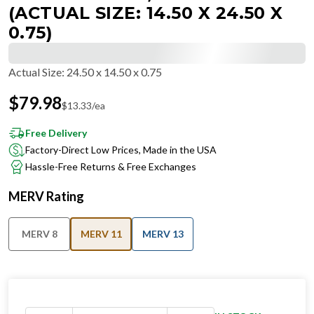
(ACTUAL SIZE: 14.50 X 24.50 X
0.75)
Actual Size
:
24.50 x 14.50 x 0.75
$
79.98
$
13.33
/ea
Free Delivery
Factory-Direct Low Prices, Made in the USA
Hassle-Free Returns & Free Exchanges
MERV Rating
MERV 8
MERV 11
MERV 13
IN STOCK
−
+
Ships in 24 hours