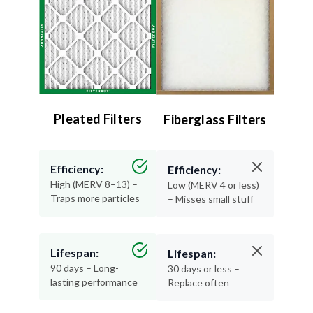
Pleated Filters
Fiberglass Filters
Efficiency:
Efficiency:
High (MERV 8–13) –
Low (MERV 4 or less)
Traps more particles
– Misses small stuff
Lifespan:
Lifespan:
90 days – Long-
30 days or less –
lasting performance
Replace often
Air Quality:
Air Quality: