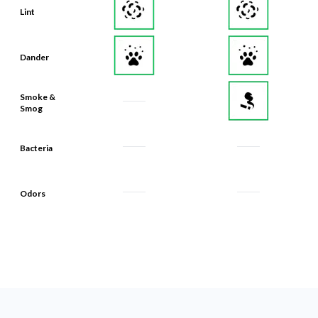
Dander
Smoke &
Smog
Bacteria
Odors