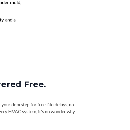
nder, mold,
ty, and a
vered Free.
o your doorstep for free. No delays, no
& every HVAC system, it's no wonder why