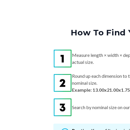
How To Find 
Measure length × width × dep
actual size.
Round up each dimension to t
nominal size.
Example: 13.00x21.00x1.75
Search by nominal size on our s