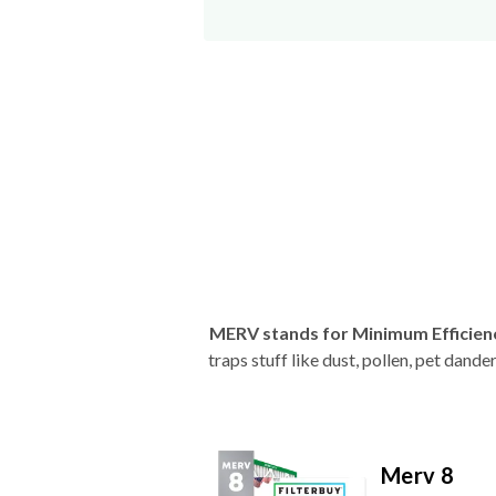
MERV stands for Minimum Efficien
traps stuff like dust, pollen, pet dan
Merv 8