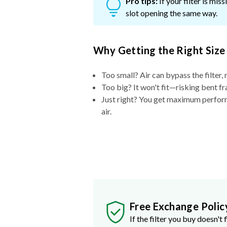
Pro tips:
If your filter is mi
slot opening the same way.
Why Getting the Right Size
Too small? Air can bypass the filter, 
Too big? It won't fit—risking bent fr
Just right? You get maximum performa
air.
Free Exchange Polic
If the filter you buy doesn't f