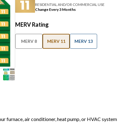
RESIDENTIAL AND/OR COMMERCIAL USE
Change Every 3 Months
MERV Rating
MERV 8
MERV 11
MERV 13
your furnace, air conditioner, heat pump, or HVAC system