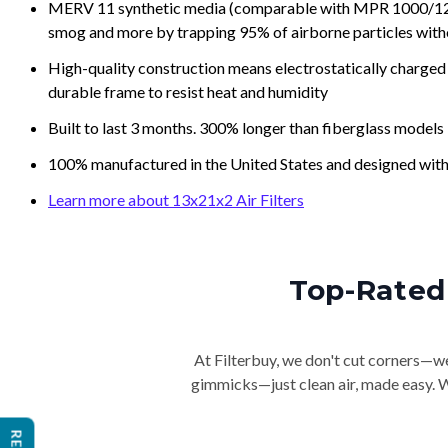
MERV 11 synthetic media (comparable with MPR 1000/1200 a
smog and more by trapping 95% of airborne particles with
High-quality construction means electrostatically charged p
durable frame to resist heat and humidity
Built to last 3 months. 300% longer than fiberglass models
100% manufactured in the United States and designed with
Learn more about 13x21x2 Air Filters
Top-Rated 
At Filterbuy, we don't cut corners—we 
gimmicks—just clean air, made easy. Wi