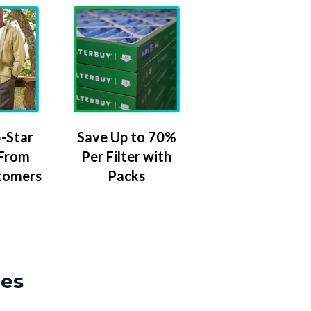
-Star
Save Up to 70%
 From
Per Filter with
tomers
Packs
zes