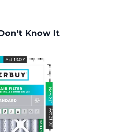
Don't Know It
"
Act
13.00
"
Nom
21
"
Act
21.00
"