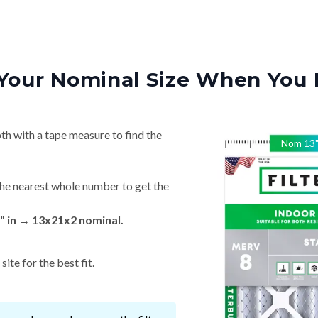
Your Nominal Size When You 
th with a tape measure to find the
Nom
13
he nearest whole number to get the
" in → 13x21x2 nominal.
ite for the best fit.