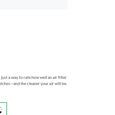
just a way to rate how well an air filter
tches—and the cleaner your air will be.