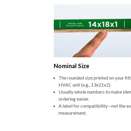
Nominal Size
The rounded size printed on your filt
HVAC unit (e.g., 13x21x2).
Usually whole numbers to make iden
ordering easier.
A label for compatibility—not the e
measurement.