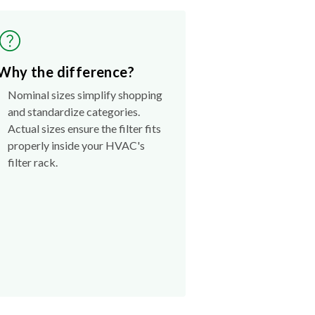
Why the difference?
Nominal sizes simplify shopping
and standardize categories.
Actual sizes ensure the filter fits
properly inside your HVAC's
filter rack.