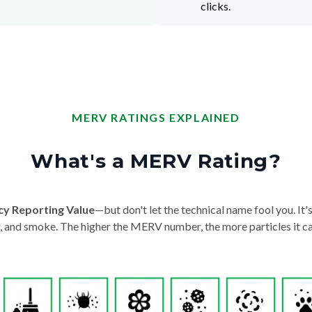
clicks.
MERV RATINGS EXPLAINED
What's a MERV Rating?
cy Reporting Value
—but don't let the technical name fool you. It's 
der, and smoke. The higher the MERV number, the more particles it ca