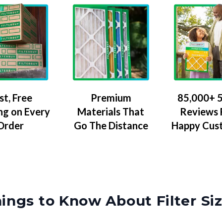
Premium
85,000+ 5
st, Free
Materials That
Reviews
ng on Every
Go The Distance
Happy Cus
Order
ings to Know About Filter Si