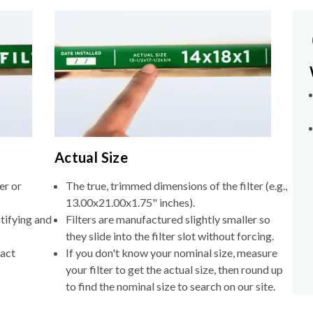
Actual Size
er or
The true, trimmed dimensions of the filter (e.g.,
13.00x21.00x1.75" inches).
tifying and
Filters are manufactured slightly smaller so
they slide into the filter slot without forcing.
xact
If you don't know your nominal size, measure
your filter to get the actual size, then round up
to find the nominal size to search on our site.