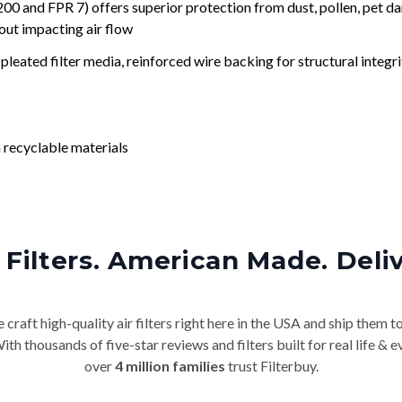
nd FPR 7) offers superior protection from dust, pollen, pet da
out impacting air flow
leated filter media, reinforced wire backing for structural integri
 recyclable materials
Filters. American Made. Deli
craft high-quality air filters right here in the USA and ship them t
th thousands of five-star reviews and filters built for real life 
over
4 million families
trust Filterbuy.