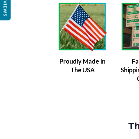
REVIEWS
Proudly Made In
Fa
The USA
Shippi
Th