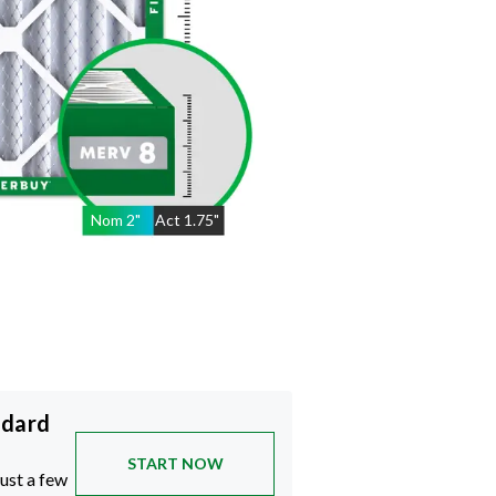
Nom
2
"
Act
1.75"
ndard
START NOW
just a few