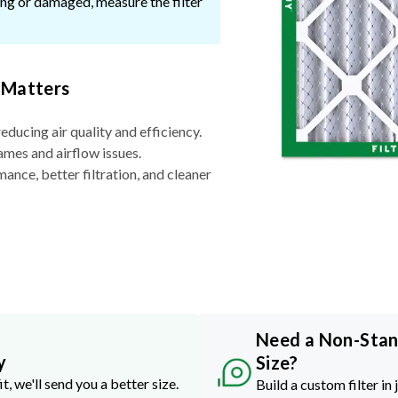
ssing or damaged, measure the filter
 Matters
reducing air quality and efficiency.
ames and airflow issues.
nce, better filtration, and cleaner
Need a Non-Sta
y
Size?
it, we'll send you a better size.
Build a custom filter in 