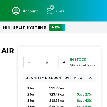
0
Account
Cart
MINI SPLIT SYSTEMS
NEW!
 AIR
IN STOCK
−
+
Ships in 24 hours
QUANTITY DISCOUNT OVERVIEW
1 for
$
31.99
ea
2 for
$
23.49
ea
Save 27%
3 for
$
18.33
ea
Save 43%
4 for
$
18.24
ea
Save 43%