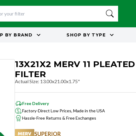
P BY
BRAND
SHOP BY
TYPE
13X21X2 MERV 11 PLEATED
FILTER
Actual Size
:
13.00x21.00x1.75"
Free Delivery
Factory-Direct Low Prices, Made in the USA
Hassle-Free Returns & Free Exchanges
SUPERIOR