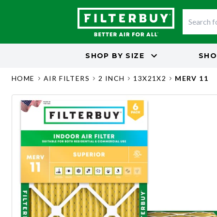
SHOP BY
SIZE
SHO
HOME
AIR FILTERS
2 INCH
13X21X2
MERV 11