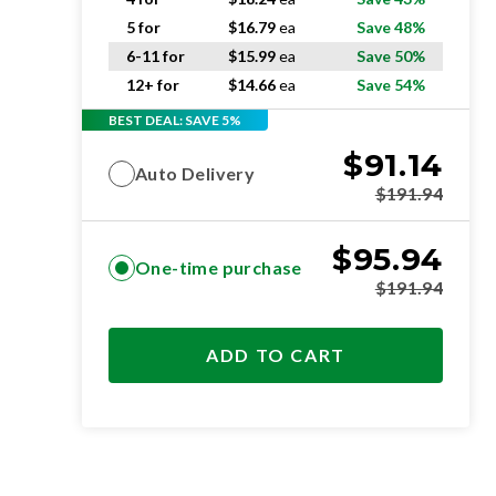
5 for
$
16.79
ea
Save 48%
6-11 for
$
15.99
ea
Save 50%
12+ for
$
14.66
ea
Save 54%
BEST DEAL: SAVE 5%
$
91.14
Auto Delivery
$
191.94
$
95.94
One-time purchase
$
191.94
ADD TO CART