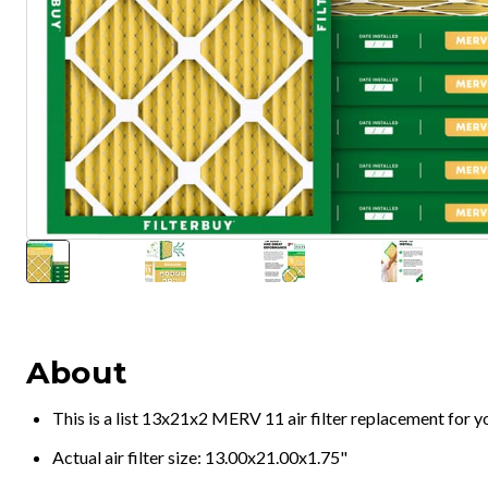
About
This is a list 13x21x2 MERV 11 air filter replacement for 
Actual air filter size: 13.00x21.00x1.75"