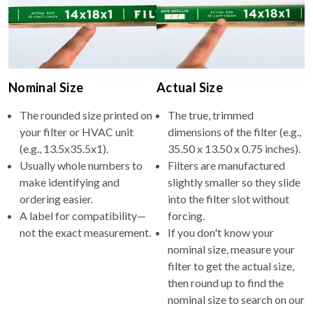
Nominal Size
Actual Size
The rounded size printed on
The true, trimmed
your filter or HVAC unit
dimensions of the filter (e.g.,
(e.g., 13.5x35.5x1).
35.50 x 13.50 x 0.75 inches).
Usually whole numbers to
Filters are manufactured
make identifying and
slightly smaller so they slide
ordering easier.
into the filter slot without
A label for compatibility—
forcing.
not the exact measurement.
If you don't know your
nominal size, measure your
filter to get the actual size,
then round up to find the
nominal size to search on our
site.