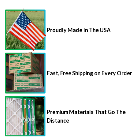
Proudly Made In The USA
Fast, Free Shipping on Every Order
Premium Materials That Go The
Distance