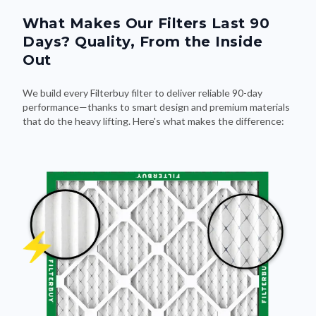
Days? Quality, From the Inside
Out
We build every Filterbuy filter to deliver reliable 90-day
performance—thanks to smart design and premium materials
that do the heavy lifting. Here's what makes the difference: