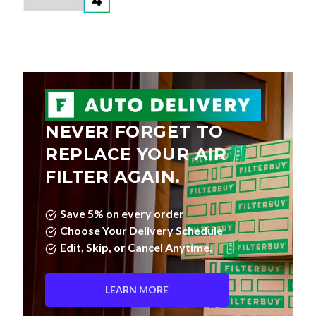
NEVER FORGET TO
REPLACE YOUR AIR
FILTER AGAIN.
Save 5% on every order
Choose Your Delivery Schedule
Edit, Skip, or Cancel Anytime.
LEARN MORE