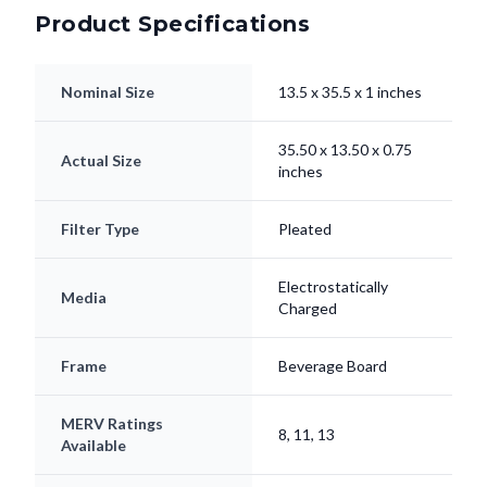
Nominal Size
13.5 x 35.5 x 1 inches
35.50 x 13.50 x 0.75
Actual Size
inches
Filter Type
Pleated
Electrostatically
Media
Charged
Frame
Beverage Board
MERV Ratings
8, 11, 13
Available
Lifespan
Up to 90 Days