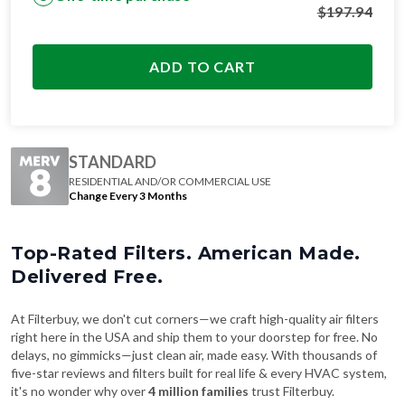
ADD TO CART
STANDARD
RESIDENTIAL AND/OR COMMERCIAL USE
Change Every 3 Months
Top-Rated Filters. American Made.
Delivered Free.
At Filterbuy, we don't cut corners—we craft high-quality air filters
right here in the USA and ship them to your doorstep for free. No
delays, no gimmicks—just clean air, made easy. With thousands of
five-star reviews and filters built for real life & every HVAC system,
it's no wonder why over
4 million families
trust Filterbuy.