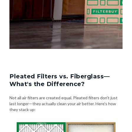
Pleated Filters vs. Fiberglass—
What's the Difference?
Not all air filters are created equal. Pleated filters don't just
last longer—they actually clean your air better. Here's how
they stack up: