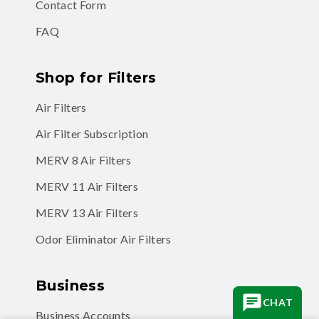
FAQ
Shop for Filters
Air Filters
Air Filter Subscription
MERV 8 Air Filters
MERV 11 Air Filters
MERV 13 Air Filters
Odor Eliminator Air Filters
Business
Business Accounts
CHAT