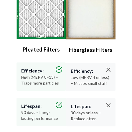
Pleated Filters
Fiberglass Filters
Efficiency:
Efficiency:
High (MERV 8–13) –
Low (MERV 4 or less)
Traps more particles
– Misses small stuff
Lifespan:
Lifespan:
90 days – Long-
30 days or less –
lasting performance
Replace often
Air Quality:
Air Quality: