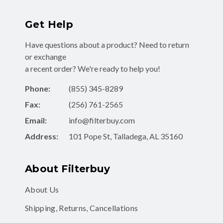
Get Help
Have questions about a product? Need to return
or exchange
a recent order? We're ready to help you!
Phone:
(855) 345-8289
Fax:
(256) 761-2565
Email:
info@filterbuy.com
Address:
101 Pope St, Talladega, AL 35160
About Filterbuy
About Us
Shipping, Returns, Cancellations
Contact Form