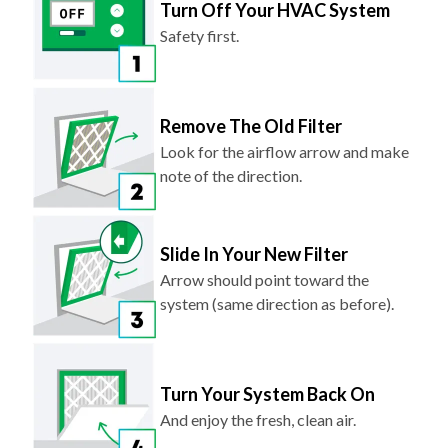
Safety first.
Remove The Old Filter
Look for the airflow arrow and make
note of the direction.
Slide In Your New Filter
Arrow should point toward the
system (same direction as before).
Turn Your System Back On
And enjoy the fresh, clean air.