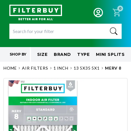
0
SIZE
BRAND
TYPE
MINI SPLITS
SHOP BY
HOME
AIR FILTERS
1 INCH
13 5X35 5X1
MERV 8