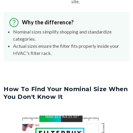
Why the difference?
Nominal sizes simplify shopping and standardize
categories.
Actual sizes ensure the filter fits properly inside your
HVAC's filter rack.
How To Find Your Nominal Size When
You Don't Know It
Nom
13.5
"
Act
35.50
"
Nom