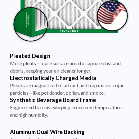
Pleated Design
More pleats = more surface area to capture dust and
debris, keeping your air cleaner longer.
Electrostatically Charged Media
Pleats are magnetized to attract and trap microscopic
particles—like pet dander, pollen, and smoke.
Synthetic Beverage Board Frame
Engineered to resist warping in extreme temperatures
and high humidity.
Aluminum Dual Wire Backing
A layer of metal reinforcement keeps pleats evenly
spaced and structurally sound—no sagging, even at high