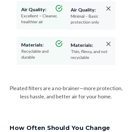
Excellent – Cleaner,
Minimal – Basic
healthier air
protection only
Materials:
Materials:
Recyclable and
Thin, flimsy, and not
durable
recyclable
Pleated filters are a no-brainer—more protection,
less hassle, and better air for your home.
How Often Should You Change
Your Filter?