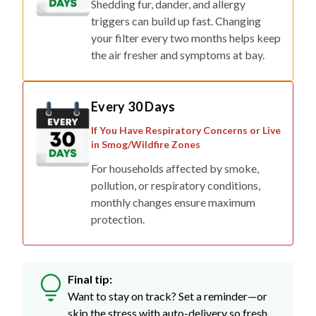
your filter every two months helps keep
the air fresher and symptoms at bay.
Every 30 Days
If You Have Respiratory Concerns or Live
in Smog/Wildfire Zones
For households affected by smoke,
pollution, or respiratory conditions,
monthly changes ensure maximum
protection.
Final tip:
Want to stay on track? Set a reminder—or
skip the stress with auto-delivery so fresh
filters show up right when you need them.