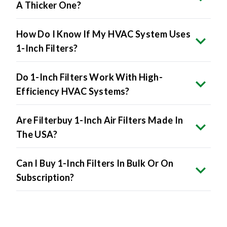
How Do I Know If My HVAC System Uses
1-Inch Filters?
Do 1-Inch Filters Work With High-
Efficiency HVAC Systems?
Are Filterbuy 1-Inch Air Filters Made In
The USA?
Can I Buy 1-Inch Filters In Bulk Or On
Subscription?
Product Specifications