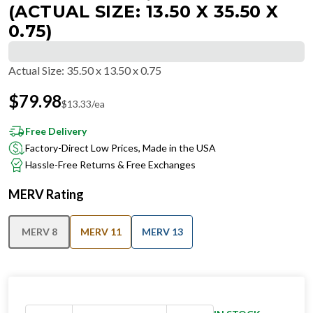
(ACTUAL SIZE: 13.50 X 35.50 X
0.75)
Actual Size
:
35.50 x 13.50 x 0.75
$
79.98
$
13.33
/ea
Free Delivery
Factory-Direct Low Prices, Made in the USA
Hassle-Free Returns & Free Exchanges
MERV Rating
MERV 8
MERV 11
MERV 13
IN STOCK
−
+
Ships in 24 hours