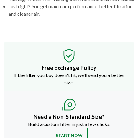
and cleaner air.
Free Exchange Policy
If the filter you buy doesn't fit, we'll send you a better
size.
Need a Non-Standard Size?
Build a custom filter in just a few clicks.
START NOW