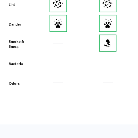
Dander
Smoke &
Smog
Bacteria
Odors
What Makes Our Filters Last 90