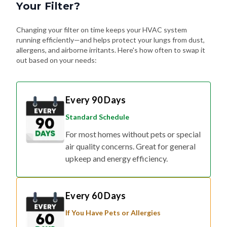
Changing your filter on time keeps your HVAC system
running efficiently—and helps protect your lungs from dust,
allergens, and airborne irritants. Here's how often to swap it
out based on your needs:
Every 90 Days
Standard Schedule
For most homes without pets or special
air quality concerns. Great for general
upkeep and energy efficiency.
Every 60 Days
If You Have Pets or Allergies
Shedding fur, dander, and allergy
triggers can build up fast. Changing