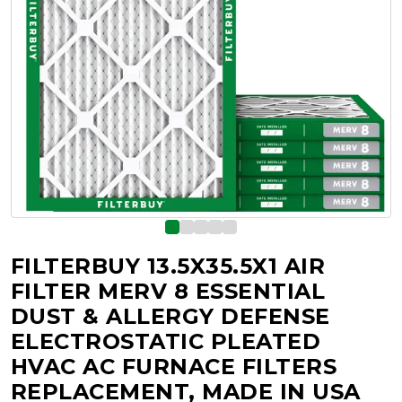
FILTERBUY 13.5X35.5X1 AIR
FILTER MERV 8 ESSENTIAL
DUST & ALLERGY DEFENSE
ELECTROSTATIC PLEATED
HVAC AC FURNACE FILTERS
REPLACEMENT, MADE IN USA