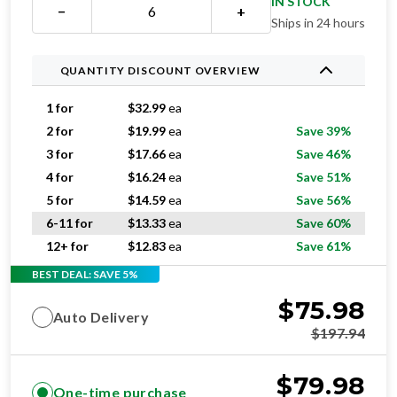
QUANTITY DISCOUNT OVERVIEW
1 for
$
32.99
ea
2 for
$
19.99
ea
Save 39%
3 for
$
17.66
ea
Save 46%
4 for
$
16.24
ea
Save 51%
5 for
$
14.59
ea
Save 56%
6-11 for
$
13.33
ea
Save 60%
12+ for
$
12.83
ea
Save 61%
BEST DEAL: SAVE 5%
$
75.98
Auto Delivery
$
197.94
$
79.98
One-time purchase
$
197.94