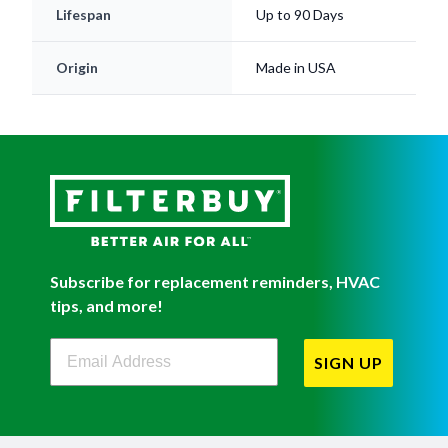
Origin
Made in USA
Subscribe for replacement reminders, HVAC
tips, and more!
Filterbuy Newsletter Sign Up
SIGN UP