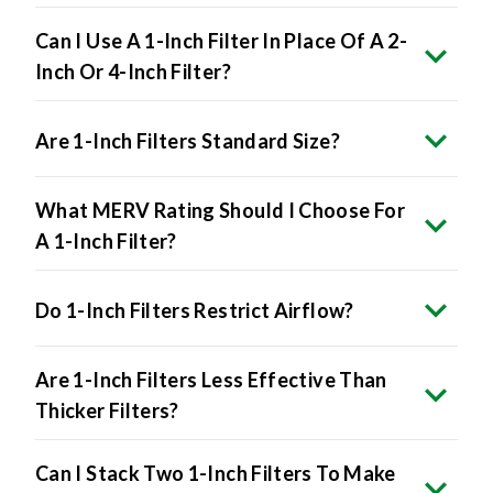
Can I Use A 1-Inch Filter In Place Of A 2-
Inch Or 4-Inch Filter?
Are 1-Inch Filters Standard Size?
What MERV Rating Should I Choose For
A 1-Inch Filter?
Do 1-Inch Filters Restrict Airflow?
Are 1-Inch Filters Less Effective Than
Thicker Filters?
Can I Stack Two 1-Inch Filters To Make
A Thicker One?