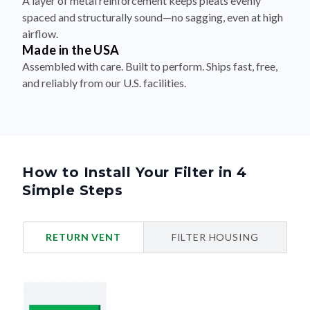
airflow.
Made in the USA
Assembled with care. Built to perform. Ships fast, free,
and reliably from our U.S. facilities.
How to Install Your Filter in 4
Simple Steps
RETURN VENT
FILTER HOUSING
Turn Off Your HVAC System