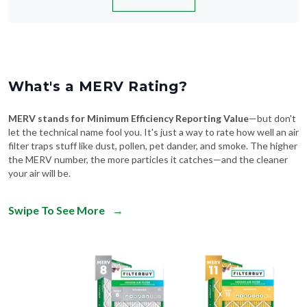
What's a MERV Rating?
MERV stands for Minimum Efficiency Reporting Value
—but don't
let the technical name fool you. It's just a way to rate how well an air
filter traps stuff like dust, pollen, pet dander, and smoke. The higher
the MERV number, the more particles it catches—and the cleaner
your air will be.
Swipe To See More
→