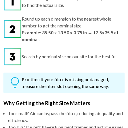
Round up each dimension to the nearest whole
number to get the nominal size.
Example: 35.50 x 13.50 x 0.75 in → 13.5x35.5x1
nominal.
Search by nominal size on our site for the best fit.
Pro tips:
If your filter is missing or damaged,
measure the filter slot opening the same way.
Why Getting the Right Size Matters
Too small? Air can bypass the filter, reducing air quality and
efficiency.
Too big? It won't fit—risking bent frames and airflow issues.
Just right? You get maximum performance, better filtration,