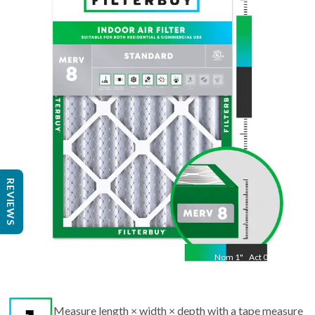
35.5
"
Act
13.50
"
REVIEWS
Nom
1
"
Act
0.75
Measure length × width × depth with a tape measure
to find the actual size.