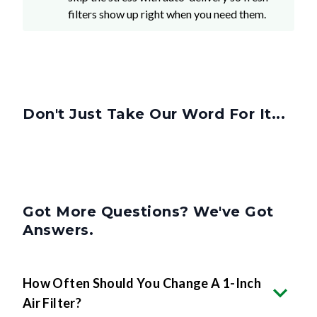
Don't Just Take Our Word For It...
Got More Questions? We've Got
Answers.
How Often Should You Change A 1-Inch
Air Filter?