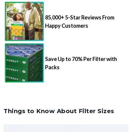
85,000+ 5-Star Reviews From
Happy Customers
Save Up to 70% Per Filter with
Packs
Things to Know About Filter Sizes