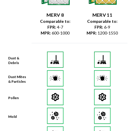
MERV 8
MERV 11
Comparable to:
Comparable to:
FPR
:
4-7
FPR
:
6-9
MPR
:
600-1000
MPR
:
1200-1550
Dust &
Debris
Dust Mites
& Particles
Pollen
Mold
Lint