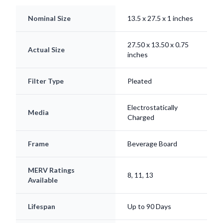
Nominal Size
13.5 x 27.5 x 1 inches
27.50 x 13.50 x 0.75
Actual Size
inches
Filter Type
Pleated
Electrostatically
Media
Charged
Frame
Beverage Board
MERV Ratings
8, 11, 13
Available
Lifespan
Up to 90 Days