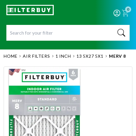
0
HOME
AIR FILTERS
1 INCH
13 5X27 5X1
MERV 8