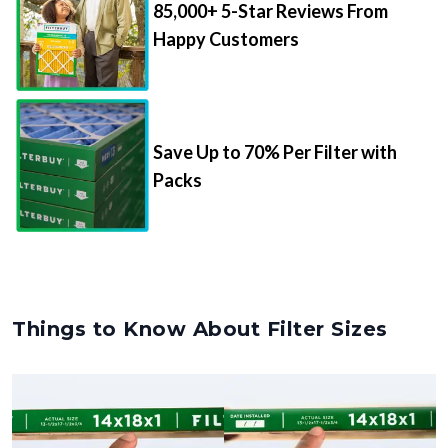
85,000+ 5-Star Reviews From
Happy Customers
Save Up to 70% Per Filter with
Packs
Things to Know About Filter Sizes