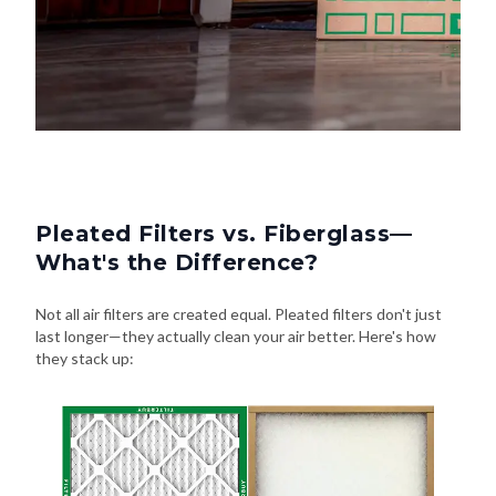
Pleated Filters vs. Fiberglass—
What's the Difference?
Not all air filters are created equal. Pleated filters don't just
last longer—they actually clean your air better. Here's how
they stack up: