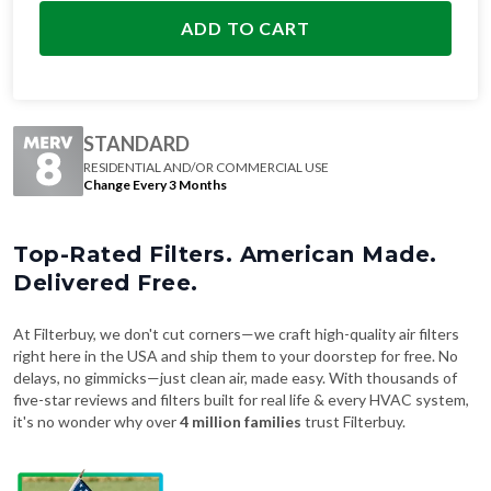
ADD TO CART
STANDARD
RESIDENTIAL AND/OR COMMERCIAL USE
Change Every 3 Months
Top-Rated Filters. American Made.
Delivered Free.
At Filterbuy, we don't cut corners—we craft high-quality air filters
right here in the USA and ship them to your doorstep for free. No
delays, no gimmicks—just clean air, made easy. With thousands of
five-star reviews and filters built for real life & every HVAC system,
it's no wonder why over
4 million families
trust Filterbuy.