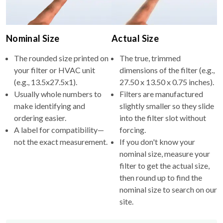
Nominal Size
Actual Size
The rounded size printed on
The true, trimmed
your filter or HVAC unit
dimensions of the filter (e.g.,
(e.g., 13.5x27.5x1).
27.50 x 13.50 x 0.75 inches).
Usually whole numbers to
Filters are manufactured
make identifying and
slightly smaller so they slide
ordering easier.
into the filter slot without
A label for compatibility—
forcing.
not the exact measurement.
If you don't know your
nominal size, measure your
filter to get the actual size,
then round up to find the
nominal size to search on our
site.