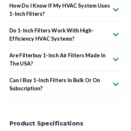
How Do I Know If My HVAC System Uses
1-Inch Filters?
Do 1-Inch Filters Work With High-
Efficiency HVAC Systems?
Are Filterbuy 1-Inch Air Filters Made In
The USA?
Can I Buy 1-Inch Filters In Bulk Or On
Subscription?
Product Specifications