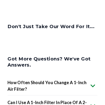
Don't Just Take Our Word For It...
Got More Questions? We've Got
Answers.
How Often Should You Change A 1-Inch
Air Filter?
Can I Use A 1-Inch Filter In Place Of A 2-