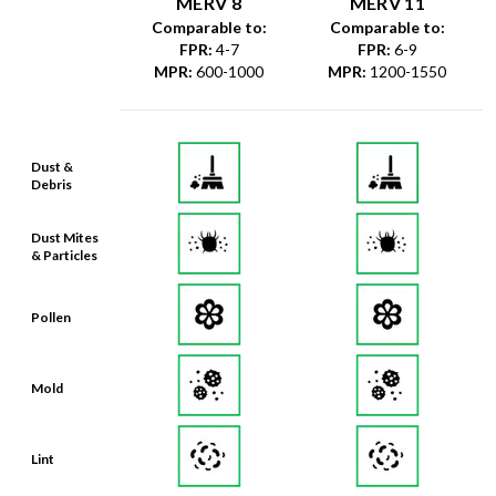
MERV 8
MERV 11
Comparable to:
Comparable to:
FPR
:
4-7
FPR
:
6-9
MPR
:
600-1000
MPR
:
1200-1550
Dust &
Debris
Dust Mites
& Particles
Pollen
Mold
Lint