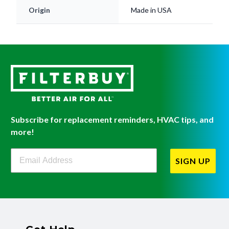
Origin
Made in USA
Subscribe for replacement reminders, HVAC tips, and
more!
Filterbuy Newsletter Sign Up
SIGN UP