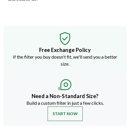
Free Exchange Policy
If the filter you buy doesn't fit, we'll send you a better
size.
Need a Non-Standard Size?
Build a custom filter in just a few clicks.
START NOW