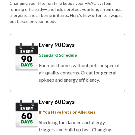
Changing your filter on time keeps your HVAC system
running efficiently—and helps protect your lungs from dust,
allergens, and airborne irritants. Here's how often to swap it
out based on your needs:
Every 90 Days
Standard Schedule
For most homes without pets or special
air quality concerns. Great for general
upkeep and energy efficiency.
Every 60 Days
If You Have Pets or Allergies
Shedding fur, dander, and allergy
triggers can build up fast. Changing