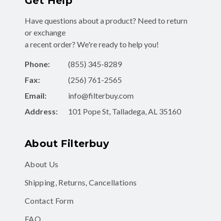
Get Help
Have questions about a product? Need to return
or exchange
a recent order? We're ready to help you!
Phone:
(855) 345-8289
Fax:
(256) 761-2565
Email:
info@filterbuy.com
Address:
101 Pope St, Talladega, AL 35160
About Filterbuy
About Us
Shipping, Returns, Cancellations
Contact Form
FAQ