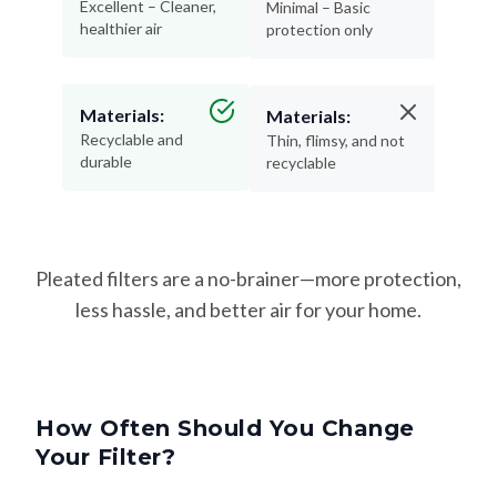
Excellent – Cleaner,
Minimal – Basic
healthier air
protection only
Materials:
Materials:
Recyclable and
Thin, flimsy, and not
durable
recyclable
Pleated filters are a no-brainer—more protection,
less hassle, and better air for your home.
How Often Should You Change
Your Filter?