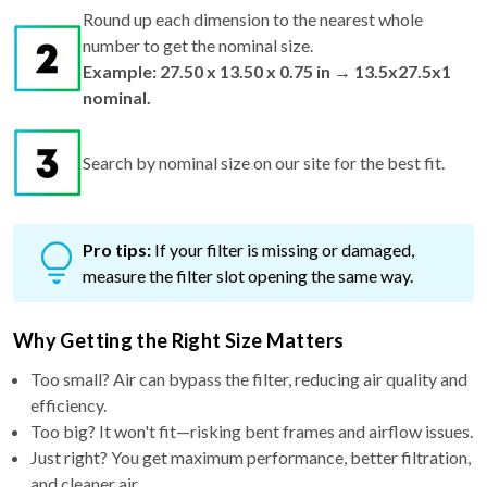
Round up each dimension to the nearest whole
number to get the nominal size.
Example: 27.50 x 13.50 x 0.75 in → 13.5x27.5x1
nominal.
Search by nominal size on our site for the best fit.
Pro tips:
If your filter is missing or damaged,
measure the filter slot opening the same way.
Why Getting the Right Size Matters
Too small? Air can bypass the filter, reducing air quality and
efficiency.
Too big? It won't fit—risking bent frames and airflow issues.
Just right? You get maximum performance, better filtration,
and cleaner air.