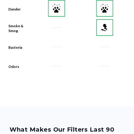
Dander
Smoke &
Smog
Bacteria
Odors
What Makes Our Filters Last 90