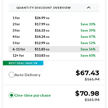
QUANTITY DISCOUNT OVERVIEW
1 for
$
26.99
ea
2 for
$
17.99
ea
Save 33%
3 for
$
16.33
ea
Save 39%
4 for
$
14.24
ea
Save 47%
5 for
$
12.99
ea
Save 52%
6-11 for
$
11.83
ea
Save 56%
12+ for
$
10.83
ea
Save 60%
BEST DEAL: SAVE 5%
$
67.43
Auto Delivery
$
161.94
$
70.98
One-time purchase
$
161.94