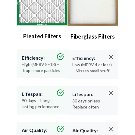
Pleated Filters
Fiberglass Filters
Efficiency:
Efficiency:
High (MERV 8–13) –
Low (MERV 4 or less)
Traps more particles
– Misses small stuff
Lifespan:
Lifespan:
90 days – Long-
30 days or less –
lasting performance
Replace often
Air Quality:
Air Quality: