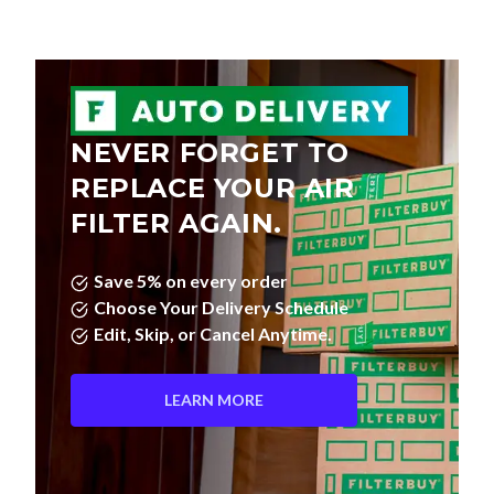
NEVER FORGET TO
REPLACE YOUR AIR
FILTER AGAIN.
Save 5% on every order
Choose Your Delivery Schedule
Edit, Skip, or Cancel Anytime.
LEARN MORE