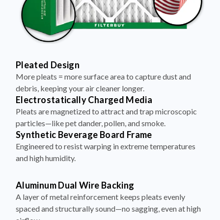
Pleated Design
More pleats = more surface area to capture dust and
debris, keeping your air cleaner longer.
Electrostatically Charged Media
Pleats are magnetized to attract and trap microscopic
particles—like pet dander, pollen, and smoke.
Synthetic Beverage Board Frame
Engineered to resist warping in extreme temperatures
and high humidity.
Aluminum Dual Wire Backing
A layer of metal reinforcement keeps pleats evenly
spaced and structurally sound—no sagging, even at high