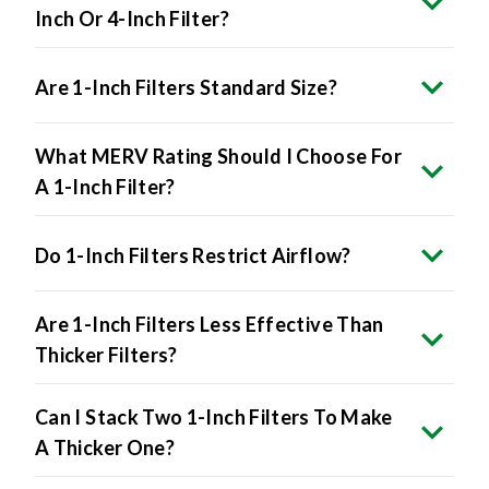
Inch Or 4-Inch Filter?
Are 1-Inch Filters Standard Size?
What MERV Rating Should I Choose For
A 1-Inch Filter?
Do 1-Inch Filters Restrict Airflow?
Are 1-Inch Filters Less Effective Than
Thicker Filters?
Can I Stack Two 1-Inch Filters To Make
A Thicker One?