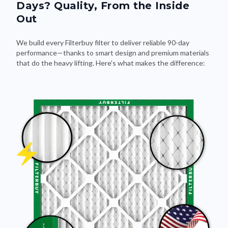
Days? Quality, From the Inside
Out
We build every Filterbuy filter to deliver reliable 90-day
performance—thanks to smart design and premium materials
that do the heavy lifting. Here's what makes the difference: