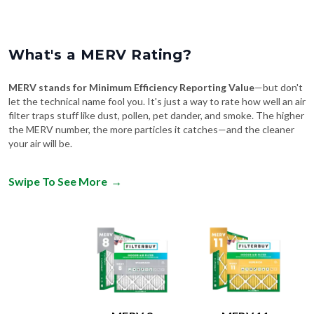
What's a MERV Rating?
MERV stands for Minimum Efficiency Reporting Value
—but don't
let the technical name fool you. It's just a way to rate how well an air
filter traps stuff like dust, pollen, pet dander, and smoke. The higher
the MERV number, the more particles it catches—and the cleaner
your air will be.
Swipe To See More
→