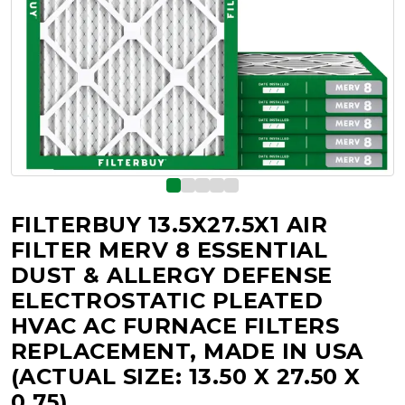
FILTERBUY 13.5X27.5X1 AIR
FILTER MERV 8 ESSENTIAL
DUST & ALLERGY DEFENSE
ELECTROSTATIC PLEATED
HVAC AC FURNACE FILTERS
REPLACEMENT, MADE IN USA
(ACTUAL SIZE: 13.50 X 27.50 X
0.75)