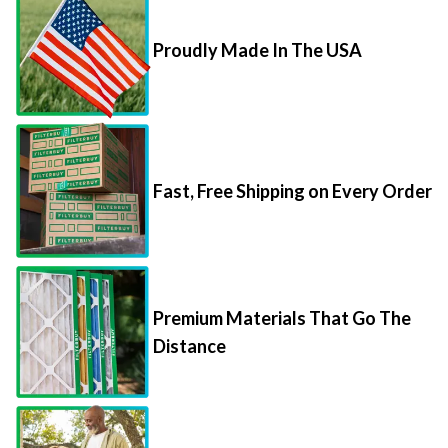
Proudly Made In The USA
Fast, Free Shipping on Every Order
Premium Materials That Go The
Distance