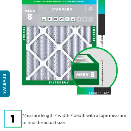
"
Act
13.50
"
REVIEWS
Nom
1
"
Act
0.75
Measure length × width × depth with a tape measure
to find the actual size.