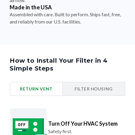
airflow.
Made in the USA
Assembled with care. Built to perform. Ships fast, free,
and reliably from our U.S. facilities.
How to Install Your Filter in 4
Simple Steps
RETURN VENT
FILTER HOUSING
Turn Off Your HVAC System
Safety first.