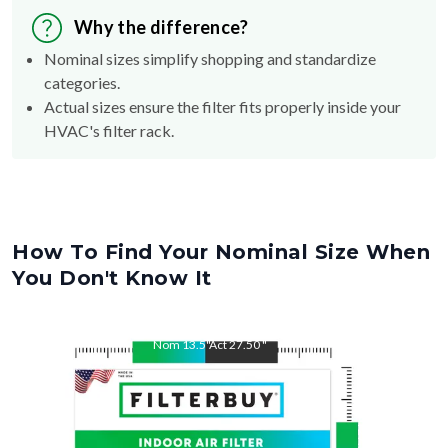
Why the difference?
Nominal sizes simplify shopping and standardize
categories.
Actual sizes ensure the filter fits properly inside your
HVAC's filter rack.
How To Find Your Nominal Size When
You Don't Know It
Nom
13.5
"
Act
27.50
"
Nom
27.5