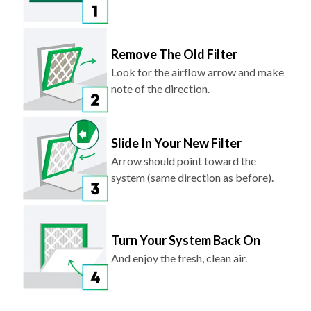
Remove The Old Filter
Look for the airflow arrow and make
note of the direction.
Slide In Your New Filter
Arrow should point toward the
system (same direction as before).
Turn Your System Back On
And enjoy the fresh, clean air.