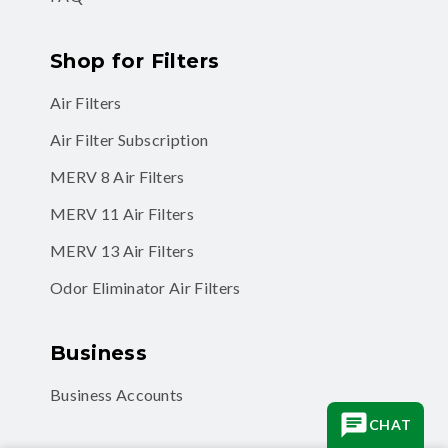
Shop for Filters
Air Filters
Air Filter Subscription
MERV 8 Air Filters
MERV 11 Air Filters
MERV 13 Air Filters
Odor Eliminator Air Filters
Business
Business Accounts
CHAT