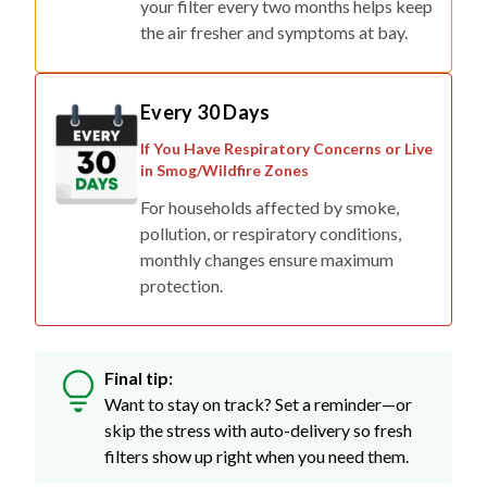
your filter every two months helps keep
the air fresher and symptoms at bay.
Every 30 Days
If You Have Respiratory Concerns or Live
in Smog/Wildfire Zones
For households affected by smoke,
pollution, or respiratory conditions,
monthly changes ensure maximum
protection.
Final tip:
Want to stay on track? Set a reminder—or
skip the stress with auto-delivery so fresh
filters show up right when you need them.