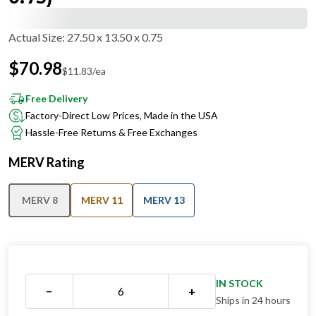
Actual Size
:
27.50 x 13.50 x 0.75
$
70.98
$
11.83
/ea
Free Delivery
Factory-Direct Low Prices, Made in the USA
Hassle-Free Returns & Free Exchanges
MERV Rating
MERV 8
MERV 11
MERV 13
IN STOCK
−
+
Ships in 24 hours