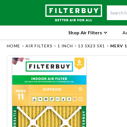
Shop Air Filters
Au
HOME
AIR FILTERS
1 INCH
13 5X23 5X1
MERV 1