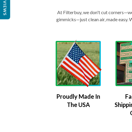
REVIEWS
At Filterbuy, we don't cut corners—we 
gimmicks—just clean air, made easy. Wi
Proudly Made In
Fa
The USA
Shippi