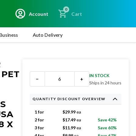
0
Account
Cart
Business
Auto Delivery
R
 PET
IN STOCK
−
+
Ships in 24 hours
QUANTITY DISCOUNT OVERVIEW
RS
USA
1 for
$
29.99
ea
2 for
$
17.49
ea
Save 42%
8 X
3 for
$
11.99
ea
Save 60%
4 for
$
9.99
ea
Save 67%