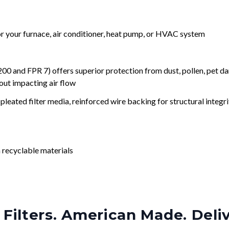
for your furnace, air conditioner, heat pump, or HVAC system
nd FPR 7) offers superior protection from dust, pollen, pet da
out impacting air flow
leated filter media, reinforced wire backing for structural integri
 recyclable materials
Filters. American Made. Deli