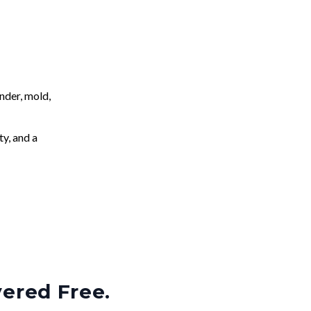
nder, mold,
ty, and a
vered Free.