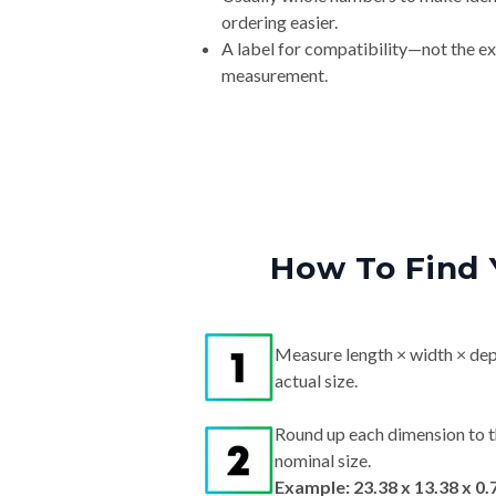
ordering easier.
A label for compatibility—not the e
measurement.
How To Find 
Measure length × width × dep
actual size.
Round up each dimension to t
nominal size.
Example: 23.38 x 13.38 x 0.