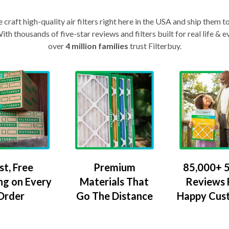
craft high-quality air filters right here in the USA and ship them t
th thousands of five-star reviews and filters built for real life 
over
4 million families
trust Filterbuy.
Premium
85,000+ 5
st, Free
Materials That
Reviews
ng on Every
Go The Distance
Happy Cus
Order