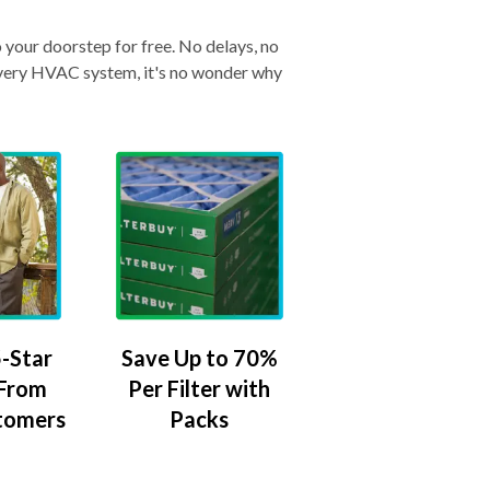
o your doorstep for free. No delays, no
& every HVAC system, it's no wonder why
-Star
Save Up to 70%
 From
Per Filter with
tomers
Packs