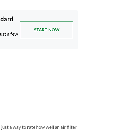
ndard
START NOW
just a few
just a way to rate how well an air filter