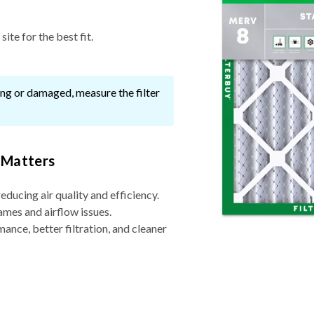
ite for the best fit.
ssing or damaged, measure the filter
 Matters
reducing air quality and efficiency.
ames and airflow issues.
nce, better filtration, and cleaner