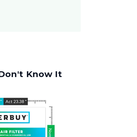
Don't Know It
5
"
Act
23.38
"
Nom