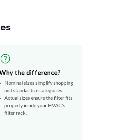
zes
Why the difference?
Nominal sizes simplify shopping
and standardize categories.
Actual sizes ensure the filter fits
properly inside your HVAC's
filter rack.