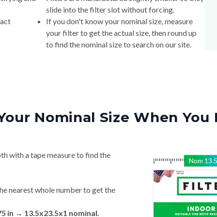
slide into the filter slot without forcing.
xact
If you don't know your nominal size, measure
your filter to get the actual size, then round up
to find the nominal size to search on our site.
Your Nominal Size When You 
th with a tape measure to find the
Nom
13.
he nearest whole number to get the
75 in → 13.5x23.5x1 nominal.