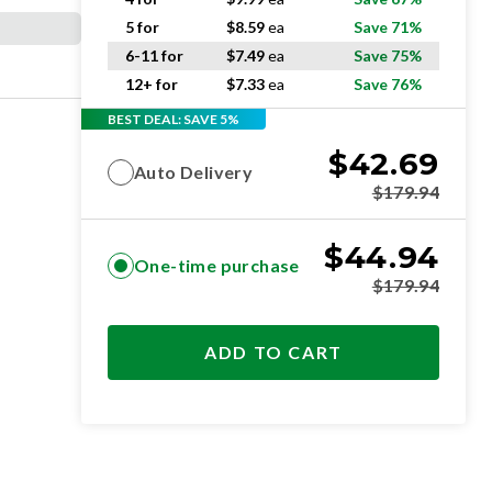
5 for
$
8.59
ea
Save 71%
6-11 for
$
7.49
ea
Save 75%
12+ for
$
7.33
ea
Save 76%
BEST DEAL: SAVE 5%
$
42.69
Auto Delivery
$
179.94
$
44.94
One-time purchase
$
179.94
ADD TO CART