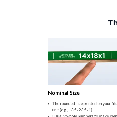
Th
Nominal Size
The rounded size printed on your fi
unit (e.g., 13.5x23.5x1).
Usually whole numbers to make iden