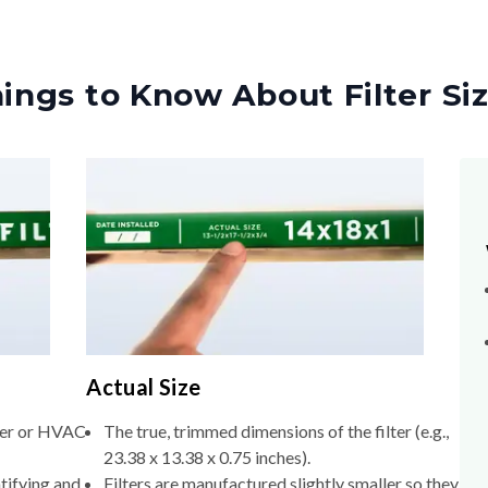
ings to Know About Filter Si
Actual Size
lter or HVAC
The true, trimmed dimensions of the filter (e.g.,
23.38 x 13.38 x 0.75 inches).
tifying and
Filters are manufactured slightly smaller so they