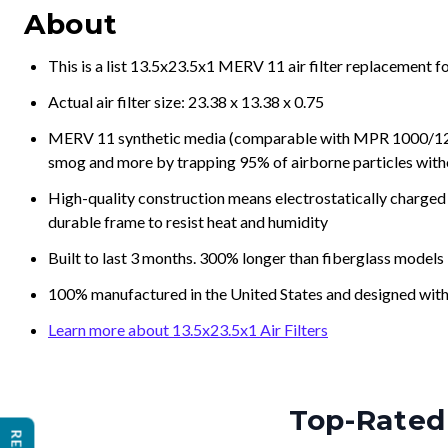
About
This is a list 13.5x23.5x1 MERV 11 air filter replacement 
Actual air filter size: 23.38 x 13.38 x 0.75
MERV 11 synthetic media (comparable with MPR 1000/1200 a
smog and more by trapping 95% of airborne particles with
High-quality construction means electrostatically charged p
durable frame to resist heat and humidity
Built to last 3 months. 300% longer than fiberglass models
100% manufactured in the United States and designed with
Learn more about 13.5x23.5x1 Air Filters
Top-Rated 