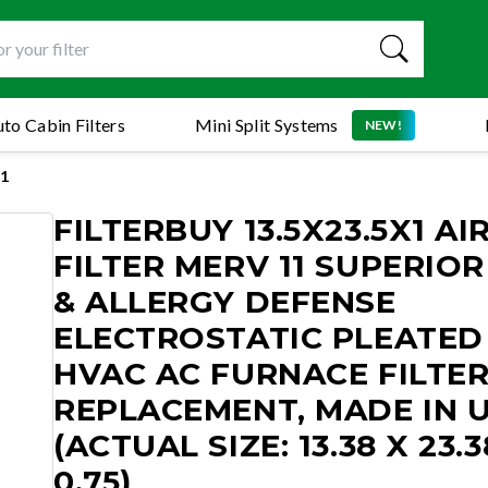
to Cabin Filters
Mini Split Systems
NEW!
1
FILTERBUY 13.5X23.5X1 AI
FILTER MERV 11 SUPERIOR
& ALLERGY DEFENSE
ELECTROSTATIC PLEATED
HVAC AC FURNACE FILTE
REPLACEMENT, MADE IN 
(ACTUAL SIZE: 13.38 X 23.3
0.75)