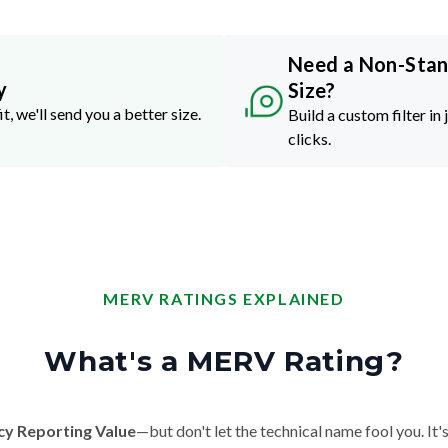
Need a Non-Sta
y
Size?
it, we'll send you a better size.
Build a custom filter in 
clicks.
MERV RATINGS EXPLAINED
What's a MERV Rating?
cy Reporting Value
—but don't let the technical name fool you. It's 