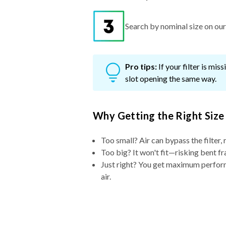
Search by nominal size on our s
Pro tips:
If your filter is mi
slot opening the same way.
Why Getting the Right Size
Too small? Air can bypass the filter, 
Too big? It won't fit—risking bent fr
Just right? You get maximum performa
air.