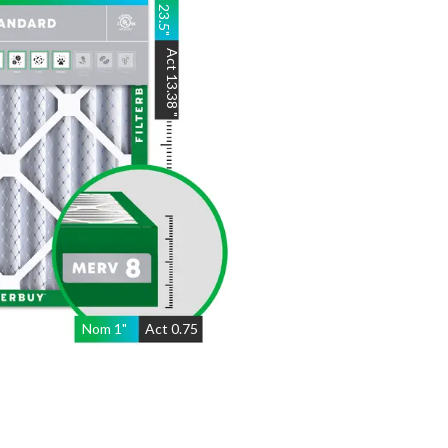
23.5
"
Act
13.38
"
Nom
1
"
Act
0.75