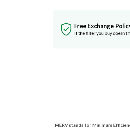
Free Exchange Polic
If the filter you buy doesn't f
MERV stands for Minimum Efficien