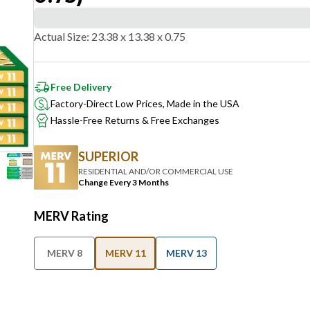
Actual Size
:
23.38 x 13.38 x 0.75
Free Delivery
Factory-Direct Low Prices, Made in the USA
Hassle-Free Returns & Free Exchanges
SUPERIOR
RESIDENTIAL AND/OR COMMERCIAL USE
Change Every 3 Months
MERV Rating
MERV 8
MERV 11
MERV 13