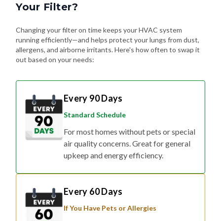
Your Filter?
Changing your filter on time keeps your HVAC system
running efficiently—and helps protect your lungs from dust,
allergens, and airborne irritants. Here's how often to swap it
out based on your needs:
Every 90 Days
Standard Schedule
For most homes without pets or special
air quality concerns. Great for general
upkeep and energy efficiency.
Every 60 Days
If You Have Pets or Allergies