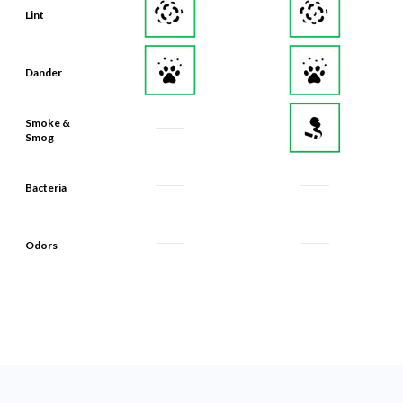
Lint
Dander
Smoke &
Smog
Bacteria
Odors