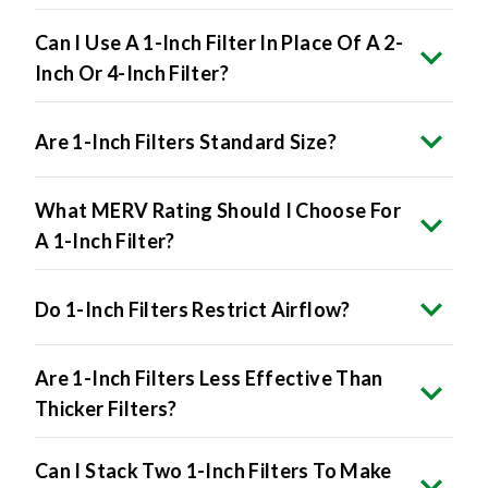
Can I Use A 1-Inch Filter In Place Of A 2-
Inch Or 4-Inch Filter?
Are 1-Inch Filters Standard Size?
What MERV Rating Should I Choose For
A 1-Inch Filter?
Do 1-Inch Filters Restrict Airflow?
Are 1-Inch Filters Less Effective Than
Thicker Filters?
Can I Stack Two 1-Inch Filters To Make