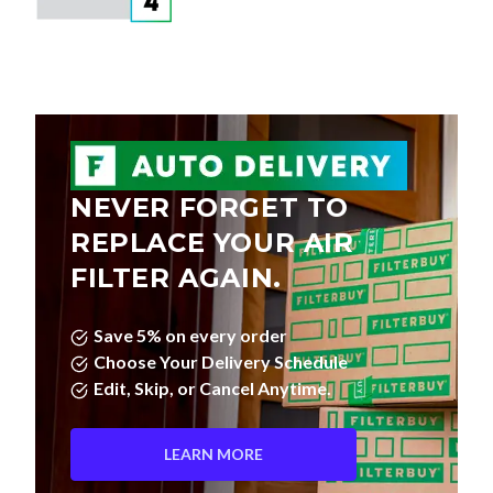
NEVER FORGET TO
REPLACE YOUR AIR
FILTER AGAIN.
Save 5% on every order
Choose Your Delivery Schedule
Edit, Skip, or Cancel Anytime.
LEARN MORE