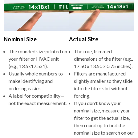
Nominal Size
Actual Size
The rounded size printed on
The true, trimmed
your filter or HVAC unit
dimensions of the filter (e.g.,
(e.g., 13.5x17.5x1).
17.50 x 13.50 x 0.75 inches).
Usually whole numbers to
Filters are manufactured
make identifying and
slightly smaller so they slide
ordering easier.
into the filter slot without
A label for compatibility—
forcing.
not the exact measurement.
If you don't know your
nominal size, measure your
filter to get the actual size,
then round up to find the
nominal size to search on our