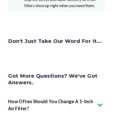
filters show up right when you need them.
Don't Just Take Our Word For It...
Got More Questions? We've Got
Answers.
How Often Should You Change A 1-Inch
Air Filter?