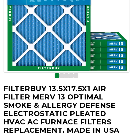
FILTERBUY 13.5X17.5X1 AIR
FILTER MERV 13 OPTIMAL
SMOKE & ALLERGY DEFENSE
ELECTROSTATIC PLEATED
HVAC AC FURNACE FILTERS
REPLACEMENT, MADE IN USA