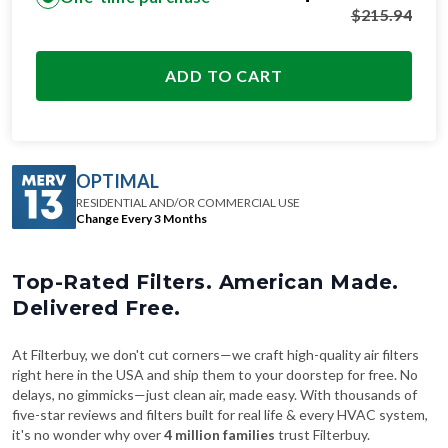
$
215.94
ADD TO CART
OPTIMAL
RESIDENTIAL AND/OR COMMERCIAL USE
Change Every 3 Months
Top-Rated Filters. American Made.
Delivered Free.
At Filterbuy, we don't cut corners—we craft high-quality air filters
right here in the USA and ship them to your doorstep for free. No
delays, no gimmicks—just clean air, made easy. With thousands of
five-star reviews and filters built for real life & every HVAC system,
it's no wonder why over
4 million families
trust Filterbuy.