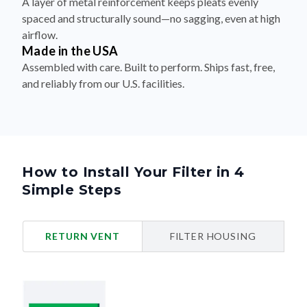
A layer of metal reinforcement keeps pleats evenly
spaced and structurally sound—no sagging, even at high
airflow.
Made in the USA
Assembled with care. Built to perform. Ships fast, free,
and reliably from our U.S. facilities.
How to Install Your Filter in 4
Simple Steps
RETURN VENT
FILTER HOUSING