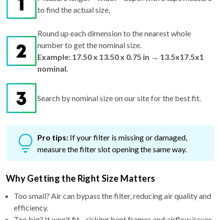
to find the actual size.
Round up each dimension to the nearest whole
number to get the nominal size.
Example: 17.50 x 13.50 x 0.75 in → 13.5x17.5x1
nominal.
Search by nominal size on our site for the best fit.
Pro tips:
If your filter is missing or damaged,
measure the filter slot opening the same way.
Why Getting the Right Size Matters
Too small? Air can bypass the filter, reducing air quality and
efficiency.
Too big? It won't fit—risking bent frames and airflow issues.