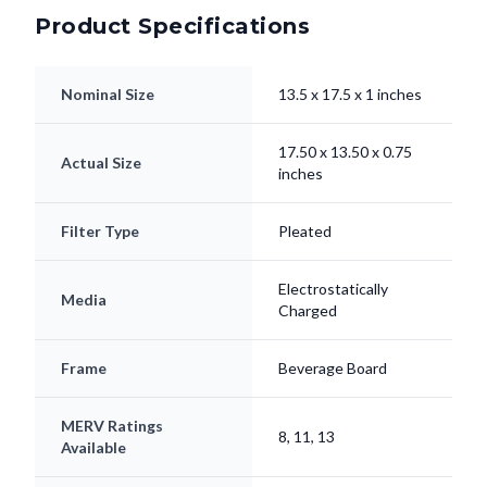
Product Specifications
Nominal Size
13.5 x 17.5 x 1 inches
17.50 x 13.50 x 0.75
Actual Size
inches
Filter Type
Pleated
Electrostatically
Media
Charged
Frame
Beverage Board
MERV Ratings
8, 11, 13
Available