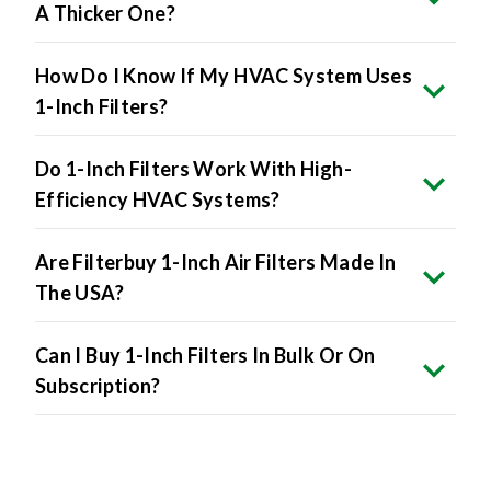
A Thicker One?
How Do I Know If My HVAC System Uses
1-Inch Filters?
Do 1-Inch Filters Work With High-
Efficiency HVAC Systems?
Are Filterbuy 1-Inch Air Filters Made In
The USA?
Can I Buy 1-Inch Filters In Bulk Or On
Subscription?