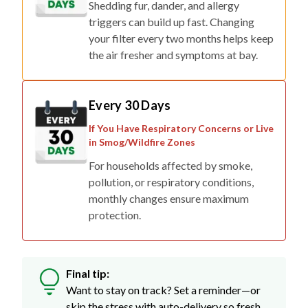
Shedding fur, dander, and allergy
triggers can build up fast. Changing
your filter every two months helps keep
the air fresher and symptoms at bay.
Every 30 Days
If You Have Respiratory Concerns or Live
in Smog/Wildfire Zones
For households affected by smoke,
pollution, or respiratory conditions,
monthly changes ensure maximum
protection.
Final tip:
Want to stay on track? Set a reminder—or
skip the stress with auto-delivery so fresh