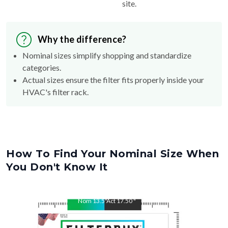
site.
Why the difference?
Nominal sizes simplify shopping and standardize
categories.
Actual sizes ensure the filter fits properly inside your
HVAC's filter rack.
How To Find Your Nominal Size When
You Don't Know It
Nom
13.5
"
Act
17.50
"