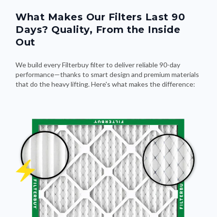
What Makes Our Filters Last 90
Days? Quality, From the Inside
Out
We build every Filterbuy filter to deliver reliable 90-day
performance—thanks to smart design and premium materials
that do the heavy lifting. Here's what makes the difference: