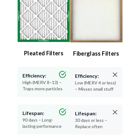
Pleated Filters
Fiberglass Filters
Efficiency:
Efficiency:
High (MERV 8–13) –
Low (MERV 4 or less)
Traps more particles
– Misses small stuff
Lifespan:
Lifespan:
90 days – Long-
30 days or less –
lasting performance
Replace often