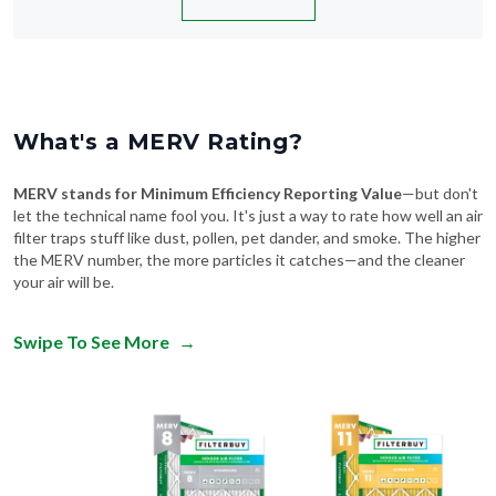
What's a MERV Rating?
MERV stands for Minimum Efficiency Reporting Value
—but don't
let the technical name fool you. It's just a way to rate how well an air
filter traps stuff like dust, pollen, pet dander, and smoke. The higher
the MERV number, the more particles it catches—and the cleaner
your air will be.
Swipe To See More
→