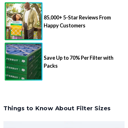
85,000+ 5-Star Reviews From
Happy Customers
Save Up to 70% Per Filter with
Packs
Things to Know About Filter Sizes