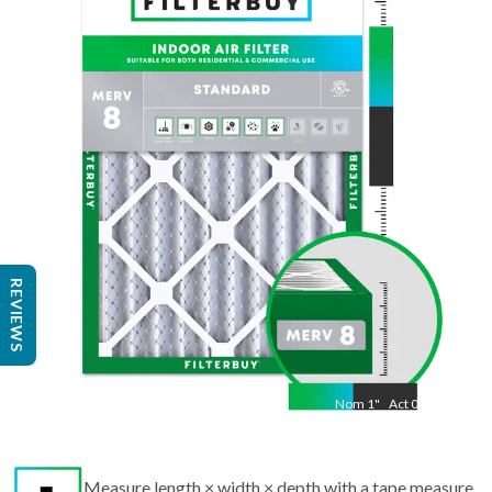
Nom
17.5
"
Act
13.50
"
REVIEWS
Nom
1
"
Act
0.75
Measure length × width × depth with a tape measure