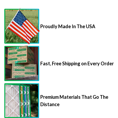
Proudly Made In The USA
Fast, Free Shipping on Every Order
Premium Materials That Go The
Distance