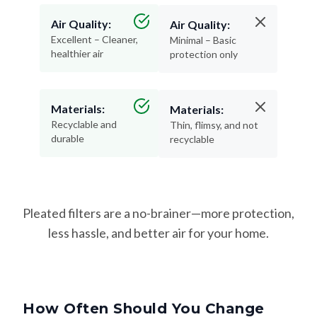
Air Quality:
Air Quality:
Excellent – Cleaner,
Minimal – Basic
healthier air
protection only
Materials:
Materials:
Recyclable and
Thin, flimsy, and not
durable
recyclable
Pleated filters are a no-brainer—more protection,
less hassle, and better air for your home.
How Often Should You Change