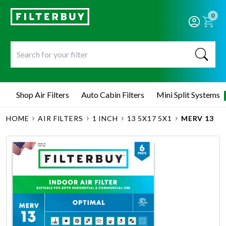
0
Shop Air Filters
Auto Cabin Filters
Mini Split Systems
HOME
AIR FILTERS
1 INCH
13 5X17 5X1
MERV 13