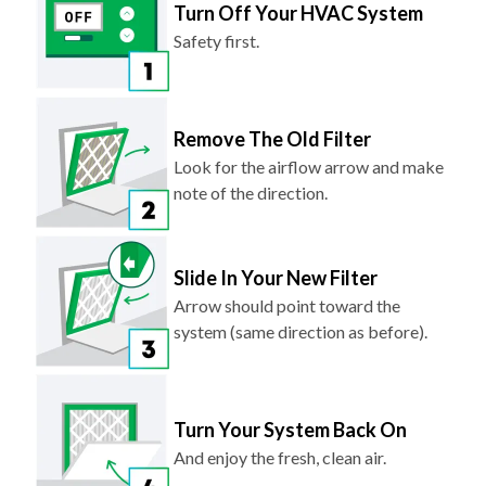
Turn Off Your HVAC System
Safety first.
Remove The Old Filter
Look for the airflow arrow and make
note of the direction.
Slide In Your New Filter
Arrow should point toward the
system (same direction as before).
Turn Your System Back On
And enjoy the fresh, clean air.