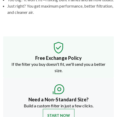
Just right? You get maximum performance, better filtration,
and cleaner air.
Free Exchange Policy
If the filter you buy doesn't fit, we'll send you a better
size.
Need a Non-Standard Size?
Build a custom filter in just a few clicks.
START NOW