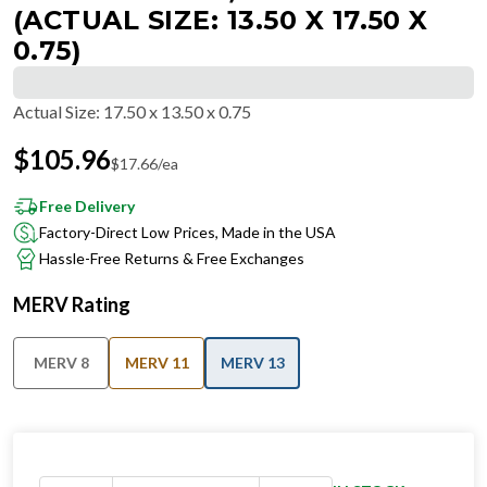
(ACTUAL SIZE: 13.50 X 17.50 X
0.75)
Actual Size
:
17.50 x 13.50 x 0.75
$
105.96
$
17.66
/ea
Free Delivery
Factory-Direct Low Prices, Made in the USA
Hassle-Free Returns & Free Exchanges
MERV Rating
MERV 8
MERV 11
MERV 13