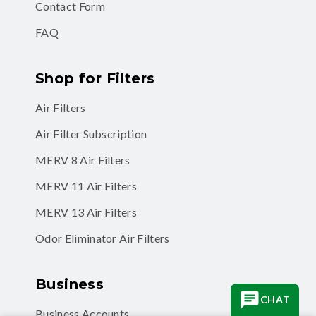
Contact Form
FAQ
Shop for Filters
Air Filters
Air Filter Subscription
MERV 8 Air Filters
MERV 11 Air Filters
MERV 13 Air Filters
Odor Eliminator Air Filters
Business
CHAT
Business Accounts