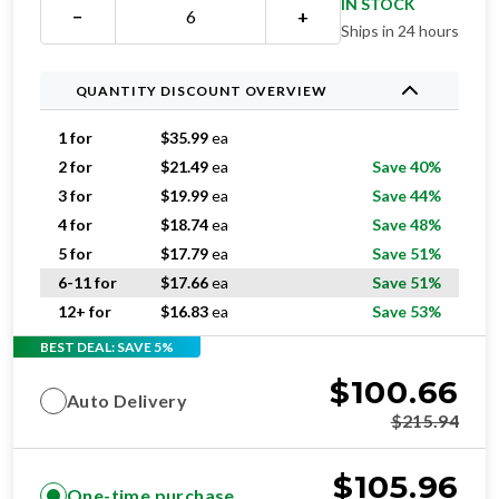
IN STOCK
−
+
Ships in 24 hours
QUANTITY DISCOUNT OVERVIEW
1 for
$
35.99
ea
2 for
$
21.49
ea
Save 40%
3 for
$
19.99
ea
Save 44%
4 for
$
18.74
ea
Save 48%
5 for
$
17.79
ea
Save 51%
6-11 for
$
17.66
ea
Save 51%
12+ for
$
16.83
ea
Save 53%
BEST DEAL: SAVE 5%
$
100.66
Auto Delivery
$
215.94
$
105.96
One-time purchase