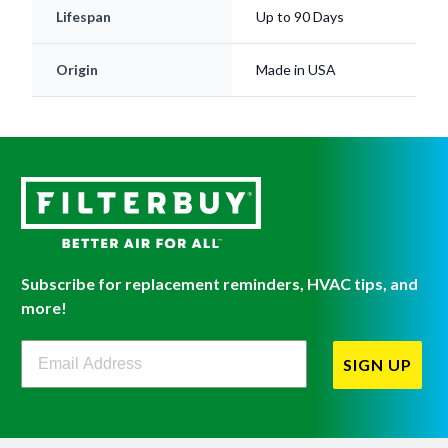
Lifespan
Up to 90 Days
Origin
Made in USA
Subscribe for replacement reminders, HVAC tips, and
more!
Filterbuy Newsletter Sign Up
SIGN UP