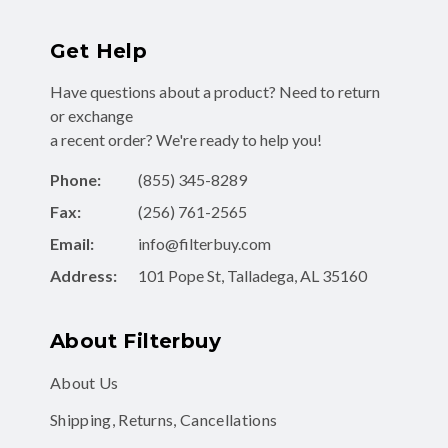
Get Help
Have questions about a product? Need to return
or exchange
a recent order? We're ready to help you!
Phone:
(855) 345-8289
Fax:
(256) 761-2565
Email:
info@filterbuy.com
Address:
101 Pope St, Talladega, AL 35160
About Filterbuy
About Us
Shipping, Returns, Cancellations