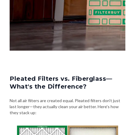
Pleated Filters vs. Fiberglass—
What's the Difference?
Not all air filters are created equal. Pleated filters don't just
last longer—they actually clean your air better. Here's how
they stack up: