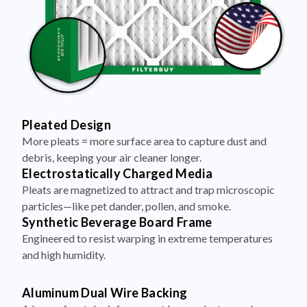
Pleated Design
More pleats = more surface area to capture dust and
debris, keeping your air cleaner longer.
Electrostatically Charged Media
Pleats are magnetized to attract and trap microscopic
particles—like pet dander, pollen, and smoke.
Synthetic Beverage Board Frame
Engineered to resist warping in extreme temperatures
and high humidity.
Aluminum Dual Wire Backing