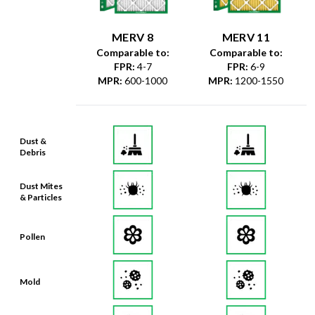
MERV 8
MERV 11
Comparable to:
Comparable to:
FPR
:
4-7
FPR
:
6-9
MPR
:
600-1000
MPR
:
1200-1550
Dust &
Debris
Dust Mites
& Particles
Pollen
Mold