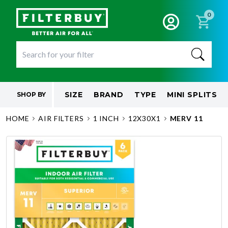
0
SIZE
BRAND
TYPE
MINI SPLITS
SHOP BY
HOME
AIR FILTERS
1 INCH
12X30X1
MERV 11