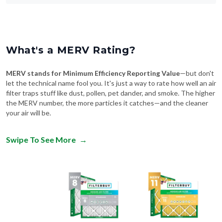
What's a MERV Rating?
MERV stands for Minimum Efficiency Reporting Value
—but don't
let the technical name fool you. It's just a way to rate how well an air
filter traps stuff like dust, pollen, pet dander, and smoke. The higher
the MERV number, the more particles it catches—and the cleaner
your air will be.
Swipe To See More
→