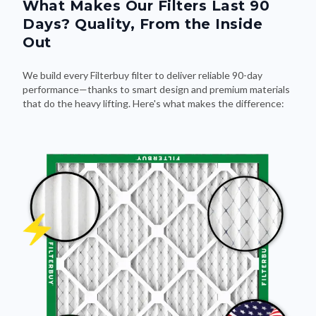
What Makes Our Filters Last 90
Days? Quality, From the Inside
Out
We build every Filterbuy filter to deliver reliable 90-day
performance—thanks to smart design and premium materials
that do the heavy lifting. Here's what makes the difference: