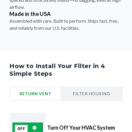
airflow.
Made in the USA
Assembled with care. Built to perform. Ships fast, free,
and reliably from our U.S. facilities.
How to Install Your Filter in 4
Simple Steps
RETURN VENT
FILTER HOUSING
Turn Off Your HVAC System