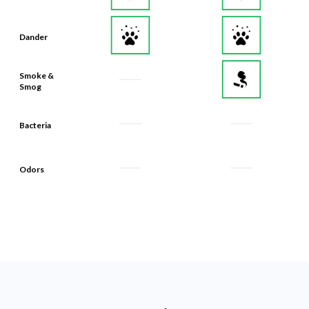
Dander
Smoke &
Smog
Bacteria
Odors