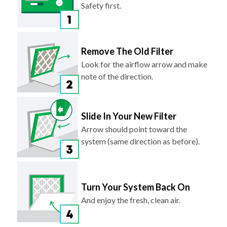
Safety first.
Remove The Old Filter
Look for the airflow arrow and make
note of the direction.
Slide In Your New Filter
Arrow should point toward the
system (same direction as before).
Turn Your System Back On
And enjoy the fresh, clean air.