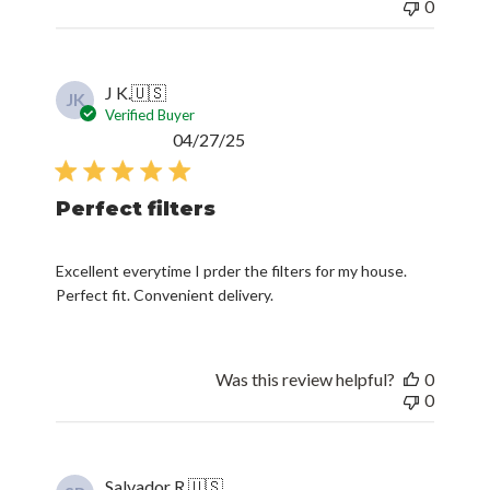
0
J K.
🇺🇸
JK
Verified Buyer
Published
04/27/25
date
Perfect filters
Excellent everytime I prder the filters for my house.
Perfect fit. Convenient delivery.
Was this review helpful?
0
0
Salvador R.
🇺🇸