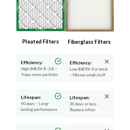
Pleated Filters
Fiberglass Filters
Efficiency:
Efficiency:
High (MERV 8–13) –
Low (MERV 4 or less)
Traps more particles
– Misses small stuff
Lifespan:
Lifespan:
90 days – Long-
30 days or less –
lasting performance
Replace often