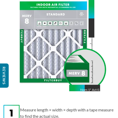
30
"
Act
29.88
"
REVIEWS
Nom
1
"
Act
0.75"
Measure length × width × depth with a tape measure
to find the actual size.