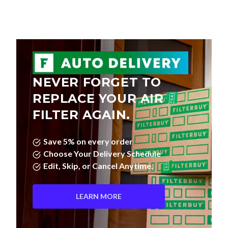
NEVER FORGET TO
REPLACE YOUR AIR
FILTER AGAIN.
Save 5% on every order
Choose Your Delivery Schedule
Edit, Skip, or Cancel Anytime.
LEARN MORE