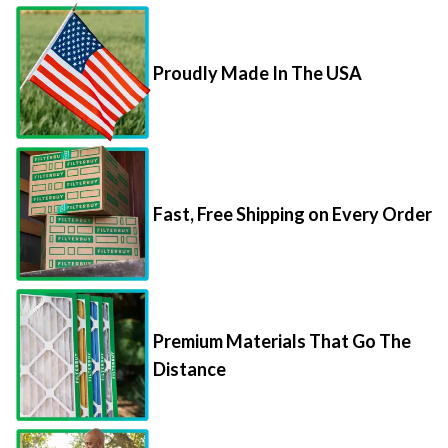
Proudly Made In The USA
Fast, Free Shipping on Every Order
Premium Materials That Go The
Distance