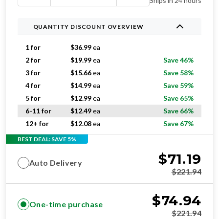
Ships in 24 hours
QUANTITY DISCOUNT OVERVIEW
1 for
$
36.99
ea
2 for
$
19.99
ea
Save 46%
3 for
$
15.66
ea
Save 58%
4 for
$
14.99
ea
Save 59%
5 for
$
12.99
ea
Save 65%
6-11 for
$
12.49
ea
Save 66%
12+ for
$
12.08
ea
Save 67%
BEST DEAL: SAVE 5%
$
71.19
Auto Delivery
$
221.94
$
74.94
One-time purchase
$
221.94