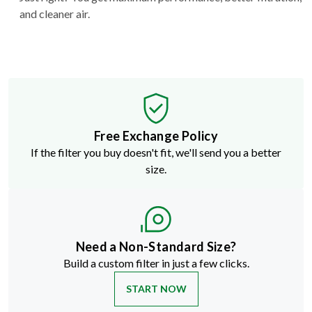
and cleaner air.
Free Exchange Policy
If the filter you buy doesn't fit, we'll send you a better
size.
Need a Non-Standard Size?
Build a custom filter in just a few clicks.
START NOW