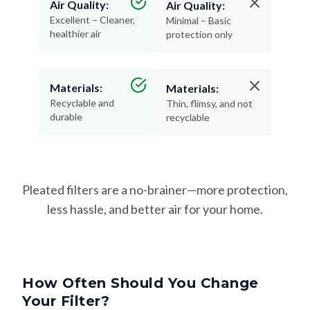
Air Quality:
Air Quality:
Excellent – Cleaner,
Minimal – Basic
healthier air
protection only
Materials:
Materials:
Recyclable and
Thin, flimsy, and not
durable
recyclable
Pleated filters are a no-brainer—more protection,
less hassle, and better air for your home.
How Often Should You Change
Your Filter?