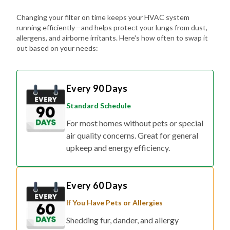
Changing your filter on time keeps your HVAC system
running efficiently—and helps protect your lungs from dust,
allergens, and airborne irritants. Here's how often to swap it
out based on your needs:
Every 90 Days
Standard Schedule
For most homes without pets or special
air quality concerns. Great for general
upkeep and energy efficiency.
Every 60 Days
If You Have Pets or Allergies
Shedding fur, dander, and allergy