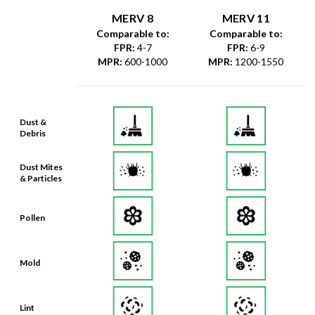
MERV 8
MERV 11
Comparable to:
Comparable to:
FPR
:
4-7
FPR
:
6-9
MPR
:
600-1000
MPR
:
1200-1550
Dust &
Debris
Dust Mites
& Particles
Pollen
Mold
Lint