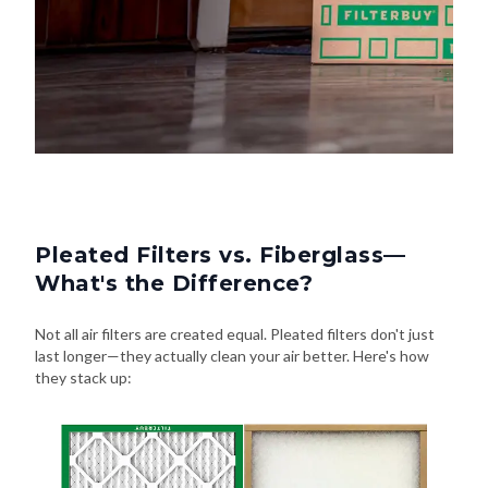
Pleated Filters vs. Fiberglass—
What's the Difference?
Not all air filters are created equal. Pleated filters don't just
last longer—they actually clean your air better. Here's how
they stack up: