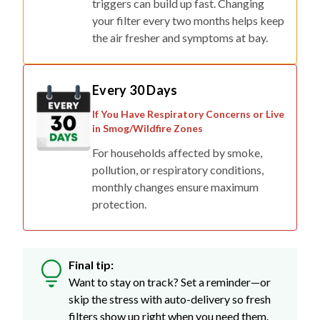
triggers can build up fast. Changing
your filter every two months helps keep
the air fresher and symptoms at bay.
Every 30 Days
If You Have Respiratory Concerns or Live
in Smog/Wildfire Zones
For households affected by smoke,
pollution, or respiratory conditions,
monthly changes ensure maximum
protection.
Final tip:
Want to stay on track? Set a reminder—or
skip the stress with auto-delivery so fresh
filters show up right when you need them.