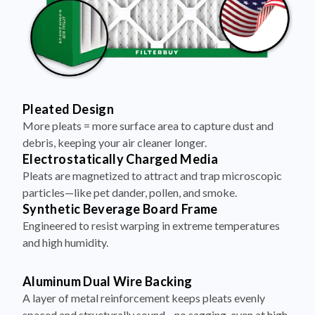
Pleated Design
More pleats = more surface area to capture dust and
debris, keeping your air cleaner longer.
Electrostatically Charged Media
Pleats are magnetized to attract and trap microscopic
particles—like pet dander, pollen, and smoke.
Synthetic Beverage Board Frame
Engineered to resist warping in extreme temperatures
and high humidity.
Aluminum Dual Wire Backing
A layer of metal reinforcement keeps pleats evenly
spaced and structurally sound—no sagging, even at high