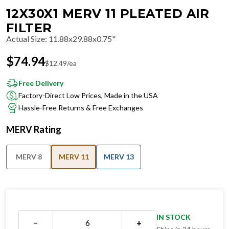
12X30X1 MERV 11 PLEATED AIR
FILTER
Actual Size
:
11.88x29.88x0.75"
$
74.94
$
12.49
/ea
Free Delivery
Factory-Direct Low Prices, Made in the USA
Hassle-Free Returns & Free Exchanges
MERV Rating
MERV 8
MERV 11
MERV 13
IN STOCK
−
+