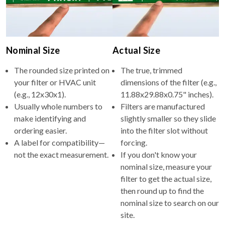
Nominal Size
Actual Size
The rounded size printed on
The true, trimmed
your filter or HVAC unit
dimensions of the filter (e.g.,
(e.g., 12x30x1).
11.88x29.88x0.75" inches).
Usually whole numbers to
Filters are manufactured
make identifying and
slightly smaller so they slide
ordering easier.
into the filter slot without
A label for compatibility—
forcing.
not the exact measurement.
If you don't know your
nominal size, measure your
filter to get the actual size,
then round up to find the
nominal size to search on our
site.