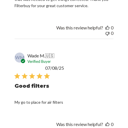
Filterbuy for your great customer service.
Was this review helpful?
0
0
Wade M.
🇺🇸
WM
Verified Buyer
Published
07/08/25
date
Good filters
My go to place for air filters
Was this review helpful?
0