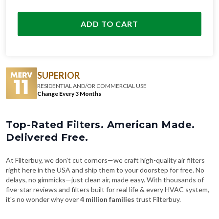
ADD TO CART
SUPERIOR
RESIDENTIAL AND/OR COMMERCIAL USE
Change Every 3 Months
Top-Rated Filters. American Made.
Delivered Free.
At Filterbuy, we don't cut corners—we craft high-quality air filters
right here in the USA and ship them to your doorstep for free. No
delays, no gimmicks—just clean air, made easy. With thousands of
five-star reviews and filters built for real life & every HVAC system,
it's no wonder why over
4 million families
trust Filterbuy.