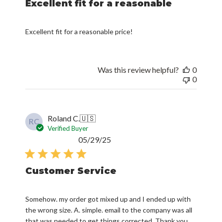
Excellent fit for a reasonable
Excellent fit for a reasonable price!
Was this review helpful?
0
0
Roland C.
🇺🇸
RC
Verified Buyer
Published
05/29/25
date
Customer Service
Somehow. my order got mixed up and I ended up with
the wrong size. A. simple. email to the company was all
that was needed to get things corrected. Thank you