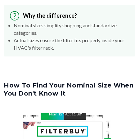
Why the difference?
Nominal sizes simplify shopping and standardize
categories.
Actual sizes ensure the filter fits properly inside your
HVAC's filter rack.
How To Find Your Nominal Size When
You Don't Know It
Nom
12
"
Act
11.88
"
Nom