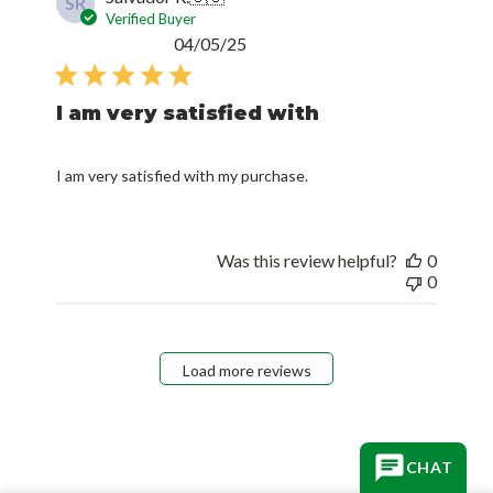
SR
Verified Buyer
Published
04/05/25
date
I am very satisfied with
I am very satisfied with my purchase.
Was this review helpful?
0
0
Load more reviews
CHAT