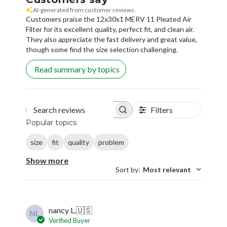
AI-generated from customer reviews.
Customers praise the 12x30x1 MERV 11 Pleated Air
Filter for its excellent quality, perfect fit, and clean air.
They also appreciate the fast delivery and great value,
though some find the size selection challenging.
Read summary by topics
Filters
Search reviews
Popular topics
size
fit
quality
problem
Show more
Sort by
:
Most relevant
nancy L.
🇺🇸
NL
Verified Buyer