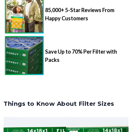
85,000+ 5-Star Reviews From
Happy Customers
Save Up to 70% Per Filter with
Packs
Things to Know About Filter Sizes