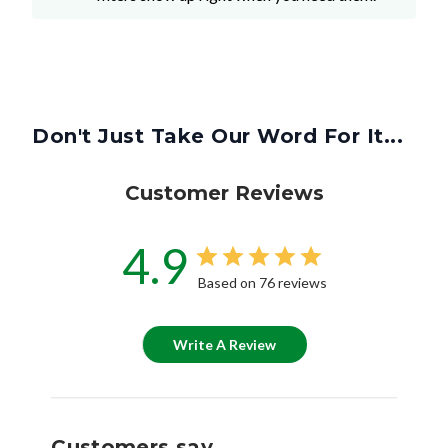
Don't Just Take Our Word For It...
Customer Reviews
4.9
Based on 76 reviews
Write A Review
Customers say