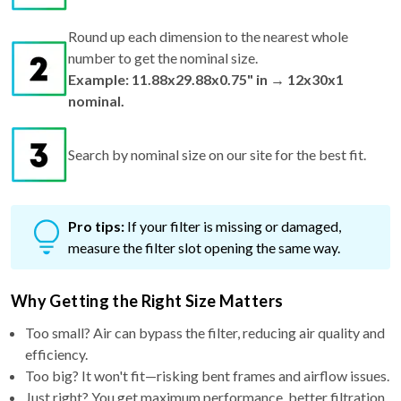
Round up each dimension to the nearest whole
number to get the nominal size.
Example: 11.88x29.88x0.75" in → 12x30x1
nominal.
Search by nominal size on our site for the best fit.
Pro tips:
If your filter is missing or damaged,
measure the filter slot opening the same way.
Why Getting the Right Size Matters
Too small? Air can bypass the filter, reducing air quality and
efficiency.
Too big? It won't fit—risking bent frames and airflow issues.
Just right? You get maximum performance, better filtration,