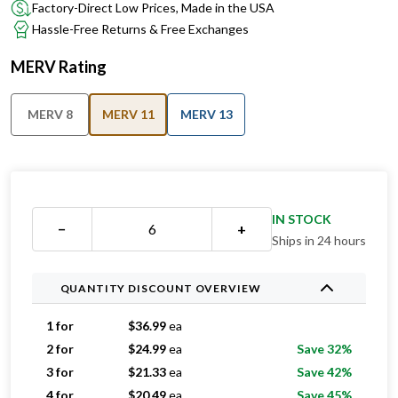
Factory-Direct Low Prices, Made in the USA
Hassle-Free Returns & Free Exchanges
MERV Rating
MERV 8
MERV 11
MERV 13
IN STOCK
−
+
Ships in 24 hours
QUANTITY DISCOUNT OVERVIEW
1 for
$
36.99
ea
2 for
$
24.99
ea
Save 32%
3 for
$
21.33
ea
Save 42%
4 for
$
20.49
ea
Save 45%