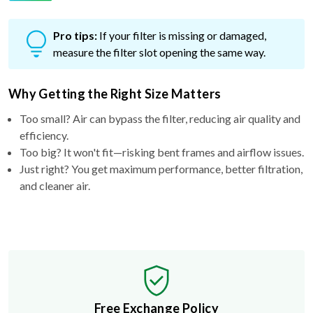
Pro tips:
If your filter is missing or damaged,
measure the filter slot opening the same way.
Why Getting the Right Size Matters
Too small? Air can bypass the filter, reducing air quality and
efficiency.
Too big? It won't fit—risking bent frames and airflow issues.
Just right? You get maximum performance, better filtration,
and cleaner air.
Free Exchange Policy