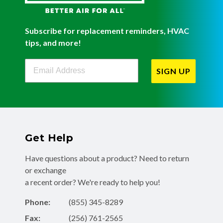
Subscribe for replacement reminders, HVAC
tips, and more!
Filterbuy Newsletter Sign Up
SIGN UP
Get Help
Have questions about a product? Need to return
or exchange
a recent order? We're ready to help you!
Phone:
(855) 345-8289
Fax:
(256) 761-2565