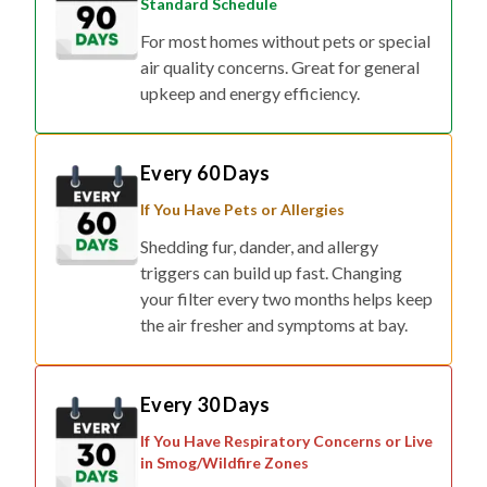
Standard Schedule
For most homes without pets or special
air quality concerns. Great for general
upkeep and energy efficiency.
Every 60 Days
If You Have Pets or Allergies
Shedding fur, dander, and allergy
triggers can build up fast. Changing
your filter every two months helps keep
the air fresher and symptoms at bay.
Every 30 Days
If You Have Respiratory Concerns or Live
in Smog/Wildfire Zones