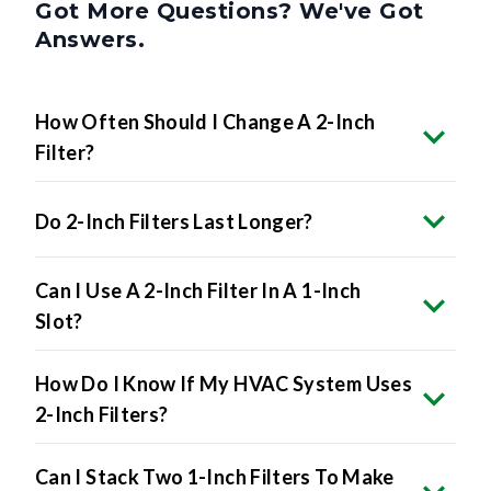
Got More Questions? We've Got
Answers.
How Often Should I Change A 2-Inch
Filter?
Do 2-Inch Filters Last Longer?
Can I Use A 2-Inch Filter In A 1-Inch
Slot?
How Do I Know If My HVAC System Uses
2-Inch Filters?
Can I Stack Two 1-Inch Filters To Make