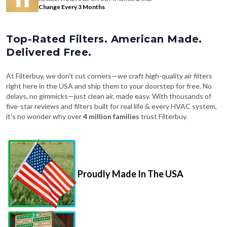
Change Every 3 Months
Top-Rated Filters. American Made.
Delivered Free.
At Filterbuy, we don't cut corners—we craft high-quality air filters
right here in the USA and ship them to your doorstep for free. No
delays, no gimmicks—just clean air, made easy. With thousands of
five-star reviews and filters built for real life & every HVAC system,
it's no wonder why over
4 million families
trust Filterbuy.
Proudly Made In The USA