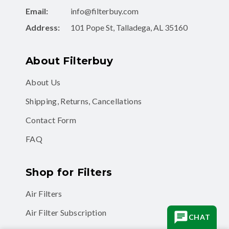
Email:
info@filterbuy.com
Address:
101 Pope St, Talladega, AL 35160
About Filterbuy
About Us
Shipping, Returns, Cancellations
Contact Form
FAQ
Shop for Filters
Air Filters
Air Filter Subscription
CHAT