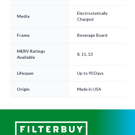
Electrostatically
Media
Charged
Frame
Beverage Board
MERV Ratings
8, 11, 13
Available
Lifespan
Up to 90 Days
Origin
Made in USA