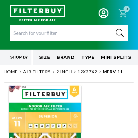
0
SIZE
BRAND
TYPE
MINI SPLITS
SHOP BY
HOME
AIR FILTERS
2 INCH
12X27X2
MERV 11