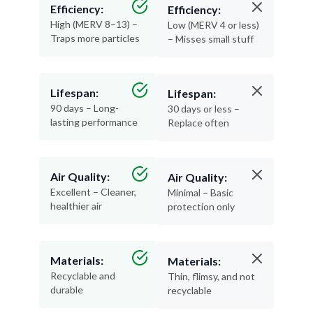
Efficiency:
Efficiency:
High (MERV 8–13) –
Low (MERV 4 or less)
Traps more particles
– Misses small stuff
Lifespan:
Lifespan:
90 days – Long-
30 days or less –
lasting performance
Replace often
Air Quality:
Air Quality:
Excellent – Cleaner,
Minimal – Basic
healthier air
protection only
Materials:
Materials:
Recyclable and
Thin, flimsy, and not
durable
recyclable