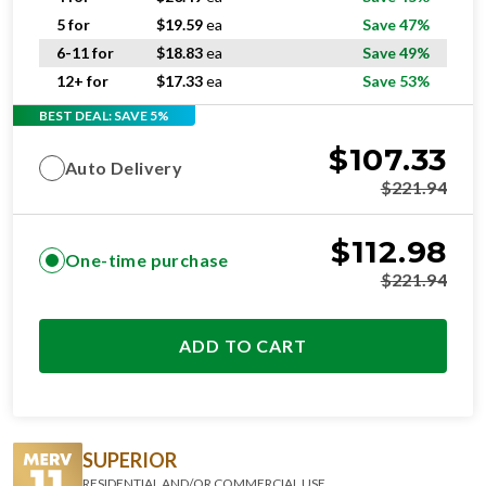
5 for
$
19.59
ea
Save 47%
6-11 for
$
18.83
ea
Save 49%
12+ for
$
17.33
ea
Save 53%
BEST DEAL: SAVE 5%
$
107.33
Auto Delivery
$
221.94
$
112.98
One-time purchase
$
221.94
ADD TO CART
SUPERIOR
RESIDENTIAL AND/OR COMMERCIAL USE