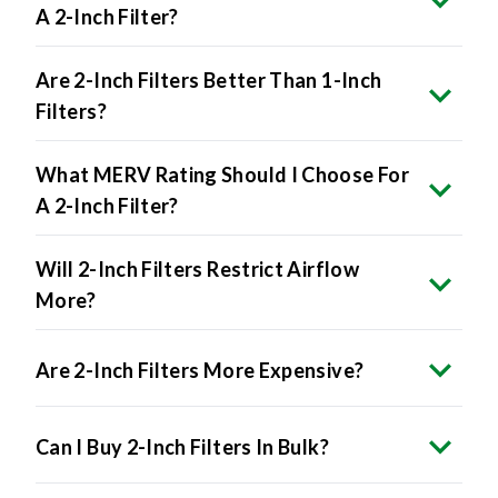
A 2-Inch Filter?
Are 2-Inch Filters Better Than 1-Inch
Filters?
What MERV Rating Should I Choose For
A 2-Inch Filter?
Will 2-Inch Filters Restrict Airflow
More?
Are 2-Inch Filters More Expensive?
Can I Buy 2-Inch Filters In Bulk?