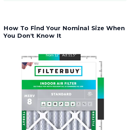
How To Find Your Nominal Size When
You Don't Know It
Nom
12
"
Act
11.5
"
Nom
27
"
Act
26.5
"