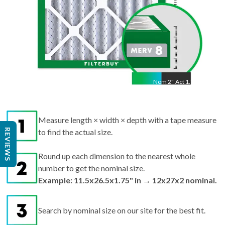
Nom
2
"
Act
1.75"
Measure length × width × depth with a tape measure
REVIEWS
to find the actual size.
Round up each dimension to the nearest whole
number to get the nominal size.
Example: 11.5x26.5x1.75" in → 12x27x2 nominal.
Search by nominal size on our site for the best fit.