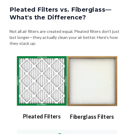
Pleated Filters vs. Fiberglass—
What's the Difference?
Not all air filters are created equal. Pleated filters don't just
last longer—they actually clean your air better. Here's how
they stack up:
Pleated Filters
Fiberglass Filters