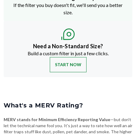
If the filter you buy doesn't fit, we'll send you a better
size.
Need a Non-Standard Size?
Build a custom filter in just a few clicks.
START NOW
What's a MERV Rating?
MERV stands for Minimum Efficiency Reporting Value
—but don't
let the technical name fool you. It's just a way to rate how well an air
filter traps stuff like dust, pollen, pet dander, and smoke. The higher