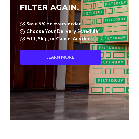
FILTER AGAIN.
Save 5% on every order
Choose Your Delivery Schedule
Edit, Skip, or Cancel Anytime.
LEARN MORE