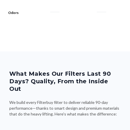
Odors
What Makes Our Filters Last 90
Days? Quality, From the Inside
Out
We build every Filterbuy filter to deliver reliable 90-day
performance—thanks to smart design and premium materials
that do the heavy lifting. Here's what makes the difference: