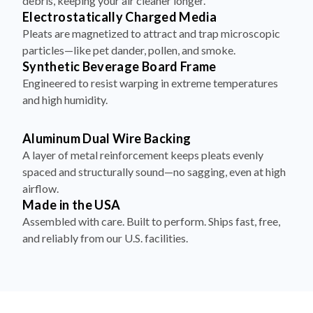
debris, keeping your air cleaner longer.
Electrostatically Charged Media
Pleats are magnetized to attract and trap microscopic
particles—like pet dander, pollen, and smoke.
Synthetic Beverage Board Frame
Engineered to resist warping in extreme temperatures
and high humidity.
Aluminum Dual Wire Backing
A layer of metal reinforcement keeps pleats evenly
spaced and structurally sound—no sagging, even at high
airflow.
Made in the USA
Assembled with care. Built to perform. Ships fast, free,
and reliably from our U.S. facilities.