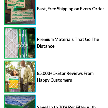
Fast, Free Shipping on Every Order
Premium Materials That Go The
Distance
85,000+ 5-Star Reviews From
Happy Customers
Save Up to 70% Per Filter with