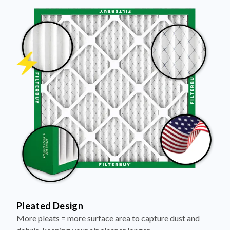
Pleated Design
More pleats = more surface area to capture dust and