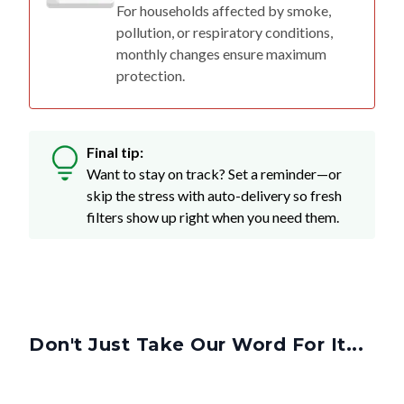
For households affected by smoke,
pollution, or respiratory conditions,
monthly changes ensure maximum
protection.
Final tip:
Want to stay on track? Set a reminder—or
skip the stress with auto-delivery so fresh
filters show up right when you need them.
Don't Just Take Our Word For It...