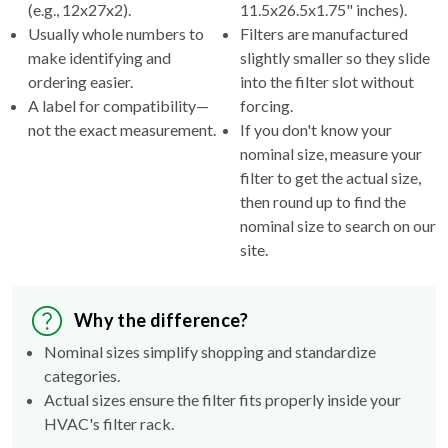
(e.g., 12x27x2).
11.5x26.5x1.75" inches).
Usually whole numbers to
Filters are manufactured
make identifying and
slightly smaller so they slide
ordering easier.
into the filter slot without
A label for compatibility—
forcing.
not the exact measurement.
If you don't know your
nominal size, measure your
filter to get the actual size,
then round up to find the
nominal size to search on our
site.
Why the difference?
Nominal sizes simplify shopping and standardize
categories.
Actual sizes ensure the filter fits properly inside your
HVAC's filter rack.