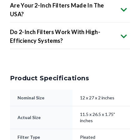
Are Your 2-Inch Filters Made In The
USA?
Do 2-Inch Filters Work With High-
Efficiency Systems?
Product Specifications
Nominal Size
12 x 27 x 2 inches
11.5 x 26.5 x 1.75"
Actual Size
inches
Filter Type
Pleated