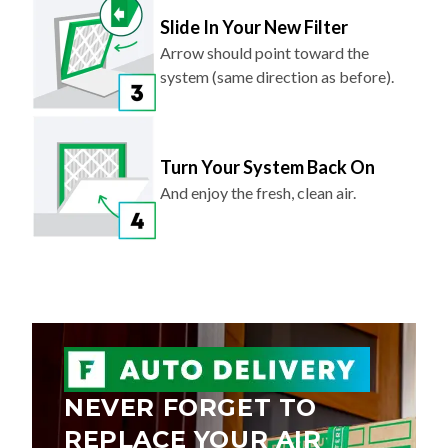
Slide In Your New Filter
Arrow should point toward the
system (same direction as before).
Turn Your System Back On
And enjoy the fresh, clean air.
NEVER FORGET TO
REPLACE YOUR AIR