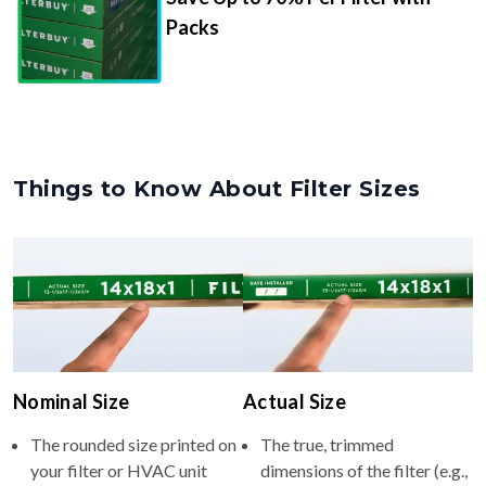
Packs
Things to Know About Filter Sizes
Nominal Size
Actual Size
The rounded size printed on
The true, trimmed
your filter or HVAC unit
dimensions of the filter (e.g.,