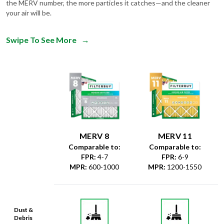
the MERV number, the more particles it catches—and the cleaner
your air will be.
Swipe To See More
→
MERV 8
MERV 11
Comparable to:
Comparable to:
FPR
:
4-7
FPR
:
6-9
MPR
:
600-1000
MPR
:
1200-1550
Dust &
Debris