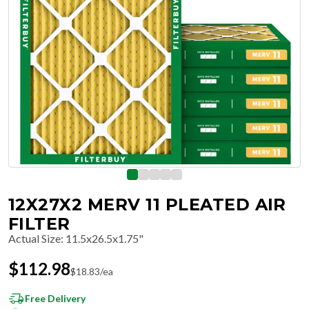
12X27X2 MERV 11 PLEATED AIR
FILTER
Actual Size
:
11.5x26.5x1.75"
$
112.98
$
18.83
/ea
Free Delivery