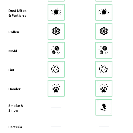
Dust Mites
& Particles
Pollen
Mold
Lint
Dander
Smoke &
Smog
Bacteria