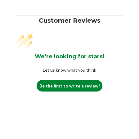
Customer Reviews
We’re looking for stars!
Let us know what you think
Be the first to write a review!