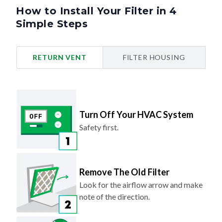
How to Install Your Filter in 4
Simple Steps
RETURN VENT
FILTER HOUSING
Turn Off Your HVAC System
Safety first.
Remove The Old Filter
Look for the airflow arrow and make
note of the direction.