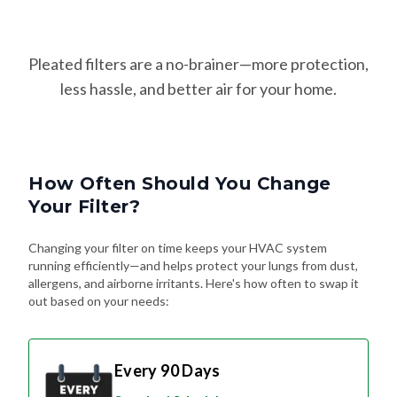
Pleated filters are a no-brainer—more protection,
less hassle, and better air for your home.
How Often Should You Change
Your Filter?
Changing your filter on time keeps your HVAC system
running efficiently—and helps protect your lungs from dust,
allergens, and airborne irritants. Here's how often to swap it
out based on your needs:
Every 90 Days