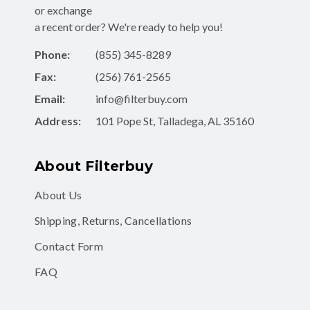
or exchange
a recent order? We're ready to help you!
Phone:
(855) 345-8289
Fax:
(256) 761-2565
Email:
info@filterbuy.com
Address:
101 Pope St, Talladega, AL 35160
About Filterbuy
About Us
Shipping, Returns, Cancellations
Contact Form
FAQ