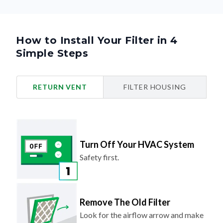
How to Install Your Filter in 4
Simple Steps
RETURN VENT
FILTER HOUSING
Turn Off Your HVAC System
Safety first.
Remove The Old Filter
Look for the airflow arrow and make