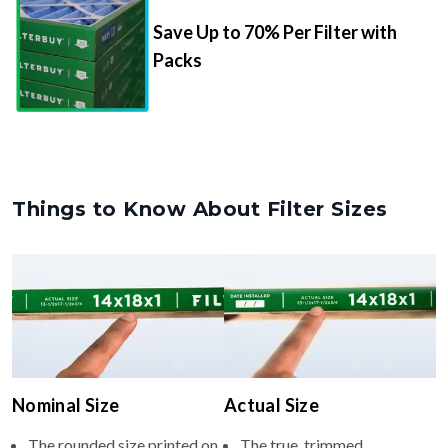
Save Up to 70% Per Filter with
Packs
Things to Know About Filter Sizes
Nominal Size
Actual Size
The rounded size printed on
The true, trimmed