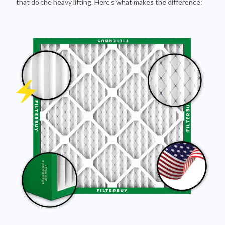
that do the heavy lifting. Here's what makes the difference: