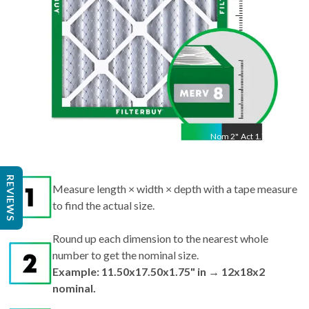
Nom
2
"
Act
1.75"
REVIEWS
Measure length × width × depth with a tape measure
to find the actual size.
Round up each dimension to the nearest whole
number to get the nominal size.
Example: 11.50x17.50x1.75" in → 12x18x2
nominal.