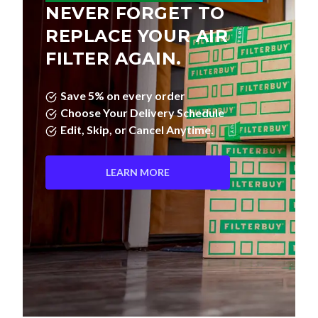
NEVER FORGET TO
REPLACE YOUR AIR
FILTER AGAIN.
Save 5% on every order
Choose Your Delivery Schedule
Edit, Skip, or Cancel Anytime.
LEARN MORE