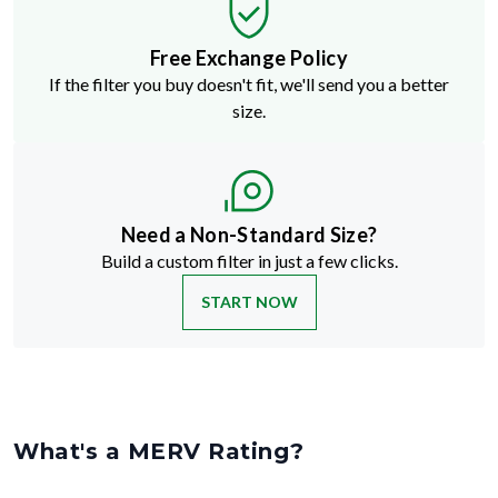
Free Exchange Policy
If the filter you buy doesn't fit, we'll send you a better
size.
Need a Non-Standard Size?
Build a custom filter in just a few clicks.
START NOW
What's a MERV Rating?