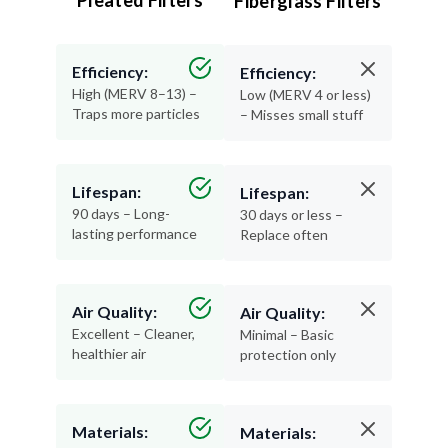
Pleated Filters
Fiberglass Filters
Efficiency:
Efficiency:
High (MERV 8–13) –
Low (MERV 4 or less)
Traps more particles
– Misses small stuff
Lifespan:
Lifespan:
90 days – Long-
30 days or less –
lasting performance
Replace often
Air Quality:
Air Quality:
Excellent – Cleaner,
Minimal – Basic
healthier air
protection only
Materials:
Materials: