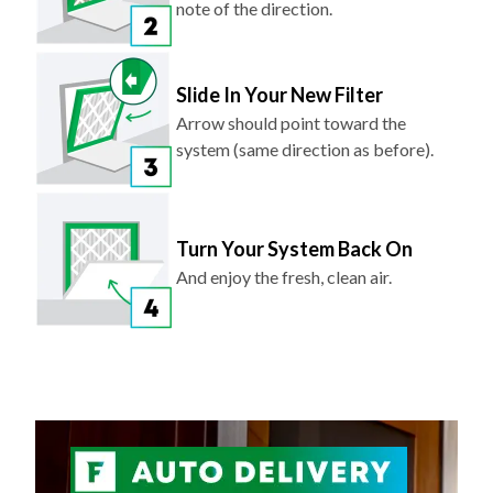
note of the direction.
Slide In Your New Filter
Arrow should point toward the
system (same direction as before).
Turn Your System Back On
And enjoy the fresh, clean air.