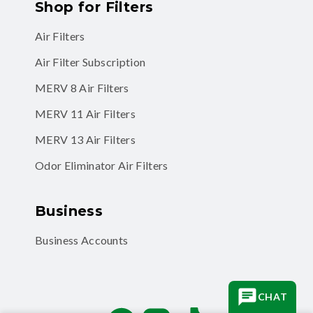
Shop for Filters
Air Filters
Air Filter Subscription
MERV 8 Air Filters
MERV 11 Air Filters
MERV 13 Air Filters
Odor Eliminator Air Filters
Business
Business Accounts
CHAT
Facebook
Instagram
TikTok