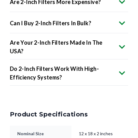
Are 2-Inch Filters More Expensive?
Can I Buy 2-Inch Filters In Bulk?
Are Your 2-Inch Filters Made In The
USA?
Do 2-Inch Filters Work With High-
Efficiency Systems?
Product Specifications
Nominal Size
12 x 18 x 2 inches