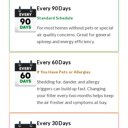
Every 90 Days
Standard Schedule
For most homes without pets or special
air quality concerns. Great for general
upkeep and energy efficiency.
Every 60 Days
If You Have Pets or Allergies
Shedding fur, dander, and allergy
triggers can build up fast. Changing
your filter every two months helps keep
the air fresher and symptoms at bay.
Every 30 Days