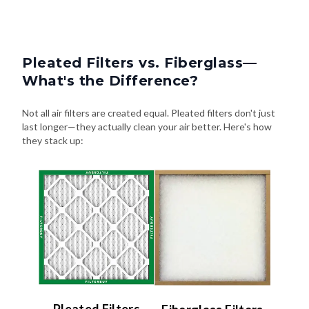
Pleated Filters vs. Fiberglass—
What's the Difference?
Not all air filters are created equal. Pleated filters don't just
last longer—they actually clean your air better. Here's how
they stack up: