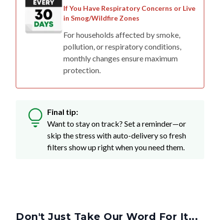
If You Have Respiratory Concerns or Live
in Smog/Wildfire Zones
For households affected by smoke,
pollution, or respiratory conditions,
monthly changes ensure maximum
protection.
Final tip:
Want to stay on track? Set a reminder—or
skip the stress with auto-delivery so fresh
filters show up right when you need them.
Don't Just Take Our Word For It...