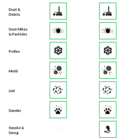
Dust &
Debris
Dust Mites
& Particles
Pollen
Mold
Lint
Dander
Smoke &
Smog