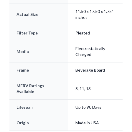
11.50 x 17.50 x 1.75"
Actual Size
inches
Filter Type
Pleated
Electrostatically
Media
Charged
Frame
Beverage Board
MERV Ratings
8, 11, 13
Available
Lifespan
Up to 90 Days
Origin
Made in USA