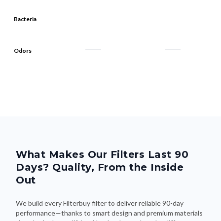
Bacteria
Odors
What Makes Our Filters Last 90
Days? Quality, From the Inside
Out
We build every Filterbuy filter to deliver reliable 90-day
performance—thanks to smart design and premium materials