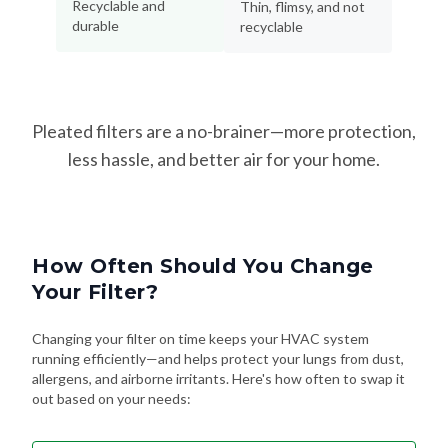
Recyclable and
Thin, flimsy, and not
durable
recyclable
Pleated filters are a no-brainer—more protection,
less hassle, and better air for your home.
How Often Should You Change
Your Filter?
Changing your filter on time keeps your HVAC system
running efficiently—and helps protect your lungs from dust,
allergens, and airborne irritants. Here's how often to swap it
out based on your needs: