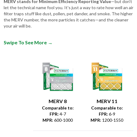
MERV stands for Minimum Efficiency Reporting Value
—but don't
let the technical name fool you. It's just a way to rate how well an air
filter traps stuff like dust, pollen, pet dander, and smoke. The higher
the MERV number, the more particles it catches—and the cleaner
your air will be.
Swipe To See More
→
MERV 8
MERV 11
Comparable to:
Comparable to:
FPR
:
4-7
FPR
:
6-9
MPR
:
600-1000
MPR
:
1200-1550