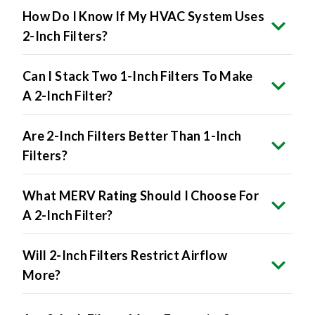
How Do I Know If My HVAC System Uses
2-Inch Filters?
Can I Stack Two 1-Inch Filters To Make
A 2-Inch Filter?
Are 2-Inch Filters Better Than 1-Inch
Filters?
What MERV Rating Should I Choose For
A 2-Inch Filter?
Will 2-Inch Filters Restrict Airflow
More?