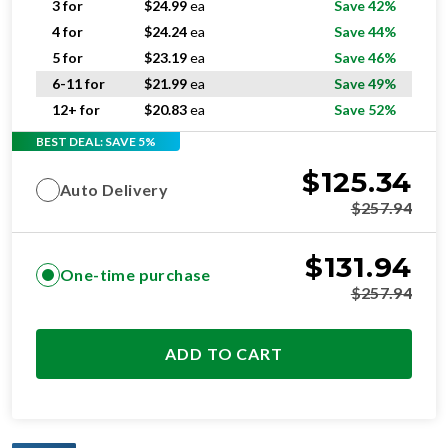
3 for
$
24.99
ea
Save 42%
4 for
$
24.24
ea
Save 44%
5 for
$
23.19
ea
Save 46%
6-11 for
$
21.99
ea
Save 49%
12+ for
$
20.83
ea
Save 52%
BEST DEAL: SAVE 5%
$
125.34
Auto Delivery
$
257.94
$
131.94
One-time purchase
$
257.94
ADD TO CART