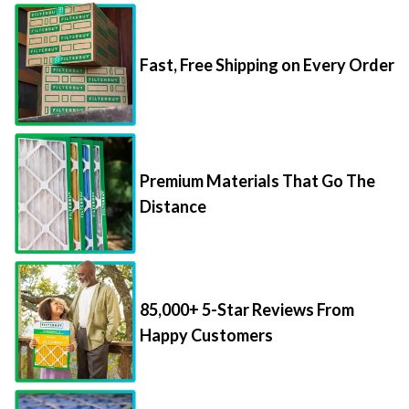
Fast, Free Shipping on Every Order
Premium Materials That Go The
Distance
85,000+ 5-Star Reviews From
Happy Customers