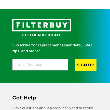
Subscribe for replacement reminders, HVAC
tips, and more!
Filterbuy Newsletter Sign Up
SIGN UP
Get Help
Have questions about a product? Need to return