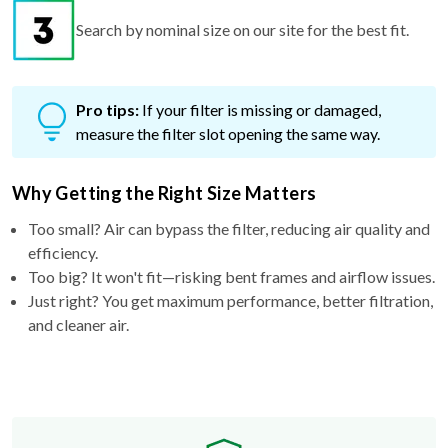
Search by nominal size on our site for the best fit.
Pro tips:
If your filter is missing or damaged,
measure the filter slot opening the same way.
Why Getting the Right Size Matters
Too small? Air can bypass the filter, reducing air quality and
efficiency.
Too big? It won't fit—risking bent frames and airflow issues.
Just right? You get maximum performance, better filtration,
and cleaner air.