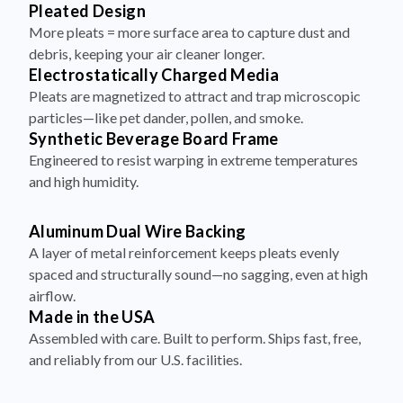
Pleated Design
More pleats = more surface area to capture dust and
debris, keeping your air cleaner longer.
Electrostatically Charged Media
Pleats are magnetized to attract and trap microscopic
particles—like pet dander, pollen, and smoke.
Synthetic Beverage Board Frame
Engineered to resist warping in extreme temperatures
and high humidity.
Aluminum Dual Wire Backing
A layer of metal reinforcement keeps pleats evenly
spaced and structurally sound—no sagging, even at high
airflow.
Made in the USA
Assembled with care. Built to perform. Ships fast, free,
and reliably from our U.S. facilities.