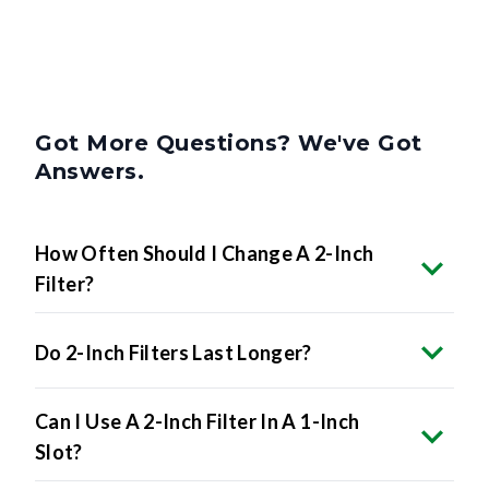
Got More Questions? We've Got
Answers.
How Often Should I Change A 2-Inch
Filter?
Do 2-Inch Filters Last Longer?
Can I Use A 2-Inch Filter In A 1-Inch
Slot?