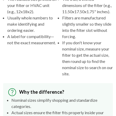
your filter or HVAC unit
dimensions of the filter (e.g.,
(e.g., 12x18x2).
11.50x17.50x1.75" inches).
Usually whole numbers to
Filters are manufactured
make identifying and
slightly smaller so they slide
ordering easier.
into the filter slot without
A label for compatibility—
forcing.
not the exact measurement.
If you don't know your
nominal size, measure your
filter to get the actual size,
then round up to find the
nominal size to search on our
site.
Why the difference?
Nominal sizes simplify shopping and standardize
categories.
Actual sizes ensure the filter fits properly inside your