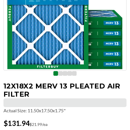
12X18X2 MERV 13 PLEATED AIR
FILTER
Actual Size
:
11.50x17.50x1.75"
$
131.94
$
21.99
/ea