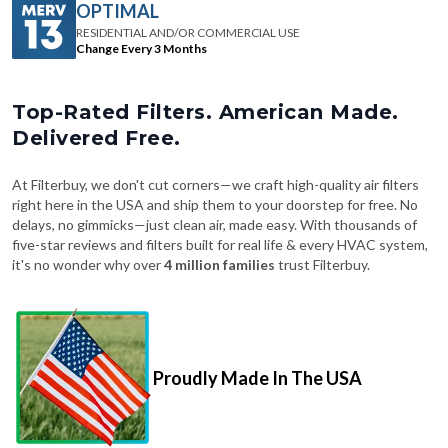
OPTIMAL
RESIDENTIAL AND/OR COMMERCIAL USE
Change Every 3 Months
Top-Rated Filters. American Made.
Delivered Free.
At Filterbuy, we don't cut corners—we craft high-quality air filters
right here in the USA and ship them to your doorstep for free. No
delays, no gimmicks—just clean air, made easy. With thousands of
five-star reviews and filters built for real life & every HVAC system,
it's no wonder why over
4 million families
trust Filterbuy.
Proudly Made In The USA