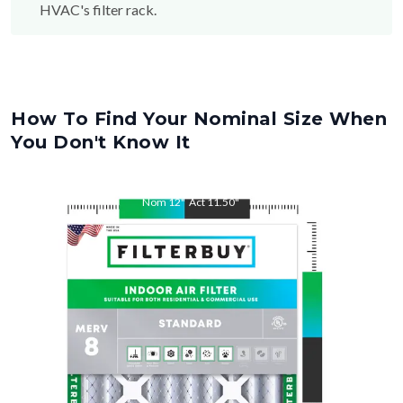
HVAC's filter rack.
How To Find Your Nominal Size When
You Don't Know It
Nom
12
"
Act
11.50
"
Nom
18
"
Act
17.50
"