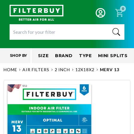
0
SIZE
BRAND
TYPE
MINI SPLITS
SHOP BY
HOME
AIR FILTERS
2 INCH
12X18X2
MERV 13