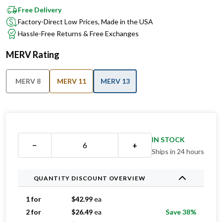
Free Delivery
Factory-Direct Low Prices, Made in the USA
Hassle-Free Returns & Free Exchanges
MERV Rating
MERV 8
MERV 11
MERV 13
IN STOCK
−
+
Ships in 24 hours
QUANTITY DISCOUNT OVERVIEW
1 for
$
42.99
ea
2 for
$
26.49
ea
Save 38%