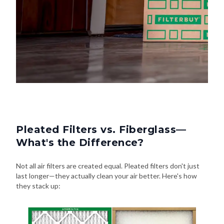
Pleated Filters vs. Fiberglass—
What's the Difference?
Not all air filters are created equal. Pleated filters don't just
last longer—they actually clean your air better. Here's how
they stack up: