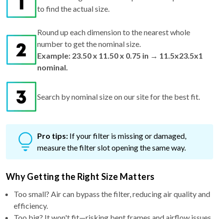
to find the actual size.
Round up each dimension to the nearest whole
number to get the nominal size.
Example: 23.50 x 11.50 x 0.75 in → 11.5x23.5x1
nominal.
Search by nominal size on our site for the best fit.
Pro tips:
If your filter is missing or damaged,
measure the filter slot opening the same way.
Why Getting the Right Size Matters
Too small? Air can bypass the filter, reducing air quality and
efficiency.
Too big? It won't fit—risking bent frames and airflow issues.