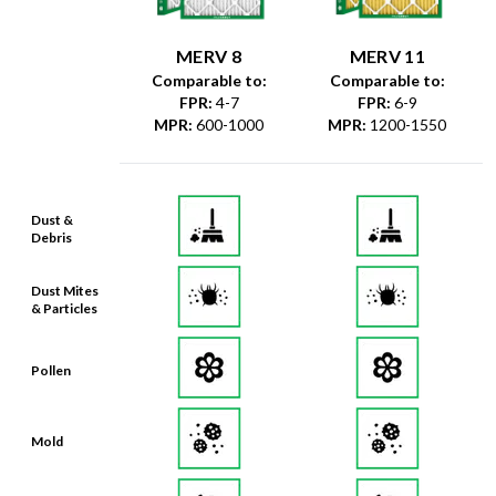
MERV 8
MERV 11
Comparable to:
Comparable to:
FPR
:
4-7
FPR
:
6-9
MPR
:
600-1000
MPR
:
1200-1550
Dust &
Debris
Dust Mites
& Particles
Pollen
Mold