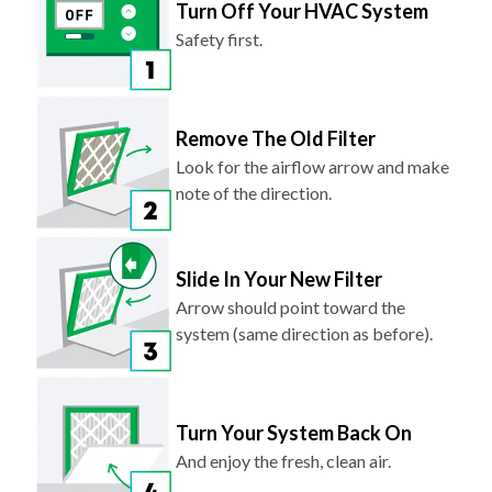
Turn Off Your HVAC System
Safety first.
Remove The Old Filter
Look for the airflow arrow and make
note of the direction.
Slide In Your New Filter
Arrow should point toward the
system (same direction as before).
Turn Your System Back On
And enjoy the fresh, clean air.