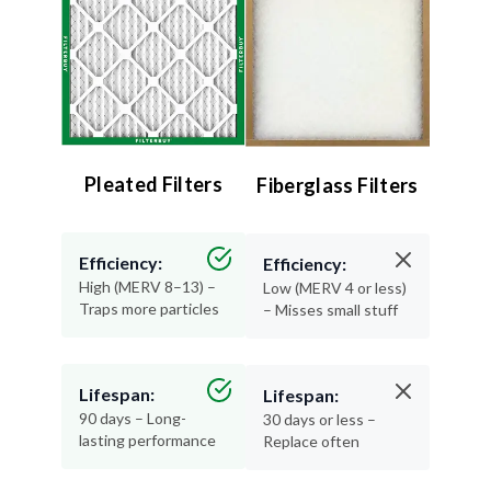
Pleated Filters
Fiberglass Filters
Efficiency:
Efficiency:
High (MERV 8–13) –
Low (MERV 4 or less)
Traps more particles
– Misses small stuff
Lifespan:
Lifespan:
90 days – Long-
30 days or less –
lasting performance
Replace often