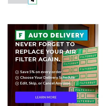
NEVER FORGET TO
REPLACE YOUR AIR
FILTER AGAIN.
Save 5% on every order
Choose Your Delivery Schedule
Edit, Skip, or Cancel Anytime.
LEARN MORE