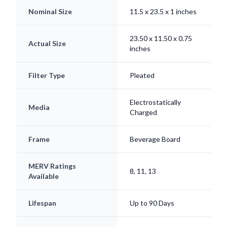
Nominal Size
11.5 x 23.5 x 1 inches
23.50 x 11.50 x 0.75
Actual Size
inches
Filter Type
Pleated
Electrostatically
Media
Charged
Frame
Beverage Board
MERV Ratings
8, 11, 13
Available
Lifespan
Up to 90 Days