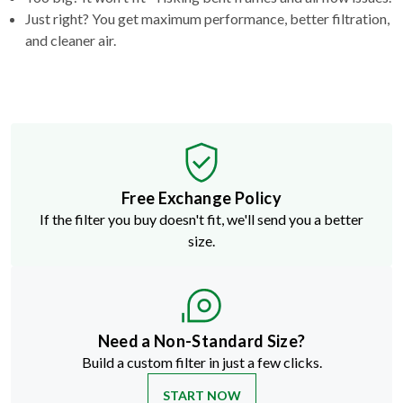
Just right? You get maximum performance, better filtration,
and cleaner air.
Free Exchange Policy
If the filter you buy doesn't fit, we'll send you a better
size.
Need a Non-Standard Size?
Build a custom filter in just a few clicks.
START NOW