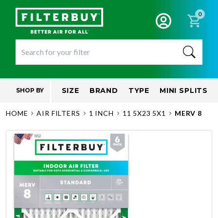
0
SIZE
BRAND
TYPE
MINI SPLITS
SHOP BY
HOME
AIR FILTERS
1 INCH
11 5X23 5X1
MERV 8