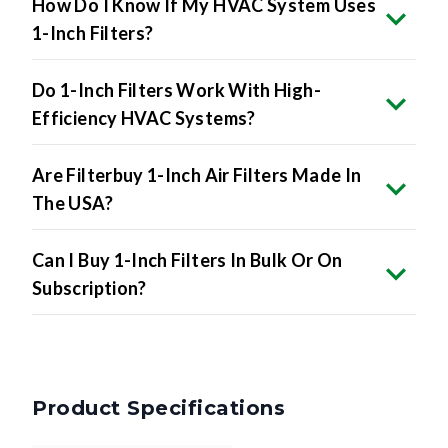
How Do I Know If My HVAC System Uses
1-Inch Filters?
Do 1-Inch Filters Work With High-
Efficiency HVAC Systems?
Are Filterbuy 1-Inch Air Filters Made In
The USA?
Can I Buy 1-Inch Filters In Bulk Or On
Subscription?
Product Specifications