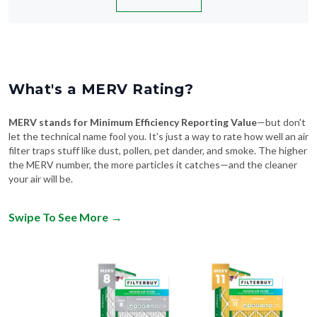
What's a MERV Rating?
MERV stands for Minimum Efficiency Reporting Value
—but don't
let the technical name fool you. It's just a way to rate how well an air
filter traps stuff like dust, pollen, pet dander, and smoke. The higher
the MERV number, the more particles it catches—and the cleaner
your air will be.
Swipe To See More
→