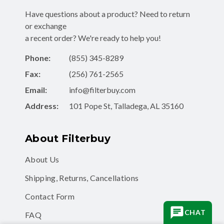
Have questions about a product? Need to return
or exchange
a recent order? We're ready to help you!
Phone:
(855) 345-8289
Fax:
(256) 761-2565
Email:
info@filterbuy.com
Address:
101 Pope St, Talladega, AL 35160
About Filterbuy
About Us
Shipping, Returns, Cancellations
Contact Form
CHAT
FAQ