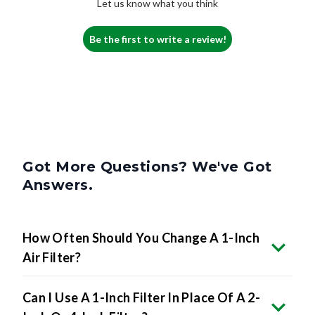
Let us know what you think
Be the first to write a review!
Got More Questions? We've Got
Answers.
How Often Should You Change A 1-Inch
Air Filter?
Can I Use A 1-Inch Filter In Place Of A 2-