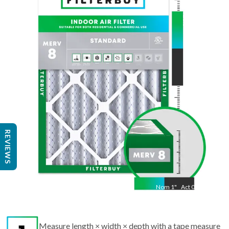
Nom
23.5
"
Act
11.50
"
REVIEWS
Nom
1
"
Act
0.75
Measure length × width × depth with a tape measure