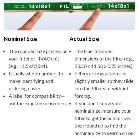
Nominal Size
Actual Size
The rounded size printed on
The true, trimmed
your filter or HVAC unit
dimensions of the filter (e.g.,
(e.g., 11.5x23.5x1).
23.50 x 11.50 x 0.75 inches).
Usually whole numbers to
Filters are manufactured
make identifying and
slightly smaller so they slide
ordering easier.
into the filter slot without
A label for compatibility—
forcing.
not the exact measurement.
If you don't know your
nominal size, measure your
filter to get the actual size,
then round up to find the
nominal size to search on our