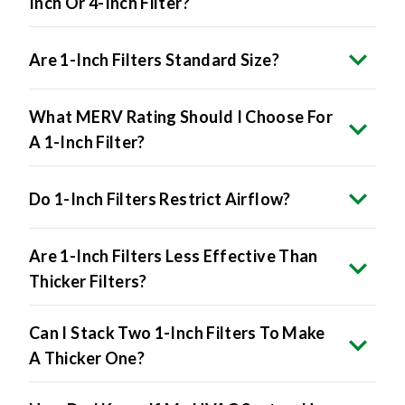
Inch Or 4-Inch Filter?
Are 1-Inch Filters Standard Size?
What MERV Rating Should I Choose For
A 1-Inch Filter?
Do 1-Inch Filters Restrict Airflow?
Are 1-Inch Filters Less Effective Than
Thicker Filters?
Can I Stack Two 1-Inch Filters To Make
A Thicker One?