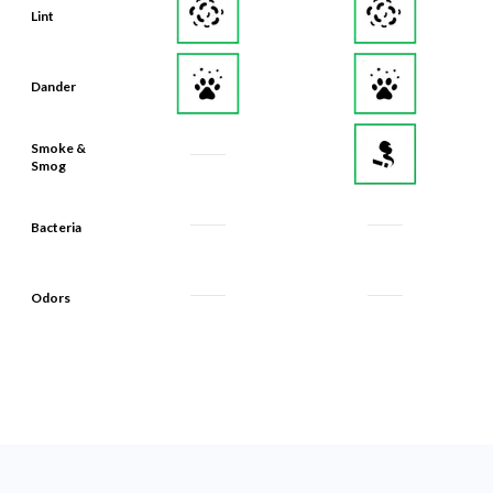
Lint
Dander
Smoke &
Smog
Bacteria
Odors