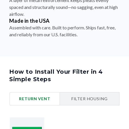
A layer of metal reinforcement keeps pleats evenly
spaced and structurally sound—no sagging, even at high
airflow.
Made in the USA
Assembled with care. Built to perform. Ships fast, free,
and reliably from our U.S. facilities.
How to Install Your Filter in 4
Simple Steps
RETURN VENT
FILTER HOUSING