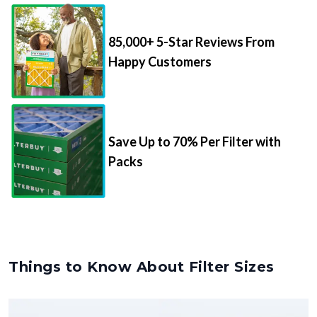
85,000+ 5-Star Reviews From
Happy Customers
Save Up to 70% Per Filter with
Packs
Things to Know About Filter Sizes