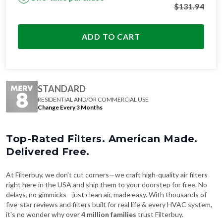
$
131.94
ADD TO CART
STANDARD
RESIDENTIAL AND/OR COMMERCIAL USE
Change Every 3 Months
Top-Rated Filters. American Made.
Delivered Free.
At Filterbuy, we don't cut corners—we craft high-quality air filters
right here in the USA and ship them to your doorstep for free. No
delays, no gimmicks—just clean air, made easy. With thousands of
five-star reviews and filters built for real life & every HVAC system,
it's no wonder why over
4 million families
trust Filterbuy.