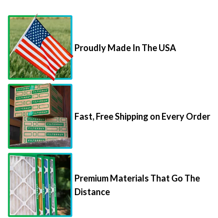
Proudly Made In The USA
Fast, Free Shipping on Every Order
Premium Materials That Go The
Distance