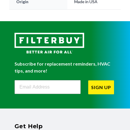
Origin
Made in USA
Subscribe for replacement reminders, HVAC
tips, and more!
Filterbuy Newsletter Sign Up
SIGN UP
Get Help