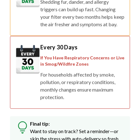
Shedding fur, dander, and allergy
triggers can build up fast. Changing
your filter every two months helps keep
the air fresher and symptoms at bay.
Every 30 Days
If You Have Respiratory Concerns or Live
in Smog/Wildfire Zones
For households affected by smoke,
pollution, or respiratory conditions,
monthly changes ensure maximum
protection.
Final tip:
Want to stay on track? Set a reminder—or
skip the stress with auto-delivery so fresh