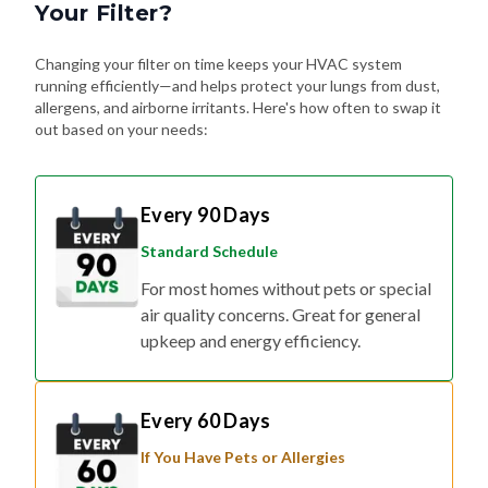
Your Filter?
Changing your filter on time keeps your HVAC system
running efficiently—and helps protect your lungs from dust,
allergens, and airborne irritants. Here's how often to swap it
out based on your needs:
Every 90 Days
Standard Schedule
For most homes without pets or special
air quality concerns. Great for general
upkeep and energy efficiency.
Every 60 Days
If You Have Pets or Allergies