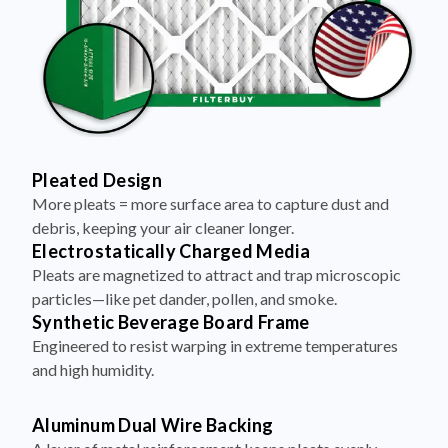
Pleated Design
More pleats = more surface area to capture dust and
debris, keeping your air cleaner longer.
Electrostatically Charged Media
Pleats are magnetized to attract and trap microscopic
particles—like pet dander, pollen, and smoke.
Synthetic Beverage Board Frame
Engineered to resist warping in extreme temperatures
and high humidity.
Aluminum Dual Wire Backing