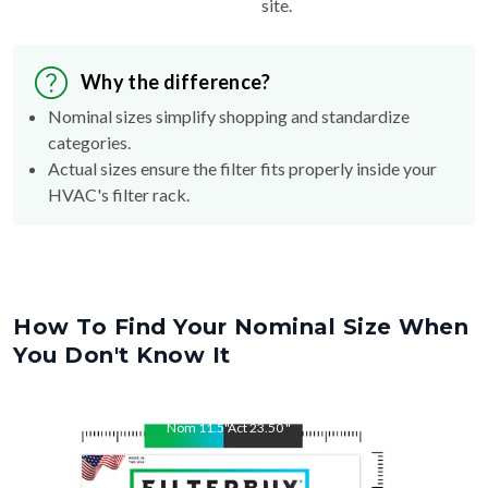
site.
Why the difference?
Nominal sizes simplify shopping and standardize
categories.
Actual sizes ensure the filter fits properly inside your
HVAC's filter rack.
How To Find Your Nominal Size When
You Don't Know It
Nom
11.5
"
Act
23.50
"