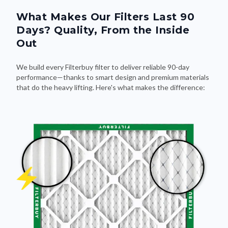
What Makes Our Filters Last 90
Days? Quality, From the Inside
Out
We build every Filterbuy filter to deliver reliable 90-day
performance—thanks to smart design and premium materials
that do the heavy lifting. Here's what makes the difference: