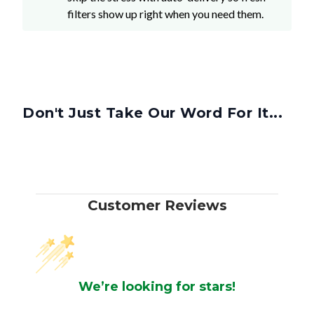
filters show up right when you need them.
Don't Just Take Our Word For It...
Customer Reviews
We’re looking for stars!