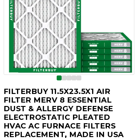
FILTERBUY 11.5X23.5X1 AIR
FILTER MERV 8 ESSENTIAL
DUST & ALLERGY DEFENSE
ELECTROSTATIC PLEATED
HVAC AC FURNACE FILTERS
REPLACEMENT, MADE IN USA