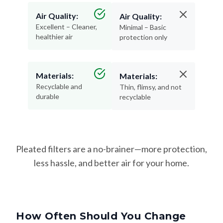
Air Quality:
Air Quality:
Excellent – Cleaner,
Minimal – Basic
healthier air
protection only
Materials:
Materials:
Recyclable and
Thin, flimsy, and not
durable
recyclable
Pleated filters are a no-brainer—more protection,
less hassle, and better air for your home.
How Often Should You Change