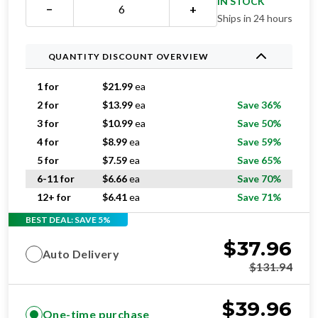
IN STOCK
−
+
Ships in 24 hours
QUANTITY DISCOUNT OVERVIEW
1 for
$
21.99
ea
2 for
$
13.99
ea
Save 36%
3 for
$
10.99
ea
Save 50%
4 for
$
8.99
ea
Save 59%
5 for
$
7.59
ea
Save 65%
6-11 for
$
6.66
ea
Save 70%
12+ for
$
6.41
ea
Save 71%
BEST DEAL: SAVE 5%
$
37.96
Auto Delivery
$
131.94
$
39.96
One-time purchase