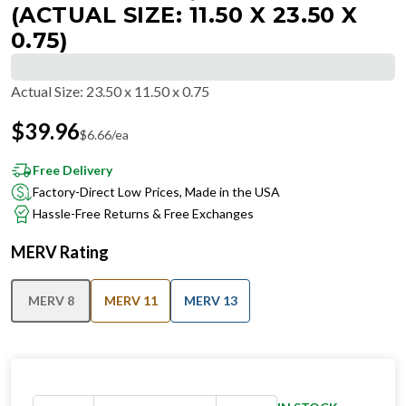
(ACTUAL SIZE: 11.50 X 23.50 X
0.75)
Actual Size
:
23.50 x 11.50 x 0.75
$
39.96
$
6.66
/ea
Free Delivery
Factory-Direct Low Prices, Made in the USA
Hassle-Free Returns & Free Exchanges
MERV Rating
MERV 8
MERV 11
MERV 13