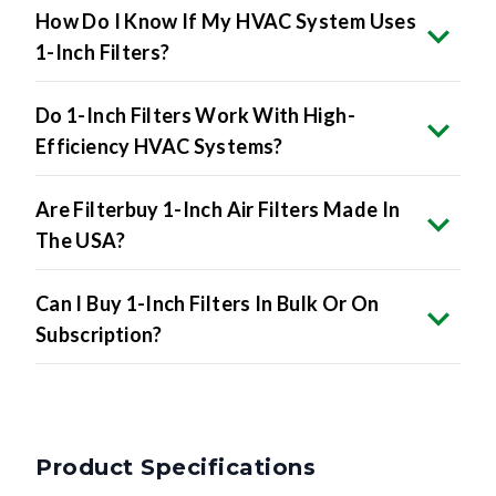
How Do I Know If My HVAC System Uses
1-Inch Filters?
Do 1-Inch Filters Work With High-
Efficiency HVAC Systems?
Are Filterbuy 1-Inch Air Filters Made In
The USA?
Can I Buy 1-Inch Filters In Bulk Or On
Subscription?
Product Specifications