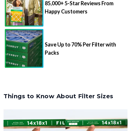
85,000+ 5-Star Reviews From
Happy Customers
Save Up to 70% Per Filter with
Packs
Things to Know About Filter Sizes