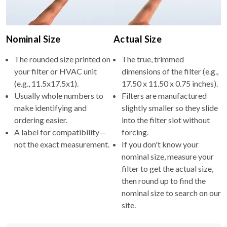
Nominal Size
Actual Size
The rounded size printed on
The true, trimmed
your filter or HVAC unit
dimensions of the filter (e.g.,
(e.g., 11.5x17.5x1).
17.50 x 11.50 x 0.75 inches).
Usually whole numbers to
Filters are manufactured
make identifying and
slightly smaller so they slide
ordering easier.
into the filter slot without
A label for compatibility—
forcing.
not the exact measurement.
If you don't know your
nominal size, measure your
filter to get the actual size,
then round up to find the
nominal size to search on our
site.