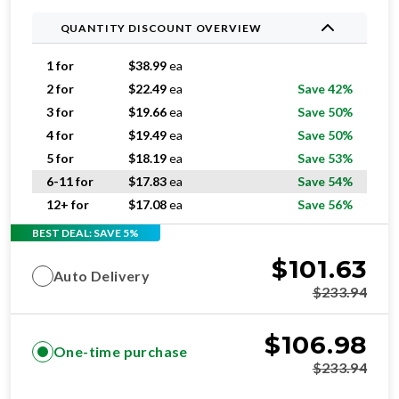
QUANTITY DISCOUNT OVERVIEW
1 for
$
38.99
ea
2 for
$
22.49
ea
Save 42%
3 for
$
19.66
ea
Save 50%
4 for
$
19.49
ea
Save 50%
5 for
$
18.19
ea
Save 53%
6-11 for
$
17.83
ea
Save 54%
12+ for
$
17.08
ea
Save 56%
BEST DEAL: SAVE 5%
$
101.63
Auto Delivery
$
233.94
$
106.98
One-time purchase
$
233.94