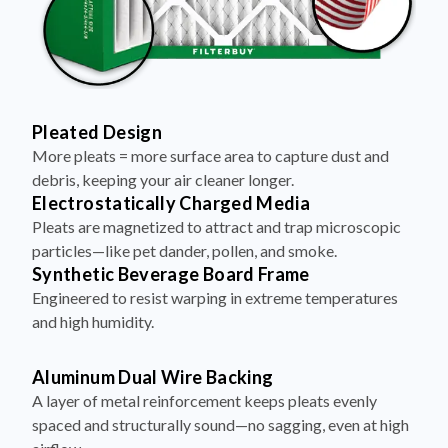
Pleated Design
More pleats = more surface area to capture dust and
debris, keeping your air cleaner longer.
Electrostatically Charged Media
Pleats are magnetized to attract and trap microscopic
particles—like pet dander, pollen, and smoke.
Synthetic Beverage Board Frame
Engineered to resist warping in extreme temperatures
and high humidity.
Aluminum Dual Wire Backing
A layer of metal reinforcement keeps pleats evenly
spaced and structurally sound—no sagging, even at high