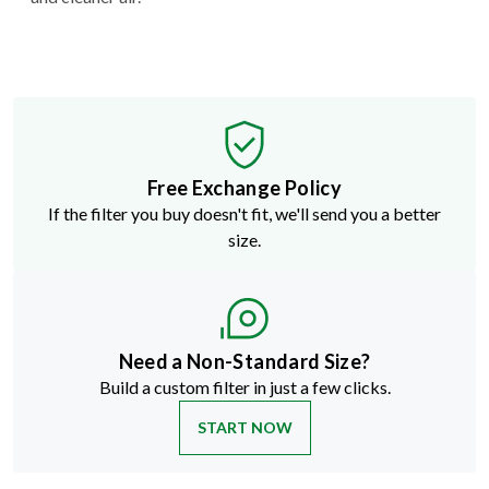
Free Exchange Policy
If the filter you buy doesn't fit, we'll send you a better
size.
Need a Non-Standard Size?
Build a custom filter in just a few clicks.
START NOW