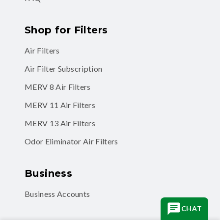
Shop for Filters
Air Filters
Air Filter Subscription
MERV 8 Air Filters
MERV 11 Air Filters
MERV 13 Air Filters
Odor Eliminator Air Filters
Business
Business Accounts
CHAT