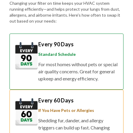
Changing your filter on time keeps your HVAC system
running efficiently—and helps protect your lungs from dust,
allergens, and airborne irritants. Here's how often to swap it
out based on your needs:
Every 90 Days
Standard Schedule
For most homes without pets or special
air quality concerns. Great for general
upkeep and energy efficiency.
Every 60 Days
If You Have Pets or Allergies
Shedding fur, dander, and allergy
triggers can build up fast. Changing