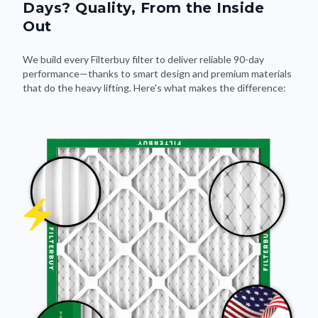
Days? Quality, From the Inside
Out
We build every Filterbuy filter to deliver reliable 90-day
performance—thanks to smart design and premium materials
that do the heavy lifting. Here's what makes the difference: