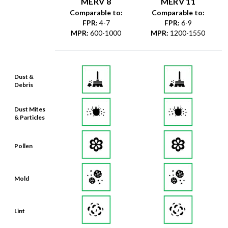
MERV 8
MERV 11
Comparable to:
Comparable to:
FPR
:
4-7
FPR
:
6-9
MPR
:
600-1000
MPR
:
1200-1550
Dust &
Debris
Dust Mites
& Particles
Pollen
Mold
Lint