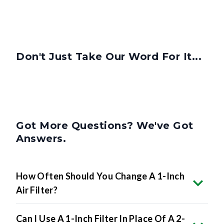
Don't Just Take Our Word For It...
Got More Questions? We've Got
Answers.
How Often Should You Change A 1-Inch
Air Filter?
Can I Use A 1-Inch Filter In Place Of A 2-