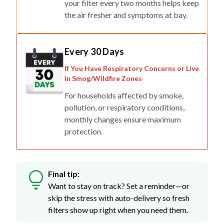
your filter every two months helps keep
the air fresher and symptoms at bay.
Every 30 Days
If You Have Respiratory Concerns or Live
in Smog/Wildfire Zones
For households affected by smoke,
pollution, or respiratory conditions,
monthly changes ensure maximum
protection.
Final tip:
Want to stay on track? Set a reminder—or
skip the stress with auto-delivery so fresh
filters show up right when you need them.