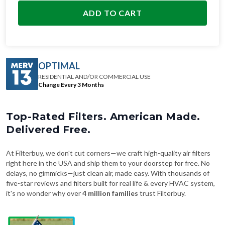
ADD TO CART
OPTIMAL
RESIDENTIAL AND/OR COMMERCIAL USE
Change Every 3 Months
Top-Rated Filters. American Made.
Delivered Free.
At Filterbuy, we don't cut corners—we craft high-quality air filters
right here in the USA and ship them to your doorstep for free. No
delays, no gimmicks—just clean air, made easy. With thousands of
five-star reviews and filters built for real life & every HVAC system,
it's no wonder why over
4 million families
trust Filterbuy.