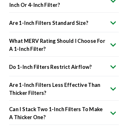
Inch Or 4-Inch Filter?
Are 1-Inch Filters Standard Size?
What MERV Rating Should I Choose For
A 1-Inch Filter?
Do 1-Inch Filters Restrict Airflow?
Are 1-Inch Filters Less Effective Than
Thicker Filters?
Can I Stack Two 1-Inch Filters To Make
A Thicker One?