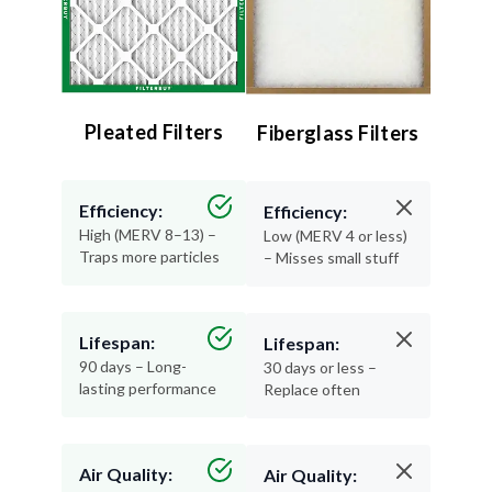
Pleated Filters
Fiberglass Filters
Efficiency:
Efficiency:
High (MERV 8–13) –
Low (MERV 4 or less)
Traps more particles
– Misses small stuff
Lifespan:
Lifespan:
90 days – Long-
30 days or less –
lasting performance
Replace often
Air Quality:
Air Quality: