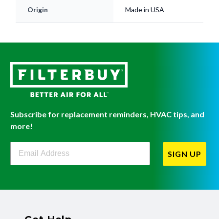
Origin
Made in USA
Subscribe for replacement reminders, HVAC tips, and
more!
Filterbuy Newsletter Sign Up
SIGN UP