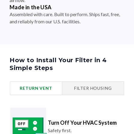
airflow.
Made in the USA
Assembled with care. Built to perform. Ships fast, free,
and reliably from our U.S. facilities.
How to Install Your Filter in 4
Simple Steps
RETURN VENT
FILTER HOUSING
Turn Off Your HVAC System
Safety first.