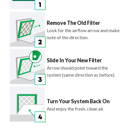
Remove The Old Filter
Look for the airflow arrow and make
note of the direction.
Slide In Your New Filter
Arrow should point toward the
system (same direction as before).
Turn Your System Back On
And enjoy the fresh, clean air.