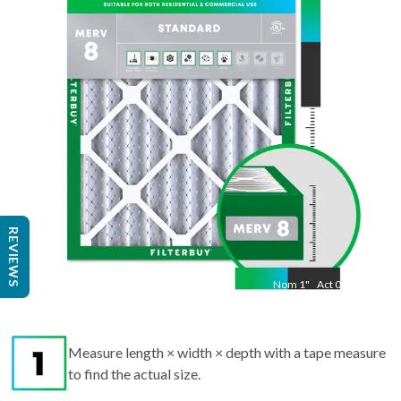
"
Act
11.50
"
REVIEWS
Nom
1
"
Act
0.75
Measure length × width × depth with a tape measure
to find the actual size.