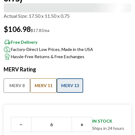
Actual Size
:
17.50 x 11.50 x 0.75
$
106.98
$
17.83
/ea
Free Delivery
Factory-Direct Low Prices, Made in the USA
Hassle-Free Returns & Free Exchanges
MERV Rating
MERV 8
MERV 11
MERV 13
IN STOCK
−
+
Ships in 24 hours