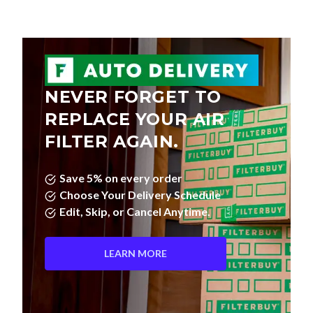
NEVER FORGET TO
REPLACE YOUR AIR
FILTER AGAIN.
Save 5% on every order
Choose Your Delivery Schedule
Edit, Skip, or Cancel Anytime.
LEARN MORE