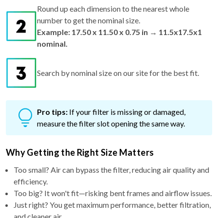
Round up each dimension to the nearest whole
number to get the nominal size.
Example: 17.50 x 11.50 x 0.75 in → 11.5x17.5x1
nominal.
Search by nominal size on our site for the best fit.
Pro tips:
If your filter is missing or damaged,
measure the filter slot opening the same way.
Why Getting the Right Size Matters
Too small? Air can bypass the filter, reducing air quality and
efficiency.
Too big? It won't fit—risking bent frames and airflow issues.
Just right? You get maximum performance, better filtration,
and cleaner air.