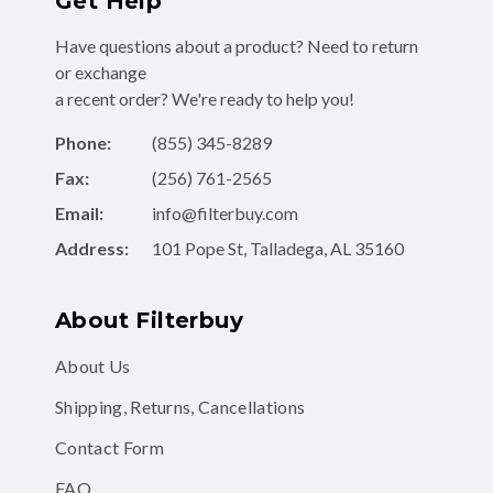
Get Help
Have questions about a product? Need to return
or exchange
a recent order? We're ready to help you!
Phone:
(855) 345-8289
Fax:
(256) 761-2565
Email:
info@filterbuy.com
Address:
101 Pope St, Talladega, AL 35160
About Filterbuy
About Us
Shipping, Returns, Cancellations
Contact Form
FAQ