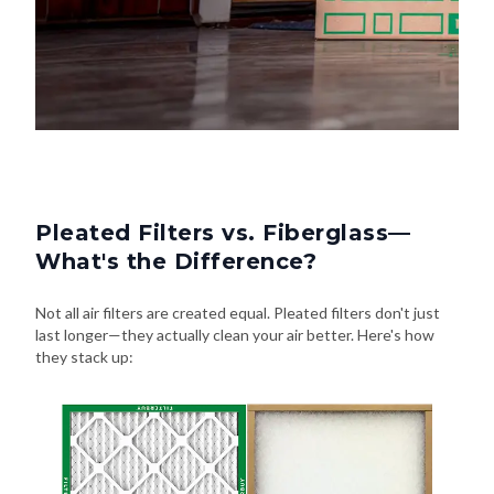
Pleated Filters vs. Fiberglass—
What's the Difference?
Not all air filters are created equal. Pleated filters don't just
last longer—they actually clean your air better. Here's how
they stack up: