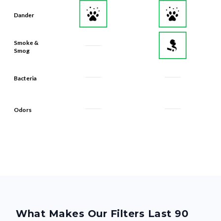
Dander
Smoke &
Smog
Bacteria
Odors
What Makes Our Filters Last 90