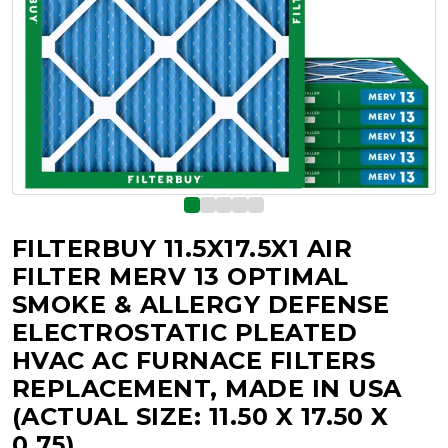
FILTERBUY 11.5X17.5X1 AIR
FILTER MERV 13 OPTIMAL
SMOKE & ALLERGY DEFENSE
ELECTROSTATIC PLEATED
HVAC AC FURNACE FILTERS
REPLACEMENT, MADE IN USA
(ACTUAL SIZE: 11.50 X 17.50 X
0.75)