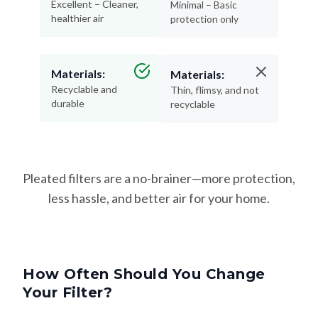
Excellent – Cleaner,
Minimal – Basic
healthier air
protection only
Materials:
Materials:
Recyclable and
Thin, flimsy, and not
durable
recyclable
Pleated filters are a no-brainer—more protection,
less hassle, and better air for your home.
How Often Should You Change
Your Filter?