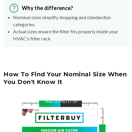
Why the difference?
Nominal sizes simplify shopping and standardize
categories.
Actual sizes ensure the filter fits properly inside your
HVAC's filter rack.
How To Find Your Nominal Size When
You Don't Know It
Nom
11.5
"
Act
17.50
"
Nom
17.5