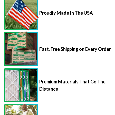
Proudly Made In The USA
Fast, Free Shipping on Every Order
Premium Materials That Go The
Distance