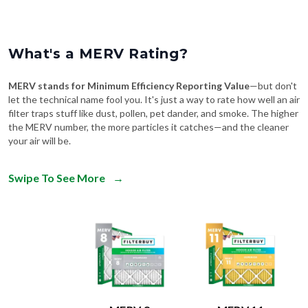
What's a MERV Rating?
MERV stands for Minimum Efficiency Reporting Value
—but don't
let the technical name fool you. It's just a way to rate how well an air
filter traps stuff like dust, pollen, pet dander, and smoke. The higher
the MERV number, the more particles it catches—and the cleaner
your air will be.
Swipe To See More
→