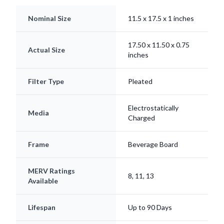
Nominal Size
11.5 x 17.5 x 1 inches
17.50 x 11.50 x 0.75
Actual Size
inches
Filter Type
Pleated
Electrostatically
Media
Charged
Frame
Beverage Board
MERV Ratings
8, 11, 13
Available
Lifespan
Up to 90 Days