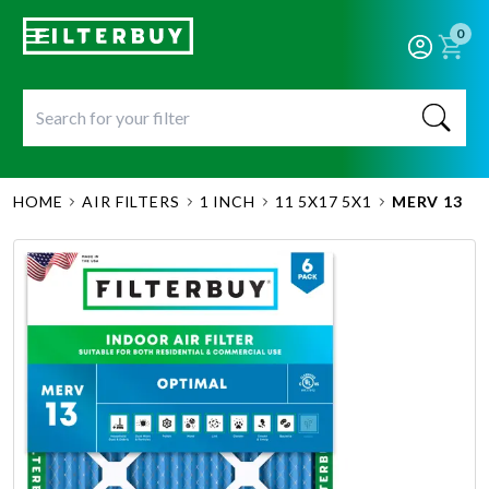
0
HOME
AIR FILTERS
1 INCH
11 5X17 5X1
MERV 13