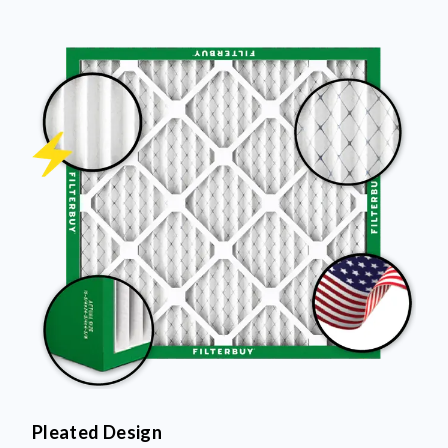
Pleated Design