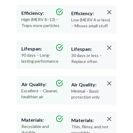
Efficiency:
Efficiency:
High (MERV 8–13) –
Low (MERV 4 or less)
Traps more particles
– Misses small stuff
Lifespan:
Lifespan:
90 days – Long-
30 days or less –
lasting performance
Replace often
Air Quality:
Air Quality:
Excellent – Cleaner,
Minimal – Basic
healthier air
protection only
Materials:
Materials:
Recyclable and
Thin, flimsy, and not
durable
recyclable