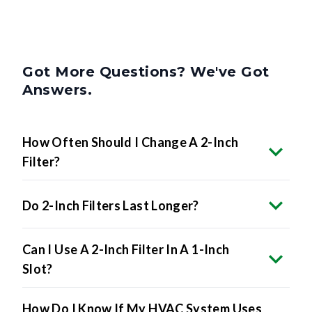
Got More Questions? We've Got
Answers.
How Often Should I Change A 2-Inch
Filter?
Do 2-Inch Filters Last Longer?
Can I Use A 2-Inch Filter In A 1-Inch
Slot?
How Do I Know If My HVAC System Uses