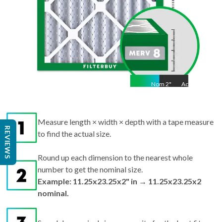
Nom
2
"
Act
2"
Measure length × width × depth with a tape measure
REVIEWS
to find the actual size.
Round up each dimension to the nearest whole
number to get the nominal size.
Example: 11.25x23.25x2" in → 11.25x23.25x2
nominal.