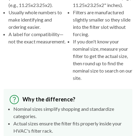
(e.g., 11.25x23.25x2).
11.25x23.25x2" inches).
Usually whole numbers to
Filters are manufactured
make identifying and
slightly smaller so they slide
ordering easier.
into the filter slot without
A label for compatibility—
forcing.
not the exact measurement.
If you don't know your
nominal size, measure your
filter to get the actual size,
then round up to find the
nominal size to search on our
site.
Why the difference?
Nominal sizes simplify shopping and standardize
categories.
Actual sizes ensure the filter fits properly inside your
HVAC's filter rack.