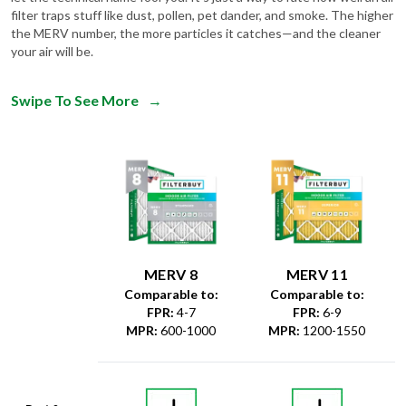
filter traps stuff like dust, pollen, pet dander, and smoke. The higher
the MERV number, the more particles it catches—and the cleaner
your air will be.
Swipe To See More
→
MERV 8
MERV 11
Comparable to:
Comparable to:
FPR
:
4-7
FPR
:
6-9
MPR
:
600-1000
MPR
:
1200-1550