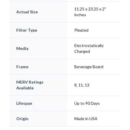
11.25 x 23.25 x 2"
Actual Size
inches
Filter Type
Pleated
Electrostatically
Media
Charged
Frame
Beverage Board
MERV Ratings
8, 11, 13
Available
Lifespan
Up to 90 Days
Origin
Made in USA