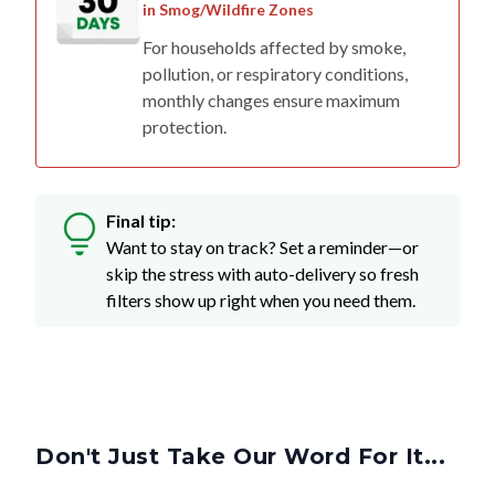
in Smog/Wildfire Zones
For households affected by smoke,
pollution, or respiratory conditions,
monthly changes ensure maximum
protection.
Final tip:
Want to stay on track? Set a reminder—or
skip the stress with auto-delivery so fresh
filters show up right when you need them.
Don't Just Take Our Word For It...