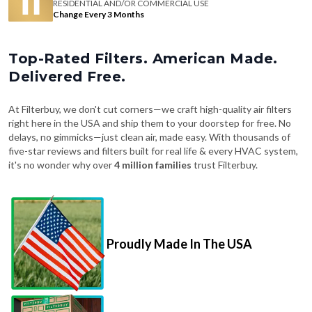
RESIDENTIAL AND/OR COMMERCIAL USE
Change Every 3 Months
Top-Rated Filters. American Made.
Delivered Free.
At Filterbuy, we don't cut corners—we craft high-quality air filters
right here in the USA and ship them to your doorstep for free. No
delays, no gimmicks—just clean air, made easy. With thousands of
five-star reviews and filters built for real life & every HVAC system,
it's no wonder why over
4 million families
trust Filterbuy.
Proudly Made In The USA