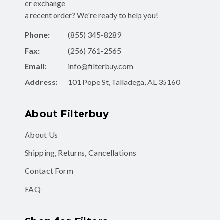
or exchange
a recent order? We're ready to help you!
Phone:
(855) 345-8289
Fax:
(256) 761-2565
Email:
info@filterbuy.com
Address:
101 Pope St, Talladega, AL 35160
About Filterbuy
About Us
Shipping, Returns, Cancellations
Contact Form
FAQ