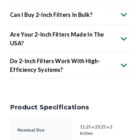
Can I Buy 2-Inch Filters In Bulk?
Are Your 2-Inch Filters Made In The
USA?
Do 2-Inch Filters Work With High-
Efficiency Systems?
Product Specifications
11.25 x 23.25 x 2
Nominal Size
inches