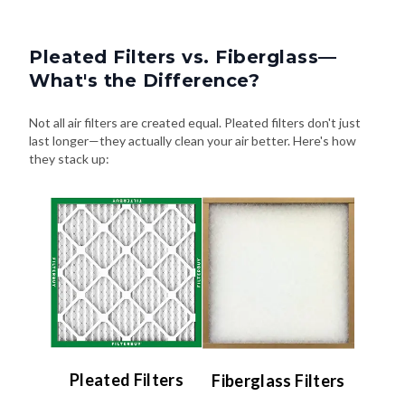
Pleated Filters vs. Fiberglass—
What's the Difference?
Not all air filters are created equal. Pleated filters don't just
last longer—they actually clean your air better. Here's how
they stack up:
Pleated Filters
Fiberglass Filters