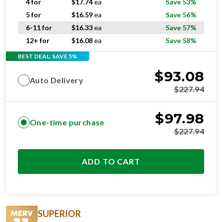
4 for
$
17.74
ea
Save 53%
5 for
$
16.59
ea
Save 56%
6-11 for
$
16.33
ea
Save 57%
12+ for
$
16.08
ea
Save 58%
BEST DEAL: SAVE 5%
$
93.08
Auto Delivery
$
227.94
$
97.98
One-time purchase
$
227.94
ADD TO CART
SUPERIOR