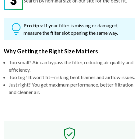
Search by nominal size on our site for the best fit.
Pro tips:
If your filter is missing or damaged,
measure the filter slot opening the same way.
Why Getting the Right Size Matters
Too small? Air can bypass the filter, reducing air quality and
efficiency.
Too big? It won't fit—risking bent frames and airflow issues.
Just right? You get maximum performance, better filtration,
and cleaner air.