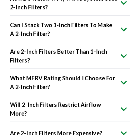
2-Inch Filters?
Can I Stack Two 1-Inch Filters To Make
A 2-Inch Filter?
Are 2-Inch Filters Better Than 1-Inch
Filters?
What MERV Rating Should I Choose For
A 2-Inch Filter?
Will 2-Inch Filters Restrict Airflow
More?
Are 2-Inch Filters More Expensive?