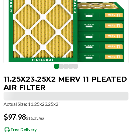
11.25X23.25X2 MERV 11 PLEATED
AIR FILTER
Actual Size
:
11.25x23.25x2"
$
97.98
$
16.33
/ea
Free Delivery