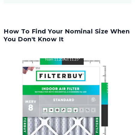
How To Find Your Nominal Size When
You Don't Know It
Nom
11.25
"
Act
11.25
"
Nom
23.25
"
Act
23.25
"