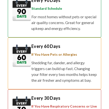
Every 90 Days
Standard Schedule
For most homes without pets or special
air quality concerns. Great for general
upkeep and energy efficiency.
Every 60 Days
If You Have Pets or Allergies
Shedding fur, dander, and allergy
triggers can build up fast. Changing
your filter every two months helps keep
the air fresher and symptoms at bay.
Every 30 Days
If You Have Respiratory Concerns or Live