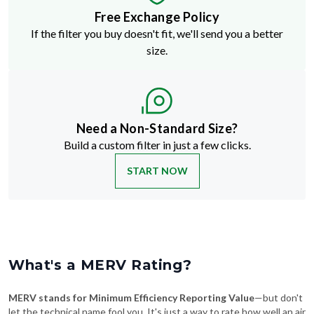
Free Exchange Policy
If the filter you buy doesn't fit, we'll send you a better
size.
Need a Non-Standard Size?
Build a custom filter in just a few clicks.
START NOW
What's a MERV Rating?
MERV stands for Minimum Efficiency Reporting Value
—but don't
let the technical name fool you. It's just a way to rate how well an air