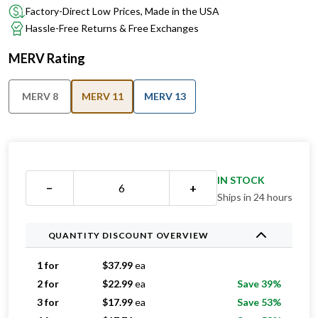
Factory-Direct Low Prices, Made in the USA
Hassle-Free Returns & Free Exchanges
MERV Rating
MERV 8
MERV 11
MERV 13
IN STOCK
−
+
Ships in 24 hours
QUANTITY DISCOUNT OVERVIEW
1 for
$
37.99
ea
2 for
$
22.99
ea
Save 39%
3 for
$
17.99
ea
Save 53%