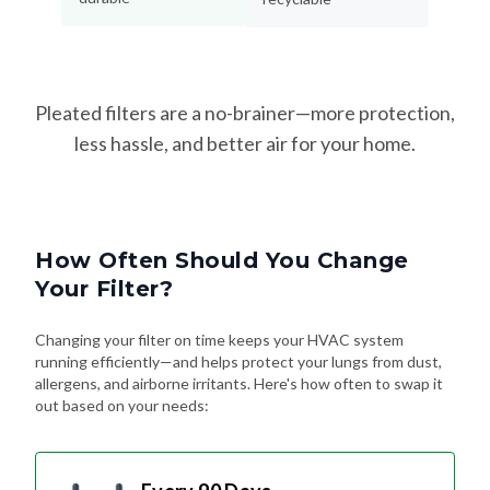
Pleated filters are a no-brainer—more protection,
less hassle, and better air for your home.
How Often Should You Change
Your Filter?
Changing your filter on time keeps your HVAC system
running efficiently—and helps protect your lungs from dust,
allergens, and airborne irritants. Here's how often to swap it
out based on your needs: