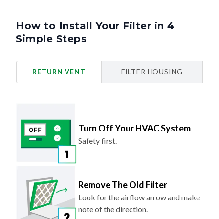
How to Install Your Filter in 4
Simple Steps
RETURN VENT
FILTER HOUSING
Turn Off Your HVAC System
Safety first.
Remove The Old Filter
Look for the airflow arrow and make
note of the direction.