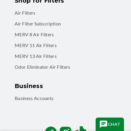
Shop for Filters
Air Filters
Air Filter Subscription
MERV 8 Air Filters
MERV 11 Air Filters
MERV 13 Air Filters
Odor Eliminator Air Filters
Business
Business Accounts
CHAT
Facebook
Instagram
TikTok