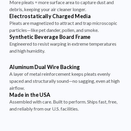
More pleats = more surface area to capture dust and
debris, keeping your air cleaner longer.
Electrostatically Charged Media
Pleats are magnetized to attract and trap microscopic
particles—like pet dander, pollen, and smoke.
Synthetic Beverage Board Frame
Engineered to resist warping in extreme temperatures
and high humidity.
Aluminum Dual Wire Backing
A layer of metal reinforcement keeps pleats evenly
spaced and structurally sound—no sagging, even at high
airflow.
Made in the USA
Assembled with care. Built to perform. Ships fast, free,
and reliably from our U.S. facilities.