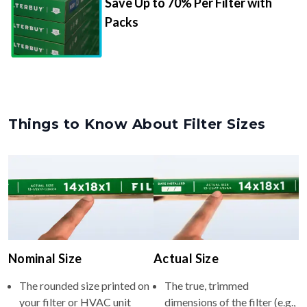
Save Up to 70% Per Filter with
Packs
Things to Know About Filter Sizes
Nominal Size
Actual Size
The rounded size printed on
The true, trimmed
your filter or HVAC unit
dimensions of the filter (e.g.,