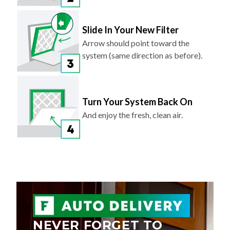
Slide In Your New Filter
Arrow should point toward the
system (same direction as before).
Turn Your System Back On
And enjoy the fresh, clean air.
NEVER FORGET TO