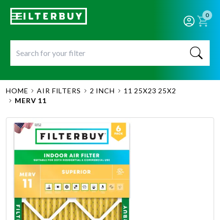
0
HOME
AIR FILTERS
2 INCH
11 25X23 25X2
MERV 11