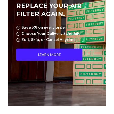
REPLACE YOUR AIR
FILTER AGAIN.
Save 5% on every order
Choose Your Delivery Schedule
Edit, Skip, or Cancel Anytime.
LEARN MORE