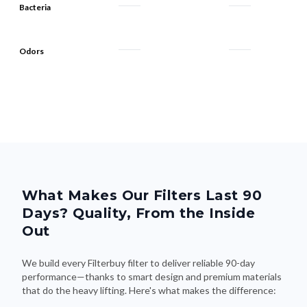
Bacteria
Odors
What Makes Our Filters Last 90
Days? Quality, From the Inside
Out
We build every Filterbuy filter to deliver reliable 90-day
performance—thanks to smart design and premium materials
that do the heavy lifting. Here's what makes the difference: