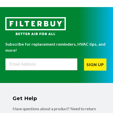
Subscribe for replacement reminders, HVAC tips, and
more!
Filterbuy Newsletter Sign Up
SIGN UP
Get Help
Have questions about a product? Need to return