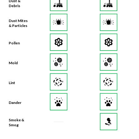
Dust &
Debris
Dust Mites
& Particles
Pollen
Mold
Lint
Dander
Smoke &
Smog