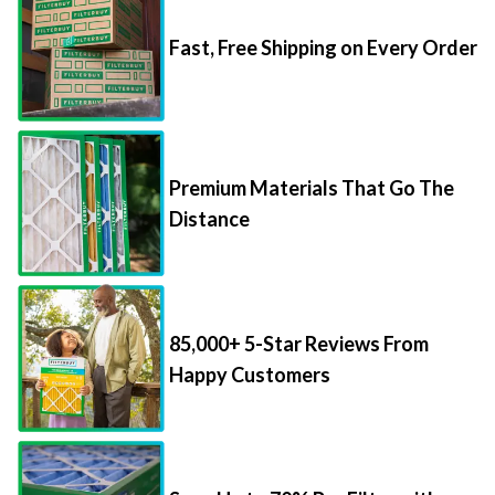
Fast, Free Shipping on Every Order
Premium Materials That Go The
Distance
85,000+ 5-Star Reviews From
Happy Customers