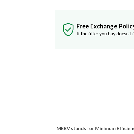
Free Exchange Polic
If the filter you buy doesn't f
MERV stands for Minimum Efficien