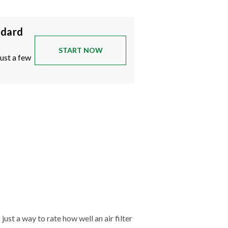
ndard
START NOW
just a few
just a way to rate how well an air filter