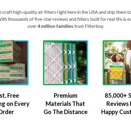
craft high-quality air filters right here in the USA and ship them t
th thousands of five-star reviews and filters built for real life 
over
4 million families
trust Filterbuy.
Premium
85,000+ 5
st, Free
Materials That
Reviews
ng on Every
Go The Distance
Happy Cus
Order