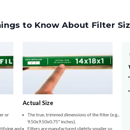
ings to Know About Filter Si
Actual Size
er or
The true, trimmed dimensions of the filter (e.g.,
9.50x9.50x0.75" inches).
tifying and
Filters are manufactured slightly smaller so