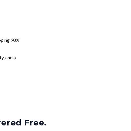
apping 90%
ty, and a
vered Free.