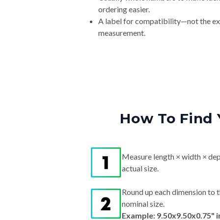
ordering easier.
A label for compatibility—not the e
measurement.
How To Find 
Measure length × width × dep
actual size.
Round up each dimension to t
nominal size.
Example: 9.50x9.50x0.75" 