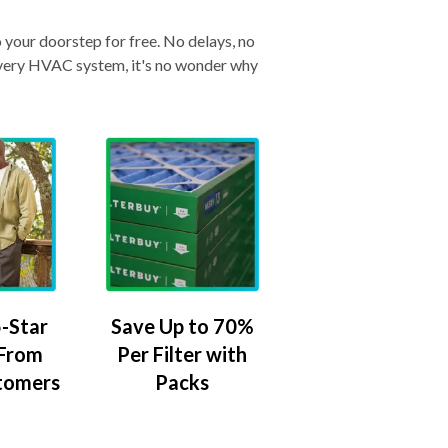
o your doorstep for free. No delays, no
& every HVAC system, it's no wonder why
-Star
Save Up to 70%
 From
Per Filter with
tomers
Packs