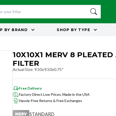
P BY
BRAND
SHOP BY
TYPE
10X10X1 MERV 8 PLEATED 
FILTER
Actual Size
:
9.50x9.50x0.75"
Free Delivery
Factory-Direct Low Prices, Made in the USA
Hassle-Free Returns & Free Exchanges
STANDARD