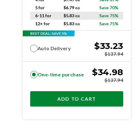
5 for
$
6.79
ea
Save 70%
6-11 for
$
5.83
ea
Save 75%
12+ for
$
5.83
ea
Save 75%
BEST DEAL: SAVE 5%
$
33.23
Auto Delivery
$
137.94
$
34.98
One-time purchase
$
137.94
ADD TO CART