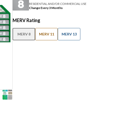
RESIDENTIAL AND/OR COMMERCIAL USE
Change Every 3 Months
MERV Rating
MERV 8
MERV 11
MERV 13