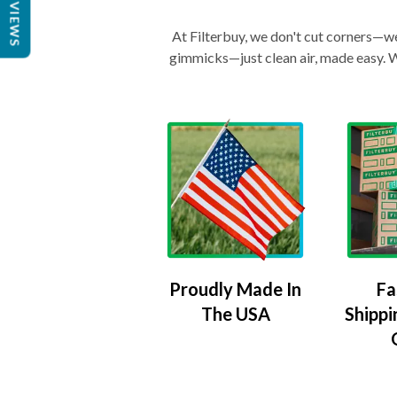
REVIEWS
At Filterbuy, we don't cut corners—we 
gimmicks—just clean air, made easy. Wi
Proudly Made In
Fa
The USA
Shippi