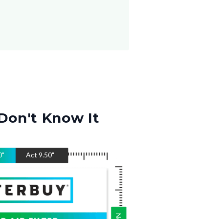
Don't Know It
0
"
Act
9.50
"