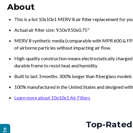
About
This is a list 10x10x1 MERV 8 air filter replacement for y
Actual air filter size: 9.50x9.50x0.75"
MERV 8 synthetic media (comparable with MPR 600 & FPR 5
of airborne particles without impacting air flow.
High-quality construction means electrostatically charged p
durable frame to resist heat and humidity
Built to last 3 months. 300% longer than fiberglass models
100% manufactured in the United States and designed with
Learn more about 10x10x1 Air Filters
Top-Rated 