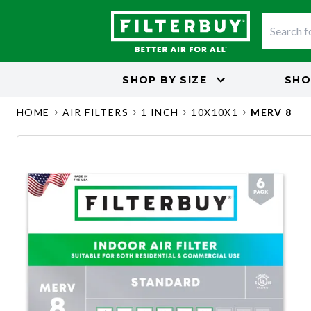
SHOP BY
SIZE
SHO
HOME
AIR FILTERS
1 INCH
10X10X1
MERV 8