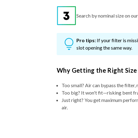
Search by nominal size on our s
Pro tips:
If your filter is mi
slot opening the same way.
Why Getting the Right Size
Too small? Air can bypass the filter, 
Too big? It won't fit—risking bent fr
Just right? You get maximum performa
air.