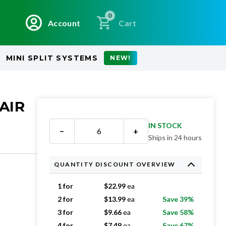
0
Account
Cart
MINI SPLIT SYSTEMS
NEW!
AIR
IN STOCK
−
+
Ships in 24 hours
QUANTITY DISCOUNT OVERVIEW
1 for
$
22.99
ea
2 for
$
13.99
ea
Save 39%
3 for
$
9.66
ea
Save 58%
4 for
$
7.49
ea
Save 67%