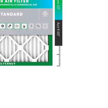
Nom
10
"
Act
9.50
"