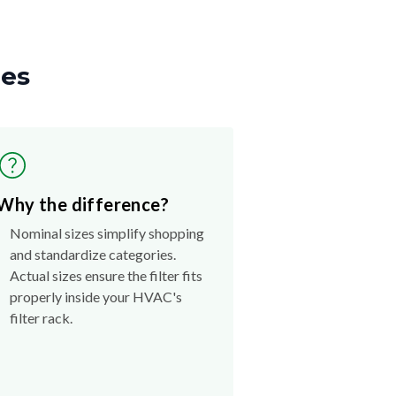
zes
Why the difference?
Nominal sizes simplify shopping
and standardize categories.
Actual sizes ensure the filter fits
properly inside your HVAC's
filter rack.