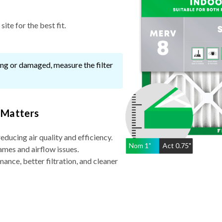
ite for the best fit.
ssing or damaged, measure the filter
 Matters
reducing air quality and efficiency.
Nom
1
"
Act
0.75"
ames and airflow issues.
nce, better filtration, and cleaner