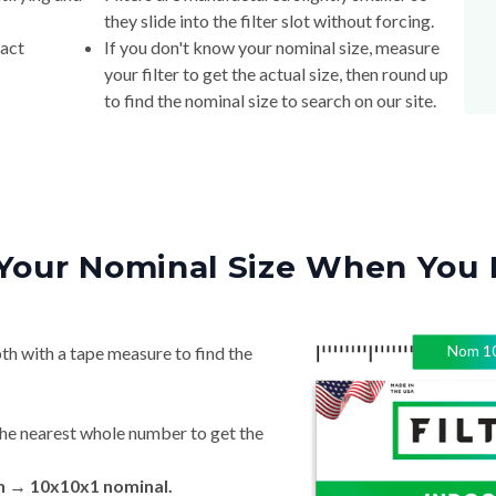
they slide into the filter slot without forcing.
xact
If you don't know your nominal size, measure
your filter to get the actual size, then round up
to find the nominal size to search on our site.
Your Nominal Size When You 
Nom
1
th with a tape measure to find the
he nearest whole number to get the
in → 10x10x1 nominal.