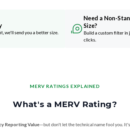
Need a Non-Sta
y
Size?
it, we'll send you a better size.
Build a custom filter in 
clicks.
MERV RATINGS EXPLAINED
What's a MERV Rating?
cy Reporting Value
—but don't let the technical name fool you. It's 