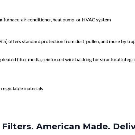
our furnace, air conditioner, heat pump, or HVAC system
) offers standard protection from dust, pollen, and more by tr
leated filter media, reinforced wire backing for structural integri
 recyclable materials
Filters. American Made. Deli