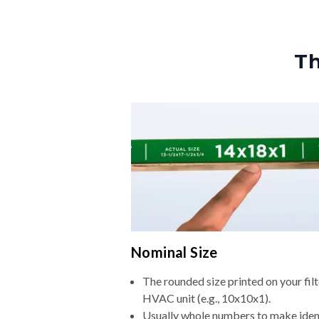
Th
Nominal Size
The rounded size printed on your filt
HVAC unit (e.g., 10x10x1).
Usually whole numbers to make iden