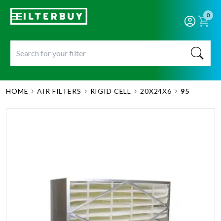
0
HOME
AIR FILTERS
RIGID CELL
20X24X6
95