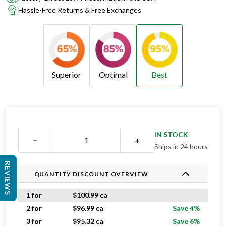
Hassle-Free Returns & Free Exchanges
Superior
Optimal
Best
Superior
Optimal
Best
IN STOCK
−
+
Ships in 24 hours
REVIEWS
QUANTITY DISCOUNT OVERVIEW
1 for
$
100.99
ea
2 for
$
96.99
ea
Save 4%
3 for
$
95.32
ea
Save 6%