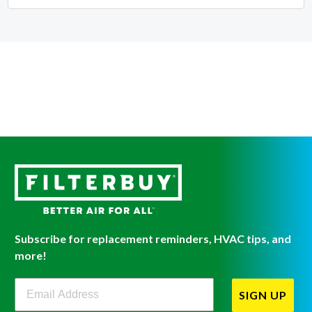
Subscribe for replacement reminders, HVAC tips, and
more!
Filterbuy Newsletter Sign Up
SIGN UP