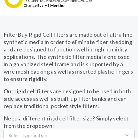
RESIDENTIAL AND/OR COMMERCIAL USE
Change Every 3 Months
FilterBuy Rigid Cell filters are made out of ultra fine
synthetic media in order to eliminate fiber shedding
and are designed to function well in high humidity
applications. The synthetic filter media is enclosed
in a galvanized steel frame and is supported by a
wire mesh backing as well as inserted plastic fingers
to ensure rigidity.
Our rigid cell filters are designed to be used in both
side access as well as built-up filter banks and can
replace traditional pocket style filters.
Need a different rigid cell filter size? Simply select
from the dropdown:
Select type and size