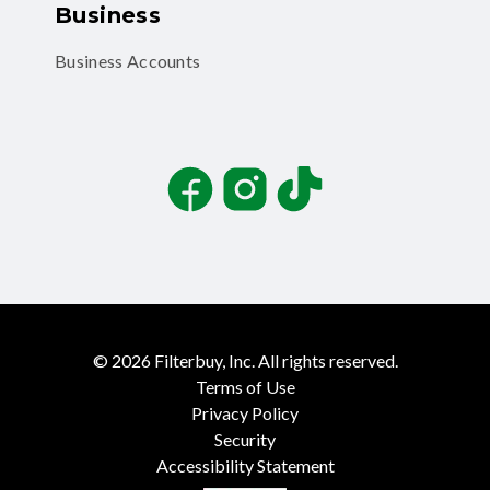
Business
Business Accounts
Facebook
Instagram
TikTok
©
2026
Filterbuy, Inc. All rights reserved.
Terms of Use
Privacy Policy
Security
Accessibility Statement