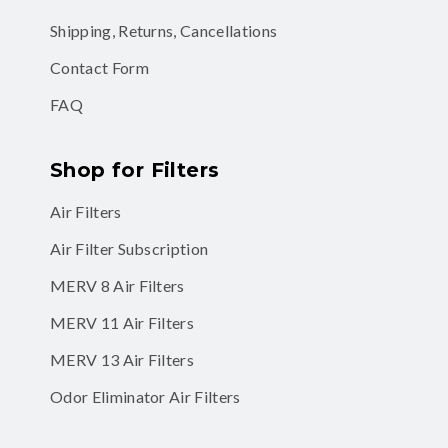
Shipping, Returns, Cancellations
Contact Form
FAQ
Shop for Filters
Air Filters
Air Filter Subscription
MERV 8 Air Filters
MERV 11 Air Filters
MERV 13 Air Filters
Odor Eliminator Air Filters