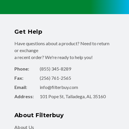
Get Help
Have questions about a product? Need to return
or exchange
a recent order? We're ready to help you!
Phone:
(855) 345-8289
Fax:
(256) 761-2565
Email:
info@filterbuy.com
Address:
101 Pope St, Talladega, AL 35160
About Filterbuy
About Us