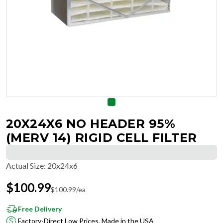
20X24X6 NO HEADER 95%
(MERV 14) RIGID CELL FILTER
Actual Size
:
20x24x6
$
100.99
$
100.99
/ea
Free Delivery
Factory-Direct Low Prices, Made in the USA