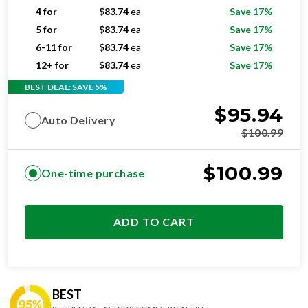
4 for
$
83.74
ea
Save 17%
5 for
$
83.74
ea
Save 17%
6-11 for
$
83.74
ea
Save 17%
12+ for
$
83.74
ea
Save 17%
BEST DEAL: SAVE 5%
$
95.94
Auto Delivery
$
100.99
$
100.99
One-time purchase
ADD TO CART
BEST