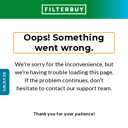
Oops! Something
went wrong.
We're sorry for the inconvenience, but
we're having trouble loading this page.
REVIEWS
If the problem continues, don't
hesitate to contact our support team.
Thank you for your patience!