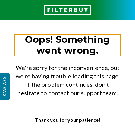
Oops! Something
went wrong.
We're sorry for the inconvenience, but
we're having trouble loading this page.
REVIEWS
If the problem continues, don't
hesitate to contact our support team.
Thank you for your patience!