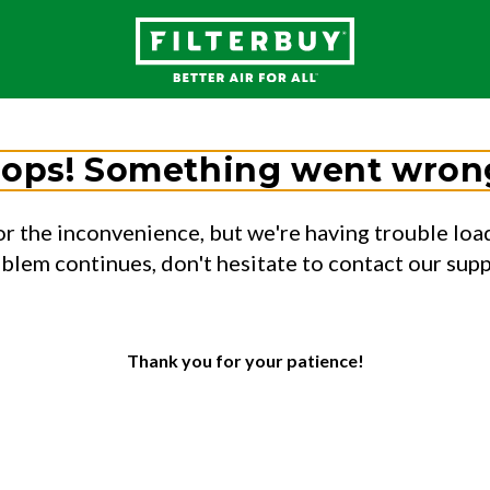
ops! Something went wron
or the inconvenience, but we're having trouble load
oblem continues, don't hesitate to contact our sup
Thank you for your patience!