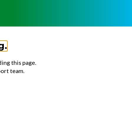
g.
ing this page.
port team.