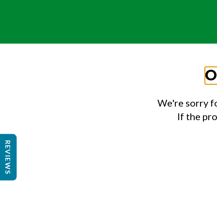
O
We're sorry f
If the pr
REVIEWS