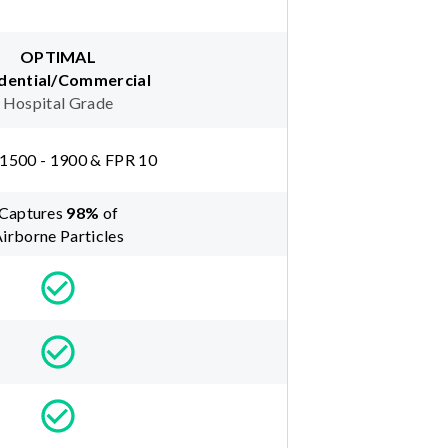
OPTIMAL
dential/Commercial
Hospital Grade
1500 - 1900 & FPR 10
Captures
98
%
of
irborne Particles