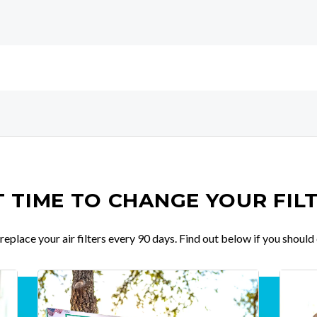
IT TIME TO CHANGE YOUR FIL
place your air filters every 90 days. Find out below if you should 