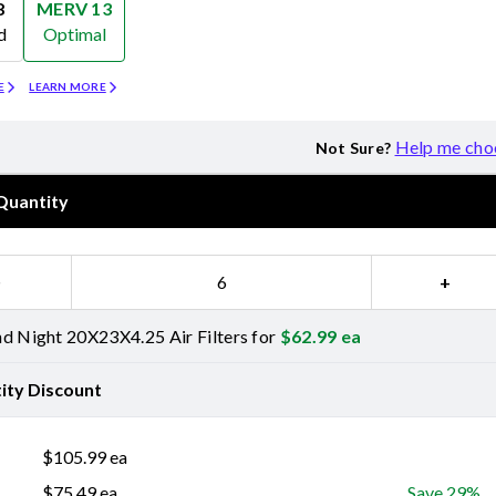
8
MERV 13
d
Optimal
Merv 13
E
LEARN MORE
Help me cho
Not Sure?
Quantity
−
+
d Night 20X23X4.25 Air Filters for
$
62.99
ea
ity Discount
$
105.99
ea
$
75.49
ea
Save 29%