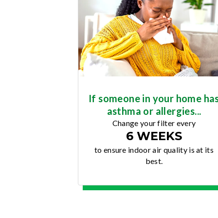
If someone in your home ha
asthma or allergies...
Change your filter every
6 WEEKS
to ensure indoor air quality is at its
best.