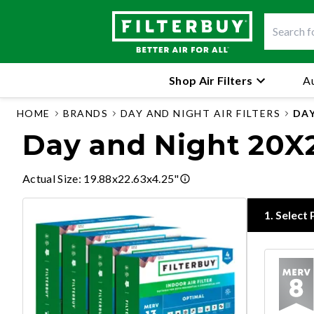
Shop Air Filters
Au
HOME
BRANDS
DAY AND NIGHT AIR FILTERS
DAY
Day and Night 20X23
Actual Size
:
19.88x22.63x4.25"
1
.
Select