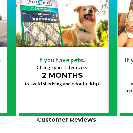
s
If you have pets...
If 
Change your filter every
2 MONTHS
to avoid shedding and odor buildup.
a
impo
Customer Reviews