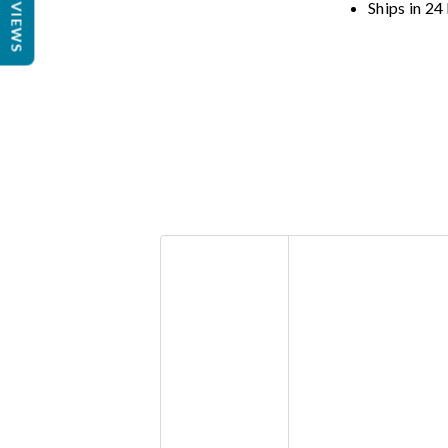
REVIEWS
Ships in 24