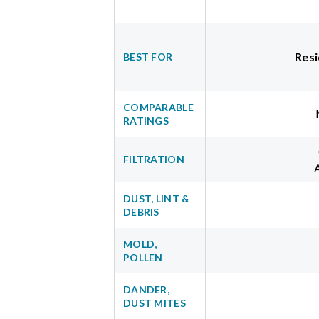
Resi
BEST FOR
COMPARABLE
RATINGS
FILTRATION
DUST, LINT &
DEBRIS
MOLD,
POLLEN
DANDER,
DUST MITES