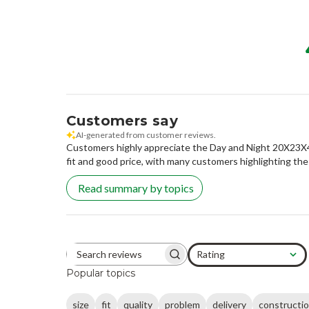
Customers say
AI-generated from customer reviews.
Customers highly appreciate the Day and Night 20X23X4.25
fit and good price, with many customers highlighting the
Read summary by topics
Rating
Search reviews
All ratings
Popular topics
size
fit
quality
problem
delivery
constructi