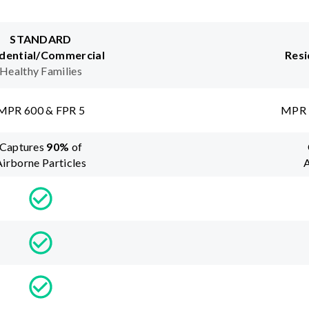
STANDARD
dential/Commercial
Resi
Healthy Families
MPR 600 & FPR 5
MPR 
Captures
90
%
of
Airborne Particles
A