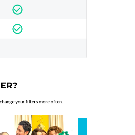
TER?
change your filters more often.