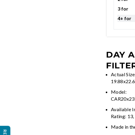
3 for
4+ for
DAY A
FILTE
Actual Size
19.88x22.
Model:
CAR20x2
Available 
Rating: 13,
Made in th