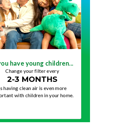
you have young children...
Change your filter every
2-3 MONTHS
s having clean air is even more
rtant with children in your home.