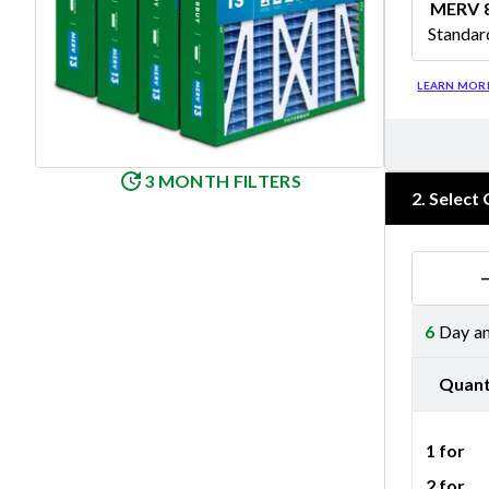
MERV 
Standar
Merv 8
LEARN MOR
3 MONTH FILTERS
2
.
Select 
6
Day an
Quant
1 for
2 for