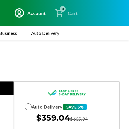
0
Account
Cart
Business
Auto Delivery
Auto Delivery
SAVE 5%
$
359.04
$
635.94