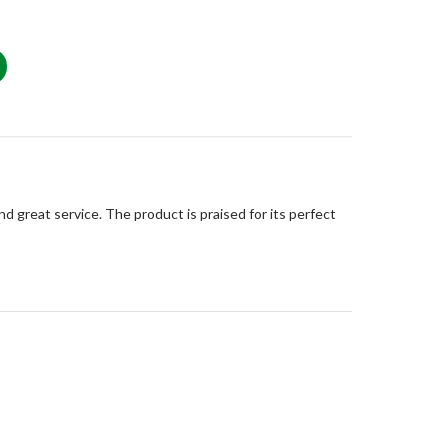
d great service. The product is praised for its perfect