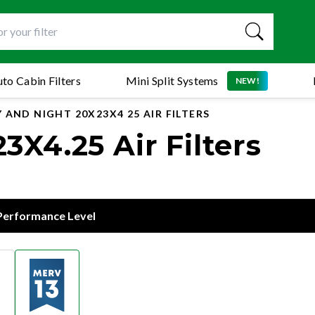
to Cabin Filters
Mini Split Systems
NEW!
 AND NIGHT 20X23X4 25 AIR FILTERS
X4.25 Air Filters
 Performance Level