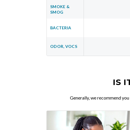
SMOKE &
SMOG
BACTERIA
ODOR, VOCS
IS 
Generally, we recommend you re