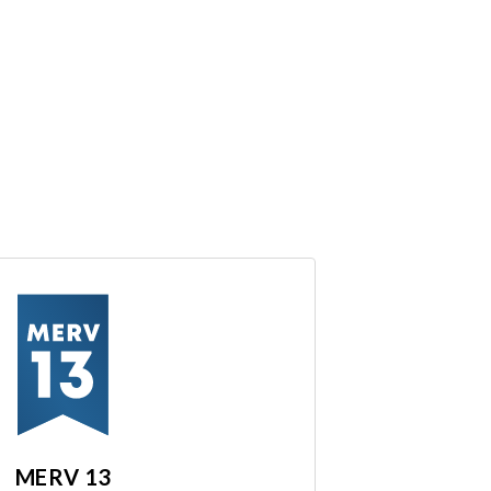
MERV 13