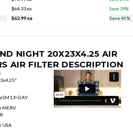
$
64.33
ea
Save 39%
$
62.99
ea
Save 41%
ND NIGHT 20X23X4.25 AIR
RS
AIR FILTER DESCRIPTION
:
63x4.25"
3x5M13=DAY
In MERV
 8
e USA