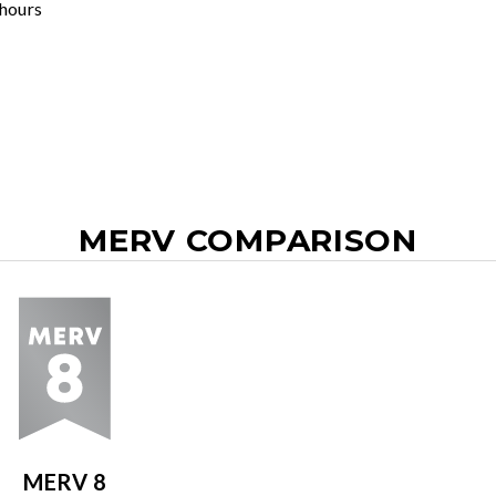
 hours
MERV COMPARISON
MERV 8