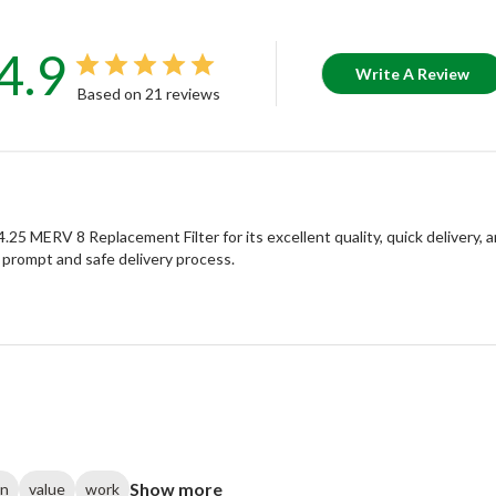
4.9
Write A Review
Based on 21 reviews
 MERV 8 Replacement Filter for its excellent quality, quick delivery, an
 prompt and safe delivery process.
Show more
on
value
work