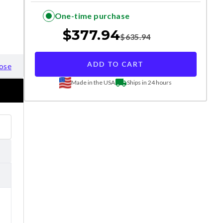
One-time purchase
$
377.94
$
635.94
ADD TO CART
ose
Made in the USA
Ships in 24 hours