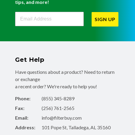
tips, and more!
Filterbuy Newsletter Sign Up
SIGN UP
Get Help
Have questions about a product? Need to return
or exchange
a recent order? We're ready to help you!
Phone:
(855) 345-8289
Fax:
(256) 761-2565
Email:
info@filterbuy.com
Address:
101 Pope St, Talladega, AL 35160