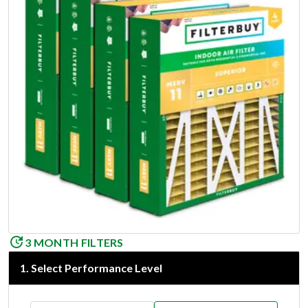
3 MONTH FILTERS
1
.
Select Performance Level