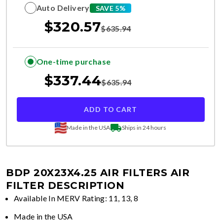
Auto Delivery
SAVE 5%
$
320.57
$
635.94
One-time purchase
$
337.44
$
635.94
ADD TO CART
Made in the USA
Ships in 24 hours
BDP 20X23X4.25 AIR FILTERS
AIR
FILTER DESCRIPTION
Available In MERV Rating: 11, 13, 8
Made in the USA