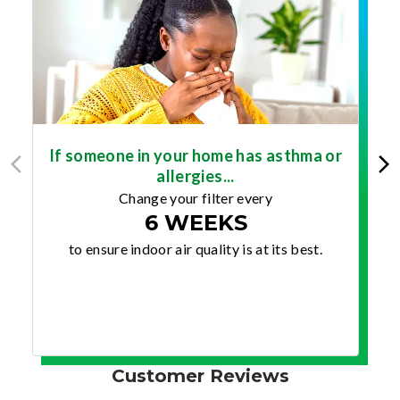
If someone in your home has asthma or
allergies...
Change your filter every
6 WEEKS
to ensure indoor air quality is at its best.
Customer Reviews