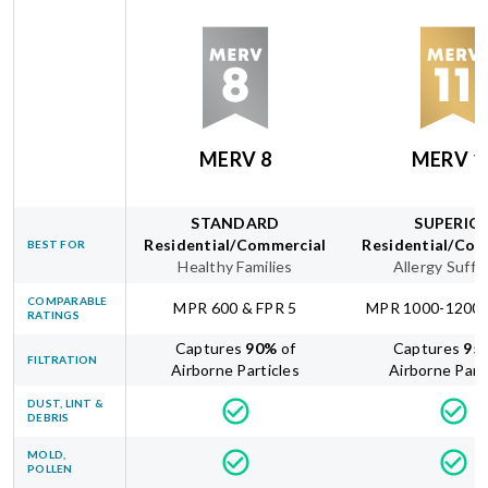
MERV 8
MERV 1
STANDARD
SUPERIO
Residential/Commercial
Residential/Com
BEST FOR
Healthy Families
Allergy Suffe
COMPARABLE
MPR 600 & FPR 5
MPR 1000-1200 
RATINGS
Captures
90
%
of
Captures
95
FILTRATION
Airborne Particles
Airborne Part
DUST, LINT &
DEBRIS
MOLD,
POLLEN