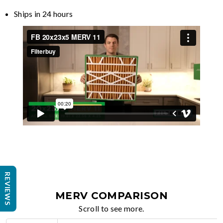
Ships in 24 hours
REVIEWS
MERV COMPARISON
Scroll to see more.