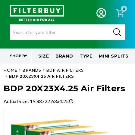
0
SIZE
BRAND
TYPE
MINI SPLITS
SHOP BY
HOME
BRANDS
BDP AIR FILTERS
BDP 20X23X4 25 AIR FILTERS
BDP 20X23X4.25 Air Filters
Actual Size
:
19.88x22.63x4.25