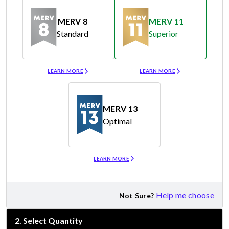
MERV 8
MERV 11
Standard
Superior
Merv 8
Merv 11
LEARN MORE
LEARN MORE
MERV 13
Optimal
Merv 13
LEARN MORE
Help me choose
Not Sure?
2
.
Select Quantity