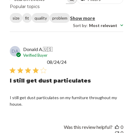
Search reviews
Popular topics
Show more
size
fit
quality
problem
Sort by
:
Most relevant
Donald A.
🇺🇸
DA
Verified Buyer
Published
08/24/24
date
I still get dust particulates
I still get dust particulates on my furniture throughout my
house.
Was this review helpful?
0
0