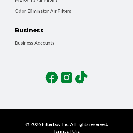
Odor Eliminator Air Filters
Business
Business Accounts
Facebook
Instagram
TikTok
©
2026
Filterbuy, Inc. All rights reserved.
Terms of Use