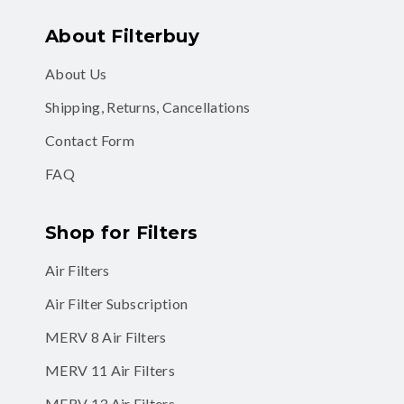
About Filterbuy
About Us
Shipping, Returns, Cancellations
Contact Form
FAQ
Shop for Filters
Air Filters
Air Filter Subscription
MERV 8 Air Filters
MERV 11 Air Filters
MERV 13 Air Filters