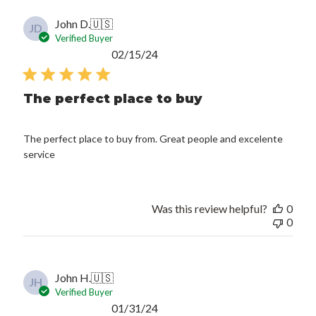
John D.
🇺🇸
JD
Verified Buyer
Published
02/15/24
date
The perfect place to buy
The perfect place to buy from. Great people and excelente
service
Was this review helpful?
0
0
John H.
🇺🇸
JH
Verified Buyer
Published
01/31/24