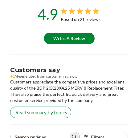
4.9
Based on 21 reviews
Write A Review
Customers say
AI-generated from customer reviews.
Customers appreciate the competitive prices and excellent
quality of the BDP 20X23X4.25 MERV 8 Replacement Filter.
They also praise the perfect fit, quick delivery, and great
customer service provided by the company.
Read summary by topics
Filters