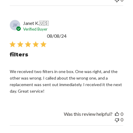
Janet K.
🇺🇸
JK
Verified Buyer
Published
08/08/24
date
filters
We received two filters in one box. One was right, and the
other was wrong. I called about the wrong one, and a
replacement was sent out immediately. I received it the next
day. Great service!
Was this review helpful?
0
0