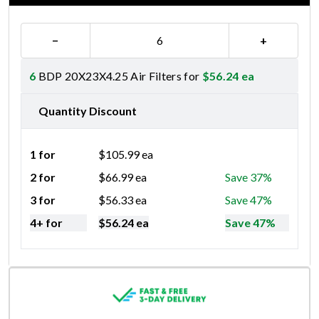
−
+
6
BDP 20X23X4.25 Air Filters for
$
56.24
ea
Quantity Discount
1 for
$
105.99
ea
2 for
$
66.99
ea
Save 37%
3 for
$
56.33
ea
Save 47%
4+ for
$
56.24
ea
Save 47%