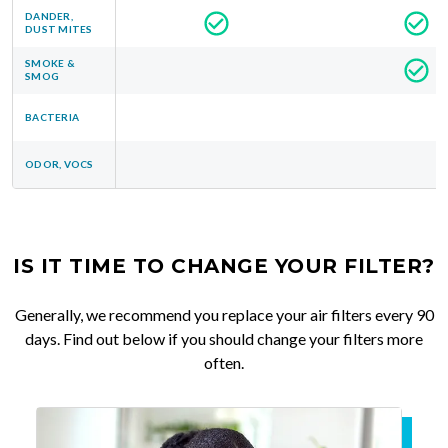
DANDER,
DUST MITES
SMOKE &
SMOG
BACTERIA
ODOR, VOCS
IS IT TIME TO CHANGE YOUR FILTER?
Generally, we recommend you replace your air filters every 90
days. Find out below if you should change your filters more
often.