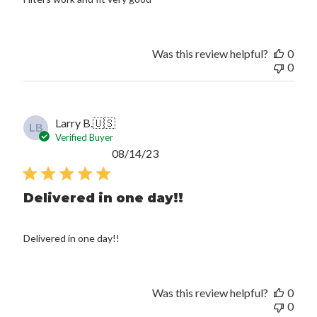
Was this review helpful?
0
0
Larry B.
🇺🇸
LB
Verified Buyer
Published
08/14/23
date
Delivered in one day!!
Delivered in one day!!
Was this review helpful?
0
0