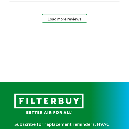
Load more reviews
Subscribe for replacement reminders, HVAC