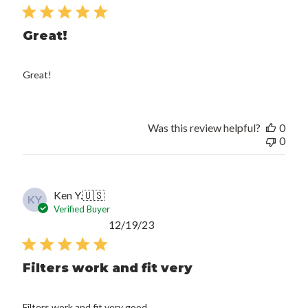
date
Great!
Great!
Was this review helpful?
0
0
Ken Y.
🇺🇸
KY
Verified Buyer
Published
12/19/23
date
Filters work and fit very
Filters work and fit very good