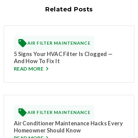
Related Posts
AIR FILTER MAINTENANCE
5 Signs Your HVAC Filter Is Clogged —
And How To Fix It
READ MORE
AIR FILTER MAINTENANCE
Air Conditioner Maintenance Hacks Every
Homeowner Should Know
READ MORE