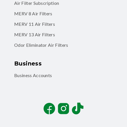
Air Filter Subscription
MERV 8 Air Filters
MERV 11 Air Filters
MERV 13 Air Filters
Odor Eliminator Air Filters
Business
Business Accounts
Facebook
Instagram
TikTok