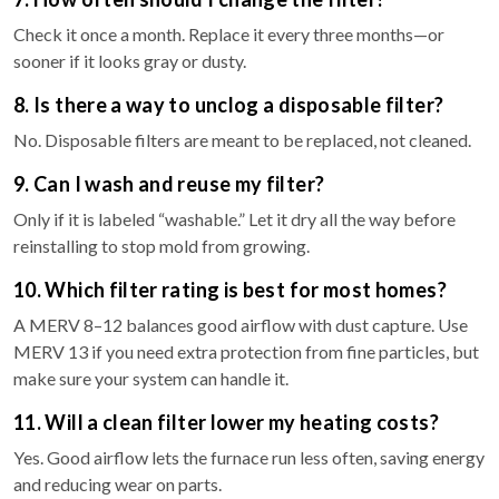
Check it once a month. Replace it every three months—or
sooner if it looks gray or dusty.
8. Is there a way to unclog a disposable filter?
No. Disposable filters are meant to be replaced, not cleaned.
9. Can I wash and reuse my filter?
Only if it is labeled “washable.” Let it dry all the way before
reinstalling to stop mold from growing.
10. Which filter rating is best for most homes?
A MERV 8–12 balances good airflow with dust capture. Use
MERV 13 if you need extra protection from fine particles, but
make sure your system can handle it.
11. Will a clean filter lower my heating costs?
Yes. Good airflow lets the furnace run less often, saving energy
and reducing wear on parts.