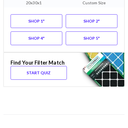
20x30x1
Custom Size
SHOP 1"
SHOP 2"
SHOP 4"
SHOP 5"
Find Your Filter Match
START QUIZ