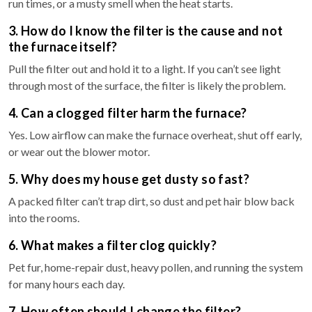
run times, or a musty smell when the heat starts.
3. How do I know the filter is the cause and not
the furnace itself?
Pull the filter out and hold it to a light. If you can’t see light
through most of the surface, the filter is likely the problem.
4. Can a clogged filter harm the furnace?
Yes. Low airflow can make the furnace overheat, shut off early,
or wear out the blower motor.
5. Why does my house get dusty so fast?
A packed filter can’t trap dirt, so dust and pet hair blow back
into the rooms.
6. What makes a filter clog quickly?
Pet fur, home-repair dust, heavy pollen, and running the system
for many hours each day.
7. How often should I change the filter?