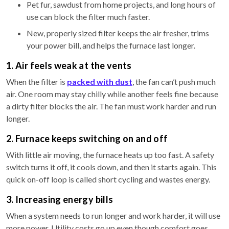
Pet fur, sawdust from home projects, and long hours of
use can block the filter much faster.
New, properly sized filter keeps the air fresher, trims
your power bill, and helps the furnace last longer.
1. Air feels weak at the vents
When the filter is
packed with dust
, the fan can’t push much
air. One room may stay chilly while another feels fine because
a dirty filter blocks the air. The fan must work harder and run
longer.
2. Furnace keeps switching on and off
With little air moving, the furnace heats up too fast. A safety
switch turns it off, it cools down, and then it starts again. This
quick on-off loop is called short cycling and wastes energy.
3. Increasing energy bills
When a system needs to run longer and work harder, it will use
more power. Utility costs go up even though comfort goes