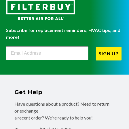
Subscribe for replacement reminders, HVAC tips, and
more!
Filterbuy Newsletter Sign Up
SIGN UP
Get Help
Have questions about a product? Need to return
or exchange
a recent order? We're ready to help you!