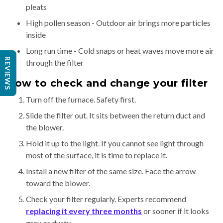
pleats
High pollen season - Outdoor air brings more particles
inside
Long run time - Cold snaps or heat waves move more air
REVIEWS
through the filter
How to check and change your filter
Turn off the furnace. Safety first.
Slide the filter out. It sits between the return duct and
the blower.
Hold it up to the light. If you cannot see light through
most of the surface, it is time to replace it.
Install a new filter of the same size. Face the arrow
toward the blower.
Check your filter regularly. Experts recommend
replacing it every three months
or sooner if it looks
gray or dusty.