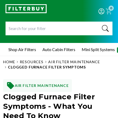
0
Shop Air Filters
Auto Cabin Filters
Mini Split Systems
HOME
RESOURCES
AIR FILTER MAINTENANCE
CLOGGED FURNACE FILTER SYMPTOMS
AIR FILTER MAINTENANCE
Clogged Furnace Filter
Symptoms - What You
Need To Know