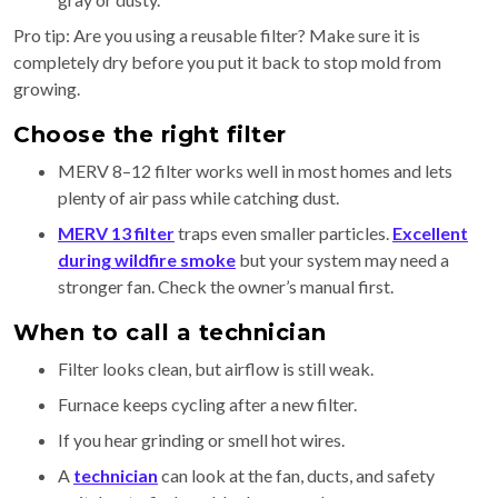
Pro tip: Are you using a reusable filter? Make sure it is
completely dry before you put it back to stop mold from
growing.
Choose the right filter
MERV 8–12 filter works well in most homes and lets
plenty of air pass while catching dust.
MERV 13 filter
traps even smaller particles.
Excellent
during wildfire smoke
but your system may need a
stronger fan. Check the owner’s manual first.
When to call a technician
Filter looks clean, but airflow is still weak.
Furnace keeps cycling after a new filter.
If you hear grinding or smell hot wires.
A
technician
can look at the fan, ducts, and safety