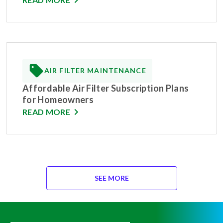
AIR FILTER MAINTENANCE
Affordable Air Filter Subscription Plans
for Homeowners
READ MORE
SEE MORE