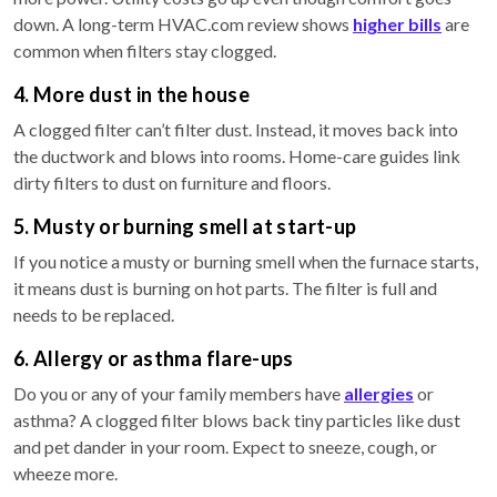
down. A long-term HVAC.com review shows
higher bills
are
common when filters stay clogged.
4. More dust in the house
A clogged filter can’t filter dust. Instead, it moves back into
the ductwork and blows into rooms. Home-care guides link
dirty filters to dust on furniture and floors.
5. Musty or burning smell at start-up
If you notice a musty or burning smell when the furnace starts,
it means dust is burning on hot parts. The filter is full and
needs to be replaced.
6. Allergy or asthma flare-ups
Do you or any of your family members have
allergies
or
asthma? A clogged filter blows back tiny particles like dust
and pet dander in your room. Expect to sneeze, cough, or
wheeze more.