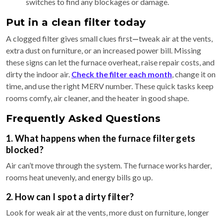
switches to find any blockages or damage.
Put in a clean filter today
A clogged filter gives small clues first
—
tweak air at the vents,
extra dust on furniture, or an increased power bill. Missing
these signs can let the furnace overheat, raise repair costs, and
dirty the indoor air.
Check the filter each month
, change it on
time, and use the right MERV number. These quick tasks keep
rooms comfy, air cleaner, and the heater in good shape.
Frequently Asked Questions
1. What happens when the furnace filter gets
blocked?
Air can’t move through the system. The furnace works harder,
rooms heat unevenly, and energy bills go up.
2. How can I spot a dirty filter?
Look for weak air at the vents, more dust on furniture, longer