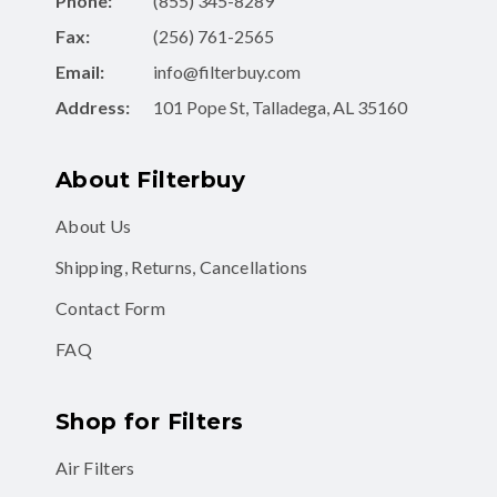
Phone:
(855) 345-8289
Fax:
(256) 761-2565
Email:
info@filterbuy.com
Address:
101 Pope St, Talladega, AL 35160
About Filterbuy
About Us
Shipping, Returns, Cancellations
Contact Form
FAQ
Shop for Filters
Air Filters