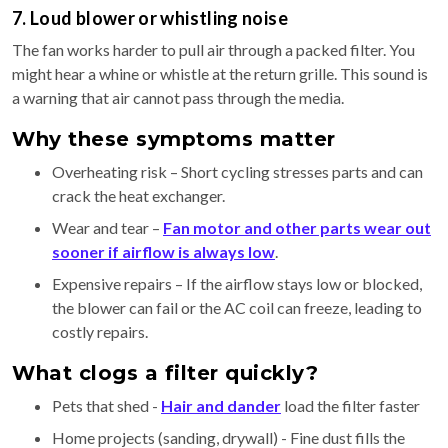
7. Loud blower or whistling noise
The fan works harder to pull air through a packed filter. You
might hear a whine or whistle at the return grille. This sound is
a warning that air cannot pass through the media.
Why these symptoms matter
Overheating risk – Short cycling stresses parts and can
crack the heat exchanger.
Wear and tear –
Fan motor and other parts wear out
sooner if airflow is always low
.
Expensive repairs – If the airflow stays low or blocked,
the blower can fail or the AC coil can freeze, leading to
costly repairs.
What clogs a filter quickly?
Pets that shed -
Hair and dander
load the filter faster
Home projects (sanding, drywall) - Fine dust fills the