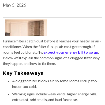
May 5, 2026
Furnace filters catch dust before it reaches your heater or air-
conditioner. When the filter fills up, air can’t get through. If
rooms feel cold or stuffy,
expect your energy bill to go up
.
Below we’ll explain the common signs of a clogged filter, why
they happen, and how to fix them.
Key Takeaways
A clogged filter blocks air, so some rooms end up too
hot or too cold.
Warning signs include weak vents, higher energy bills,
extra dust, odd smells, and loud fan noise.