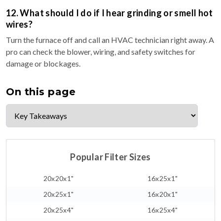
12. What should I do if I hear grinding or smell hot
wires?
Turn the furnace off and call an HVAC technician right away. A
pro can check the blower, wiring, and safety switches for
damage or blockages.
On this page
Popular Filter Sizes
20x20x1"
16x25x1"
20x25x1"
16x20x1"
20x25x4"
16x25x4"