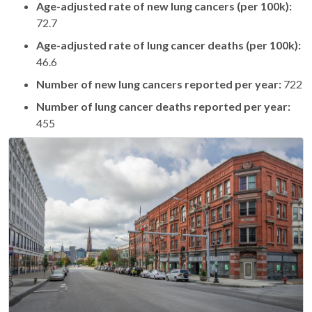
Age-adjusted rate of new lung cancers (per 100k):
72.7
Age-adjusted rate of lung cancer deaths (per 100k):
46.6
Number of new lung cancers reported per year:
722
Number of lung cancer deaths reported per year:
455