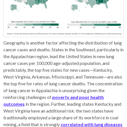
Geography is another factor affecting the distribution of lung
cancer cases and deaths. States in the Southeast, particularly in
the Appalachian region, lead the United States in new lung
cancer cases per 100,000 age-adjusted population, and
predictably, the top five states for new cases—Kentucky,
West Virginia, Arkansas, Mississippi, and Tennessee—are also
the top five for rates of lung cancer deaths. The concentration
of lung cancer in Appalachia is unsurprising given the
reinforcing challenges of
poverty and poor health
outcomes
in the region. Further, leading states Kentucky and
West Virginia have an additional risk: the two states have
traditionally employed a large share of its workforce in coal
mining, a field that is strongly
correlated with lung diseases