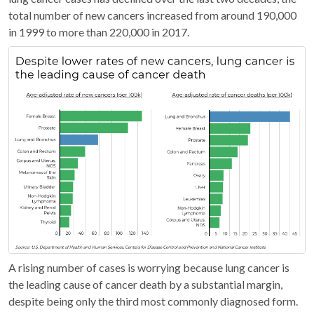
total number of new cancers increased from around 190,000
in 1999 to more than 220,000 in 2017.
A rising number of cases is worrying because lung cancer is
the leading cause of cancer death by a substantial margin,
despite being only the third most commonly diagnosed form.