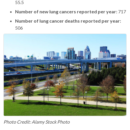
55.5
Number of new lung cancers reported per year:
717
Number of lung cancer deaths reported per year:
506
Photo Credit: Alamy Stock Photo