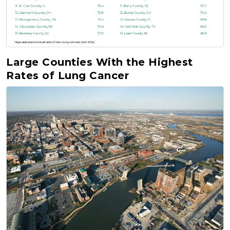
Large Counties With the Highest
Rates of Lung Cancer