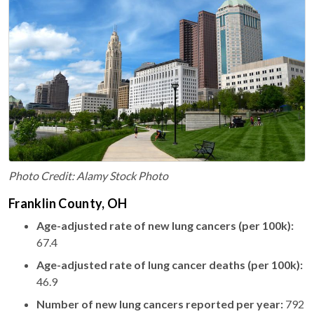
Photo Credit: Alamy Stock Photo
Franklin County, OH
Age-adjusted rate of new lung cancers (per 100k):
67.4
Age-adjusted rate of lung cancer deaths (per 100k):
46.9
Number of new lung cancers reported per year:
792