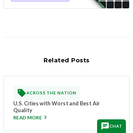
Related Posts
ACROSS THE NATION
U.S. Cities with Worst and Best Air
Quality
READ MORE
CHAT