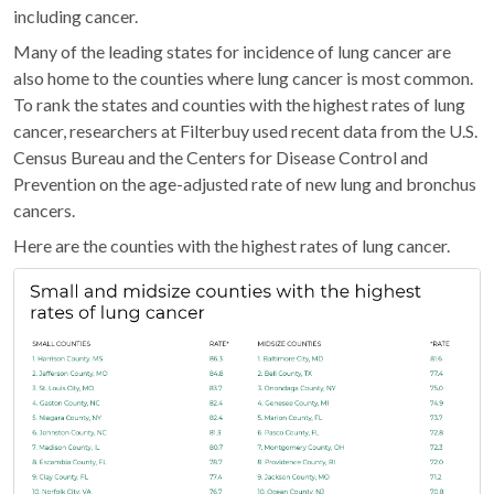
including cancer.
Many of the leading states for incidence of lung cancer are
also home to the counties where lung cancer is most common.
To rank the states and counties with the highest rates of lung
cancer, researchers at Filterbuy used recent data from the U.S.
Census Bureau and the Centers for Disease Control and
Prevention on the age-adjusted rate of new lung and bronchus
cancers.
Here are the counties with the highest rates of lung cancer.