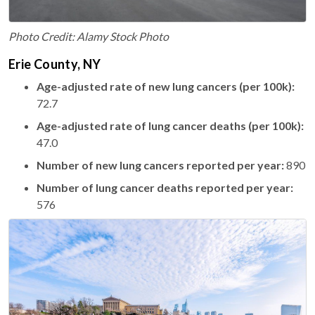
Photo Credit: Alamy Stock Photo
Erie County, NY
Age-adjusted rate of new lung cancers (per 100k):
72.7
Age-adjusted rate of lung cancer deaths (per 100k):
47.0
Number of new lung cancers reported per year:
890
Number of lung cancer deaths reported per year:
576