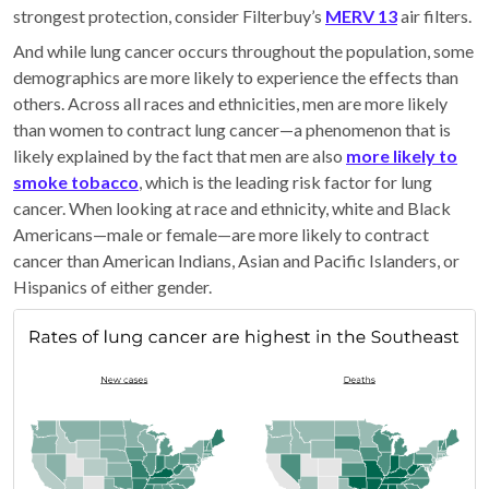
strongest protection, consider Filterbuy’s
MERV 13
air filters.
And while lung cancer occurs throughout the population, some
demographics are more likely to experience the effects than
others. Across all races and ethnicities, men are more likely
than women to contract lung cancer—a phenomenon that is
likely explained by the fact that men are also
more likely to
smoke tobacco
, which is the leading risk factor for lung
cancer. When looking at race and ethnicity, white and Black
Americans—male or female—are more likely to contract
cancer than American Indians, Asian and Pacific Islanders, or
Hispanics of either gender.