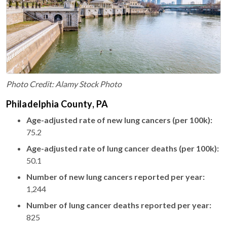
Photo Credit: Alamy Stock Photo
Philadelphia County, PA
Age-adjusted rate of new lung cancers (per 100k):
75.2
Age-adjusted rate of lung cancer deaths (per 100k):
50.1
Number of new lung cancers reported per year:
1,244
Number of lung cancer deaths reported per year:
825