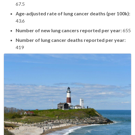
67.5
Age-adjusted rate of lung cancer deaths (per 100k):
43.6
Number of new lung cancers reported per year:
655
Number of lung cancer deaths reported per year:
419