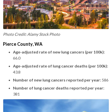
Photo Credit: Alamy Stock Photo
Pierce County, WA
Age-adjusted rate of new lung cancers (per 100k):
66.0
Age-adjusted rate of lung cancer deaths (per 100k):
43.8
Number of new lung cancers reported per year:
586
Number of lung cancer deaths reported per year:
381