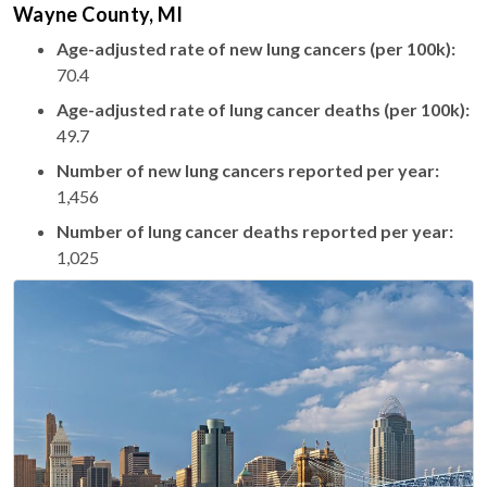
Wayne County, MI
Age-adjusted rate of new lung cancers (per 100k):
70.4
Age-adjusted rate of lung cancer deaths (per 100k):
49.7
Number of new lung cancers reported per year:
1,456
Number of lung cancer deaths reported per year:
1,025