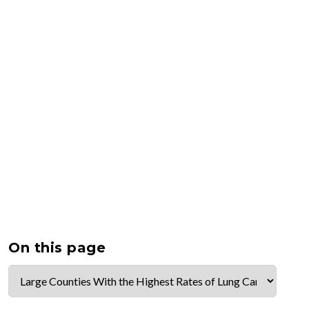
On this page