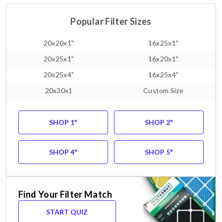
Popular Filter Sizes
20x20x1"
16x25x1"
20x25x1"
16x20x1"
20x25x4"
16x25x4"
20x30x1
Custom Size
SHOP 1"
SHOP 2"
SHOP 4"
SHOP 5"
Find Your Filter Match
START QUIZ