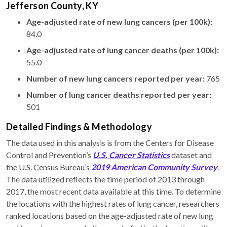
Jefferson County, KY
Age-adjusted rate of new lung cancers (per 100k):
84.0
Age-adjusted rate of lung cancer deaths (per 100k):
55.0
Number of new lung cancers reported per year:
765
Number of lung cancer deaths reported per year:
501
Detailed Findings & Methodology
The data used in this analysis is from the Centers for Disease
Control and Prevention’s
U.S. Cancer Statistics
dataset and
the U.S. Census Bureau’s
2019 American Community Survey
.
The data utilized reflects the time period of 2013 through
2017, the most recent data available at this time. To determine
the locations with the highest rates of lung cancer, researchers
ranked locations based on the age-adjusted rate of new lung