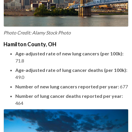
Photo Credit: Alamy Stock Photo
Hamilton County, OH
Age-adjusted rate of new lung cancers (per 100k):
71.8
Age-adjusted rate of lung cancer deaths (per 100k):
49.0
Number of new lung cancers reported per year:
677
Number of lung cancer deaths reported per year:
464