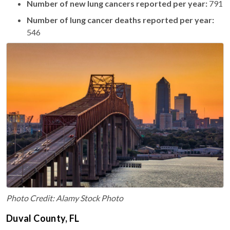
Number of new lung cancers reported per year:
791
Number of lung cancer deaths reported per year:
546
Photo Credit: Alamy Stock Photo
Duval County, FL