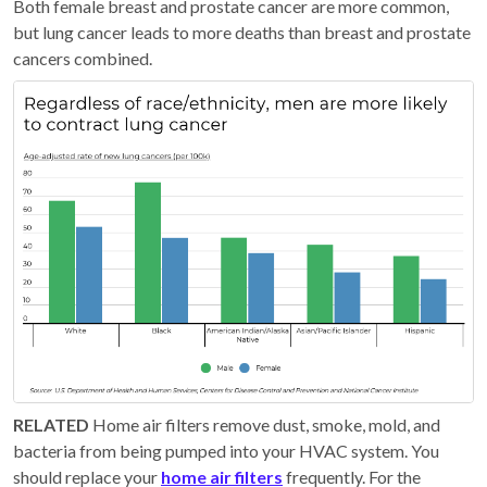
Both female breast and prostate cancer are more common,
but lung cancer leads to more deaths than breast and prostate
cancers combined.
RELATED
Home air filters remove dust, smoke, mold, and
bacteria from being pumped into your HVAC system. You
should replace your
home air filters
frequently. For the