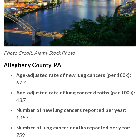
Photo Credit: Alamy Stock Photo
Allegheny County, PA
Age-adjusted rate of new lung cancers (per 100k):
67.7
Age-adjusted rate of lung cancer deaths (per 100k):
43.7
Number of new lung cancers reported per year:
1,157
Number of lung cancer deaths reported per year:
759