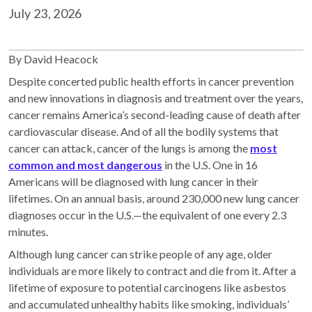
July 23, 2026
By David Heacock
Despite concerted public health efforts in cancer prevention
and new innovations in diagnosis and treatment over the years,
cancer remains America’s second-leading cause of death after
cardiovascular disease. And of all the bodily systems that
cancer can attack, cancer of the lungs is among the
most
common and most dangerous
in the U.S. One in 16
Americans will be diagnosed with lung cancer in their
lifetimes. On an annual basis, around 230,000 new lung cancer
diagnoses occur in the U.S.—the equivalent of one every 2.3
minutes.
Although lung cancer can strike people of any age, older
individuals are more likely to contract and die from it. After a
lifetime of exposure to potential carcinogens like asbestos
and accumulated unhealthy habits like smoking, individuals’