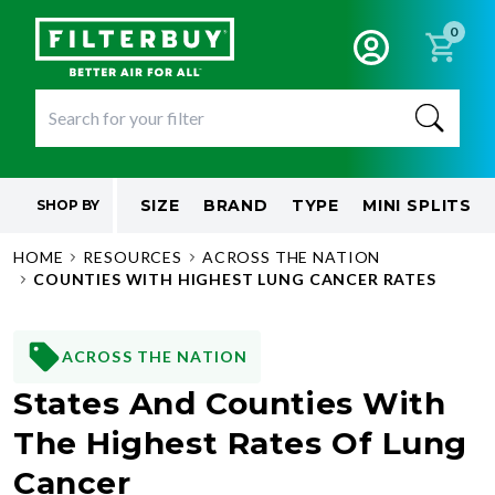
0
SIZE
BRAND
TYPE
MINI SPLITS
SHOP BY
HOME
RESOURCES
ACROSS THE NATION
COUNTIES WITH HIGHEST LUNG CANCER RATES
ACROSS THE NATION
States And Counties With
The Highest Rates Of Lung
Cancer