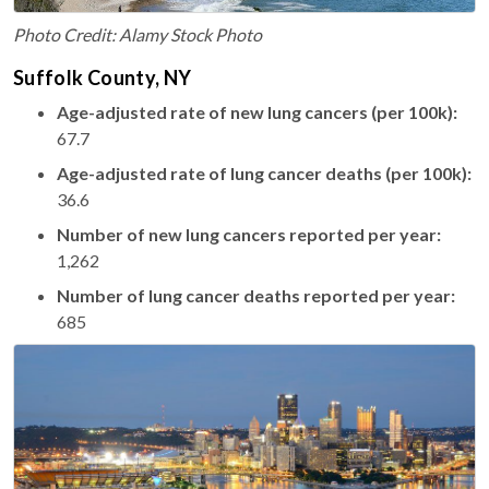
Photo Credit: Alamy Stock Photo
Suffolk County, NY
Age-adjusted rate of new lung cancers (per 100k):
67.7
Age-adjusted rate of lung cancer deaths (per 100k):
36.6
Number of new lung cancers reported per year:
1,262
Number of lung cancer deaths reported per year:
685