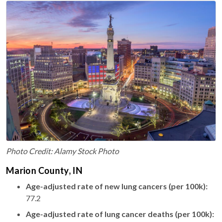
Photo Credit: Alamy Stock Photo
Marion County, IN
Age-adjusted rate of new lung cancers (per 100k):
77.2
Age-adjusted rate of lung cancer deaths (per 100k):