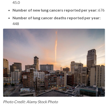
45.0
Number of new lung cancers reported per year:
676
Number of lung cancer deaths reported per year:
448
Photo Credit: Alamy Stock Photo