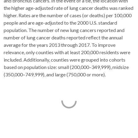
and bronchus cancers. In the event of a tie, the location with
the higher age-adjusted rate of lung cancer deaths was ranked
higher. Rates are the number of cases (or deaths) per 100,000
people and are age-adjusted to the 2000 U.S. standard
population. The number of new lung cancers reported and
number of lung cancer deaths reported reflect the annual
average for the years 2013 through 2017. To improve
relevance, only counties with at least 200,000 residents were
included. Additionally, counties were grouped into cohorts
based on population size: small (200,000–349,999), midsize
(350,000–749,999), and large (750,000 or more).