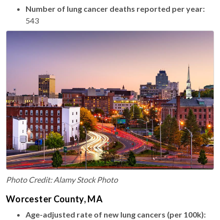
Number of lung cancer deaths reported per year:
543
Photo Credit: Alamy Stock Photo
Worcester County, MA
Age-adjusted rate of new lung cancers (per 100k):