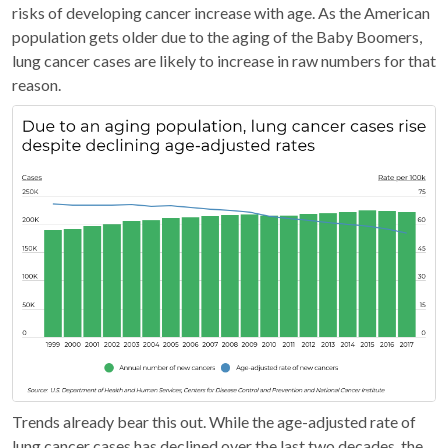
risks of developing cancer increase with age. As the American
population gets older due to the aging of the Baby Boomers,
lung cancer cases are likely to increase in raw numbers for that
reason.
Trends already bear this out. While the age-adjusted rate of
lung cancer cases has declined over the last two decades, the