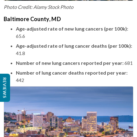
Photo Credit: Alamy Stock Photo
Baltimore County, MD
Age-adjusted rate of new lung cancers (per 100k):
65.6
Age-adjusted rate of lung cancer deaths (per 100k):
41.8
Number of new lung cancers reported per year:
681
Number of lung cancer deaths reported per year:
442
REVIEWS