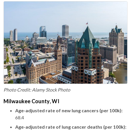
Photo Credit: Alamy Stock Photo
Milwaukee County, WI
Age-adjusted rate of new lung cancers (per 100k):
68.4
Age-adjusted rate of lung cancer deaths (per 100k):