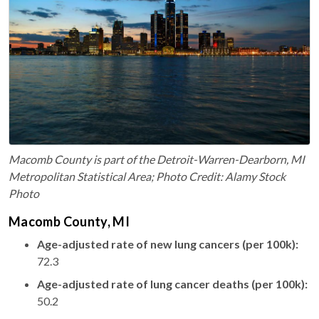
Macomb County is part of the Detroit-Warren-Dearborn, MI
Metropolitan Statistical Area; Photo Credit: Alamy Stock
Photo
Macomb County, MI
Age-adjusted rate of new lung cancers (per 100k):
72.3
Age-adjusted rate of lung cancer deaths (per 100k):
50.2