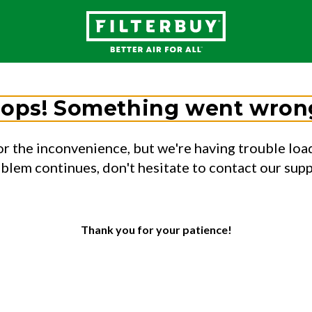
ops! Something went wron
or the inconvenience, but we're having trouble load
oblem continues, don't hesitate to contact our sup
Thank you for your patience!