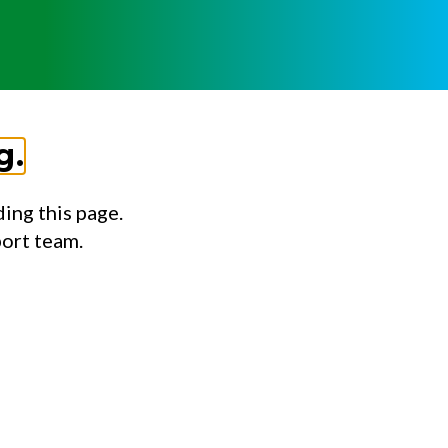
g.
ing this page.
port team.