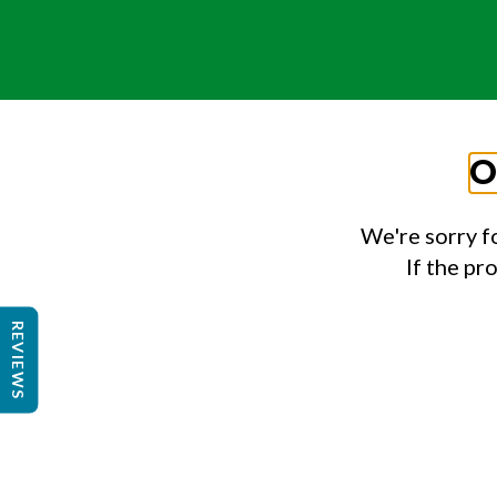
O
We're sorry f
If the pr
REVIEWS