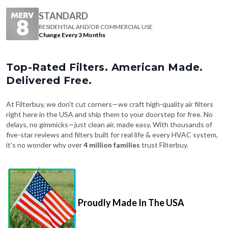
RESIDENTIAL AND/OR COMMERCIAL USE
Change Every 3 Months
Top-Rated Filters. American Made.
Delivered Free.
At Filterbuy, we don't cut corners—we craft high-quality air filters
right here in the USA and ship them to your doorstep for free. No
delays, no gimmicks—just clean air, made easy. With thousands of
five-star reviews and filters built for real life & every HVAC system,
it's no wonder why over
4 million families
trust Filterbuy.
Proudly Made In The USA