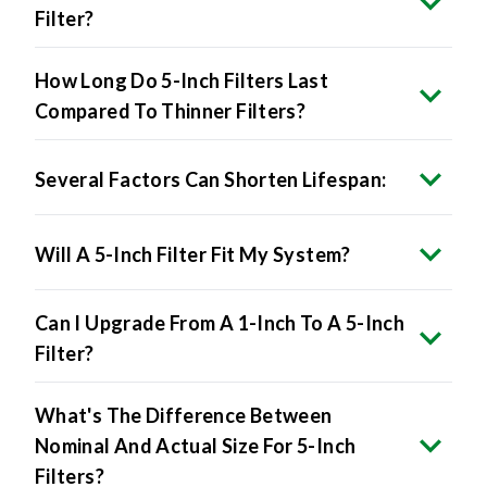
How Long Do 5-Inch Filters Last
Compared To Thinner Filters?
Several Factors Can Shorten Lifespan:
Will A 5-Inch Filter Fit My System?
Can I Upgrade From A 1-Inch To A 5-Inch
Filter?
What's The Difference Between
Nominal And Actual Size For 5-Inch
Filters?