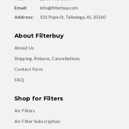
Address:
101 Pope St, Talladega, AL 35160
About Filterbuy
About Us
Shipping, Returns, Cancellations
Contact Form
FAQ
Shop for Filters
Air Filters
Air Filter Subscription
MERV 8 Air Filters