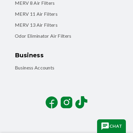
MERV 11 Air Filters
MERV 13 Air Filters
Odor Eliminator Air Filters
Business
Business Accounts
Facebook
Instagram
TikTok
CHAT