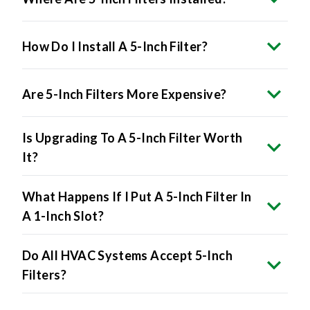
How Do I Install A 5-Inch Filter?
Are 5-Inch Filters More Expensive?
Is Upgrading To A 5-Inch Filter Worth
It?
What Happens If I Put A 5-Inch Filter In
A 1-Inch Slot?
Do All HVAC Systems Accept 5-Inch
Filters?
Will 5-Inch Filters Reduce Energy Bills?