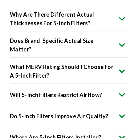
Why Are There Different Actual
Thicknesses For 5-Inch Filters?
Does Brand-Specific Actual Size
Matter?
What MERV Rating Should I Choose For
A 5-Inch Filter?
Will 5-Inch Filters Restrict Airflow?
Do 5-Inch Filters Improve Air Quality?
Where Are 5-Inch Filters Installed?