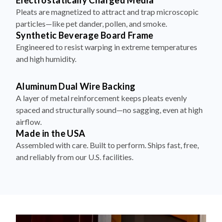
particles—like pet dander, pollen, and smoke.
Synthetic Beverage Board Frame
Engineered to resist warping in extreme temperatures
and high humidity.
Aluminum Dual Wire Backing
A layer of metal reinforcement keeps pleats evenly
spaced and structurally sound—no sagging, even at high
airflow.
Made in the USA
Assembled with care. Built to perform. Ships fast, free,
and reliably from our U.S. facilities.