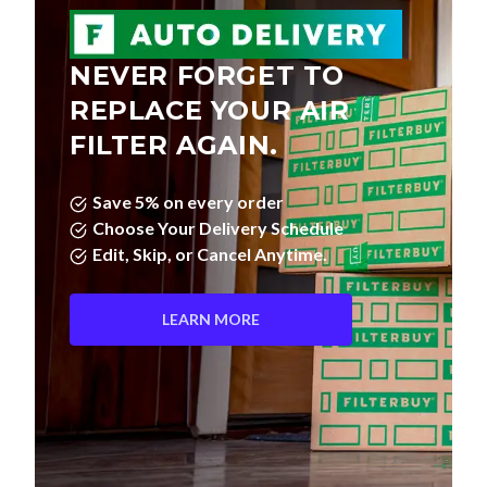
NEVER FORGET TO
REPLACE YOUR AIR
FILTER AGAIN.
Save 5% on every order
Choose Your Delivery Schedule
Edit, Skip, or Cancel Anytime.
LEARN MORE