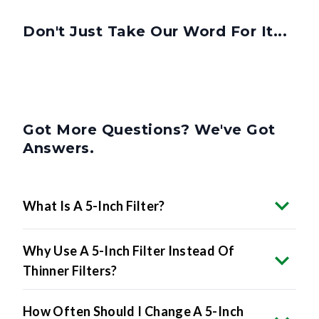
Don't Just Take Our Word For It...
Got More Questions? We've Got
Answers.
What Is A 5-Inch Filter?
Why Use A 5-Inch Filter Instead Of
Thinner Filters?
How Often Should I Change A 5-Inch
Filter?