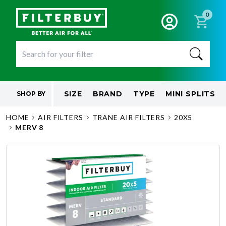
0
SIZE
BRAND
TYPE
MINI SPLITS
SHOP BY
HOME
AIR FILTERS
TRANE AIR FILTERS
20X5
MERV 8