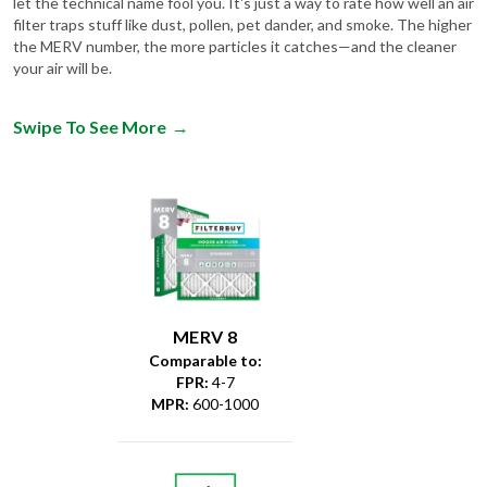
the MERV number, the more particles it catches—and the cleaner
your air will be.
Swipe To See More
→
MERV 8
Comparable to:
FPR
:
4-7
MPR
:
600-1000
Dust &
Debris