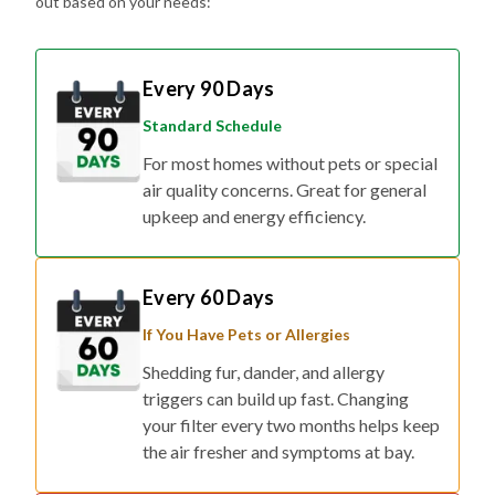
Every 90 Days
Standard Schedule
For most homes without pets or special
air quality concerns. Great for general
upkeep and energy efficiency.
Every 60 Days
If You Have Pets or Allergies
Shedding fur, dander, and allergy
triggers can build up fast. Changing
your filter every two months helps keep
the air fresher and symptoms at bay.
Every 30 Days