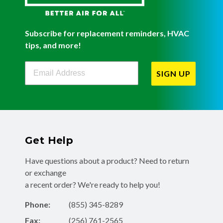
Subscribe for replacement reminders, HVAC
tips, and more!
Filterbuy Newsletter Sign Up
SIGN UP
Get Help
Have questions about a product? Need to return
or exchange
a recent order? We're ready to help you!
Phone:
(855) 345-8289
Fax:
(256) 761-2565
Email:
info@filterbuy.com