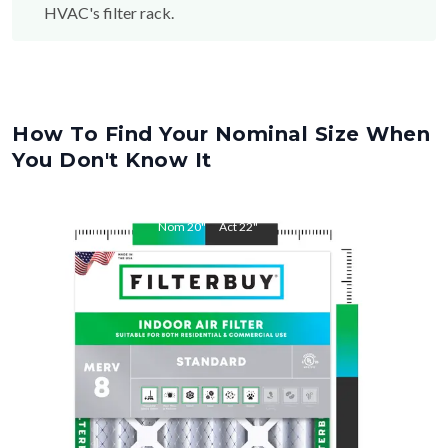
How To Find Your Nominal Size When
You Don't Know It
Nom
20
"
Act
22
"
Nom
5
"
Act
4.38"
"