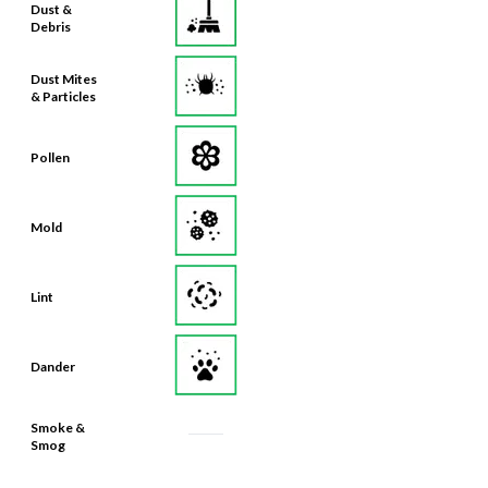
Dust Mites
& Particles
Pollen
Mold
Lint
Dander
Smoke &
Smog
Bacteria