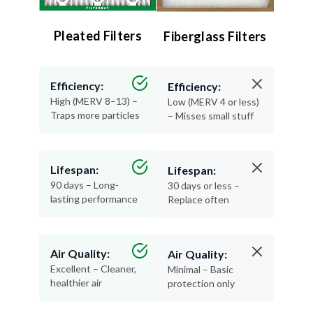
Pleated Filters
Fiberglass Filters
Efficiency:
Efficiency:
High (MERV 8–13) –
Low (MERV 4 or less)
Traps more particles
– Misses small stuff
Lifespan:
Lifespan:
90 days – Long-
30 days or less –
lasting performance
Replace often
Air Quality:
Air Quality:
Excellent – Cleaner,
Minimal – Basic
healthier air
protection only
Materials: