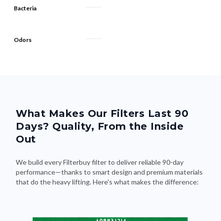
Odors
What Makes Our Filters Last 90
Days? Quality, From the Inside
Out
We build every Filterbuy filter to deliver reliable 90-day
performance—thanks to smart design and premium materials
that do the heavy lifting. Here's what makes the difference: