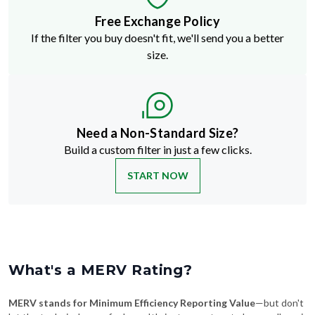
If the filter you buy doesn't fit, we'll send you a better
size.
Need a Non-Standard Size?
Build a custom filter in just a few clicks.
START NOW
What's a MERV Rating?
MERV stands for Minimum Efficiency Reporting Value
—but don't
let the technical name fool you. It's just a way to rate how well an air
filter traps stuff like dust, pollen, pet dander, and smoke. The higher