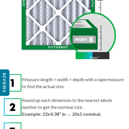
Nom
"
Act
Measure length × width × depth with a tape measure
REVIEWS
to find the actual size.
Round up each dimension to the nearest whole
number to get the nominal size.
Example: 22x4.38" in → 20x5 nominal.
Search by nominal size on our site for the best fit.