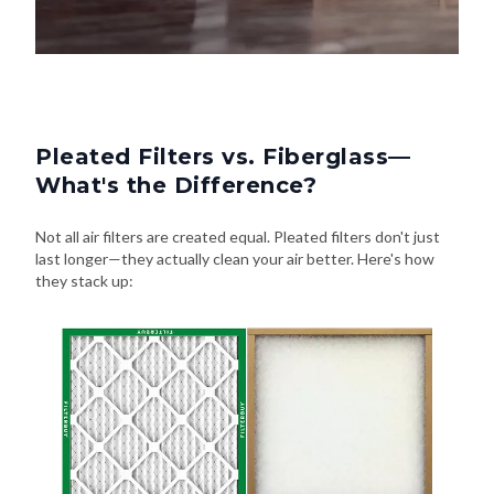
Pleated Filters vs. Fiberglass—
What's the Difference?
Not all air filters are created equal. Pleated filters don't just
last longer—they actually clean your air better. Here's how
they stack up: