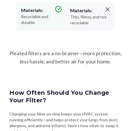
Materials:
Recyclable and
Thin, flimsy, and not
durable
recyclable
Pleated filters are a no-brainer—more protection,
less hassle, and better air for your home.
How Often Should You Change
Your Filter?
Changing your filter on time keeps your HVAC system
running efficiently—and helps protect your lungs from dust,
allergens, and airborne irritants. Here's how often to swap it
out based on your needs: