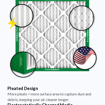
Pleated Design
More pleats = more surface area to capture dust and
debris, keeping your air cleaner longer.
Electrostatically Charged Media
Pleats are magnetized to attract and trap microscopic