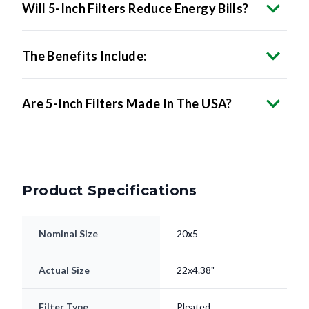
The Benefits Include:
Are 5-Inch Filters Made In The USA?
Product Specifications
Nominal Size
20x5
Actual Size
22x4.38"
Filter Type
Pleated