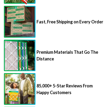
Fast, Free Shipping on Every Order
Premium Materials That Go The
Distance
85,000+ 5-Star Reviews From
Happy Customers