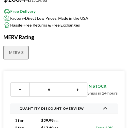
Free Delivery
Factory-Direct Low Prices, Made in the USA
Hassle-Free Returns & Free Exchanges
MERV Rating
MERV 8
IN STOCK
−
+
Ships in 24 hours
QUANTITY DISCOUNT OVERVIEW
1 for
$
29.99
ea
2 for
$
17.49
ea
Save 42%
3 for
$
17.33
ea
Save 42%