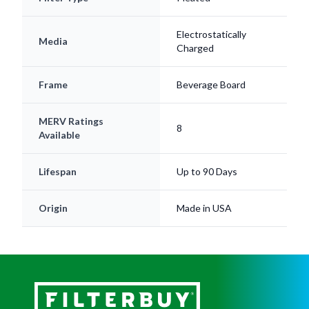
Electrostatically
Media
Charged
Frame
Beverage Board
MERV Ratings
8
Available
Lifespan
Up to 90 Days
Origin
Made in USA