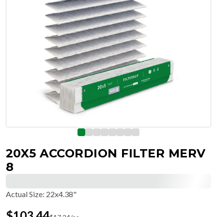
20X5 ACCORDION FILTER MERV
8
Actual Size
:
22x4.38"
$
103.44
$
17.24
/ea