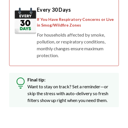
If You Have Respiratory Concerns or Live
in Smog/Wildfire Zones
For households affected by smoke,
pollution, or respiratory conditions,
monthly changes ensure maximum
protection.
Final tip:
Want to stay on track? Set a reminder—or
skip the stress with auto-delivery so fresh
filters show up right when you need them.