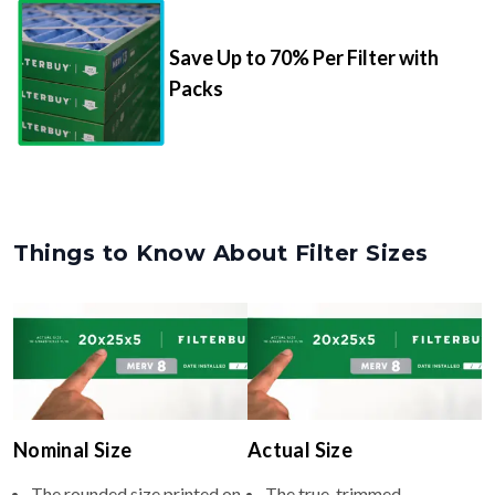
Save Up to 70% Per Filter with
Packs
Things to Know About Filter Sizes
Nominal Size
Actual Size
The rounded size printed on
The true, trimmed
your filter or HVAC unit
dimensions of the filter (e.g.,