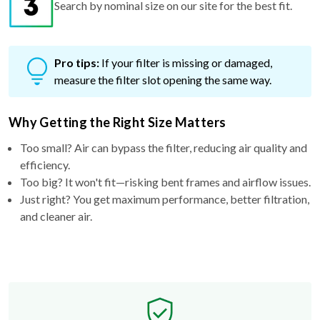
Pro tips:
If your filter is missing or damaged,
measure the filter slot opening the same way.
Why Getting the Right Size Matters
Too small? Air can bypass the filter, reducing air quality and
efficiency.
Too big? It won't fit—risking bent frames and airflow issues.
Just right? You get maximum performance, better filtration,
and cleaner air.
Free Exchange Policy