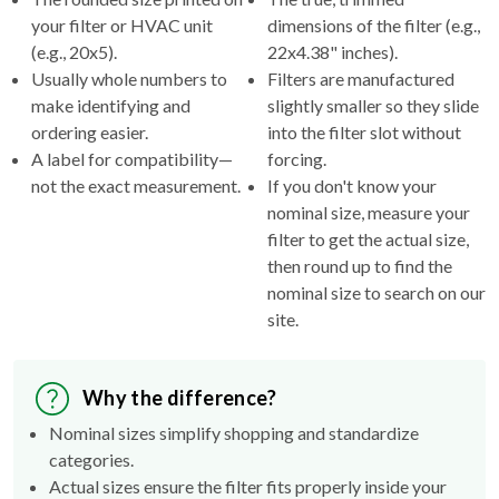
(e.g., 20x5).
22x4.38" inches).
Usually whole numbers to
Filters are manufactured
make identifying and
slightly smaller so they slide
ordering easier.
into the filter slot without
A label for compatibility—
forcing.
not the exact measurement.
If you don't know your
nominal size, measure your
filter to get the actual size,
then round up to find the
nominal size to search on our
site.
Why the difference?
Nominal sizes simplify shopping and standardize
categories.
Actual sizes ensure the filter fits properly inside your
HVAC's filter rack.