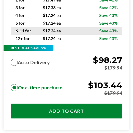
4 for
$
17.24
ea
Save 43%
5 for
$
17.24
ea
Save 43%
6-11 for
$
17.24
ea
Save 43%
12+ for
$
17.24
ea
Save 43%
BEST DEAL: SAVE 5%
$
98.27
Auto Delivery
$
179.94
$
103.44
One-time purchase
$
179.94
ADD TO CART
STANDARD