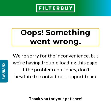
Oops! Something
went wrong.
We're sorry for the inconvenience, but
we're having trouble loading this page.
REVIEWS
If the problem continues, don't
hesitate to contact our support team.
Thank you for your patience!